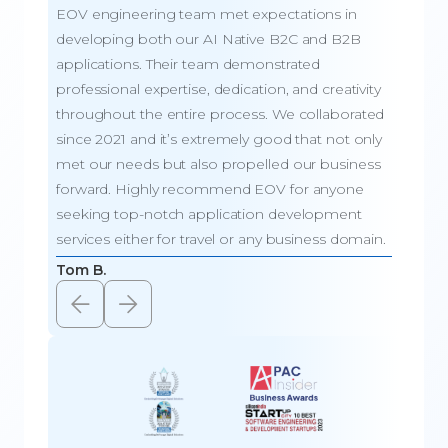
EOV engineering team met expectations in
Team 
developing both our AI Native B2C and B2B
respon
applications. Their team demonstrated
mobile
professional expertise, dedication, and creativity
dedica
throughout the entire process. We collaborated
result
since 2021 and it’s extremely good that not only
EOV’s 
met our needs but also propelled our business
beyond
forward. Highly recommend EOV for anyone
attent
seeking top-notch application development
produc
services either for travel or any business domain.
look f
Tom B.
Adeso