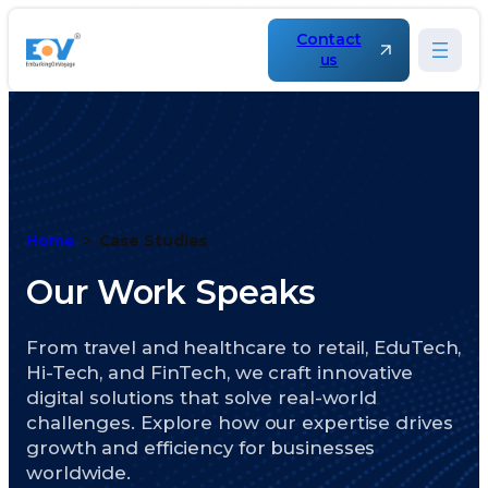
Contact
us
Home
Case Studies
Our Work Speaks
From travel and healthcare to retail, EduTech,
Hi-Tech, and FinTech, we craft innovative
digital solutions that solve real-world
challenges. Explore how our expertise drives
growth and efficiency for businesses
worldwide.