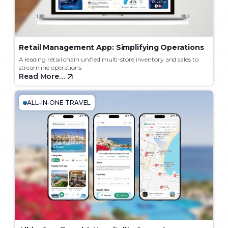
Retail Management App: Simplifying Operations
A leading retail chain unified multi-store inventory and sales to
streamline operations
Read More…
ALL-IN-ONE TRAVEL