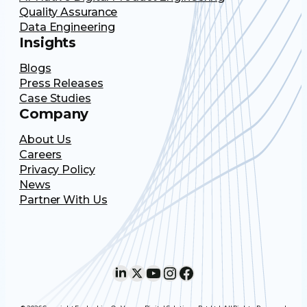
Quality Assurance
Data Engineering
Insights
Blogs
Press Releases
Case Studies
Company
About Us
Careers
Privacy Policy
News
Partner With Us
LinkedIn
X
YouTube
Instagram
Facebook