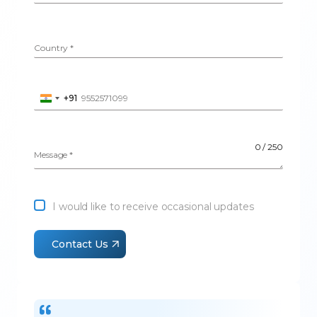
Country
*
+91
I
Phone Number
*
n
d
i
0 / 250
a
Message
*
+
9
1
I would like to receive occasional updates
Contact Us