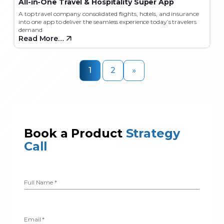
All-in-One Travel & Hospitality Super App
A top travel company consolidated flights, hotels, and insurance
into one app to deliver the seamless experience today’s travelers
demand
Read More…
1
2
»
Book a Product
Strategy
Call
Full Name
*
Email
*