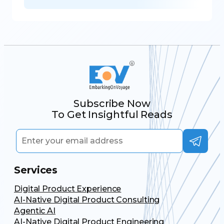
Subscribe Now
To Get Insightful Reads
Services
Digital Product Experience
AI-Native Digital Product Consulting
Agentic AI
AI-Native Digital Product Engineering