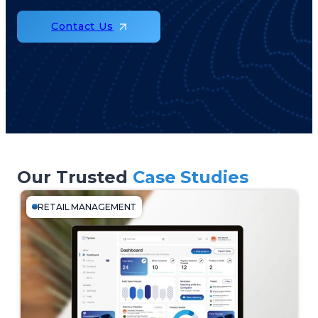
Contact Us
Our Trusted
Case Studies
RETAIL MANAGEMENT