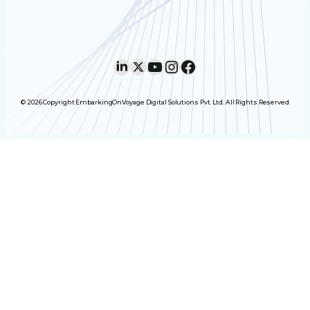
LinkedIn
X
YouTube
Instagram
Facebook
© 2026 Copyright EmbarkingOnVoyage Digital Solutions Pvt. Ltd. All Rights Reserved