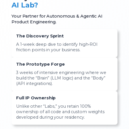
AI Lab?
Your Partner for Autonomous & Agentic AI
Product Engineering.
The Discovery Sprint
A 1-week deep dive to identify high-ROI
friction points in your business.
The Prototype Forge
3 weeks of intensive engineering where we
build the “Brain” (LLM logic) and the “Body”
(API integrations).
Full IP Ownership
Unlike other “Labs,” you retain 100%
ownership of all code and custom weights
developed during your residency.