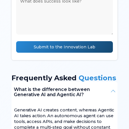
Submit to the Innovation Lab
Frequently Asked
Questions
What is the difference between
Generative AI and Agentic AI?
Generative AI creates content, whereas Agentic
AI takes action. An autonomous agent can use
tools, access APIs, and make decisions to
complete a multi-step goal without constant