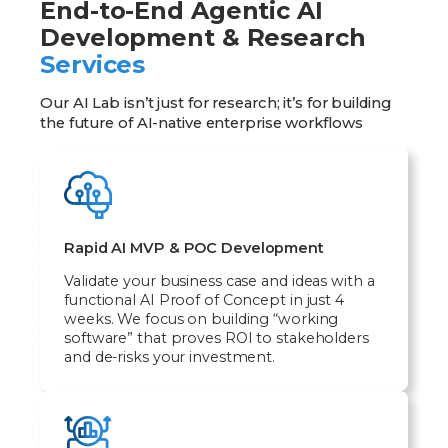
End-to-End Agentic AI
Development & Research
Services
Our AI Lab isn’t just for research; it’s for building
the future of AI-native enterprise workflows
Rapid AI MVP & POC Development
Validate your business case and ideas with a
functional AI Proof of Concept in just 4
weeks. We focus on building “working
software” that proves ROI to stakeholders
and de-risks your investment.