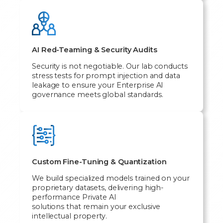
AI Red-Teaming & Security Audits
Security is not negotiable. Our lab conducts
stress tests for prompt injection and data
leakage to ensure your Enterprise AI
governance meets global standards.
Custom Fine-Tuning & Quantization
We build specialized models trained on your
proprietary datasets, delivering high-
performance Private AI
solutions that remain your exclusive
intellectual property.