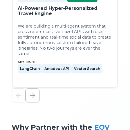
AI-Powered Hyper-Personalized
E
Travel Engine
We are building a multi-agent system that
A
cross-references live travel APIs with user
t
sentiment and real-time social data to create
v
fully autonomous, custom-tailored travel
a
itineraries. No two journeys are ever the
same.
KEY TECH:
LangChain
Amadeus API
Vector Search
Why Partner with the
EOV