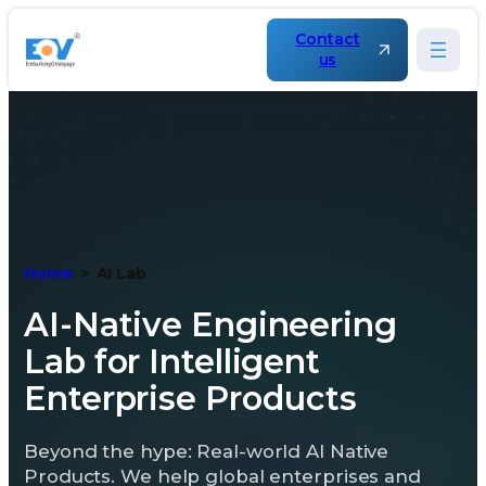
Skip
to
Contact
content
us
Home
AI Lab
AI-Native Engineering
Lab for Intelligent
Enterprise Products
Beyond the hype: Real-world AI Native
Products. We help global enterprises and