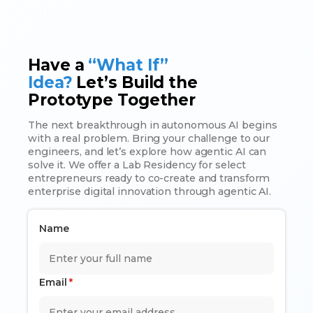
Have a
“What If”
Idea?
Let’s Build the
Prototype Together
The next breakthrough in autonomous AI begins
with a real problem. Bring your challenge to our
engineers, and let’s explore how agentic AI can
solve it. We offer a Lab Residency for select
entrepreneurs ready to co-create and transform
enterprise digital innovation through agentic AI.
Name
Email
*