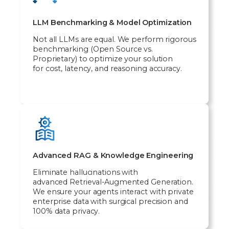
LLM Benchmarking & Model Optimization
Not all LLMs are equal. We perform rigorous
benchmarking (Open Source vs.
Proprietary) to optimize your solution
for cost, latency, and reasoning accuracy.
Advanced RAG & Knowledge Engineering
Eliminate hallucinations with
advanced Retrieval-Augmented Generation.
We ensure your agents interact with private
enterprise data with surgical precision and
100% data privacy.