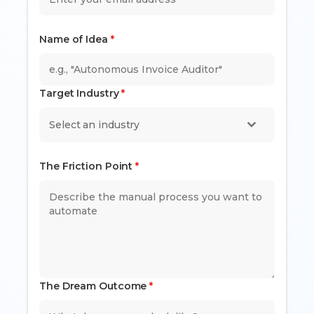
Name of Idea
*
Target Industry
*
Select an industry
The Friction Point
*
The Dream Outcome
*