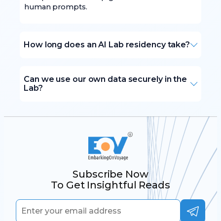
human prompts.
How long does an AI Lab residency take?
Can we use our own data securely in the
Lab?
Subscribe Now
To Get Insightful Reads