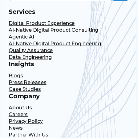
Services
Digital Product Experience
AI-Native Digital Product Consulting
Agentic AI
AI-Native Digital Product Engineering
Quality Assurance
Data Engineering
Insights
Blogs
Press Releases
Case Studies
Company
About Us
Careers
Privacy Policy
News
Partner With Us