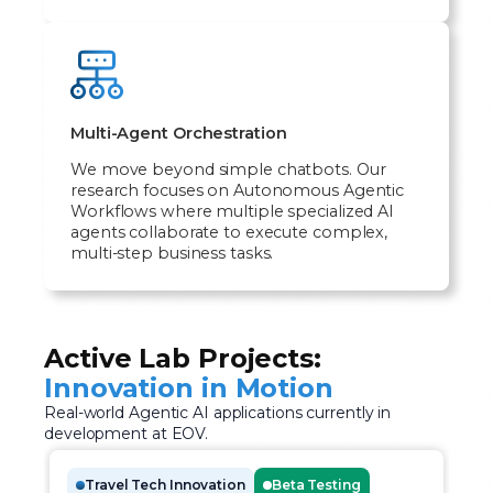
Multi-Agent Orchestration
We move beyond simple chatbots. Our
research focuses on Autonomous Agentic
Workflows where multiple specialized AI
agents collaborate to execute complex,
multi-step business tasks.
Active Lab Projects:
Innovation in Motion
Real-world Agentic AI applications currently in
development at EOV.
Travel Tech Innovation
Beta Testing