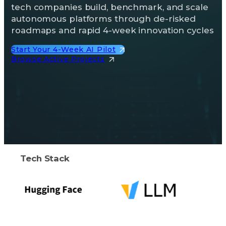
tech companies build, benchmark, and scale
autonomous platforms through de-risked
roadmaps and rapid 4-week innovation cycles
Start Your 4-Week AI Pilot
Browse Active Projects
Tech Stack