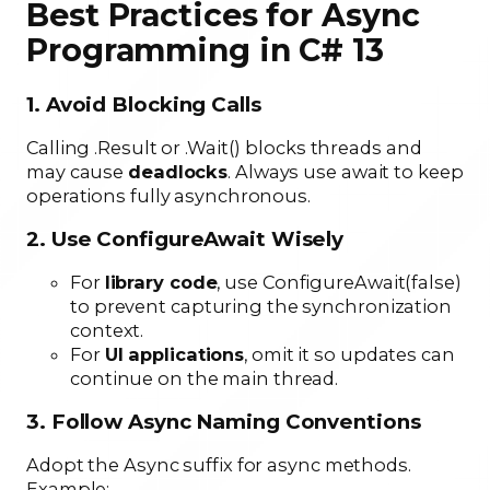
Best Practices for Async
Programming in C# 13
1. Avoid Blocking Calls
Calling .Result or .Wait() blocks threads and
may cause
deadlocks
. Always use await to keep
operations fully asynchronous.
2. Use ConfigureAwait Wisely
For
library code
, use ConfigureAwait(false)
to prevent capturing the synchronization
context.
For
UI applications
, omit it so updates can
continue on the main thread.
3. Follow Async Naming Conventions
Adopt the Async suffix for async methods.
Example: