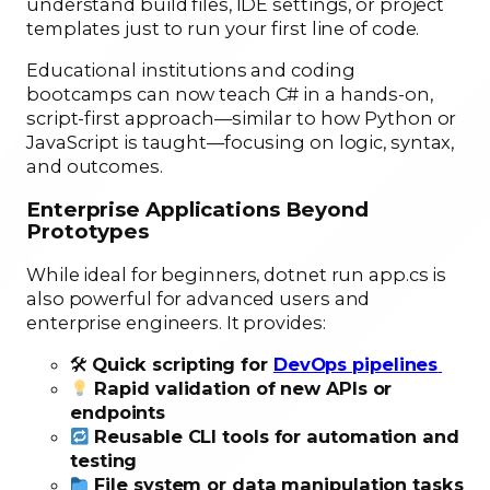
understand build files, IDE settings, or project
templates just to run your first line of code.
Educational institutions and coding
bootcamps can now teach C# in a hands-on,
script-first approach—similar to how Python or
JavaScript is taught—focusing on logic, syntax,
and outcomes.
Enterprise Applications Beyond
Prototypes
While ideal for beginners, dotnet run app.cs is
also powerful for advanced users and
enterprise engineers. It provides:
🛠
Quick scripting for
DevOps pipelines
Rapid validation of new APIs or
endpoints
Reusable CLI tools for automation and
testing
File system or data manipulation tasks