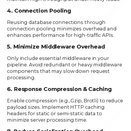
4. Connection Pooling
Reusing database connections through
connection pooling minimizes overhead and
enhances performance for high-traffic APIs.
5. Minimize Middleware Overhead
Only include essential middleware in your
pipeline. Avoid redundant or heavy middleware
components that may slow down request
processing.
6. Response Compression & Caching
Enable compression (e.g., Gzip, Brotli) to reduce
payload sizes. Implement HTTP caching
headers for static or semi-static data to
minimize server processing time.