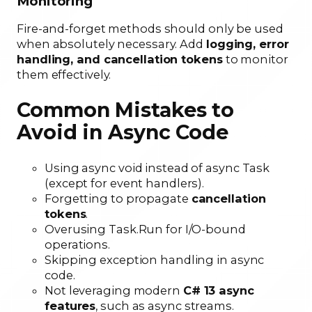
Monitoring
Fire-and-forget methods should only be used
when absolutely necessary. Add
logging, error
handling, and cancellation tokens
to monitor
them effectively.
Common Mistakes to
Avoid in Async Code
Using async void instead of async Task
(except for event handlers).
Forgetting to propagate
cancellation
tokens
.
Overusing Task.Run for I/O-bound
operations.
Skipping exception handling in async
code.
Not leveraging modern
C# 13 async
features
, such as async streams.