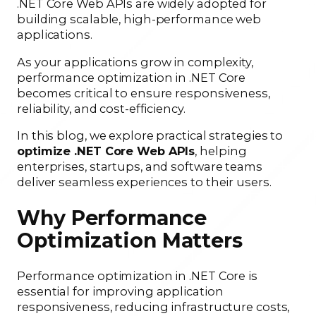
.NET Core Web APIs are widely adopted for
building scalable, high-performance web
applications.
As your applications grow in complexity,
performance optimization in .NET Core
becomes critical to ensure responsiveness,
reliability, and cost-efficiency.
In this blog, we explore practical strategies to
optimize .NET Core Web APIs
, helping
enterprises, startups, and software teams
deliver seamless experiences to their users.
Why Performance
Optimization Matters
Performance optimization in .NET Core is
essential for improving application
responsiveness, reducing infrastructure costs,