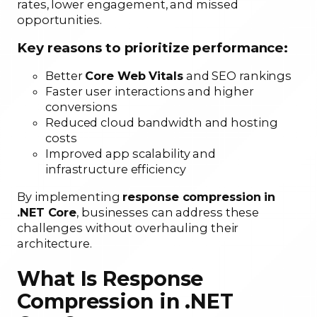
rates, lower engagement, and missed
opportunities.
Key reasons to prioritize performance:
Better
Core Web Vitals
and SEO rankings
Faster user interactions and higher
conversions
Reduced cloud bandwidth and hosting
costs
Improved app scalability and
infrastructure efficiency
By implementing
response compression in
.NET Core
, businesses can address these
challenges without overhauling their
architecture.
What Is Response
Compression in .NET