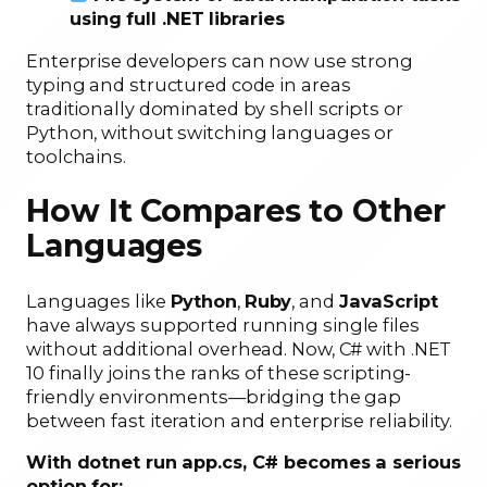
using full .NET libraries
Enterprise developers can now use strong
typing and structured code in areas
traditionally dominated by shell scripts or
Python, without switching languages or
toolchains.
How It Compares to Other
Languages
Languages like
Python
,
Ruby
, and
JavaScript
have always supported running single files
without additional overhead. Now, C# with .NET
10 finally joins the ranks of these scripting-
friendly environments—bridging the gap
between fast iteration and enterprise reliability.
With dotnet run app.cs, C# becomes a serious
option for: