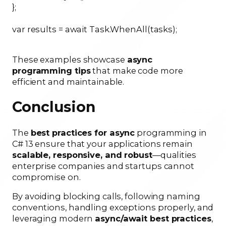
};
var results = await Task.WhenAll(tasks);
These examples showcase
async
programming tips
that make code more
efficient and maintainable.
Conclusion
The
best practices for async
programming in
C# 13 ensure that your applications remain
scalable, responsive, and robust
—qualities
enterprise companies and startups cannot
compromise on.
By avoiding blocking calls, following naming
conventions, handling exceptions properly, and
leveraging modern
async/await best practices
,