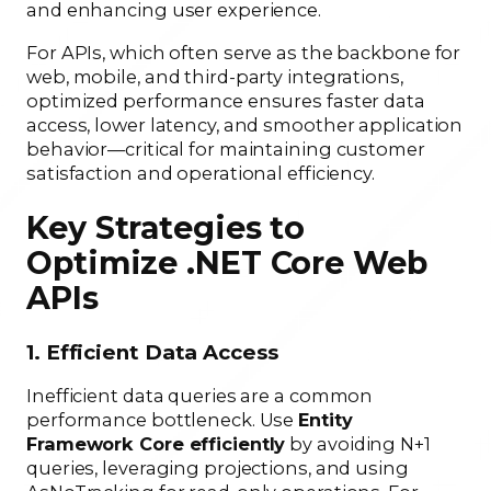
and enhancing user experience.
For APIs, which often serve as the backbone for
web, mobile, and third-party integrations,
optimized performance ensures faster data
access, lower latency, and smoother application
behavior—critical for maintaining customer
satisfaction and operational efficiency.
Key Strategies to
Optimize .NET Core Web
APIs
1. Efficient Data Access
Inefficient data queries are a common
performance bottleneck. Use
Entity
Framework Core efficiently
by avoiding N+1
queries, leveraging projections, and using