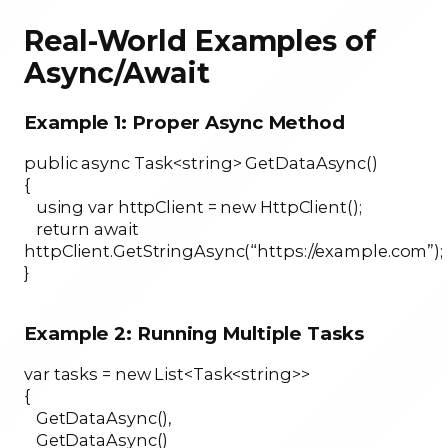
Real-World Examples of
Async/Await
Example 1: Proper Async Method
public async Task<string> GetDataAsync()
{
using var httpClient = new HttpClient();
return await
httpClient.GetStringAsync(“https://example.com”);
}
Example 2: Running Multiple Tasks
var tasks = new List<Task<string>>
{
GetDataAsync(),
GetDataAsync()