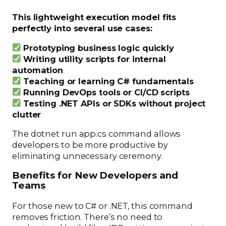
This lightweight execution model fits
perfectly into several use cases:
Prototyping business logic quickly
Writing utility scripts for internal
automation
Teaching or learning C# fundamentals
Running DevOps tools or CI/CD scripts
Testing .NET APIs or SDKs without project
clutter
The dotnet run app.cs command allows
developers to be more productive by
eliminating unnecessary ceremony.
Benefits for New Developers and
Teams
For those new to C# or .NET, this command
removes friction. There’s no need to