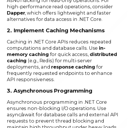
AsNoTracking for read-only operations. For
high-performance read operations, consider
Dapper
, which offers lightweight and faster
alternatives for data access in .NET Core.
2. Implement Caching Mechanisms
Caching in .NET Core APIs reduces repeated
computations and database calls. Use
in-
memory caching
for quick access,
distributed
caching
(e.g., Redis) for multi-server
deployments, and
response caching
for
frequently requested endpoints to enhance
API responsiveness.
3. Asynchronous Programming
Asynchronous programming in .NET Core
ensures non-blocking I/O operations. Use
async/await for database calls and external API
requests to prevent thread blocking and
maintain high throughput under heavy loads.