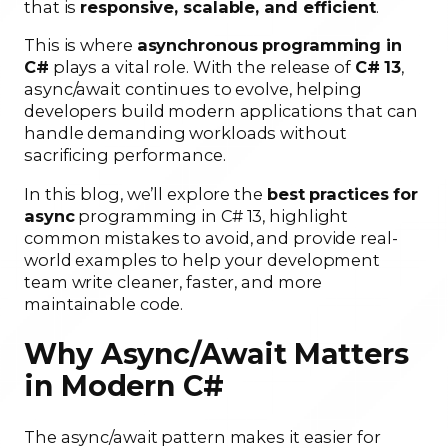
that is
responsive, scalable, and efficient
.
This is where
asynchronous programming in
C#
plays a vital role. With the release of
C# 13
,
async/await continues to evolve, helping
developers build modern applications that can
handle demanding workloads without
sacrificing performance.
In this blog, we’ll explore the
best practices for
async
programming in C# 13, highlight
common mistakes to avoid, and provide real-
world examples to help your development
team write cleaner, faster, and more
maintainable code.
Why Async/Await Matters
in Modern C#
The async/await pattern makes it easier for