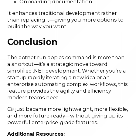
Onboarding documentation
It enhances traditional development rather
than replacing it—giving you more options to
build the way you want.
Conclusion
The dotnet run app.cs command is more than
a shortcut—it’s a strategic move toward
simplified .NET development. Whether you’re a
startup rapidly iterating a new idea or an
enterprise automating complex workflows, this
feature provides the agility and efficiency
modern teams need.
C# just became more lightweight, more flexible,
and more future-ready—without giving up its
powerful enterprise-grade features.
Additional Resources: