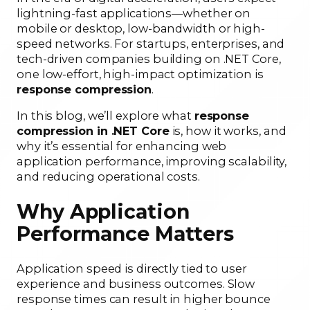
lightning-fast applications—whether on
mobile or desktop, low-bandwidth or high-
speed networks. For startups, enterprises, and
tech-driven companies building on .NET Core,
one low-effort, high-impact optimization is
response compression
.
In this blog, we’ll explore what
response
compression in .NET Core
is, how it works, and
why it’s essential for enhancing web
application performance, improving scalability,
and reducing operational costs.
Why Application
Performance Matters
Application speed is directly tied to user
experience and business outcomes. Slow
response times can result in higher bounce