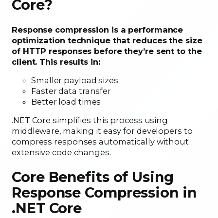
Core?
Response compression is a performance
optimization technique that reduces the size
of HTTP responses before they’re sent to the
client. This results in:
Smaller payload sizes
Faster data transfer
Better load times
.NET Core simplifies this process using
middleware, making it easy for developers to
compress responses automatically without
extensive code changes.
Core Benefits of Using
Response Compression in
.NET Core