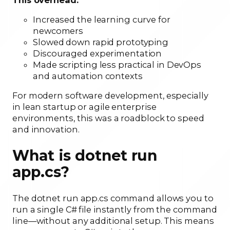
Increased the learning curve for
newcomers
Slowed down rapid prototyping
Discouraged experimentation
Made scripting less practical in DevOps
and automation contexts
For modern software development, especially
in lean startup or agile enterprise
environments, this was a roadblock to speed
and innovation.
What is
dotnet run
app.cs
?
The dotnet run app.cs command allows you to
run a single C# file instantly from the command
line—without any additional setup. This means