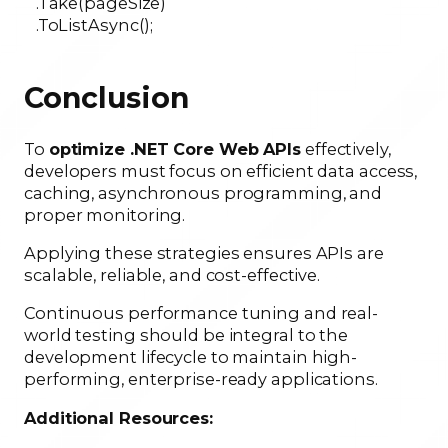
.Take(pageSize)
.ToListAsync();
Conclusion
To
optimize .NET Core Web APIs
effectively,
developers must focus on efficient data access,
caching, asynchronous programming, and
proper monitoring.
Applying these strategies ensures APIs are
scalable, reliable, and cost-effective.
Continuous performance tuning and real-
world testing should be integral to the
development lifecycle to maintain high-
performing, enterprise-ready applications.
Additional Resources: