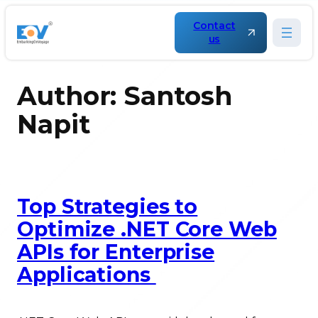
Skip
to
Contact
content
us
Author:
Santosh
Napit
Top Strategies to
Optimize .NET Core Web
APIs for Enterprise
Applications