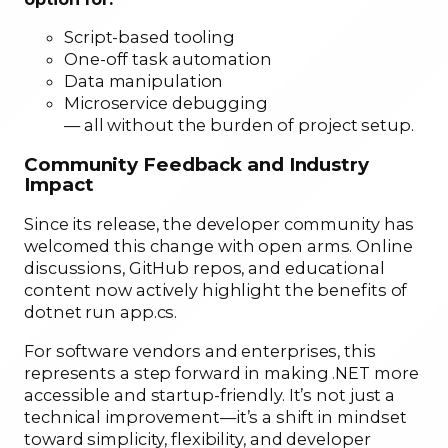
Script-based tooling
One-off task automation
Data manipulation
Microservice debugging
— all without the burden of project setup.
Community Feedback and Industry
Impact
Since its release, the developer community has
welcomed this change with open arms. Online
discussions, GitHub repos, and educational
content now actively highlight the benefits of
dotnet run app.cs.
For software vendors and enterprises, this
represents a step forward in making .NET more
accessible and startup-friendly. It’s not just a
technical improvement—it’s a shift in mindset
toward simplicity, flexibility, and developer