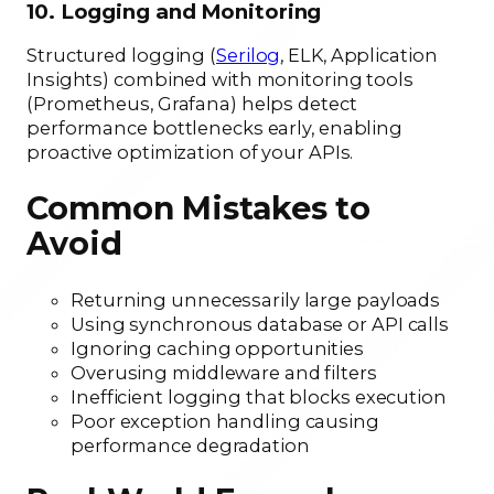
10. Logging and Monitoring
Structured logging (
Serilog
, ELK, Application
Insights) combined with monitoring tools
(Prometheus, Grafana) helps detect
performance bottlenecks early, enabling
proactive optimization of your APIs.
Common Mistakes to
Avoid
Returning unnecessarily large payloads
Using synchronous database or API calls
Ignoring caching opportunities
Overusing middleware and filters
Inefficient logging that blocks execution
Poor exception handling causing
performance degradation