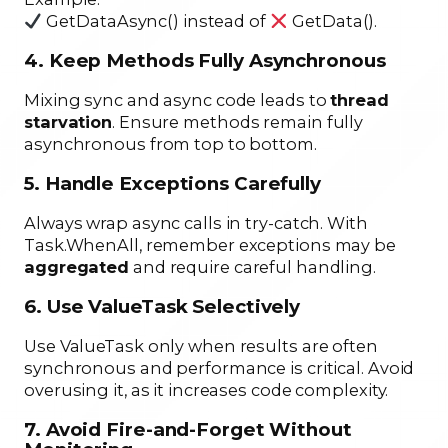
GetDataAsync() instead of
GetData().
4. Keep Methods Fully Asynchronous
Mixing sync and async code leads to
thread
starvation
. Ensure methods remain fully
asynchronous from top to bottom.
5. Handle Exceptions Carefully
Always wrap async calls in try-catch. With
Task.WhenAll, remember exceptions may be
aggregated
and require careful handling.
6. Use ValueTask Selectively
Use ValueTask only when results are often
synchronous and performance is critical. Avoid
overusing it, as it increases code complexity.
7. Avoid Fire-and-Forget Without