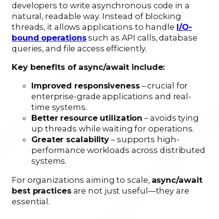
developers to write asynchronous code in a
natural, readable way. Instead of blocking
threads, it allows applications to handle
I/O-
bound operations
such as API calls, database
queries, and file access efficiently.
Key benefits of async/await include:
Improved responsiveness
– crucial for
enterprise-grade applications and real-
time systems.
Better resource utilization
– avoids tying
up threads while waiting for operations.
Greater scalability
– supports high-
performance workloads across distributed
systems.
For organizations aiming to scale,
async/await
best practices
are not just useful—they are
essential.