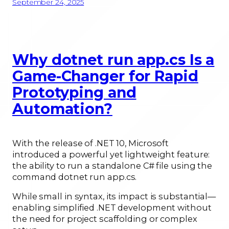
September 24, 2025
Why dotnet run app.cs Is a
Game-Changer for Rapid
Prototyping and
Automation?
With the release of .NET 10, Microsoft
introduced a powerful yet lightweight feature:
the ability to run a standalone C# file using the
command dotnet run app.cs.
While small in syntax, its impact is substantial—
enabling simplified .NET development without
the need for project scaffolding or complex