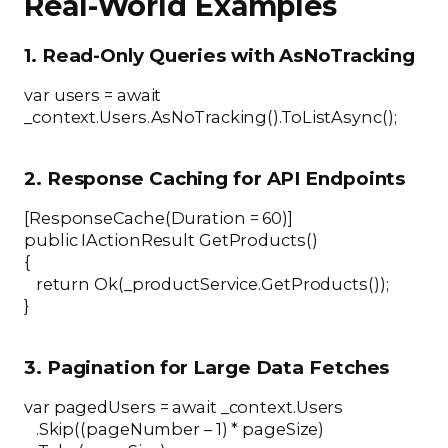
Real-World Examples
1. Read-Only Queries with AsNoTracking
var users = await
_context.Users.AsNoTracking().ToListAsync();
2. Response Caching for API Endpoints
[ResponseCache(Duration = 60)]
public IActionResult GetProducts()
{
return Ok(_productService.GetProducts());
}
3. Pagination for Large Data Fetches
var pagedUsers = await _context.Users
.Skip((pageNumber – 1) * pageSize)