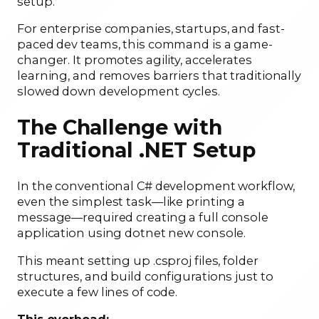
setup.
For enterprise companies, startups, and fast-
paced dev teams, this command is a game-
changer. It promotes agility, accelerates
learning, and removes barriers that traditionally
slowed down development cycles.
The Challenge with
Traditional .NET Setup
In the conventional C# development workflow,
even the simplest task—like printing a
message—required creating a full console
application using dotnet new console.
This meant setting up .csproj files, folder
structures, and build configurations just to
execute a few lines of code.
This overhead: