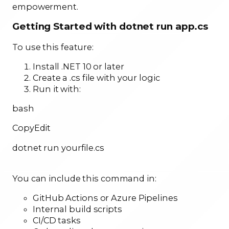
empowerment.
Getting Started with dotnet run app.cs
To use this feature:
Install .NET 10 or later
Create a .cs file with your logic
Run it with:
bash
CopyEdit
dotnet run yourfile.cs
You can include this command in:
GitHub Actions or Azure Pipelines
Internal build scripts
CI/CD tasks