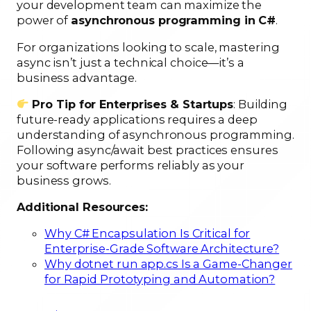
your development team can maximize the
power of
asynchronous programming in C#
.
For organizations looking to scale, mastering
async isn’t just a technical choice—it’s a
business advantage.
Pro Tip for Enterprises & Startups
: Building
future-ready applications requires a deep
understanding of asynchronous programming.
Following async/await best practices ensures
your software performs reliably as your
business grows.
Additional Resources:
Why C# Encapsulation Is Critical for
Enterprise-Grade Software Architecture?
Why dotnet run app.cs Is a Game-Changer
for Rapid Prototyping and Automation?