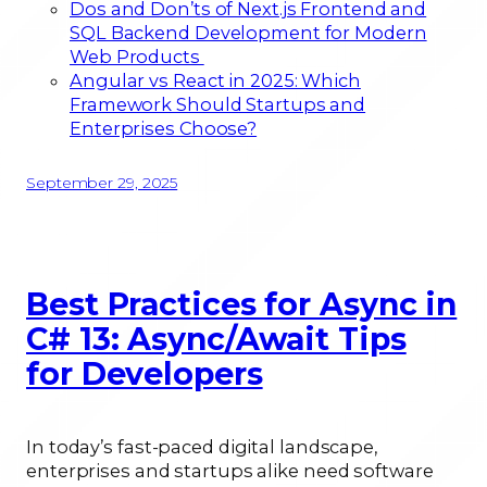
Dos and Don’ts of Next.js Frontend and
SQL Backend Development for Modern
Web Products
Angular vs React in 2025: Which
Framework Should Startups and
Enterprises Choose?
September 29, 2025
Best Practices for Async in
C# 13: Async/Await Tips
for Developers
In today’s fast-paced digital landscape,
enterprises and startups alike need software