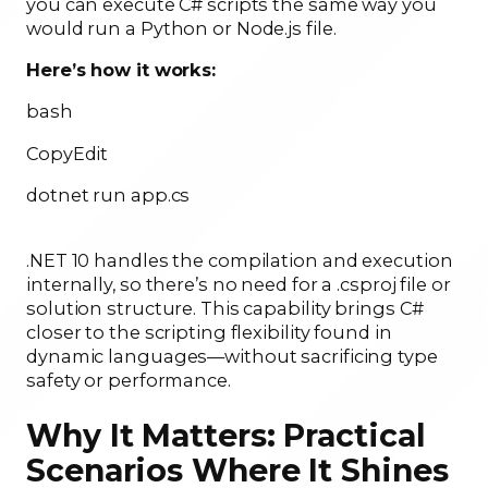
you can execute C# scripts the same way you
would run a Python or Node.js file.
Here’s how it works:
bash
CopyEdit
dotnet run app.cs
.NET 10 handles the compilation and execution
internally, so there’s no need for a .csproj file or
solution structure. This capability brings C#
closer to the scripting flexibility found in
dynamic languages—without sacrificing type
safety or performance.
Why It Matters: Practical
Scenarios Where It Shines