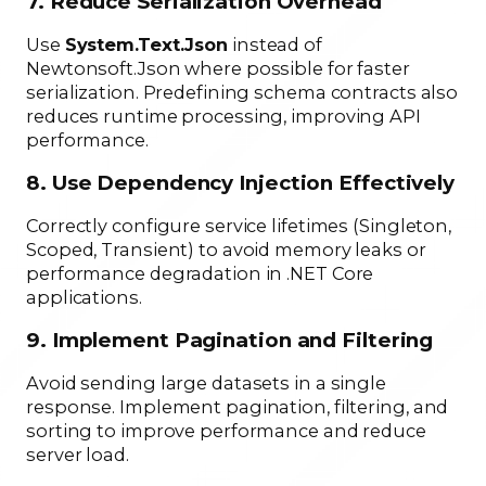
7. Reduce Serialization Overhead
Use
System.Text.Json
instead of
Newtonsoft.Json where possible for faster
serialization. Predefining schema contracts also
reduces runtime processing, improving API
performance.
8. Use Dependency Injection Effectively
Correctly configure service lifetimes (Singleton,
Scoped, Transient) to avoid memory leaks or
performance degradation in .NET Core
applications.
9. Implement Pagination and Filtering
Avoid sending large datasets in a single
response. Implement pagination, filtering, and
sorting to improve performance and reduce
server load.