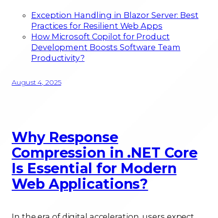
Exception Handling in Blazor Server: Best
Practices for Resilient Web Apps
How Microsoft Copilot for Product
Development Boosts Software Team
Productivity?
August 4, 2025
Why Response
Compression in .NET Core
Is Essential for Modern
Web Applications?
In the era of digital acceleration, users expect