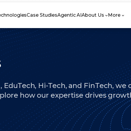
echnologies
Case Studies
Agentic AI
About Us
More
s
, EduTech, Hi-Tech, and FinTech, we cr
xplore how our expertise drives growt