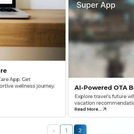
are
Care App. Get
rtive wellness journey.
AI-Powered OTA B
Explore travel’s future w
vacation recommendation
Read More…
«
1
2