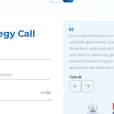
egy Call
EOV engineering team me
and B2B applications. The
dedication, and creativit
2021 and it’s extremely g
business forward. Highl
application development s
r
*
Tom B.
0 / 250