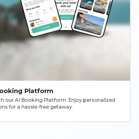
ooking Platform
ith our AI Booking Platform. Enjoy personalized
s for a hassle-free getaway.