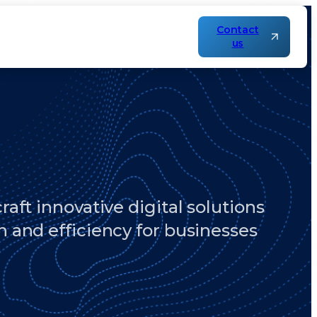
Contact
us
aft innovative digital solutions
h and efficiency for businesses