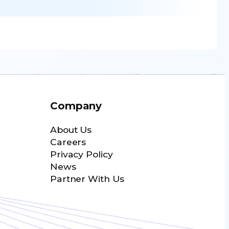
Company
About Us
Careers
Privacy Policy
News
Partner With Us