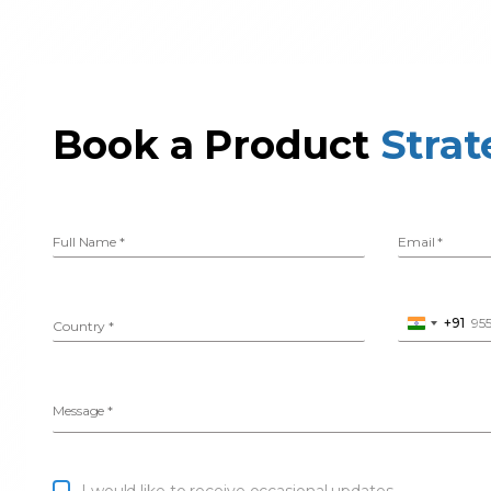
Book a Product
Strat
Full Name
*
Email
*
+91
Country
*
Phone Numbe
I
n
d
i
Message
*
a
+
9