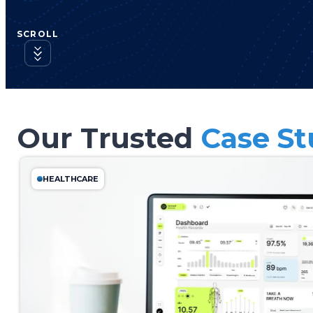
SCROLL
Our Trusted
Case St
HEALTHCARE