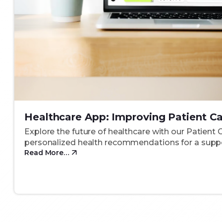
Healthcare App: Improving Patient C
Explore the future of healthcare with our Patient 
personalized health recommendations for a suppo
Read More…