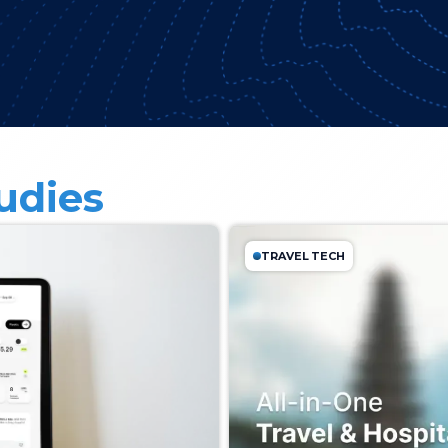
udies
TRAVEL TECH