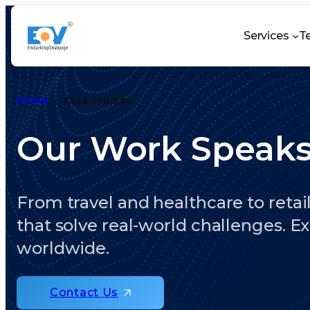
Services
T
Home
Case Studies
Our Work Speak
From travel and healthcare to retail
that solve real-world challenges. E
worldwide.
Contact Us