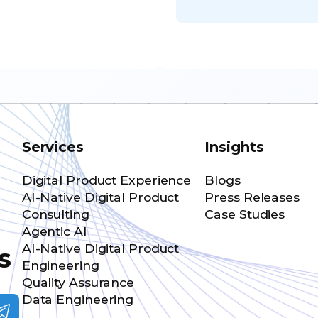
Services
Insights
Digital Product Experience
Blogs
AI-Native Digital Product
Press Releases
Consulting
Case Studies
Agentic AI
AI-Native Digital Product
s
Engineering
Quality Assurance
Data Engineering