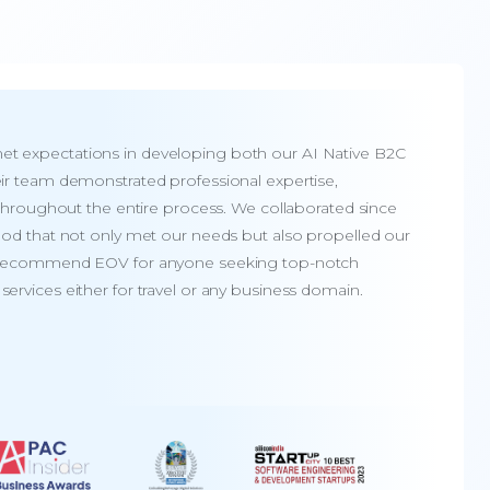
t expectations in developing both our AI Native B2C
Te
ir team demonstrated professional expertise,
de
y throughout the entire process. We collaborated since
ev
ood that not only met our needs but also propelled our
EO
y recommend EOV for anyone seeking top-notch
an
ervices either for travel or any business domain.
wi
A