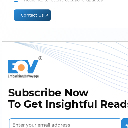
I would like to receive occasional updates
1
Contact Us
Subscribe Now
To Get Insightful Read