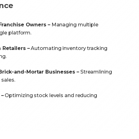
nce
 Franchise Owners –
Managing multiple
gle platform.
Retailers –
Automating inventory tracking
ng.
rick-and-Mortar Businesses –
Streamlining
 sales.
 –
Optimizing stock levels and reducing