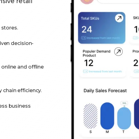
ive retail
 stores.
iven decision-
online and offline
chain efficiency.
ess business