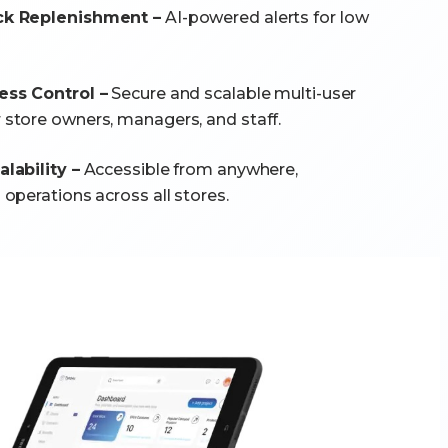
k Replenishment –
AI-powered alerts for low
ss Control –
Secure and scalable multi-user
tore owners, managers, and staff.
lability –
Accessible from anywhere,
operations across all stores.