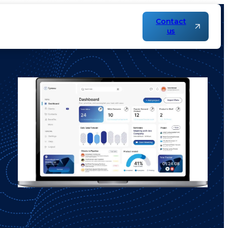
Contact
us