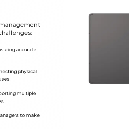
ail management
challenges:
suring accurate
ecting physical
uses.
orting multiple
e.
managers to make