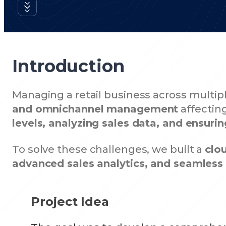
Introduction
Managing a retail business across multip
and omnichannel management
affecting
levels, analyzing sales data, and ensur
To solve these challenges, we built a
clo
advanced sales analytics, and seamles
Project Idea