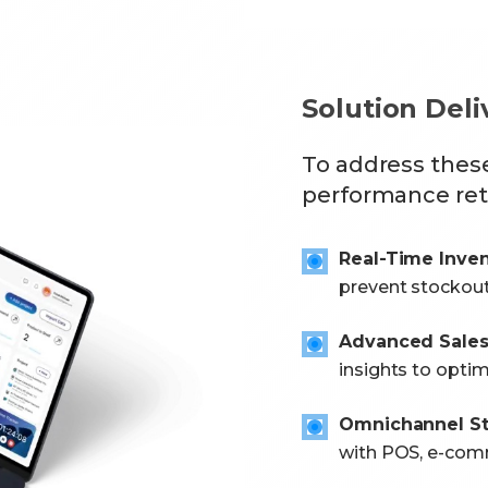
Solution Del
To address thes
performance re
Real-Time Inve
prevent stockout
Advanced Sales 
insights to opti
Omnichannel S
with POS, e-com