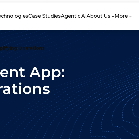
echnologies
Case Studies
Agentic AI
About Us
More
lifying Operations
ent App:
rations