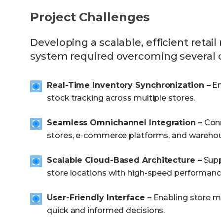
Project Challenges
Developing a scalable, efficient ret
system required overcoming several 
Real-Time Inventory Synchronization –
En
stock tracking across multiple stores.
Seamless Omnichannel Integration –
Conn
stores, e-commerce platforms, and wareho
Scalable Cloud-Based Architecture –
Supp
store locations with high-speed performanc
User-Friendly Interface –
Enabling store 
quick and informed decisions.