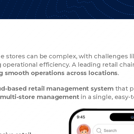
le stores can be complex, with challenges l
 operational efficiency. A leading retail chai
ing smooth operations across locations
.
ud-based retail management system
that p
s multi-store management
in a single, easy