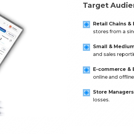
Target Audie
Retail Chains &
stores from a sin
Small & Medium 
and sales reporti
E-commerce & B
online and offline
Store Managers
losses.