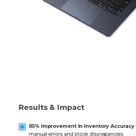
Results & Impact
85% Improvement in Inventory Accuracy 
manual errors and stock discrepancies.