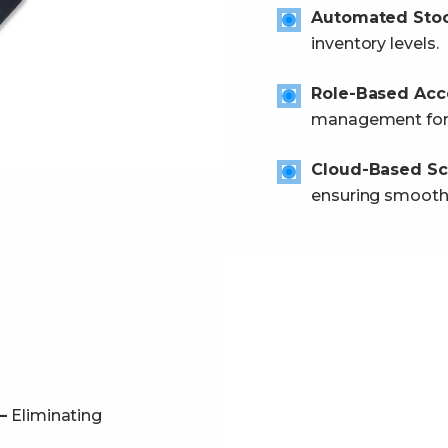
Automated Stoc
inventory levels.
Role-Based Acce
management for s
Cloud-Based Sca
ensuring smooth 
–
Eliminating