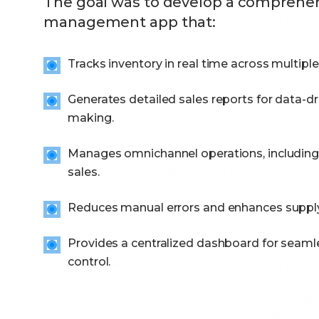
The goal was to develop a comprehens
management app that:
Tracks inventory in real time across multiple
Generates detailed sales reports for data-dr
making.
Manages omnichannel operations, including 
sales.
Reduces manual errors and enhances supply 
Provides a centralized dashboard for seaml
control.