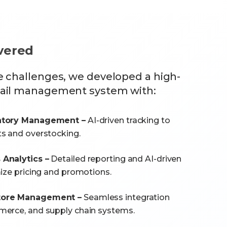
ivered
e challenges, we developed a high-
tail management system with:
ntory Management –
AI-driven tracking to
s and overstocking.
Analytics –
Detailed reporting and AI-driven
mize pricing and promotions.
tore Management –
Seamless integration
merce, and supply chain systems.