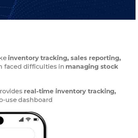
ike
inventory tracking, sales reporting,
n faced difficulties in
managing stock
rovides
real-time inventory tracking,
-to-use dashboard