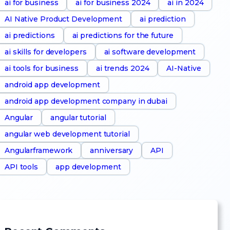
ai for business
ai for business 2024
ai in 2024
AI Native Product Development
ai prediction
ai predictions
ai predictions for the future
ai skills for developers
ai software development
ai tools for business
ai trends 2024
AI-Native
android app development
android app development company in dubai
Angular
angular tutorial
angular web development tutorial
Angularframework
anniversary
API
API tools
app development