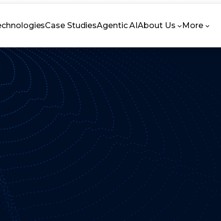
echnologies
Case Studies
Agentic AI
About Us
More