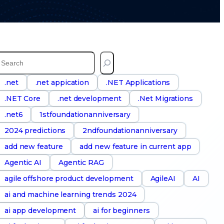
S
e
a
.net
.net appication
.NET Applications
.NET Core
.net development
.Net Migrations
h
.net6
1stfoundationanniversary
2024 predictions
2ndfoundationanniversary
add new feature
add new feature in current app
Agentic AI
Agentic RAG
agile offshore product development
AgileAI
AI
ai and machine learning trends 2024
ai app development
ai for beginners