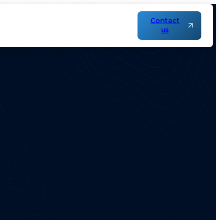
Contact
us