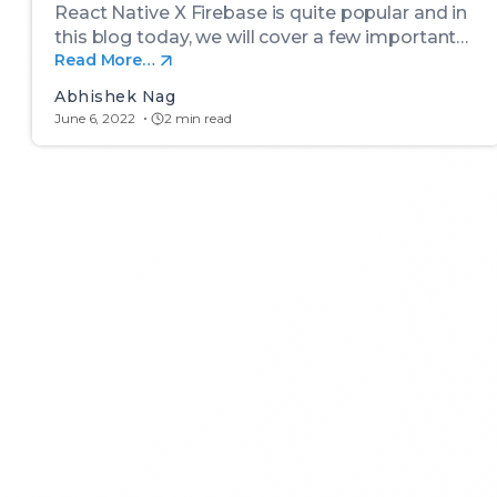
React Native X Firebase is quite popular and in
this blog today, we will cover a few important…
Read More…
Abhishek Nag
June 6, 2022
2 min read