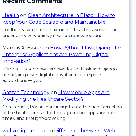
Recent Comments
Health
on
Clean Architecture in Blazor: How to
Keep Your Code Scalable and Maintainable
For the reason that the admin of this site is working, no
uncertainty very quickly it will be renowned, due…
Marcus A. Baker
on
How Python Flask, Django for
Enterprise Applications Are Powering Digital
Innovation?
It’s great to see how frameworks like Flask and Django
are helping drive digital innovation in enterprise
applications — your…
Gatitaa Technology
on
How Mobile Apps Are
Modifying the Healthcare Sector?
Great article, Rohan. Your insights into the transformation
of the healthcare sector through mobile apps are both
timely and thought-provoking.…
welkin lightmedia
on
Difference between Web