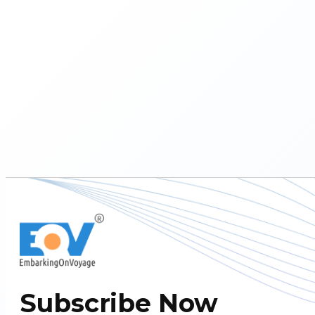
Subscribe Now