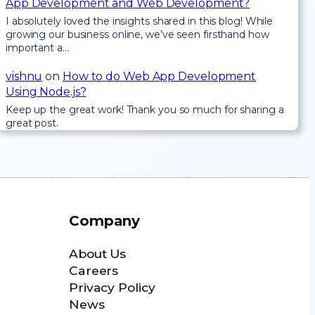
App Development and Web Development?
I absolutely loved the insights shared in this blog! While
growing our business online, we’ve seen firsthand how
important a…
vishnu
on
How to do Web App Development
Using Node.js?
Keep up the great work! Thank you so much for sharing a
great post.
Company
About Us
Careers
Privacy Policy
News