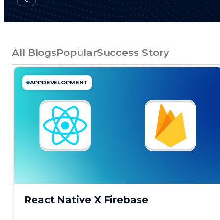
All Blogs
Popular
Success Story
APPDEVELOPMENT
React Native X Firebase