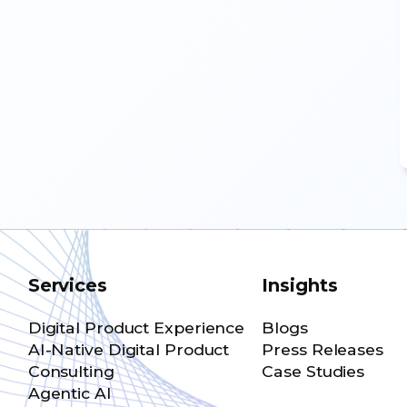
Services
Insights
Digital Product Experience
Blogs
AI-Native Digital Product
Press Releases
Consulting
Case Studies
Agentic AI