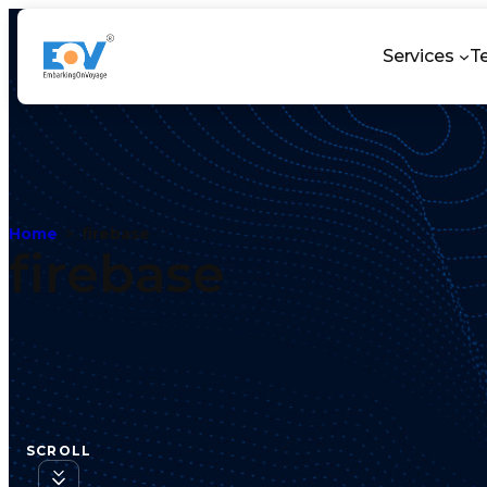
Services
T
Home
firebase
firebase
SCROLL