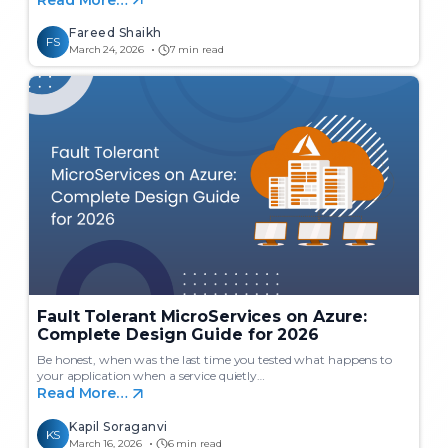
Fareed Shaikh
FS
March 24, 2026
7 min read
Fault Tolerant MicroServices on Azure:
Complete Design Guide for 2026
Be honest, when was the last time you tested what happens to
your application when a service quietly…
Read More…
Kapil Soraganvi
KS
March 16, 2026
6 min read