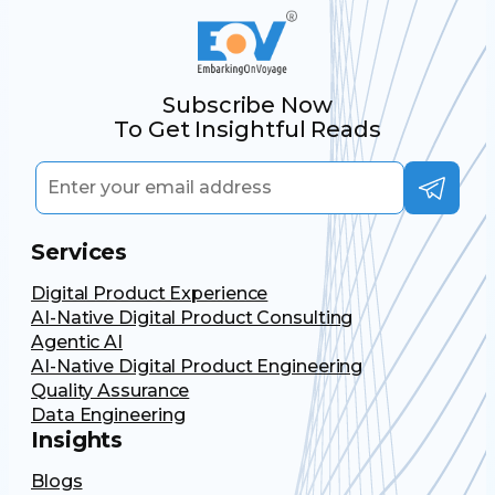
Subscribe Now
To Get Insightful Reads
Services
Digital Product Experience
AI-Native Digital Product Consulting
Agentic AI
AI-Native Digital Product Engineering
Quality Assurance
Data Engineering
Insights
Blogs