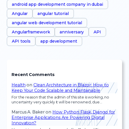
android app development company in dubai
Angular
angular tutorial
angular web development tutorial
Angularframework
anniversary
API
API tools
app development
Recent Comments
Health
on
Clean Architecture in Blazor: How to
Keep Your Code Scalable and Maintainable
For the reason that the admin of this site is working, no
uncertainty very quickly it will be renowned, due…
Marcus A. Baker
on
How Python Flask, Django for
Enterprise Applications Are Powering Digital
Innovation?