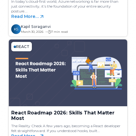
In today’s cloud-first world, Azure networking is far more than
just connectivity, it’s the foundation of your entire security
posture….
Read More…
Kapil Soraganvi
KS
March 30, 2026
7 min read
REACT
React Roadmap 2026: Skills That Matter
Most
The Reality Check A few years ago, becoming a React developer
felt straightforward. If you understood hooks, built…
Read More…