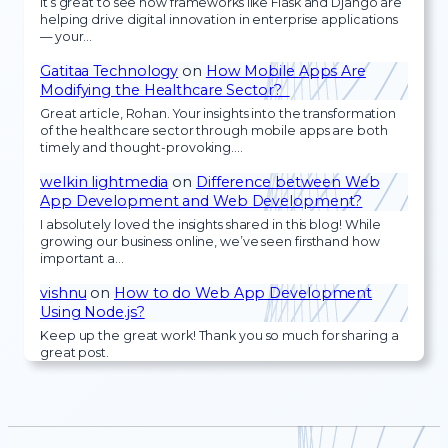
It’s great to see how frameworks like Flask and Django are
helping drive digital innovation in enterprise applications
— your…
Gatitaa Technology
on
How Mobile Apps Are
Modifying the Healthcare Sector?
Great article, Rohan. Your insights into the transformation
of the healthcare sector through mobile apps are both
timely and thought-provoking.…
welkin lightmedia
on
Difference between Web
App Development and Web Development?
I absolutely loved the insights shared in this blog! While
growing our business online, we’ve seen firsthand how
important a…
vishnu
on
How to do Web App Development
Using Node.js?
Keep up the great work! Thank you so much for sharing a
great post.