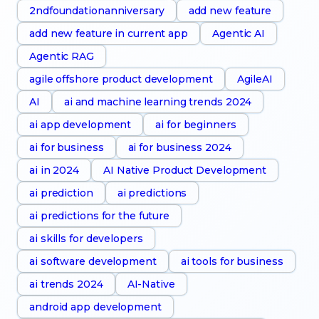
2ndfoundationanniversary
add new feature
add new feature in current app
Agentic AI
Agentic RAG
agile offshore product development
AgileAI
AI
ai and machine learning trends 2024
ai app development
ai for beginners
ai for business
ai for business 2024
ai in 2024
AI Native Product Development
ai prediction
ai predictions
ai predictions for the future
ai skills for developers
ai software development
ai tools for business
ai trends 2024
AI-Native
android app development