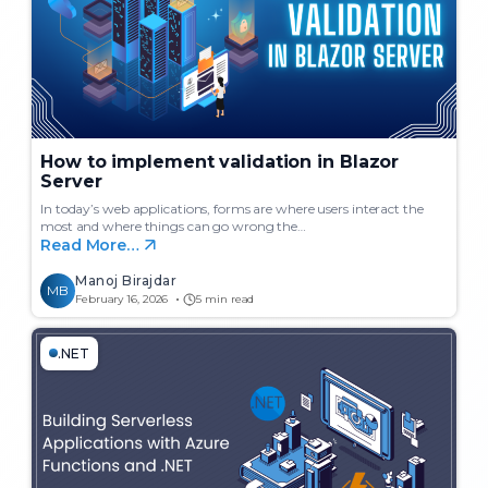
How to implement validation in Blazor
Server
In today’s web applications, forms are where users interact the
most and where things can go wrong the…
Read More…
Manoj Birajdar
MB
February 16, 2026
5 min read
.NET