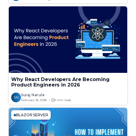
Why React Developers Are Becoming
Product Engineers in 2026
Suraj Narule
SN
February 18, 2026
5 min read
BLAZOR SERVER