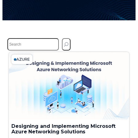
S
e
a
r
AZURE
c
h
Designing and Implementing Microsoft
Azure Networking Solutions