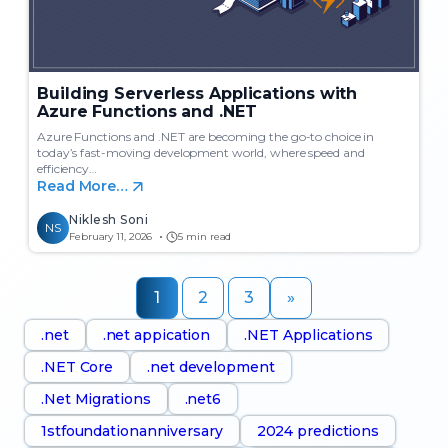
Building Serverless Applications with
Azure Functions and .NET
Azure Functions and .NET are becoming the go-to choice in
today’s fast-moving development world, where speed and
efficiency…
Read More…
Niklesh Soni
NS
February 11, 2026
5 min read
1
2
3
»
.net
.net appication
.NET Applications
.NET Core
.net development
.Net Migrations
.net6
1stfoundationanniversary
2024 predictions