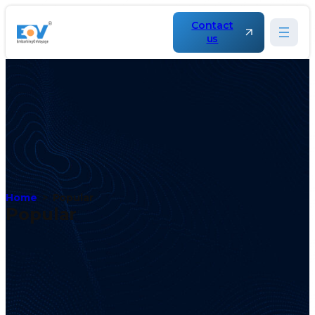
Contact
us
Home
Popular
Popular