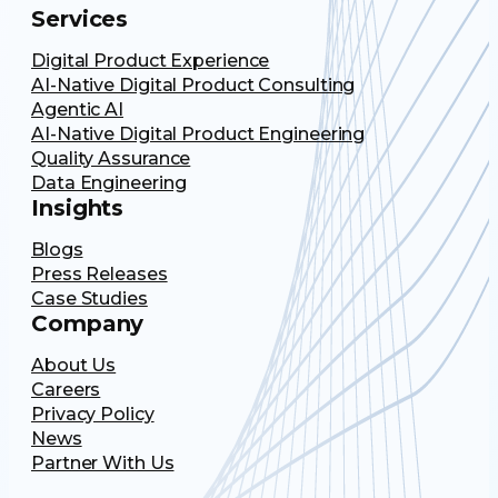
Services
Digital Product Experience
AI-Native Digital Product Consulting
Agentic AI
AI-Native Digital Product Engineering
Quality Assurance
Data Engineering
Insights
Blogs
Press Releases
Case Studies
Company
About Us
Careers
Privacy Policy
News
Partner With Us