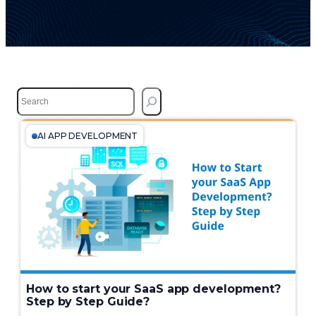
S
e
a
r
AI APP DEVELOPMENT
c
h
How to start your SaaS app development?
Step by Step Guide?