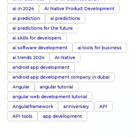
ai in 2024
AI Native Product Development
ai prediction
ai predictions
ai predictions for the future
ai skills for developers
ai software development
ai tools for business
ai trends 2024
AI-Native
android app development
android app development company in dubai
Angular
angular tutorial
angular web development tutorial
Angularframework
anniversary
API
API tools
app development