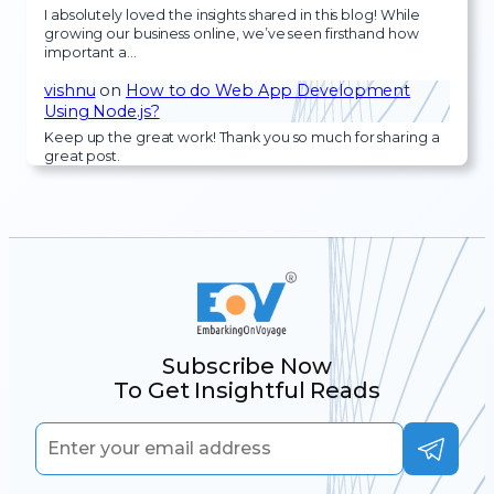
I absolutely loved the insights shared in this blog! While
growing our business online, we’ve seen firsthand how
important a…
vishnu
on
How to do Web App Development
Using Node.js?
Keep up the great work! Thank you so much for sharing a
great post.
Subscribe Now
To Get Insightful Reads