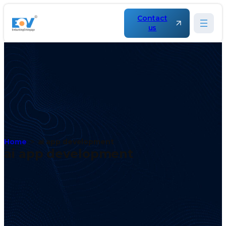
Contact
us
Home
ai app development
ai app development