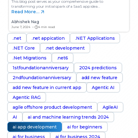
This blog post serves as your comprehensive guide to
transforming your initial spark of a SaaS app idea…
Read More…
Abhishek Nag
June 7, 2024
4 min read
.net
.net appication
.NET Applications
.NET Core
.net development
.Net Migrations
.net6
1stfoundationanniversary
2024 predictions
2ndfoundationanniversary
add new feature
add new feature in current app
Agentic AI
Agentic RAG
agile offshore product development
AgileAI
AI
ai and machine learning trends 2024
ai app development
ai for beginners
ai for business
ai for business 2024