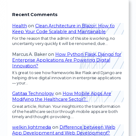
Recent Comments
Health
on
Clean Architecture in Blazor: How to
Keep Your Code Scalable and Maintainable
For the reason that the admin of this site is working, no
uncertainty very quickly it will be renowned, due…
Marcus A. Baker
on
How Python Flask, Django for
Enterprise Applications Are Powering Digital
Innovation?
It’s great to see how frameworks like Flask and Django are
helping drive digital innovation in enterprise applications
— your…
Gatitaa Technology
on
How Mobile Apps Are
Modifying the Healthcare Sector?
Great article, Rohan. Your insights into the transformation
of the healthcare sector through mobile apps are both
timely and thought-provoking.…
welkin lightmedia
on
Difference between Web
App Development and Web Development?