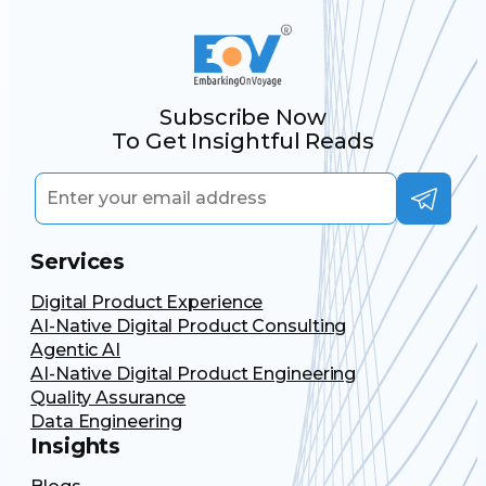
Subscribe Now
To Get Insightful Reads
Services
Digital Product Experience
AI-Native Digital Product Consulting
Agentic AI
AI-Native Digital Product Engineering
Quality Assurance
Data Engineering
Insights