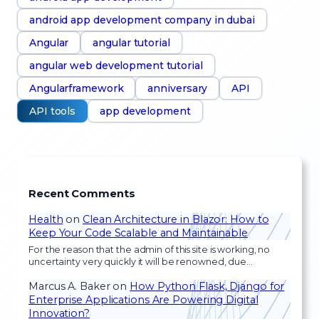
android app development company in dubai
Angular
angular tutorial
angular web development tutorial
Angularframework
anniversary
API
API tools
app development
Recent Comments
Health
on
Clean Architecture in Blazor: How to
Keep Your Code Scalable and Maintainable
For the reason that the admin of this site is working, no
uncertainty very quickly it will be renowned, due…
Marcus A. Baker
on
How Python Flask, Django for
Enterprise Applications Are Powering Digital
Innovation?