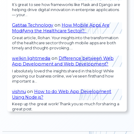
It’s great to see how frameworks like Flask and Django are
helping drive digital innovation in enterprise applications
— your…
Gatitaa Technology
on
How Mobile Apps Are
Modifying the Healthcare Sector?
Great article, Rohan. Your insights into the transformation
of the healthcare sector through mobile apps are both
timely and thought-provoking.…
welkin lightmedia
on
Difference between Web
App Development and Web Development?
I absolutely loved the insights shared in this blog! While
growing our business online, we’ve seen firsthand how
important a…
vishnu
on
How to do Web App Development
Using Node.js?
Keep up the great work! Thank you so much for sharing a
great post.