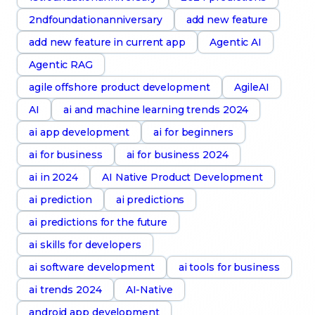
2ndfoundationanniversary
add new feature
add new feature in current app
Agentic AI
Agentic RAG
agile offshore product development
AgileAI
AI
ai and machine learning trends 2024
ai app development
ai for beginners
ai for business
ai for business 2024
ai in 2024
AI Native Product Development
ai prediction
ai predictions
ai predictions for the future
ai skills for developers
ai software development
ai tools for business
ai trends 2024
AI-Native
android app development