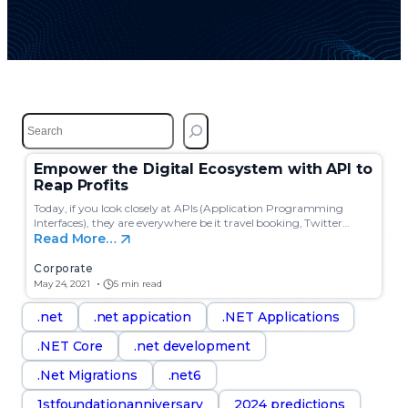
S
e
a
Empower the Digital Ecosystem with API to
r
Reap Profits
c
h
Today, if you look closely at APIs (Application Programming
Interfaces), they are everywhere be it travel booking, Twitter…
Read More…
Corporate
May 24, 2021
5 min read
.net
.net appication
.NET Applications
.NET Core
.net development
.Net Migrations
.net6
1stfoundationanniversary
2024 predictions