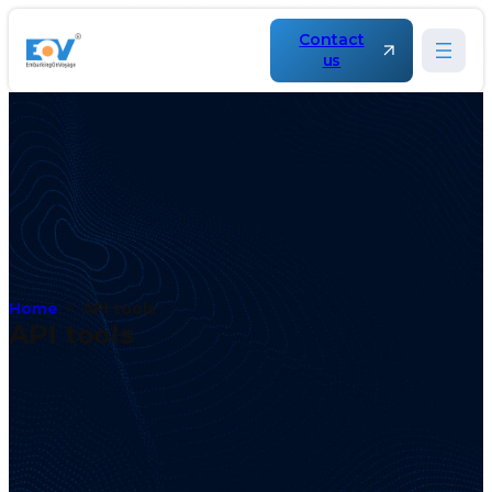
Contact
us
Home
API tools
API tools