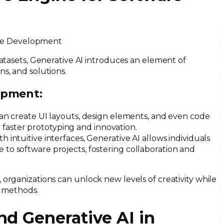
datasets, Generative AI introduces an element of
ns, and solutions.
opment:
can create UI layouts, design elements, and even code
 faster prototyping and innovation.
ith intuitive interfaces, Generative AI allows individuals
e to software projects, fostering collaboration and
organizations can unlock new levels of creativity while
al methods.
nd Generative AI in