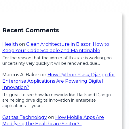
Recent Comments
Health
on
Clean Architecture in Blazor: How to
Keep Your Code Scalable and Maintainable
For the reason that the admin of this site is working, no
uncertainty very quickly it will be renowned, due…
Marcus A. Baker
on
How Python Flask, Django for
Enterprise Applications Are Powering Digital
Innovation?
It’s great to see how frameworks like Flask and Django
are helping drive digital innovation in enterprise
applications — your…
Gatitaa Technology
on
How Mobile Apps Are
Modifying the Healthcare Sector?