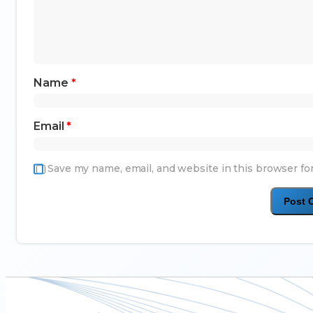
Name
*
Email
*
Save my name, email, and website in this browser fo