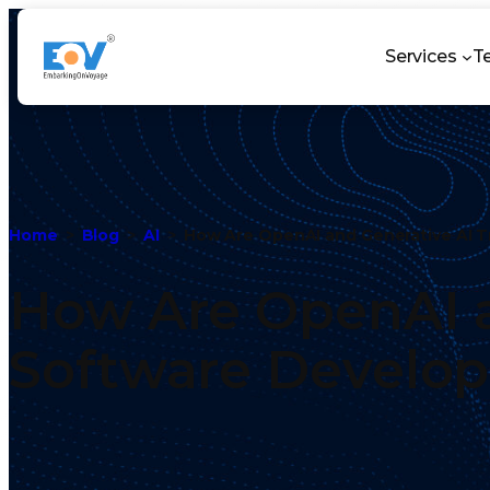
Services
T
Home
Blog
AI
How Are OpenAI and Generative AI 
How Are OpenAI a
Software Develo