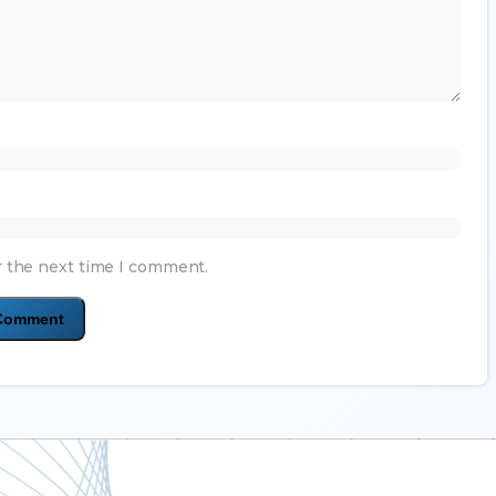
r the next time I comment.