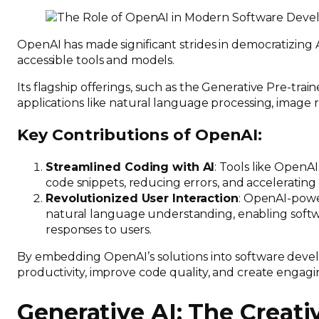
OpenAI has made significant strides in democratizing
accessible tools and models.
Its flagship offerings, such as the Generative Pre-tr
applications like natural language processing, image
Key Contributions of OpenAI:
Streamlined Coding with AI
: Tools like OpenA
code snippets, reducing errors, and acceleratin
Revolutionized User Interaction
: OpenAI-powe
natural language understanding, enabling softw
responses to users.
By embedding OpenAI’s solutions into software dev
productivity, improve code quality, and create engag
Generative AI: The Creati