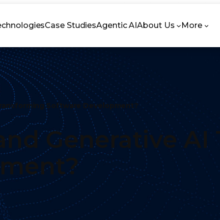
echnologies
Case Studies
Agentic AI
About Us
More
Transforming Software Development?
nd Generative AI
pment?