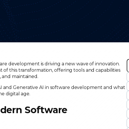
ftware development is driving a new wave of innovation.
of this transformation, offering tools and capabilities
, and maintained.
r
c
AI and Generative AI in software development and what
he digital age.
odern Software