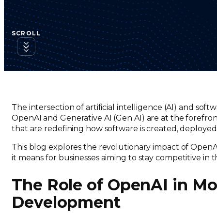
SCROLL
The intersection of artificial intelligence (AI) and so
OpenAI and Generative AI (Gen AI) are at the forefront 
that are redefining how software is created, deployed
This blog explores the revolutionary impact of Open
it means for businesses aiming to stay competitive in t
The Role of OpenAI in M
Development