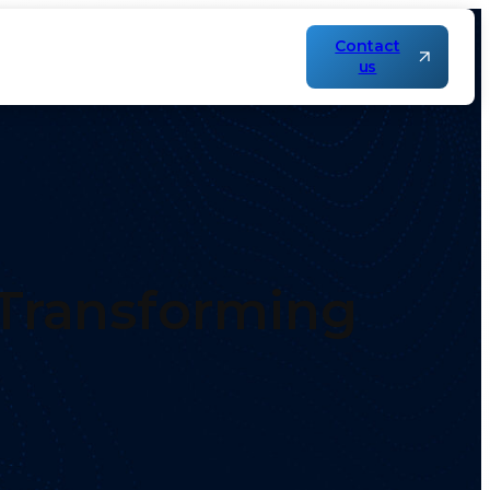
Contact
us
 Transforming