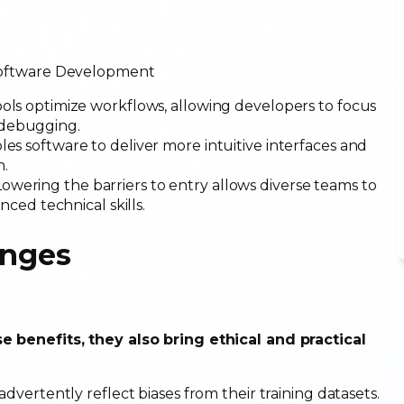
tools optimize workflows, allowing developers to focus
r debugging.
les software to deliver more intuitive interfaces and
n.
 Lowering the barriers to entry allows diverse teams to
ced technical skills.
enges
benefits, they also bring ethical and practical
advertently reflect biases from their training datasets.