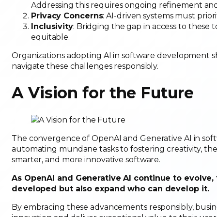
Addressing this requires ongoing refinement an
Privacy Concerns
: AI-driven systems must prior
Inclusivity
: Bridging the gap in access to these 
equitable.
Organizations adopting AI in software development 
navigate these challenges responsibly.
A Vision for the Future
The convergence of OpenAI and Generative AI in soft
automating mundane tasks to fostering creativity, the
smarter, and more innovative software.
As OpenAI and Generative AI continue to evolve, 
developed but also expand who can develop it.
By embracing these advancements responsibly, busine