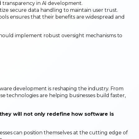
d transparency in AI development.
itize secure data handling to maintain user trust.
tools ensures that their benefits are widespread and
should implement robust oversight mechanisms to
ware development is reshaping the industry. From
se technologies are helping businesses build faster,
they will not only redefine how software is
sses can position themselves at the cutting edge of