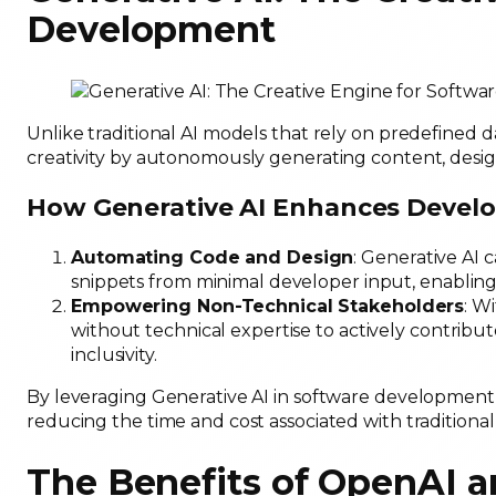
Development
Unlike traditional AI models that rely on predefined 
creativity by autonomously generating content, desig
How Generative AI Enhances Devel
Automating Code and Design
: Generative AI 
snippets from minimal developer input, enabling
Empowering Non-Technical Stakeholders
: W
without technical expertise to actively contribut
inclusivity.
By leveraging Generative AI in software development, 
reducing the time and cost associated with tradition
The Benefits of OpenAI a