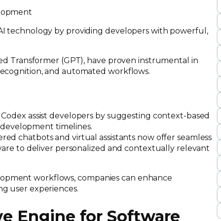
 AI technology by providing developers with powerful,
ained Transformer (GPT), have proven instrumental in
 recognition, and automated workflows.
I Codex assist developers by suggesting context-based
g development timelines.
red chatbots and virtual assistants now offer seamless
are to deliver personalized and contextually relevant
elopment workflows, companies can enhance
ing user experiences.
ve Engine for Software