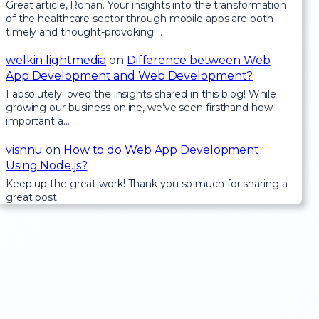
Great article, Rohan. Your insights into the transformation
of the healthcare sector through mobile apps are both
timely and thought-provoking.…
welkin lightmedia
on
Difference between Web
App Development and Web Development?
I absolutely loved the insights shared in this blog! While
growing our business online, we’ve seen firsthand how
important a…
vishnu
on
How to do Web App Development
Using Node.js?
Keep up the great work! Thank you so much for sharing a
great post.