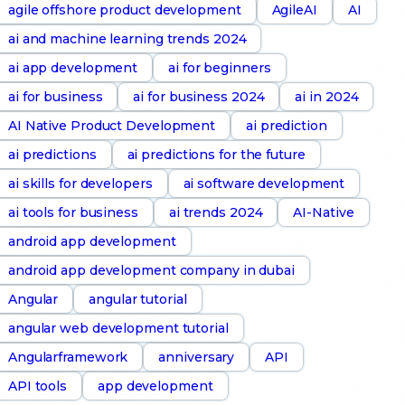
agile offshore product development
AgileAI
AI
ai and machine learning trends 2024
ai app development
ai for beginners
ai for business
ai for business 2024
ai in 2024
AI Native Product Development
ai prediction
ai predictions
ai predictions for the future
ai skills for developers
ai software development
ai tools for business
ai trends 2024
AI-Native
android app development
android app development company in dubai
Angular
angular tutorial
angular web development tutorial
Angularframework
anniversary
API
API tools
app development