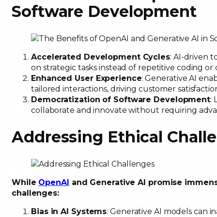
Software Development
Accelerated Development Cycles
: AI-driven 
on strategic tasks instead of repetitive coding o
Enhanced User Experience
: Generative AI enab
tailored interactions, driving customer satisfactio
Democratization of Software Development
:
collaborate and innovate without requiring advan
Addressing Ethical Chall
While
OpenAI
and Generative AI promise immense 
challenges:
Bias in AI Systems
: Generative AI models can in