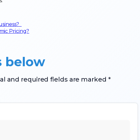
s.
business?
ic Pricing?
s below
al and required fields are marked *