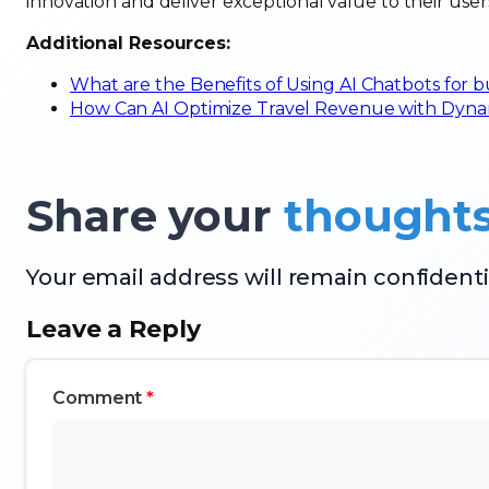
innovation and deliver exceptional value to their user
Additional Resources:
What are the Benefits of Using AI Chatbots for 
How Can AI Optimize Travel Revenue with Dynam
Share your
thought
Your email address will remain confidenti
Leave a Reply
Comment
*