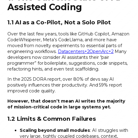
Assisted Coding
1.1 AI as a Co-Pilot, Not a Solo Pilot
Over the last few years, tools like GitHub Copilot, Amazon
CodeWhisperer, Meta’s CodeLlama, and more have
moved from novelty experiments to essential parts of
engineering workflows.
Datacenters+2OpenArc+2
Many
developers now consider AI assistants their “pair
programmer” for boilerplate, suggestions, code snippets,
refactoring hints, and even test scaffolding.
In the 2025 DORA report, over 80% of devs say AI
positively influences their productivity. And 59% report
improved code quality.
However, that doesn’t mean AI writes the majority
of mission-critical code in large systems yet.
1.2 Limits & Common Failures
Scaling beyond small modules
: AI struggles with
very large, tightly coupled codebases, context,