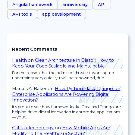
Angularframework
anniversary
API
API tools
app development
Recent Comments
Health
on
Clean Architecture in Blazor: How to
Keep Your Code Scalable and Maintainable
For the reason that the admin of this site is working, no
uncertainty very quickly it will be renowned, due…
Marcus A. Baker
on
How Python Flask, Django for
Enterprise Applications Are Powering Digital
Innovation?
It’s great to see how frameworks like Flask and Django are
helping drive digital innovation in enterprise applications
— your…
Gatitaa Technology
on
How Mobile Apps Are
Modifying the Healthcare Sector?