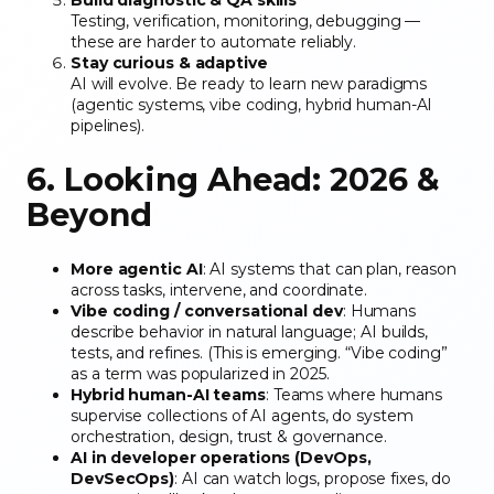
Testing, verification, monitoring, debugging —
these are harder to automate reliably.
Stay curious & adaptive
AI will evolve. Be ready to learn new paradigms
(agentic systems, vibe coding, hybrid human-AI
pipelines).
6. Looking Ahead: 2026 &
Beyond
More agentic AI
: AI systems that can plan, reason
across tasks, intervene, and coordinate.
Vibe coding / conversational dev
: Humans
describe behavior in natural language; AI builds,
tests, and refines. (This is emerging. “Vibe coding”
as a term was popularized in 2025.
Hybrid human-AI teams
: Teams where humans
supervise collections of AI agents, do system
orchestration, design, trust & governance.
AI in developer operations (DevOps,
DevSecOps)
: AI can watch logs, propose fixes, do