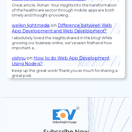
Great article, Rohan. Your insights into the transformation
of the healthcare sector through mobile apps are both
timely and thought-provoking.…
welkin lightmedia
on
Difference between Web
App Development and Web Development?
I absolutely loved the insights shared in this blog! While
growing our business online, we’ve seen firsthand how
important a…
vishnu
on
How to do Web App Development
Using Node.js?
Keep up the great work! Thank you so much for sharing a
great post.
Subscribe Now