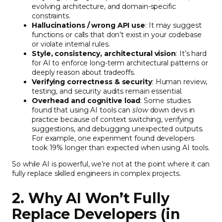
evolving architecture, and domain-specific
constraints.
Hallucinations / wrong API use
: It may suggest
functions or calls that don’t exist in your codebase
or violate internal rules.
Style, consistency, architectural vision
: It’s hard
for AI to enforce long-term architectural patterns or
deeply reason about tradeoffs.
Verifying correctness & security
: Human review,
testing, and security audits remain essential.
Overhead and cognitive load
: Some studies
found that using AI tools can
slow
down devs in
practice because of context switching, verifying
suggestions, and debugging unexpected outputs.
For example, one experiment found developers
took 19% longer than expected when using AI tools.
So while AI is powerful, we’re not at the point where it can
fully replace skilled engineers in complex projects.
2. Why AI Won’t Fully
Replace Developers (in