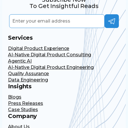
To Get Insightful Reads
Services
Digital Product Experience
AI-Native Digital Product Consulting
Agentic AI
AI-Native Digital Product Engineering
Quality Assurance
Data Engineering
Insights
Blogs
Press Releases
Case Studies
Company
About Us