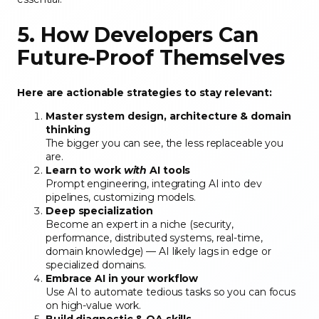
5. How Developers Can
Future-Proof Themselves
Here are actionable strategies to stay relevant:
Master system design, architecture & domain
thinking
The bigger you can see, the less replaceable you
are.
Learn to work
with
AI tools
Prompt engineering, integrating AI into dev
pipelines, customizing models.
Deep specialization
Become an expert in a niche (security,
performance, distributed systems, real-time,
domain knowledge) — AI likely lags in edge or
specialized domains.
Embrace AI in your workflow
Use AI to automate tedious tasks so you can focus
on high-value work.
Build diagnostic & QA skills