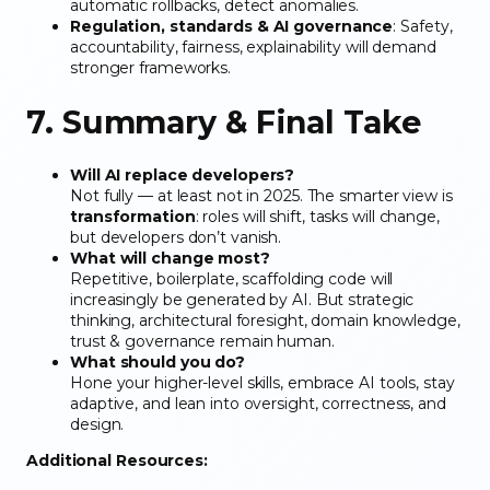
automatic rollbacks, detect anomalies.
Regulation, standards & AI governance
: Safety,
accountability, fairness, explainability will demand
stronger frameworks.
7. Summary & Final Take
Will AI replace developers?
Not fully — at least not in 2025. The smarter view is
transformation
: roles will shift, tasks will change,
but developers don’t vanish.
What will change most?
Repetitive, boilerplate, scaffolding code will
increasingly be generated by AI. But strategic
thinking, architectural foresight, domain knowledge,
trust & governance remain human.
What should you do?
Hone your higher-level skills, embrace AI tools, stay
adaptive, and lean into oversight, correctness, and
design.
Additional Resources: