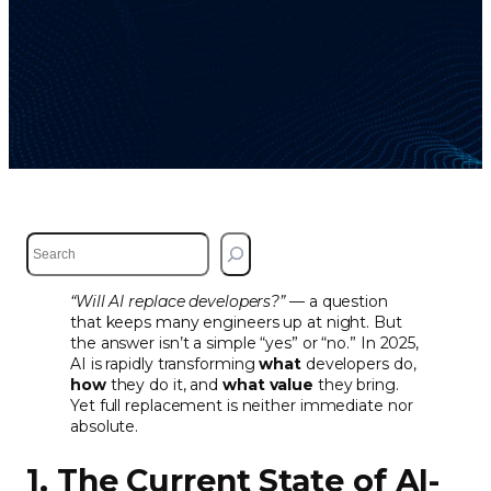
S
e
a
“Will AI replace developers?”
— a question
r
that keeps many engineers up at night. But
c
the answer isn’t a simple “yes” or “no.” In 2025,
h
AI is rapidly transforming
what
developers do,
how
they do it, and
what value
they bring.
Yet full replacement is neither immediate nor
absolute.
1. The Current State of AI-