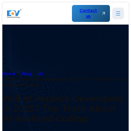
Contact
us
Home
Blog
AI
Will AI Replace Developers in 2025? The Truth About AI-
Assisted Coding
Will AI Replace Developers
in 2025? The Truth About
AI-Assisted Coding