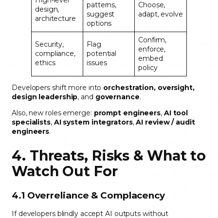
High-level
patterns,
Choose,
design,
suggest
adapt, evolve
architecture
options
Confirm,
Security,
Flag
enforce,
compliance,
potential
embed
ethics
issues
policy
Developers shift more into
orchestration, oversight,
design leadership
, and
governance
.
Also, new roles emerge:
prompt engineers
,
AI tool
specialists
,
AI system integrators
,
AI review / audit
engineers
.
4. Threats, Risks & What to
Watch Out For
4.1 Overreliance & Complacency
If developers blindly accept AI outputs without