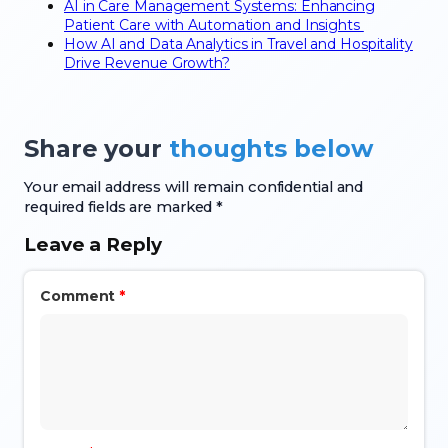
AI in Care Management Systems: Enhancing
Patient Care with Automation and Insights
How AI and Data Analytics in Travel and Hospitality
Drive Revenue Growth?
Share your
thoughts below
Your email address will remain confidential and
required fields are marked *
Leave a Reply
Comment
*