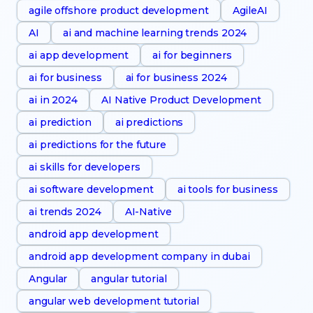
agile offshore product development
AgileAI
AI
ai and machine learning trends 2024
ai app development
ai for beginners
ai for business
ai for business 2024
ai in 2024
AI Native Product Development
ai prediction
ai predictions
ai predictions for the future
ai skills for developers
ai software development
ai tools for business
ai trends 2024
AI-Native
android app development
android app development company in dubai
Angular
angular tutorial
angular web development tutorial