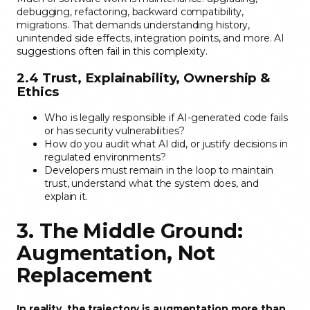
debugging, refactoring, backward compatibility,
migrations. That demands understanding history,
unintended side effects, integration points, and more. AI
suggestions often fail in this complexity.
2.4 Trust, Explainability, Ownership &
Ethics
Who is legally responsible if AI-generated code fails
or has security vulnerabilities?
How do you audit what AI did, or justify decisions in
regulated environments?
Developers must remain in the loop to maintain
trust, understand what the system does, and
explain it.
3. The Middle Ground:
Augmentation, Not
Replacement
In reality, the trajectory is augmentation more than