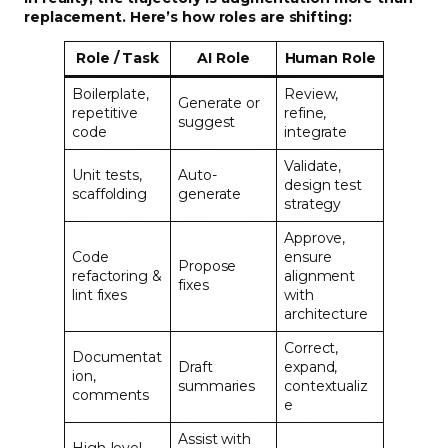
replacement. Here’s how roles are shifting:
Role / Task
AI Role
Human Role
Boilerplate,
Review,
Generate or
repetitive
refine,
suggest
code
integrate
Validate,
Unit tests,
Auto-
design test
scaffolding
generate
strategy
Approve,
Code
ensure
Propose
refactoring &
alignment
fixes
lint fixes
with
architecture
Correct,
Documentat
Draft
expand,
ion,
summaries
contextualiz
comments
e
Assist with