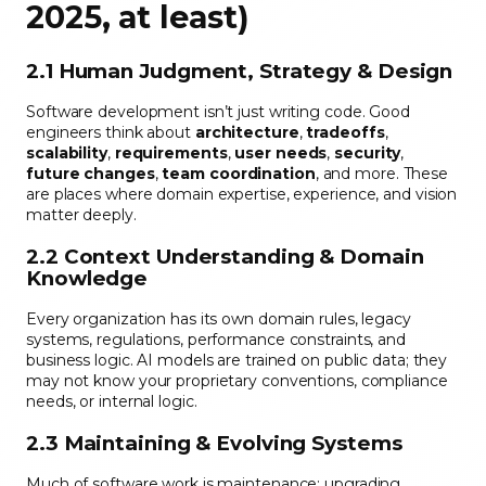
2025, at least)
2.1 Human Judgment, Strategy & Design
Software development isn’t just writing code. Good
engineers think about
architecture
,
tradeoffs
,
scalability
,
requirements
,
user needs
,
security
,
future changes
,
team coordination
, and more. These
are places where domain expertise, experience, and vision
matter deeply.
2.2 Context Understanding & Domain
Knowledge
Every organization has its own domain rules, legacy
systems, regulations, performance constraints, and
business logic. AI models are trained on public data; they
may not know your proprietary conventions, compliance
needs, or internal logic.
2.3 Maintaining & Evolving Systems
Much of software work is maintenance: upgrading,