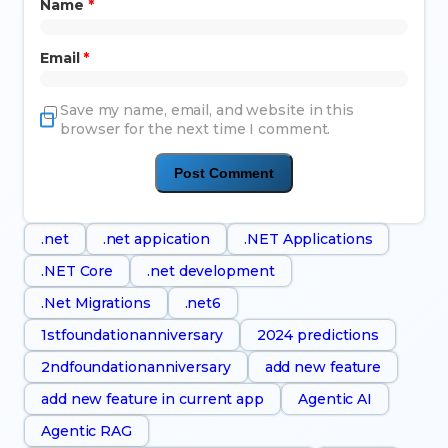
Name
*
Email
*
Save my name, email, and website in this
browser for the next time I comment.
.net
.net appication
.NET Applications
.NET Core
.net development
.Net Migrations
.net6
1stfoundationanniversary
2024 predictions
2ndfoundationanniversary
add new feature
add new feature in current app
Agentic AI
Agentic RAG