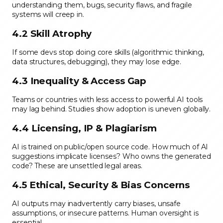
understanding them, bugs, security flaws, and fragile
systems will creep in.
4.2 Skill Atrophy
If some devs stop doing core skills (algorithmic thinking,
data structures, debugging), they may lose edge.
4.3 Inequality & Access Gap
Teams or countries with less access to powerful AI tools
may lag behind. Studies show adoption is uneven globally.
4.4 Licensing, IP & Plagiarism
AI is trained on public/open source code. How much of AI
suggestions implicate licenses? Who owns the generated
code? These are unsettled legal areas.
4.5 Ethical, Security & Bias Concerns
AI outputs may inadvertently carry biases, unsafe
assumptions, or insecure patterns. Human oversight is
essential.