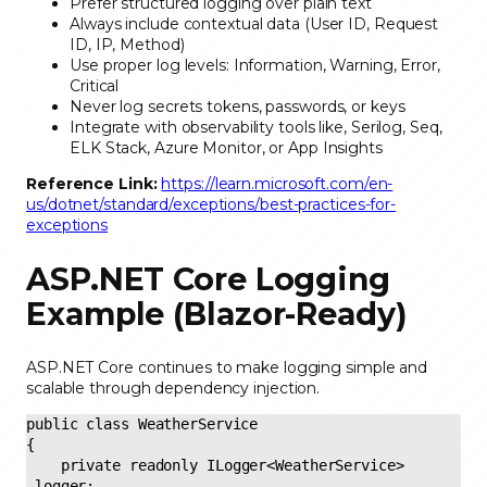
Prefer structured logging over plain text
Always include contextual data (User ID, Request
ID, IP, Method)
Use proper log levels: Information, Warning, Error,
Critical
Never log secrets tokens, passwords, or keys
Integrate with observability tools like, Serilog, Seq,
ELK Stack, Azure Monitor, or App Insights
Reference Link:
https://learn.microsoft.com/en-
us/dotnet/standard/exceptions/best-practices-for-
exceptions
ASP.NET Core Logging
Example (Blazor-Ready)
ASP.NET Core continues to make logging simple and
scalable through dependency injection.
public class WeatherService 

{ 

    private readonly ILogger<WeatherService> 
_logger; 
