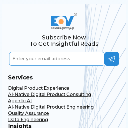
Subscribe Now
To Get Insightful Reads
Services
Digital Product Experience
AI-Native Digital Product Consulting
Agentic AI
AI-Native Digital Product Engineering
Quality Assurance
Data Engineering
Insights