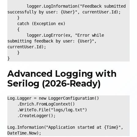
        logger.LogInformation("Feedback submitted 
successfully by user: {User}", currentUser.Id); 

    } 

    catch (Exception ex) 

    { 

        logger.LogError(ex, "Error while 
submitting feedback by user: {User}", 
currentUser.Id); 

    } 

} 
Advanced Logging with
Serilog (2026-Ready)
Log.Logger = new LoggerConfiguration()

    .Enrich.FromLogContext()

    .WriteTo.File("logs/log.txt")

    .CreateLogger();

Log.Information("Application started at {Time}", 
DateTime.Now);