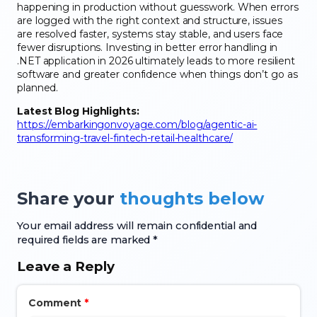
happening in production without guesswork. When errors
are logged with the right context and structure, issues
are resolved faster, systems stay stable, and users face
fewer disruptions. Investing in better error handling in
.NET application in 2026 ultimately leads to more resilient
software and greater confidence when things don’t go as
planned.
Latest Blog Highlights:
https://embarkingonvoyage.com/blog/agentic-ai-
transforming-travel-fintech-retail-healthcare/
Share your
thoughts below
Your email address will remain confidential and
required fields are marked *
Leave a Reply
Comment
*