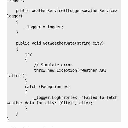
    public WeatherService(ILogger<WeatherService> 
logger) 

    { 

        _logger = logger; 

    } 

    public void GetWeatherData(string city) 

    { 

        try 

        { 

            // Simulate error 

            throw new Exception("Weather API 
failed"); 

        } 

        catch (Exception ex) 

        { 

            _logger.LogError(ex, "Failed to fetch 
weather data for city: {City}", city); 

        } 

    } 

} 