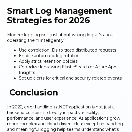
Smart Log Management
Strategies for 2026
Modern logging isn’t just about writing logs it’s about
operating them intelligently:
Use correlation IDs
to trace distributed requests
Enable automatic log rotation
Apply strict retention policies
Centralize logs using ElasticSearch or Azure App
Insights
Set up alerts for critical and security-related events
Conclusion
In 2026, error handling in .NET application is not just a
backend concern it directly impacts reliability,
performance, and user experience. As applications grow
more complex and cloud-driven, clear exception handling
and meaningful logging help teams understand what’s