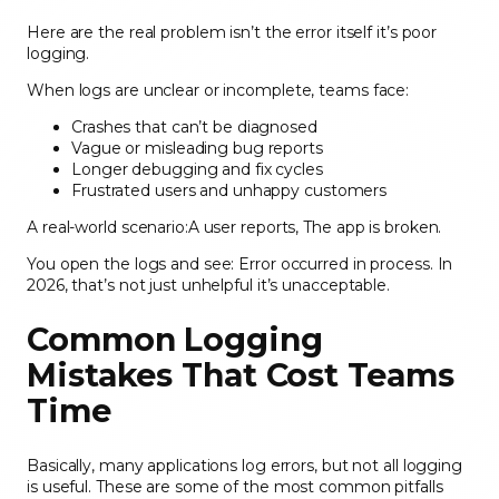
Here are the real problem isn’t the error itself it’s poor
logging.
When logs are unclear or incomplete, teams face:
Crashes that can’t be diagnosed
Vague or misleading bug reports
Longer debugging and fix cycles
Frustrated users and unhappy customers
A real-world scenario:A user reports, The app is broken.
You open the logs and see: Error occurred in process. In
2026, that’s not just unhelpful it’s unacceptable.
Common Logging
Mistakes That Cost Teams
Time
Basically, many applications log errors, but not all logging
is useful. These are some of the most common pitfalls