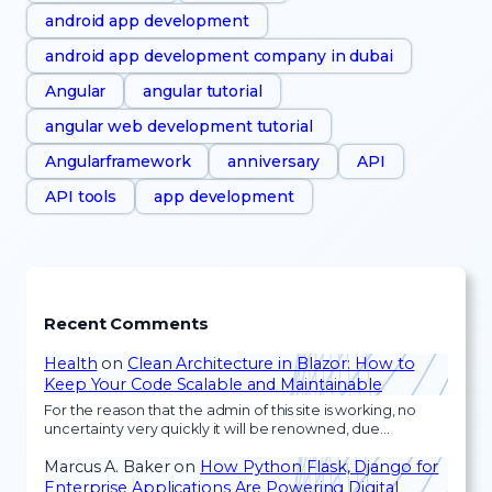
android app development
android app development company in dubai
Angular
angular tutorial
angular web development tutorial
Angularframework
anniversary
API
API tools
app development
Recent Comments
Health
on
Clean Architecture in Blazor: How to
Keep Your Code Scalable and Maintainable
For the reason that the admin of this site is working, no
uncertainty very quickly it will be renowned, due…
Marcus A. Baker
on
How Python Flask, Django for
Enterprise Applications Are Powering Digital