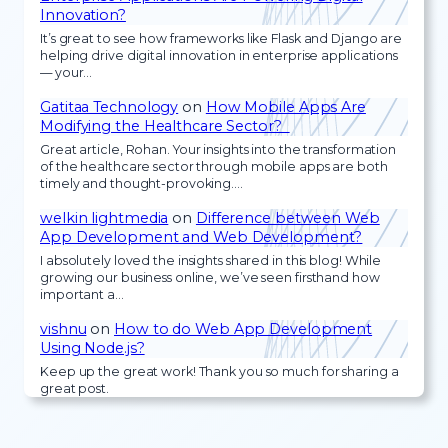
Innovation?
It’s great to see how frameworks like Flask and Django are
helping drive digital innovation in enterprise applications
— your…
Gatitaa Technology
on
How Mobile Apps Are
Modifying the Healthcare Sector?
Great article, Rohan. Your insights into the transformation
of the healthcare sector through mobile apps are both
timely and thought-provoking.…
welkin lightmedia
on
Difference between Web
App Development and Web Development?
I absolutely loved the insights shared in this blog! While
growing our business online, we’ve seen firsthand how
important a…
vishnu
on
How to do Web App Development
Using Node.js?
Keep up the great work! Thank you so much for sharing a
great post.