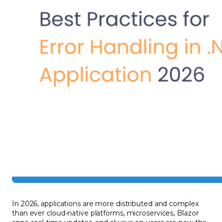
In 2026, applications are more distributed and complex
than ever cloud-native platforms, microservices, Blazor