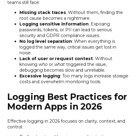
teams still face:
Missing stack traces
: Without them, finding the
root cause becomes a nightmare.
Logging sensitive information
: Exposing
passwords, tokens, or PII can lead to serious
security and GDPR compliance issues.
No log level separation
: When everything is
logged the same way, critical issues get lost in
noise.
Lack of user or request context
: Without
knowing
who
or
what
triggered the issue,
debugging becomes slow and unreliable.
Excessive logging
: Too many logs increase storage
costs and overwhelm monitoring tools.
Logging Best Practices for
Modern Apps in 2026
Effective logging in 2026 focuses on clarity, context, and
control: