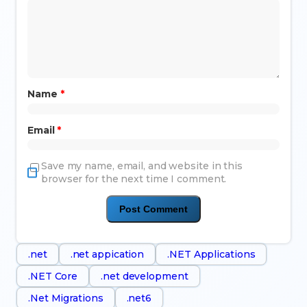
Name
*
Email
*
Save my name, email, and website in this
browser for the next time I comment.
.net
.net appication
.NET Applications
.NET Core
.net development
.Net Migrations
.net6