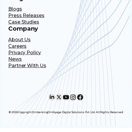
Blogs
Press Releases
Case Studies
Company
About Us
Careers
Privacy Policy
News
Partner With Us
LinkedIn
X
YouTube
Instagram
Facebook
© 2026 Copyright EmbarkingOnVoyage Digital Solutions Pvt. Ltd. All Rights Reserved