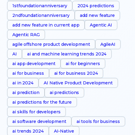
1stfoundationanniversary
2024 predictions
2ndfoundationanniversary
add new feature
add new feature in current app
Agentic AI
Agentic RAG
agile offshore product development
AgileAI
AI
ai and machine learning trends 2024
ai app development
ai for beginners
ai for business
ai for business 2024
ai in 2024
AI Native Product Development
ai prediction
ai predictions
ai predictions for the future
ai skills for developers
ai software development
ai tools for business
ai trends 2024
AI-Native