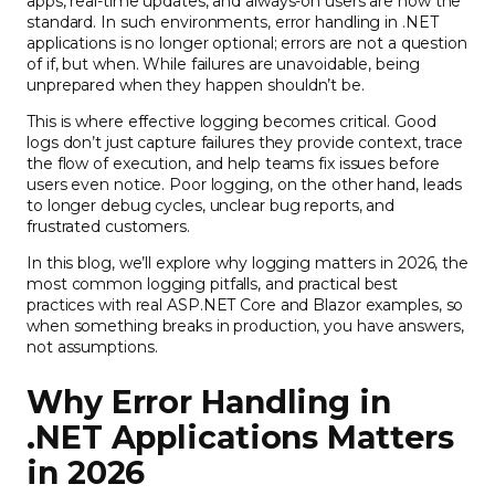
apps, real-time updates, and always-on users are now the
standard. In such environments, error handling in .NET
applications is no longer optional; errors are not a question
of if, but when. While failures are unavoidable, being
unprepared when they happen shouldn’t be.
This is where effective logging becomes critical. Good
logs don’t just capture failures they provide context, trace
the flow of execution, and help teams fix issues before
users even notice. Poor logging, on the other hand, leads
to longer debug cycles, unclear bug reports, and
frustrated customers.
In this blog, we’ll explore why logging matters in 2026, the
most common logging pitfalls, and practical best
practices with real ASP.NET Core and Blazor examples, so
when something breaks in production, you have answers,
not assumptions.
Why Error Handling in
.NET Applications Matters
in 2026