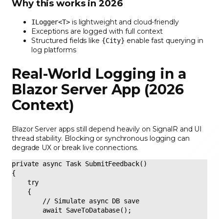
Why this works in 2026
is lightweight and cloud-friendly
ILogger<T>
Exceptions are logged with full context
Structured fields like
enable fast querying in
{City}
log platforms
Real-World Logging in a
Blazor Server App (2026
Context)
Blazor Server apps still depend heavily on SignalR and UI
thread stability. Blocking or synchronous logging can
degrade UX or break live connections.
private async Task SubmitFeedback() 

{ 

    try 

    { 

        // Simulate async DB save 

        await SaveToDatabase(); 
