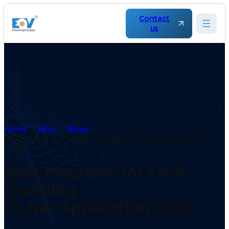
Contact
us
Home
Blog
Blogs
Best Practices for Error Handling in .Net Application
2026
Best Practices for Error
Handling
in .Net Application 2026