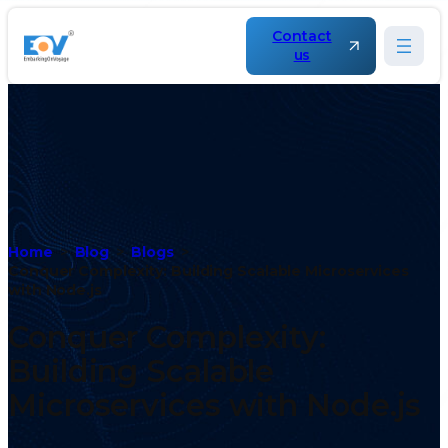
Contact
us
Home
Blog
Blogs
Conquer Complexity: Building Scalable Microservices
with Node.js
Conquer Complexity:
Building Scalable
Microservices with Node.js