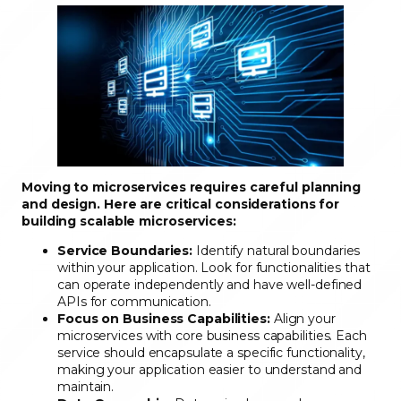
Moving to microservices requires careful planning
and design. Here are critical considerations for
building scalable microservices:
Service Boundaries:
Identify natural boundaries
within your application. Look for functionalities that
can operate independently and have well-defined
APIs for communication.
Focus on Business Capabilities:
Align your
microservices with core business capabilities. Each
service should encapsulate a specific functionality,
making your application easier to understand and
maintain.