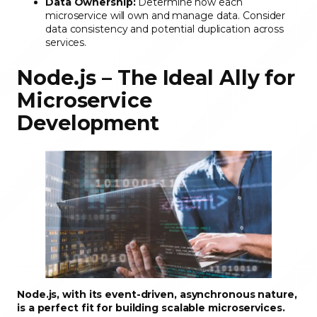
Data Ownership:
Determine how each
microservice will own and manage data. Consider
data consistency and potential duplication across
services.
Node.js – The Ideal Ally for
Microservice
Development
Node.js, with its event-driven, asynchronous nature,
is a perfect fit for building scalable microservices.