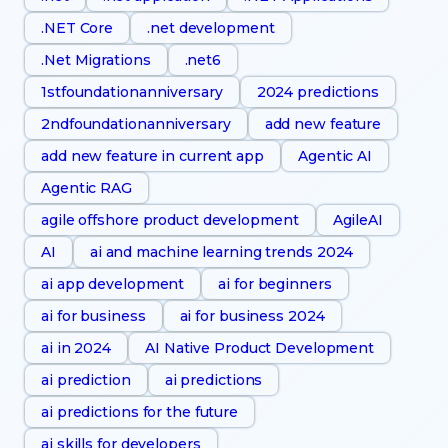
.NET Core
.net development
.Net Migrations
.net6
1stfoundationanniversary
2024 predictions
2ndfoundationanniversary
add new feature
add new feature in current app
Agentic AI
Agentic RAG
agile offshore product development
AgileAI
AI
ai and machine learning trends 2024
ai app development
ai for beginners
ai for business
ai for business 2024
ai in 2024
AI Native Product Development
ai prediction
ai predictions
ai predictions for the future
ai skills for developers