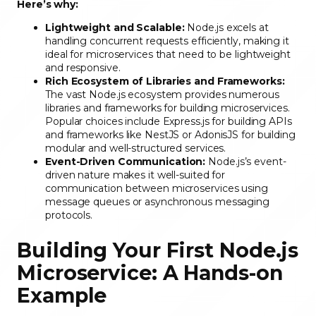
Here’s why:
Lightweight and Scalable:
Node.js excels at
handling concurrent requests efficiently, making it
ideal for microservices that need to be lightweight
and responsive.
Rich Ecosystem of Libraries and Frameworks:
The vast Node.js ecosystem provides numerous
libraries and frameworks for building microservices.
Popular choices include Express.js for building APIs
and frameworks like NestJS or AdonisJS for building
modular and well-structured services.
Event-Driven Communication:
Node.js’s event-
driven nature makes it well-suited for
communication between microservices using
message queues or asynchronous messaging
protocols.
Building Your First Node.js
Microservice: A Hands-on
Example