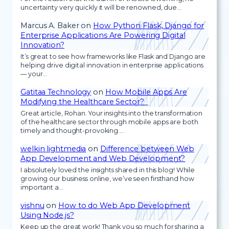
uncertainty very quickly it will be renowned, due…
Marcus A. Baker
on
How Python Flask, Django for
Enterprise Applications Are Powering Digital
Innovation?
It’s great to see how frameworks like Flask and Django are
helping drive digital innovation in enterprise applications
— your…
Gatitaa Technology
on
How Mobile Apps Are
Modifying the Healthcare Sector?
Great article, Rohan. Your insights into the transformation
of the healthcare sector through mobile apps are both
timely and thought-provoking.…
welkin lightmedia
on
Difference between Web
App Development and Web Development?
I absolutely loved the insights shared in this blog! While
growing our business online, we’ve seen firsthand how
important a…
vishnu
on
How to do Web App Development
Using Node.js?
Keep up the great work! Thank you so much for sharing a