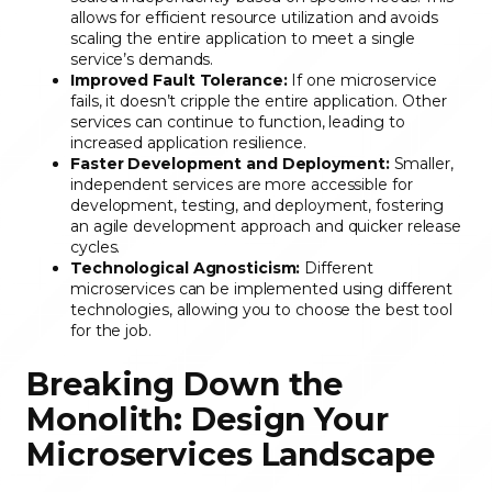
allows for efficient resource utilization and avoids
scaling the entire application to meet a single
service’s demands.
Improved Fault Tolerance:
If one microservice
fails, it doesn’t cripple the entire application. Other
services can continue to function, leading to
increased application resilience.
Faster Development and Deployment:
Smaller,
independent services are more accessible for
development, testing, and deployment, fostering
an agile development approach and quicker release
cycles.
Technological Agnosticism:
Different
microservices can be implemented using different
technologies, allowing you to choose the best tool
for the job.
Breaking Down the
Monolith: Design Your
Microservices Landscape