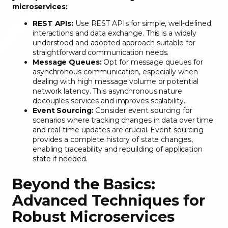
microservices:
REST APIs:
Use REST APIs for simple, well-defined
interactions and data exchange. This is a widely
understood and adopted approach suitable for
straightforward communication needs.
Message Queues:
Opt for message queues for
asynchronous communication, especially when
dealing with high message volume or potential
network latency. This asynchronous nature
decouples services and improves scalability.
Event Sourcing:
Consider event sourcing for
scenarios where tracking changes in data over time
and real-time updates are crucial. Event sourcing
provides a complete history of state changes,
enabling traceability and rebuilding of application
state if needed.
Beyond the Basics:
Advanced Techniques for
Robust Microservices