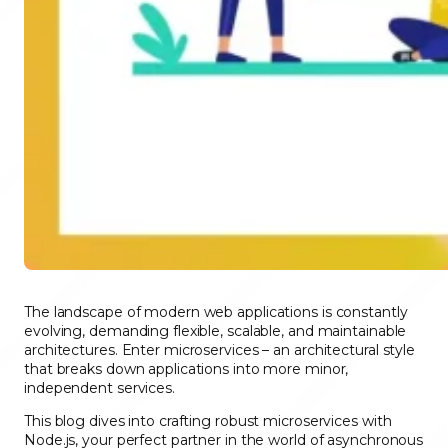
The landscape of modern web applications is constantly
evolving, demanding flexible, scalable, and maintainable
architectures. Enter microservices – an architectural style
that breaks down applications into more minor,
independent services.
This blog dives into crafting robust microservices with
Node.js, your perfect partner in the world of asynchronous