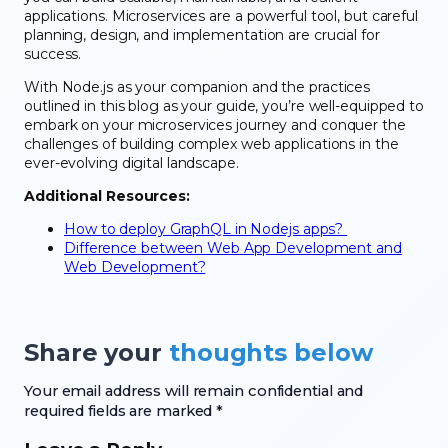
applications. Microservices are a powerful tool, but careful
planning, design, and implementation are crucial for
success.
With Node.js as your companion and the practices
outlined in this blog as your guide, you’re well-equipped to
embark on your microservices journey and conquer the
challenges of building complex web applications in the
ever-evolving digital landscape.
Additional Resources:
How to deploy GraphQL in Nodejs apps?
Difference between Web App Development and
Web Development?
Share your
thoughts below
Your email address will remain confidential and
required fields are marked *