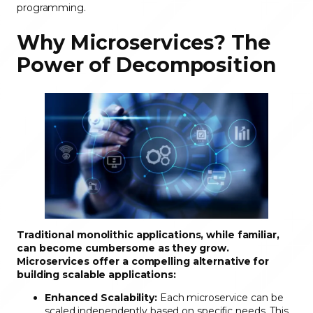
programming.
Why Microservices? The
Power of Decomposition
Traditional monolithic applications, while familiar,
can become cumbersome as they grow.
Microservices offer a compelling alternative for
building scalable applications:
Enhanced Scalability:
Each microservice can be
scaled independently based on specific needs. This