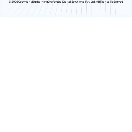
© 2026 Copyright EmbarkingOnVoyage Digital Solutions Pvt. Ltd. All Rights Reserved