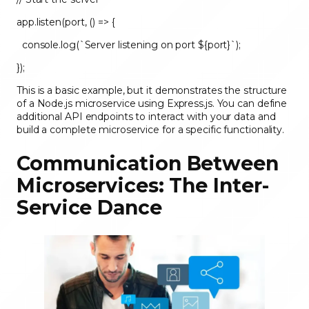
app.listen(port, () => {
console.log(`Server listening on port ${port}`);
});
This is a basic example, but it demonstrates the structure
of a Node.js microservice using Express.js. You can define
additional API endpoints to interact with your data and
build a complete microservice for a specific functionality.
Communication Between
Microservices: The Inter-
Service Dance