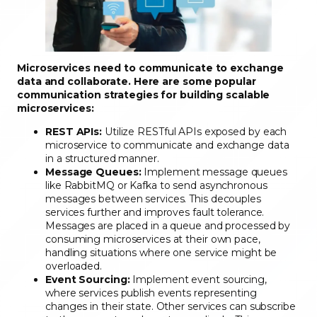
Microservices need to communicate to exchange
data and collaborate. Here are some popular
communication strategies for building scalable
microservices:
REST APIs:
Utilize RESTful APIs exposed by each
microservice to communicate and exchange data
in a structured manner.
Message Queues:
Implement message queues
like RabbitMQ or Kafka to send asynchronous
messages between services. This decouples
services further and improves fault tolerance.
Messages are placed in a queue and processed by
consuming microservices at their own pace,
handling situations where one service might be
overloaded.
Event Sourcing:
Implement event sourcing,
where services publish events representing
changes in their state. Other services can subscribe