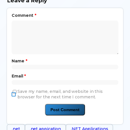
Leave a Reply
Comment
*
Name
*
Email
*
Save my name, email, and website in this
browser for the next time I comment.
.net
.net appication
.NET Applications