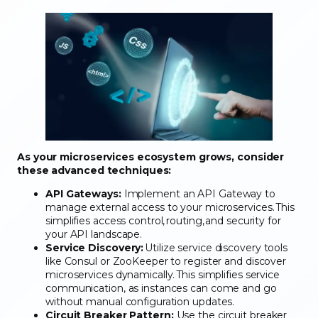
As your microservices ecosystem grows, consider
these advanced techniques:
API Gateways:
Implement an API Gateway to
manage external access to your microservices. This
simplifies access control, routing, and security for
your API landscape.
Service Discovery:
Utilize service discovery tools
like Consul or ZooKeeper to register and discover
microservices dynamically. This simplifies service
communication, as instances can come and go
without manual configuration updates.
Circuit Breaker Pattern:
Use the circuit breaker