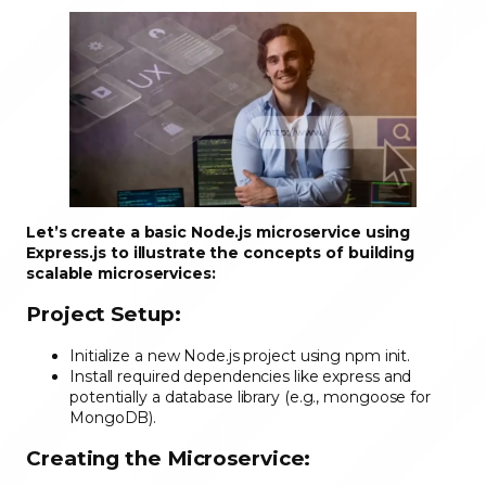
Let’s create a basic Node.js microservice using
Express.js to illustrate the concepts of building
scalable microservices:
Project Setup:
Initialize a new Node.js project using npm init.
Install required dependencies like express and
potentially a database library (e.g., mongoose for
MongoDB).
Creating the Microservice: