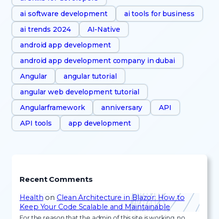
ai software development
ai tools for business
ai trends 2024
AI-Native
android app development
android app development company in dubai
Angular
angular tutorial
angular web development tutorial
Angularframework
anniversary
API
API tools
app development
Recent Comments
Health
on
Clean Architecture in Blazor: How to
Keep Your Code Scalable and Maintainable
For the reason that the admin of this site is working, no