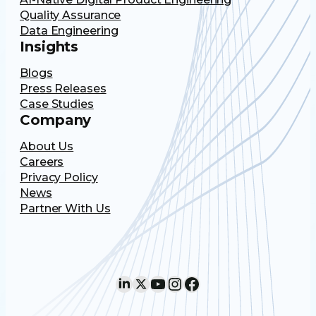
Quality Assurance
Data Engineering
Insights
Blogs
Press Releases
Case Studies
Company
About Us
Careers
Privacy Policy
News
Partner With Us
LinkedIn
X
YouTube
Instagram
Facebook