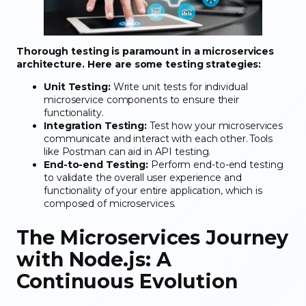
Thorough testing is paramount in a microservices
architecture. Here are some testing strategies:
Unit Testing:
Write unit tests for individual
microservice components to ensure their
functionality.
Integration Testing:
Test how your microservices
communicate and interact with each other. Tools
like Postman can aid in API testing.
End-to-end Testing:
Perform end-to-end testing
to validate the overall user experience and
functionality of your entire application, which is
composed of microservices.
The Microservices Journey
with Node.js: A
Continuous Evolution