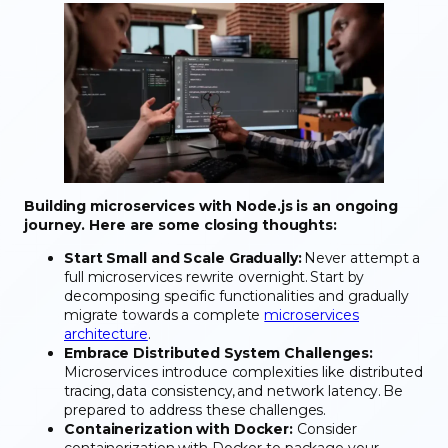
Building microservices with Node.js is an ongoing
journey. Here are some closing thoughts:
Start Small and Scale Gradually:
Never attempt a
full microservices rewrite overnight. Start by
decomposing specific functionalities and gradually
migrate towards a complete
microservices
architecture
.
Embrace Distributed System Challenges:
Microservices introduce complexities like distributed
tracing, data consistency, and network latency. Be
prepared to address these challenges.
Containerization with Docker:
Consider