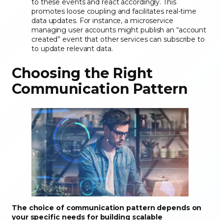
to these events and react accordingly. This
promotes loose coupling and facilitates real-time
data updates. For instance, a microservice
managing user accounts might publish an “account
created” event that other services can subscribe to
to update relevant data.
Choosing the Right
Communication Pattern
The choice of communication pattern depends on
your specific needs for building scalable