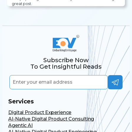
great post.
Subscribe Now
To Get Insightful Reads
Services
Digital Product Experience
AI-Native Digital Product Consulting
Agentic AI
AI-Native Digital Product Engineering