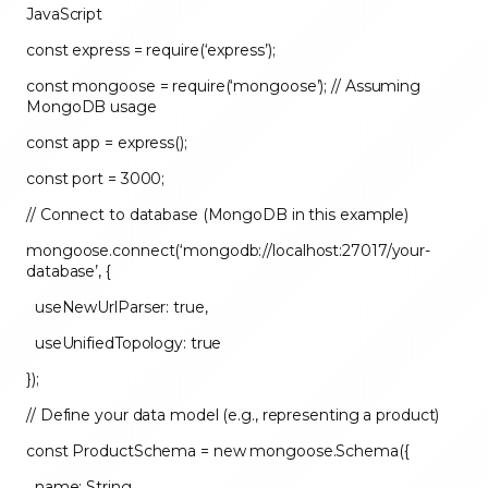
JavaScript
const express = require(‘express’);
const mongoose = require(‘mongoose’); // Assuming
MongoDB usage
const app = express();
const port = 3000;
// Connect to database (MongoDB in this example)
mongoose.connect(‘mongodb://localhost:27017/your-
database’, {
useNewUrlParser: true,
useUnifiedTopology: true
});
// Define your data model (e.g., representing a product)
const ProductSchema = new mongoose.Schema({
name: String,