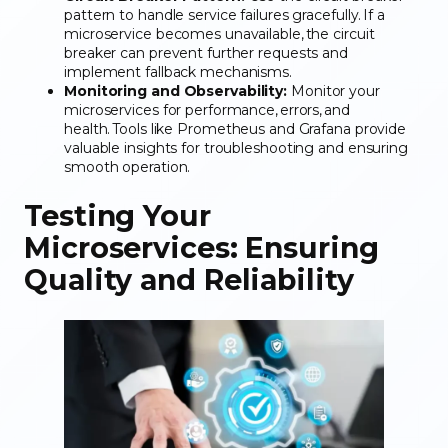
pattern to handle service failures gracefully. If a
microservice becomes unavailable, the circuit
breaker can prevent further requests and
implement fallback mechanisms.
Monitoring and Observability:
Monitor your
microservices for performance, errors, and
health. Tools like Prometheus and Grafana provide
valuable insights for troubleshooting and ensuring
smooth operation.
Testing Your
Microservices: Ensuring
Quality and Reliability