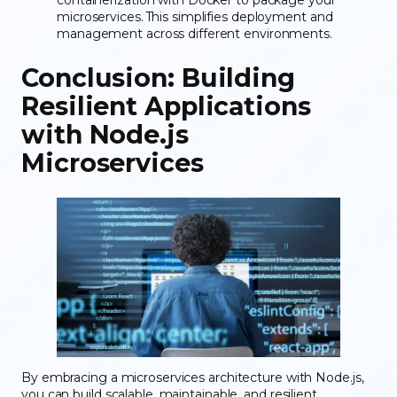
containerization with Docker to package your
microservices. This simplifies deployment and
management across different environments.
Conclusion: Building
Resilient Applications
with Node.js
Microservices
By embracing a microservices architecture with Node.js,
you can build scalable, maintainable, and resilient