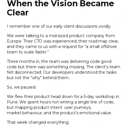
When the Vision Became
Clear
I remember one of our early client discussions vividly.
We were talking to a mid-sized product company from
Europe. Their CTO was experienced, their road map clear,
and they came to us with a request for “a small offshore
team to scale faster.”
Three months in, the team was delivering code good
code but there was something missing. The client’s team
felt disconnected. Our developers understood the tasks
but not the “why” behind them.
So, we paused.
We flew their product head down for a 5-day workshop in
Pune. We spent hours not writing a single line of code,
but mapping product
intent user journeys,
market behaviour, and the product’s emotional value.
That week changed everything.