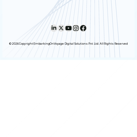
LinkedIn
X
YouTube
Instagram
Facebook
© 2026 Copyright EmbarkingOnVoyage Digital Solutions Pvt. Ltd. All Rights Reserved