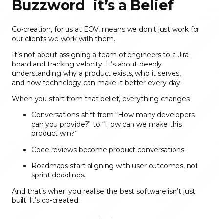
Buzzword it’s a Belief
Co-creation, for us at EOV, means we don’t just work for
our clients we work with them.
It’s not about assigning a team of engineers to a Jira
board and tracking velocity. It’s about deeply
understanding
why a product exists, who it serves,
and how technology can make it better every day.
When you start from that belief, everything changes
Conversations shift from “How many developers
can you provide?” to “How can we make this
product win?”
Code reviews become product conversations.
Roadmaps start aligning with user outcomes, not
sprint deadlines.
And that’s when you realise the best software isn’t just
built. It’s co-created.