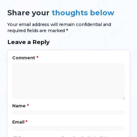
Share your
thoughts below
Your email address will remain confidential and
required fields are marked *
Leave a Reply
Comment
*
Name
*
Email
*