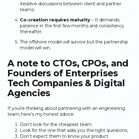
iterative discussions between client and partner
teams.
Co-creation requires maturity
– It demands
patience in the first few months and consistency
thereafter.
The offshore model will survive but the partnership
model will win.
A note to CTOs, CPOs, and
Founders
of Enterprises
Tech Companies & Digital
Agencies
If you’re thinking about partnering with an engineering
team, here’s my honest advice:
Don’t look for the cheapest team.
Look for the one that asks you the right questions.
Don’t expect them to know your product