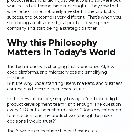
product heads who didn’t just want to ship software but
wanted to build something meaningful. They saw that
when a team is emotionally invested in the product’s
success, the outcome is very different. That’s when you
stop being an offshore digital product development
company and start being a strategic partner
.
Why this Philosophy
Matters in Today’s World
The tech industry is changing fast. Generative AI, low-
code platforms, and microservices are simplifying
the how.
But the why understanding users, markets, and business
context has become even more critical.
In this new landscape, simply having a “dedicated digital
product development team” isn’t enough. The question
every CTO or founder should ask is: “Does my extended
team understand my product well enough to make
decisions I would trust?”
That’s where co-creation shines. Because co-