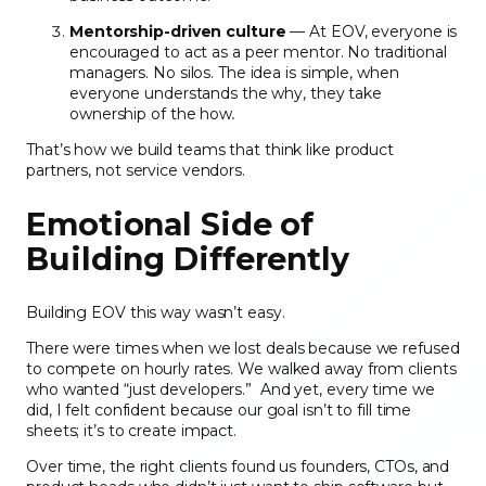
Mentorship-driven culture
— At EOV, everyone is
encouraged to act as a peer mentor. No traditional
managers. No silos. The idea is simple, when
everyone understands the why, they take
ownership of the how
.
That’s how we build teams that think like product
partners, not service vendors.
Emotional Side of
Building Differently
Building EOV this way wasn’t easy.
There were times when we lost deals because we refused
to compete on hourly rates. We walked away from clients
who wanted “just developers.” And yet, every time we
did, I felt confident because our goal isn’t to fill time
sheets; it’s to create impact.
Over time, the right clients found us founders, CTOs, and