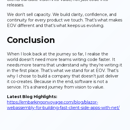
releases.
We don’t sell capacity. We build clarity, confidence, and
continuity for every product we touch. That’s what makes
EOV different and that’s what keeps us evolving.
Conclusion
When I look back at the journey so far, I realise the
world doesn’t need more teams writing code faster. It
needs more teams that understand why they’re writing it
in the first place. That’s what we stand for at EOV. That’s
why I chose to build a company that doesn’t just deliver
it co-creates. Because in the end, software is not a
service. It’s a shared journey from vision to value.
Latest Blog Highlights:
https://embarkingonvoyage.com/blog/blazor-
webassembly-for-building-fast-client-side-apps-with-net/