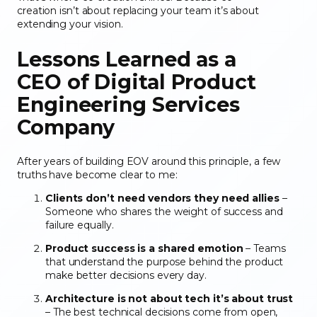
creation isn’t about replacing your team it’s about
extending your vision.
Lessons Learned as a
CEO
of Digital Product
Engineering Services
Company
After years of building EOV around this principle, a few
truths have become clear to me:
Clients don’t need vendors they need allies
–
Someone who shares the weight of success and
failure equally.
Product success is a shared emotion
– Teams
that understand the purpose behind the product
make better decisions every day.
Architecture is not about tech it’s about trust
– The best technical decisions come from open,