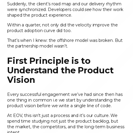
Suddenly, the client’s road map and our delivery rhythm
were synchronized. Developers could
see
how their work
shaped the product experience.
Within a quarter, not only did the velocity improve the
product adoption curve did too.
That’s when I knew: the offshore model was broken. But
the partnership model wasn’t.
First Principle is to
Understand the Product
Vision
Every successful engagement we’ve had since then has
one thing in common i.e we start by understanding the
product vision before we write a single line of code.
At EOV, this isn’t just a process and it’s our culture. We
spend time studying not just the product backlog, but
the market, the competitors, and the long-term business
intent.