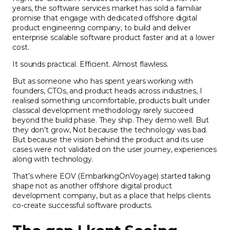
years, the software services market has sold a familiar
promise that engage with dedicated offshore digital
product engineering company, to build and deliver
enterprise scalable software product faster and at a lower
cost.
It sounds practical. Efficient. Almost flawless.
But as someone who has spent years working with
founders, CTOs, and product heads across industries, I
realised something uncomfortable, products built under
classical development methodology rarely succeed
beyond the build phase. They ship. They demo well. But
they don’t grow, Not because the technology was bad.
But because the vision behind the product and its use
cases were not validated on the user journey, experiences
along with technology.
That’s where EOV (EmbarkingOnVoyage) started taking
shape not as another offshore digital product
development company, but as a place that helps clients
co-create successful software products.