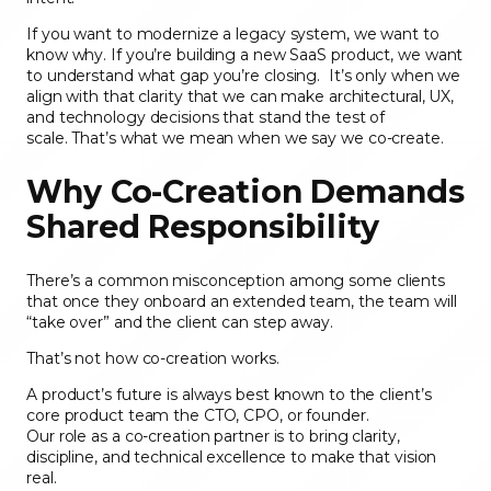
If you want to modernize a legacy system, we want to
know why. If you’re building a new SaaS product, we want
to understand what gap you’re closing. It’s only when we
align with that clarity that we can make architectural, UX,
and technology decisions that stand the test of
scale. That’s what we mean when we say we co-create.
Why Co-Creation Demands
Shared Responsibility
There’s a common misconception among some clients
that once they onboard an extended team, the team will
“take over” and the client can step away.
That’s not how co-creation works.
A product’s future is always best known to the client’s
core product team the CTO, CPO, or founder.
Our role as a co-creation partner is to bring clarity,
discipline, and technical excellence to make that vision
real.