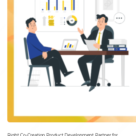
Right Co-Creation Product Development Partner for