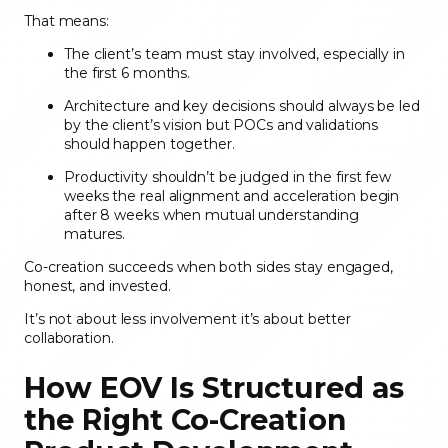
That means:
The client’s team must stay involved, especially in
the first 6 months.
Architecture and key decisions should always be led
by the client’s vision but POCs and validations
should happen together.
Productivity shouldn’t be judged in the first few
weeks the real alignment and acceleration begin
after 8 weeks when mutual understanding
matures.
Co-creation succeeds when both sides stay engaged,
honest, and invested.
It’s not about less involvement it’s about better
collaboration.
How EOV Is Structured as
the Right Co-Creation