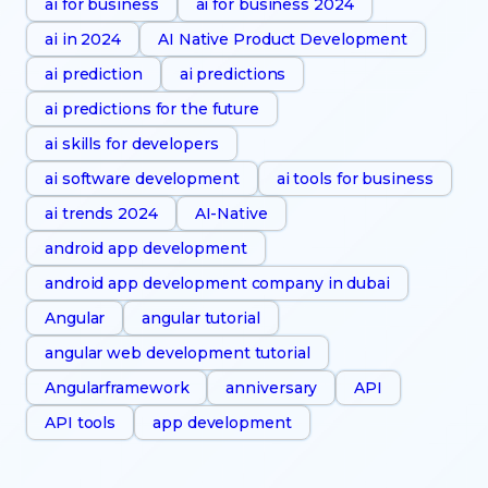
ai for business
ai for business 2024
ai in 2024
AI Native Product Development
ai prediction
ai predictions
ai predictions for the future
ai skills for developers
ai software development
ai tools for business
ai trends 2024
AI-Native
android app development
android app development company in dubai
Angular
angular tutorial
angular web development tutorial
Angularframework
anniversary
API
API tools
app development