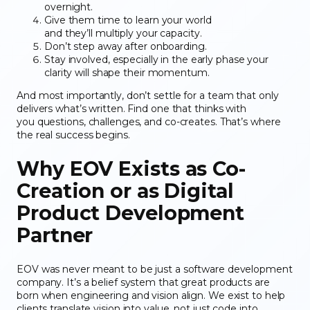
overnight.
Give them time to learn your world
and they’ll multiply your capacity.
Don’t step away after onboarding.
Stay involved, especially in the early phase your
clarity will shape their momentum.
And most importantly, don’t settle for a team that only
delivers what’s written. Find one that thinks with
you questions, challenges, and co-creates. That’s where
the real success begins.
Why EOV Exists
as Co-
Creation or as Digital
Product Development
Partner
EOV was never meant to be just a software development
company. It’s a belief system that great products are
born when engineering and vision align. We exist to help
clients translate vision into value, not just code into