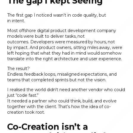
The gap I kept Seeing
The first gap I noticed wasn’t in code quality, but
in intent.
Most offshore digital product development company
models were built to deliver tasks, not
outcomes. Developers were measured by hours, not
by impact. And product owners, sitting miles away, were
left hoping that what they had in mind would somehow
translate into the right architecture and user experience.
The result?
Endless feedback loops, misaligned expectations, and
teams that completed sprints but not the vision.
I realised the world didn’t need another vendor who could
just “code fast.”
It needed a partner who could think, build, and evolve
together with the client. That’s how the idea of co-
creation took root.
Co-Creation isn’t a