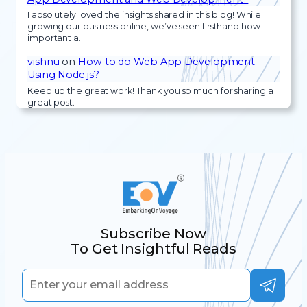
I absolutely loved the insights shared in this blog! While
growing our business online, we’ve seen firsthand how
important a…
vishnu
on
How to do Web App Development
Using Node.js?
Keep up the great work! Thank you so much for sharing a
great post.
Subscribe Now
To Get Insightful Reads