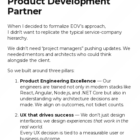
Product Development
Partner
When I decided to formalize EOV’s approach,
I didn’t want to replicate the typical service-company
hierarchy.
We didn’t need “project managers” pushing updates. We
needed mentors and architects who could think
alongside the client.
So we built around three pillars:
Product Engineering Excellence
— Our
engineers are trained not only in modern stacks like
React, Angular, Node.js, and .NET Core but also in
understanding why architecture decisions are
made. We align on outcomes, not ticket counts.
UX that drives success
— We don’t just design
interfaces; we design
experiences that work in the
real world.
Every UX decision is tied to a measurable user or
business outcome.