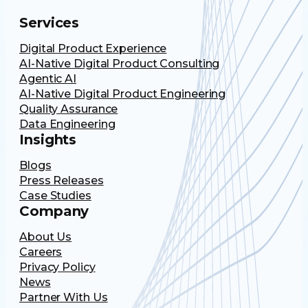
Services
Digital Product Experience
AI-Native Digital Product Consulting
Agentic AI
AI-Native Digital Product Engineering
Quality Assurance
Data Engineering
Insights
Blogs
Press Releases
Case Studies
Company
About Us
Careers
Privacy Policy
News
Partner With Us