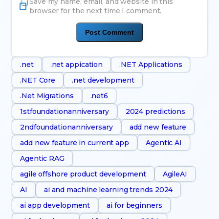
Save my name, email, and website in this
browser for the next time I comment.
.net
.net appication
.NET Applications
.NET Core
.net development
.Net Migrations
.net6
1stfoundationanniversary
2024 predictions
2ndfoundationanniversary
add new feature
add new feature in current app
Agentic AI
Agentic RAG
agile offshore product development
AgileAI
AI
ai and machine learning trends 2024
ai app development
ai for beginners