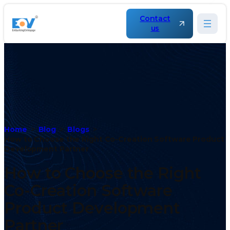
Contact
us
Home
Blog
Blogs
How to Choose the Right Co-Creation Software Product
Development Partner
How to Choose the Right
Co-Creation Software
Product Development
Partner