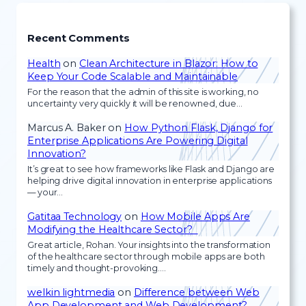
Recent Comments
Health
on
Clean Architecture in Blazor: How to
Keep Your Code Scalable and Maintainable
For the reason that the admin of this site is working, no
uncertainty very quickly it will be renowned, due…
Marcus A. Baker
on
How Python Flask, Django for
Enterprise Applications Are Powering Digital
Innovation?
It’s great to see how frameworks like Flask and Django are
helping drive digital innovation in enterprise applications
— your…
Gatitaa Technology
on
How Mobile Apps Are
Modifying the Healthcare Sector?
Great article, Rohan. Your insights into the transformation
of the healthcare sector through mobile apps are both
timely and thought-provoking.…
welkin lightmedia
on
Difference between Web
App Development and Web Development?