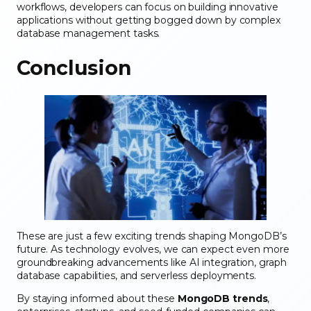
workflows, developers can focus on building innovative
applications without getting bogged down by complex
database management tasks.
Conclusion
These are just a few exciting trends shaping MongoDB’s
future. As technology evolves, we can expect even more
groundbreaking advancements like AI integration, graph
database capabilities, and serverless deployments.
By staying informed about these
MongoDB trends
,