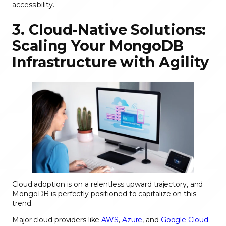
accessibility.
3. Cloud-Native Solutions:
Scaling Your MongoDB
Infrastructure with Agility
Cloud adoption is on a relentless upward trajectory, and
MongoDB is perfectly positioned to capitalize on this
trend.
Major cloud providers like
AWS
,
Azure
, and
Google Cloud