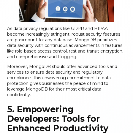
As data privacy regulations like GDPR and HIPAA
become increasingly stringent, robust security features
are paramount for any database. MongoDB prioritizes
data security with continuous advancements in features
like role-based access control, rest and transit encryption,
and comprehensive audit logging.
Moreover, MongoDB should offer advanced tools and
services to ensure data security and regulatory
compliance. This unwavering commitment to data
protection gives businesses the peace of mind to
leverage MongoDB for their most critical data
confidently.
5. Empowering
Developers: Tools for
Enhanced Productivity