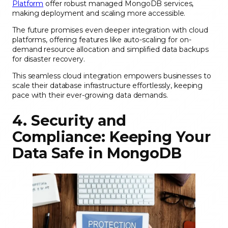
Platform
offer robust managed MongoDB services,
making deployment and scaling more accessible.
The future promises even deeper integration with cloud
platforms, offering features like auto-scaling for on-
demand resource allocation and simplified data backups
for disaster recovery.
This seamless cloud integration empowers businesses to
scale their database infrastructure effortlessly, keeping
pace with their ever-growing data demands.
4. Security and
Compliance: Keeping Your
Data Safe in MongoDB