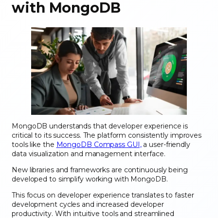
with MongoDB
MongoDB understands that developer experience is
critical to its success. The platform consistently improves
tools like the
MongoDB Compass GUI,
a user-friendly
data visualization and management interface.
New libraries and frameworks are continuously being
developed to simplify working with MongoDB.
This focus on developer experience translates to faster
development cycles and increased developer
productivity. With intuitive tools and streamlined