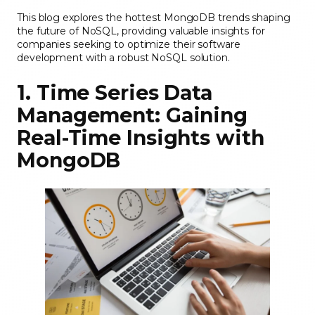
This blog explores the hottest MongoDB trends shaping
the future of NoSQL, providing valuable insights for
companies seeking to optimize their software
development with a robust NoSQL solution.
1. Time Series Data
Management: Gaining
Real-Time Insights with
MongoDB