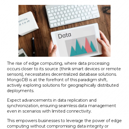
The rise of edge computing, where data processing
occurs closer to its source (think smart devices or remote
sensors), necessitates decentralized database solutions.
MongoDB is at the forefront of this paradigm shift,
actively exploring solutions for geographically distributed
deployments.
Expect advancements in data replication and
synchronization, ensuring seamless data management
even in scenarios with limited connectivity.
This empowers businesses to leverage the power of edge
computing without compromising data integrity or