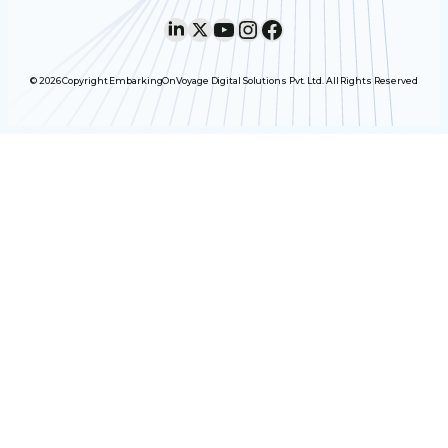
LinkedIn
X
YouTube
Instagram
Facebook
© 2026 Copyright EmbarkingOnVoyage Digital Solutions Pvt. Ltd. All Rights Reserved