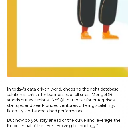
In today’s data-driven world, choosing the right database
solution is critical for businesses of all sizes. MongoDB
stands out as a robust NoSQL database for enterprises,
startups, and seed-funded ventures, offering scalability,
flexibility, and unmatched performance.
But how do you stay ahead of the curve and leverage the
full potential of this ever-evolving technology?