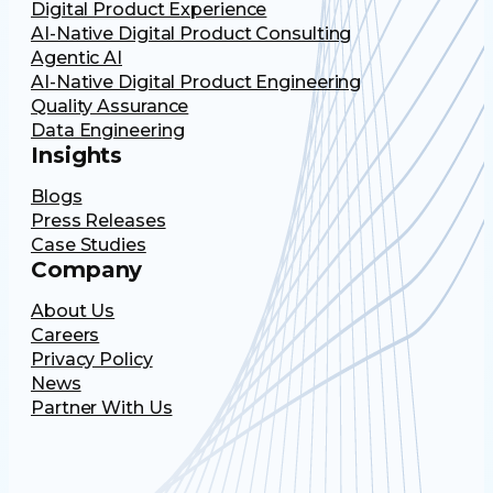
Digital Product Experience
AI-Native Digital Product Consulting
Agentic AI
AI-Native Digital Product Engineering
Quality Assurance
Data Engineering
Insights
Blogs
Press Releases
Case Studies
Company
About Us
Careers
Privacy Policy
News
Partner With Us