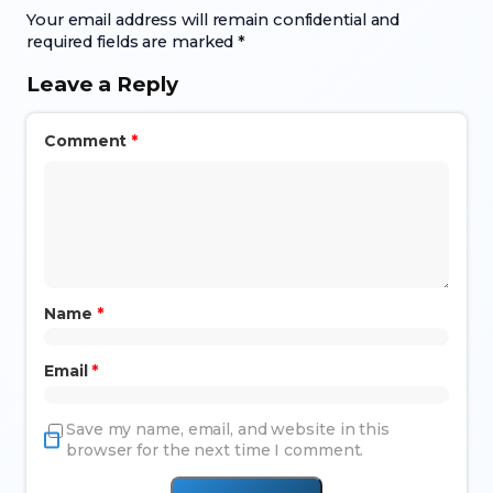
Your email address will remain confidential and
required fields are marked *
Leave a Reply
Comment
*
Name
*
Email
*
Save my name, email, and website in this
browser for the next time I comment.