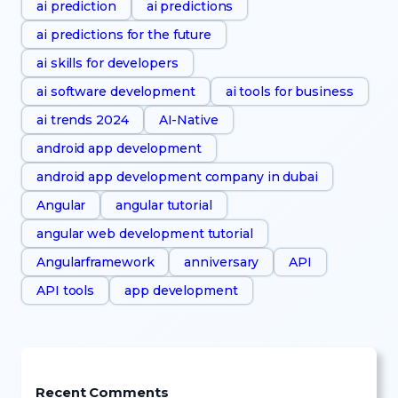
ai prediction
ai predictions
ai predictions for the future
ai skills for developers
ai software development
ai tools for business
ai trends 2024
AI-Native
android app development
android app development company in dubai
Angular
angular tutorial
angular web development tutorial
Angularframework
anniversary
API
API tools
app development
Recent Comments