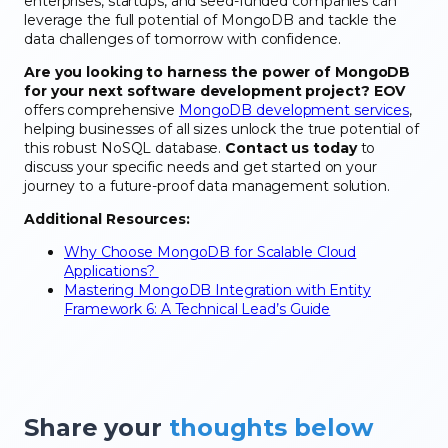
enterprises, startups, and seed-funded companies can
leverage the full potential of MongoDB and tackle the
data challenges of tomorrow with confidence.
Are you looking to harness the power of MongoDB
for your next software development project?
EOV
offers comprehensive
MongoDB development services
,
helping businesses of all sizes unlock the true potential of
this robust NoSQL database.
Contact us today
to
discuss your specific needs and get started on your
journey to a future-proof data management solution.
Additional Resources:
Why Choose MongoDB for Scalable Cloud
Applications?
Mastering MongoDB Integration with Entity
Framework 6: A Technical Lead’s Guide
Share your
thoughts below