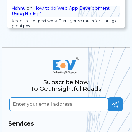
vishnu
on
How to do Web App Development
Using Node.js?
Keep up the great work! Thank you so much for sharing a
great post.
Subscribe Now
To Get Insightful Reads
Services