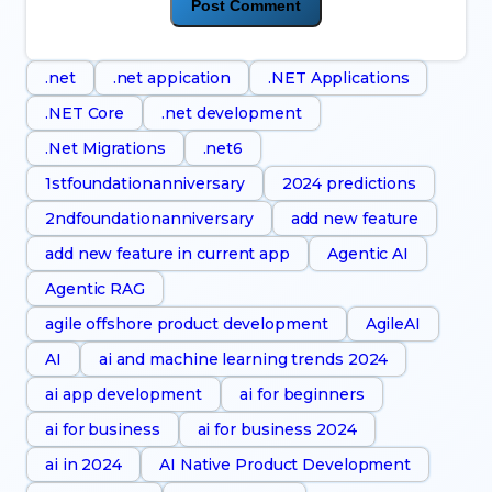
.net
.net appication
.NET Applications
.NET Core
.net development
.Net Migrations
.net6
1stfoundationanniversary
2024 predictions
2ndfoundationanniversary
add new feature
add new feature in current app
Agentic AI
Agentic RAG
agile offshore product development
AgileAI
AI
ai and machine learning trends 2024
ai app development
ai for beginners
ai for business
ai for business 2024
ai in 2024
AI Native Product Development