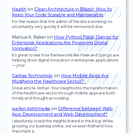
Health
on
Clean Architecture in Blazor: How to
Keep Your Code Scalable and Maintainable
For the reason that the admin of this site is working, no
uncertainty very quickly it will be renowned, due…
Marcus A. Baker
on
How Python Flask, Django for
Enterprise Applications Are Powering Digital
Innovation?
It’s great to see how frameworks like Flask and Django are
helping drive digital innovation in enterprise applications
— your…
Gatitaa Technology
on
How Mobile Apps Are
Modifying the Healthcare Sector?
Great article, Rohan. Your insights into the transformation
of the healthcare sector through mobile apps are both
timely and thought-provoking.…
welkin lightmedia
on
Difference between Web
App Development and Web Development?
I absolutely loved the insights shared in this blog! While
growing our business online, we’ve seen firsthand how
important a…