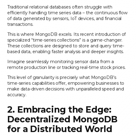
Traditional relational databases often struggle with
efficiently handling time series data – the continuous flow
of data generated by sensors, IoT devices, and financial
transactions.
This is where MongoDB excels. Its recent introduction of
specialized “time-series collections” is a game-changer.
These collections are designed to store and query time-
based data, enabling faster analysis and deeper insights.
Imagine seamlessly monitoring sensor data from a
remote production line or tracking real-time stock prices.
This level of granularity is precisely what MongoDB’s
time-series capabilities offer, empowering businesses to
make data-driven decisions with unparalleled speed and
accuracy.
2. Embracing the Edge:
Decentralized MongoDB
for a Distributed World