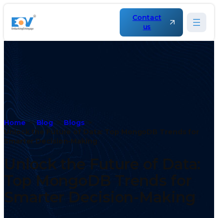
Contact
us
Home
Blog
Blogs
Unlock the Future of Data: Top MongoDB Trends for
Smarter Decision-Making
Unlock the Future of Data:
Top MongoDB Trends for
Smarter Decision-Making