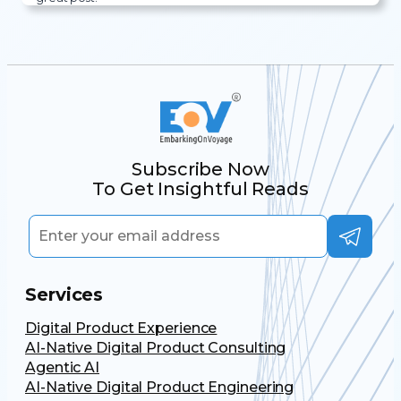
Subscribe Now
To Get Insightful Reads
Services
Digital Product Experience
AI-Native Digital Product Consulting
Agentic AI
AI-Native Digital Product Engineering