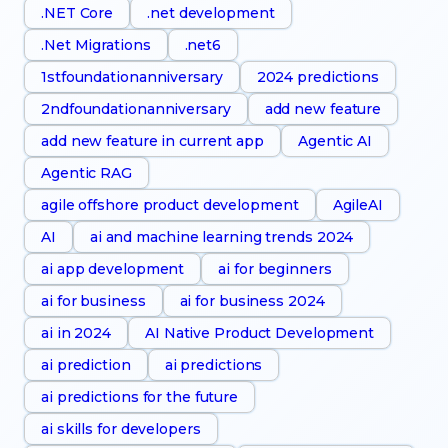
.NET Core
.net development
.Net Migrations
.net6
1stfoundationanniversary
2024 predictions
2ndfoundationanniversary
add new feature
add new feature in current app
Agentic AI
Agentic RAG
agile offshore product development
AgileAI
AI
ai and machine learning trends 2024
ai app development
ai for beginners
ai for business
ai for business 2024
ai in 2024
AI Native Product Development
ai prediction
ai predictions
ai predictions for the future
ai skills for developers