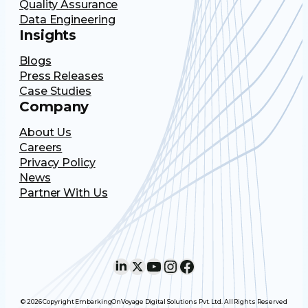
Quality Assurance
Data Engineering
Insights
Blogs
Press Releases
Case Studies
Company
About Us
Careers
Privacy Policy
News
Partner With Us
LinkedIn
X
YouTube
Instagram
Facebook
© 2026 Copyright EmbarkingOnVoyage Digital Solutions Pvt. Ltd. All Rights Reserved