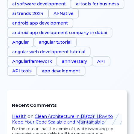
ai software development
ai tools for business
ai trends 2024
AI-Native
android app development
android app development company in dubai
Angular
angular tutorial
angular web development tutorial
Angularframework
anniversary
API
API tools
app development
Recent Comments
Health
on
Clean Architecture in Blazor: How to
Keep Your Code Scalable and Maintainable
For the reason that the admin of this site is working, no
uncertainty very quickly it will be renowned, due…