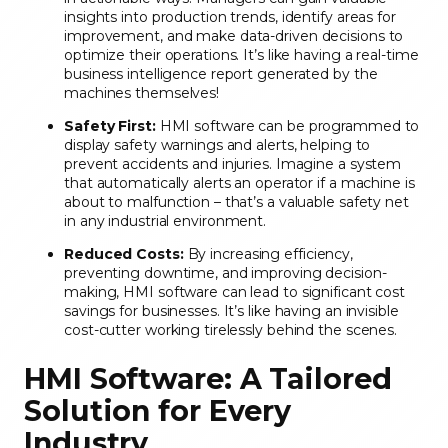
insights into production trends, identify areas for
improvement, and make data-driven decisions to
optimize their operations. It’s like having a real-time
business intelligence report generated by the
machines themselves!
Safety First:
HMI software can be programmed to
display safety warnings and alerts, helping to
prevent accidents and injuries. Imagine a system
that automatically alerts an operator if a machine is
about to malfunction – that’s a valuable safety net
in any industrial environment.
Reduced Costs:
By increasing efficiency,
preventing downtime, and improving decision-
making, HMI software can lead to significant cost
savings for businesses. It’s like having an invisible
cost-cutter working tirelessly behind the scenes.
HMI Software: A Tailored
Solution for Every
Industry