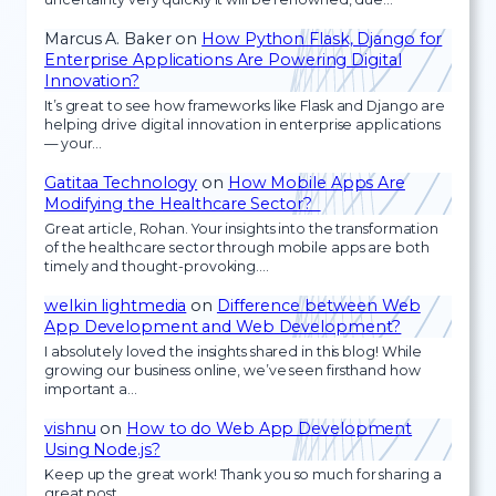
Marcus A. Baker
on
How Python Flask, Django for
Enterprise Applications Are Powering Digital
Innovation?
It’s great to see how frameworks like Flask and Django are
helping drive digital innovation in enterprise applications
— your…
Gatitaa Technology
on
How Mobile Apps Are
Modifying the Healthcare Sector?
Great article, Rohan. Your insights into the transformation
of the healthcare sector through mobile apps are both
timely and thought-provoking.…
welkin lightmedia
on
Difference between Web
App Development and Web Development?
I absolutely loved the insights shared in this blog! While
growing our business online, we’ve seen firsthand how
important a…
vishnu
on
How to do Web App Development
Using Node.js?
Keep up the great work! Thank you so much for sharing a
great post.