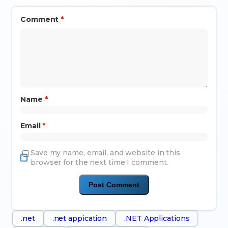
Comment
*
Name
*
Email
*
Save my name, email, and website in this
browser for the next time I comment.
.net
.net appication
.NET Applications