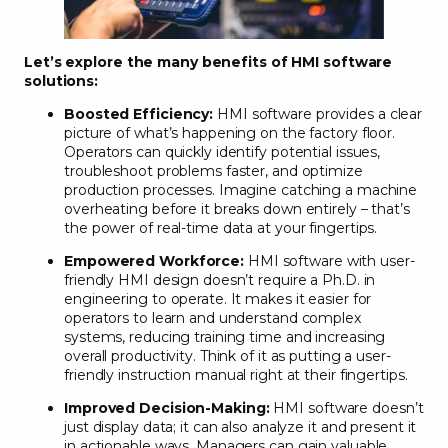
Let’s explore the many benefits of HMI software
solutions:
Boosted Efficiency:
HMI software provides a clear
picture of what’s happening on the factory floor.
Operators can quickly identify potential issues,
troubleshoot problems faster, and optimize
production processes. Imagine catching a machine
overheating before it breaks down entirely – that’s
the power of real-time data at your fingertips.
Empowered Workforce:
HMI software with user-
friendly HMI design doesn’t require a Ph.D. in
engineering to operate. It makes it easier for
operators to learn and understand complex
systems, reducing training time and increasing
overall productivity. Think of it as putting a user-
friendly instruction manual right at their fingertips.
Improved Decision-Making:
HMI software doesn’t
just display data; it can also analyze it and present it
in actionable ways. Managers can gain valuable