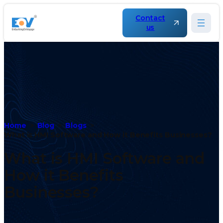
Contact
us
Home
Blog
Blogs
What is HMI Software and How it Benefits Businesses?
What is HMI Software and
How it Benefits
Businesses?