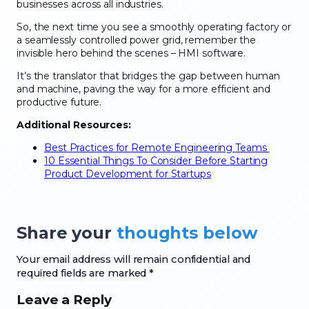
businesses across all industries.
So, the next time you see a smoothly operating factory or
a seamlessly controlled power grid, remember the
invisible hero behind the scenes – HMI software.
It’s the translator that bridges the gap between human
and machine, paving the way for a more efficient and
productive future.
Additional Resources:
Best Practices for Remote Engineering Teams
10 Essential Things To Consider Before Starting
Product Development for Startups
Share your
thoughts below
Your email address will remain confidential and
required fields are marked *
Leave a Reply