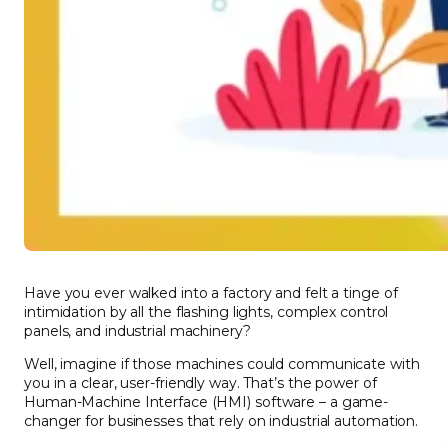
Have you ever walked into a factory and felt a tinge of
intimidation by all the flashing lights, complex control
panels, and industrial machinery?
Well, imagine if those machines could communicate with
you in a clear, user-friendly way. That’s the power of
Human-Machine Interface (HMI) software – a game-
changer for businesses that rely on industrial automation.