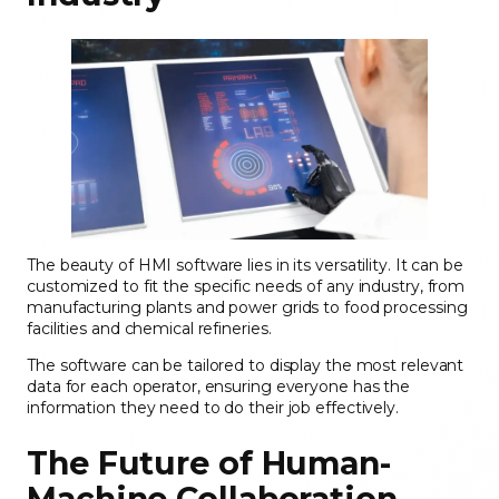
The beauty of HMI software lies in its versatility. It can be
customized to fit the specific needs of any industry, from
manufacturing plants and power grids to food processing
facilities and chemical refineries.
The software can be tailored to display the most relevant
data for each operator, ensuring everyone has the
information they need to do their job effectively.
The Future of Human-
Machine Collaboration