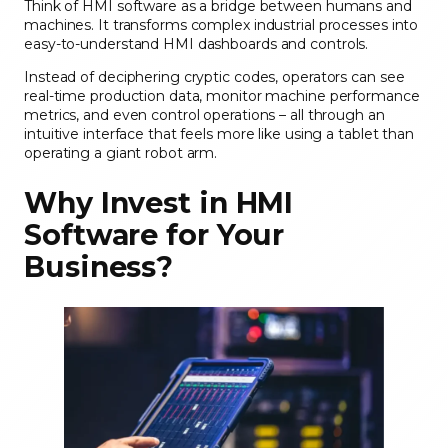
Think of HMI software as a bridge between humans and
machines. It transforms complex industrial processes into
easy-to-understand HMI dashboards and controls.
Instead of deciphering cryptic codes, operators can see
real-time production data, monitor machine performance
metrics, and even control operations – all through an
intuitive interface that feels more like using a tablet than
operating a giant robot arm.
Why Invest in HMI
Software for Your
Business?