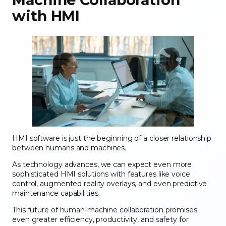
with HMI
HMI software is just the beginning of a closer relationship
between humans and machines.
As technology advances, we can expect even more
sophisticated HMI solutions with features like voice
control, augmented reality overlays, and even predictive
maintenance capabilities.
This future of human-machine collaboration promises
even greater efficiency, productivity, and safety for