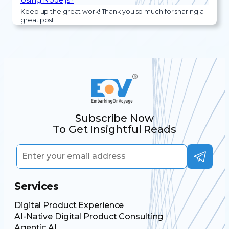
Keep up the great work! Thank you so much for sharing a
great post.
Subscribe Now
To Get Insightful Reads
Services
Digital Product Experience
AI-Native Digital Product Consulting
Agentic AI