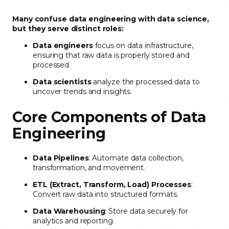
Many confuse data engineering with data science,
but they serve distinct roles:
Data engineers
focus on data infrastructure,
ensuring that raw data is properly stored and
processed.
Data scientists
analyze the processed data to
uncover trends and insights.
Core Components of Data
Engineering
Data Pipelines
: Automate data collection,
transformation, and movement.
ETL (Extract, Transform, Load) Processes
:
Convert raw data into structured formats.
Data Warehousing
: Store data securely for
analytics and reporting.