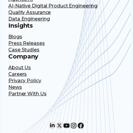
AI-Native Digital Product Engineering
Quality Assurance
Data Engineering
Insights
Blogs
Press Releases
Case Studies
Company
About Us
Careers
Privacy Policy
News
Partner With Us
LinkedIn
X
YouTube
Instagram
Facebook