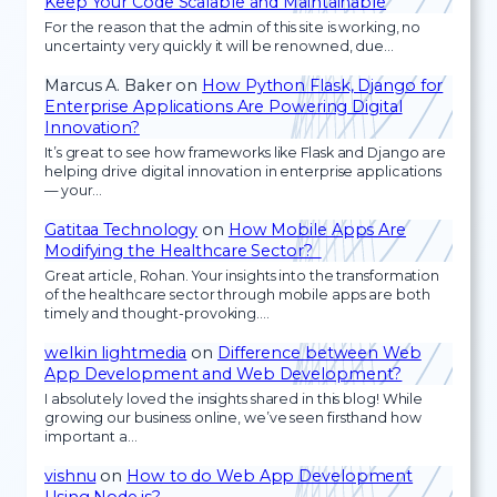
Keep Your Code Scalable and Maintainable
For the reason that the admin of this site is working, no
uncertainty very quickly it will be renowned, due…
Marcus A. Baker
on
How Python Flask, Django for
Enterprise Applications Are Powering Digital
Innovation?
It’s great to see how frameworks like Flask and Django are
helping drive digital innovation in enterprise applications
— your…
Gatitaa Technology
on
How Mobile Apps Are
Modifying the Healthcare Sector?
Great article, Rohan. Your insights into the transformation
of the healthcare sector through mobile apps are both
timely and thought-provoking.…
welkin lightmedia
on
Difference between Web
App Development and Web Development?
I absolutely loved the insights shared in this blog! While
growing our business online, we’ve seen firsthand how
important a…
vishnu
on
How to do Web App Development
Using Node.js?