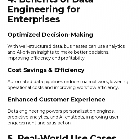
Engineering for
Enterprises
Optimized Decision-Making
With well-structured data, businesses can use analytics
and AI-driven insights to make better decisions,
improving efficiency and profitability.
Cost Savings & Efficiency
Automated data pipelines reduce manual work, lowering
operational costs and improving workflow efficiency.
Enhanced Customer Experience
Data engineering powers personalization engines,
predictive analytics, and AI chatbots, improving user
engagement and satisfaction.
5. Real-World Use Cases