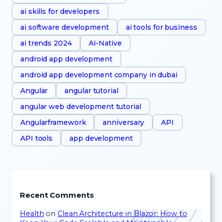
ai skills for developers
ai software development
ai tools for business
ai trends 2024
AI-Native
android app development
android app development company in dubai
Angular
angular tutorial
angular web development tutorial
Angularframework
anniversary
API
API tools
app development
Recent Comments
Health
on
Clean Architecture in Blazor: How to