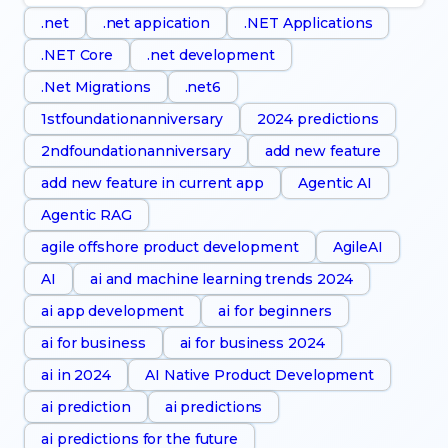
.net
.net appication
.NET Applications
.NET Core
.net development
.Net Migrations
.net6
1stfoundationanniversary
2024 predictions
2ndfoundationanniversary
add new feature
add new feature in current app
Agentic AI
Agentic RAG
agile offshore product development
AgileAI
AI
ai and machine learning trends 2024
ai app development
ai for beginners
ai for business
ai for business 2024
ai in 2024
AI Native Product Development
ai prediction
ai predictions
ai predictions for the future