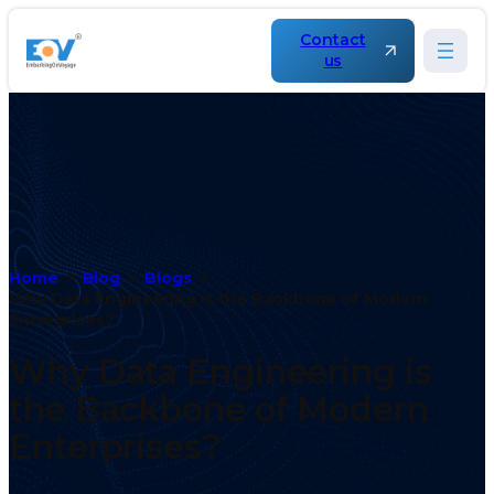
Contact
us
Home
Blog
Blogs
Why Data Engineering is the Backbone of Modern
Enterprises?
Why Data Engineering is
the Backbone of Modern
Enterprises?