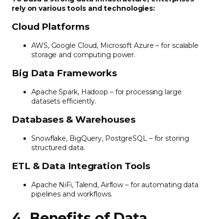
rely on various tools and technologies:
Cloud Platforms
AWS, Google Cloud, Microsoft Azure – for scalable
storage and computing power.
Big Data Frameworks
Apache Spark, Hadoop – for processing large
datasets efficiently.
Databases & Warehouses
Snowflake, BigQuery, PostgreSQL – for storing
structured data.
ETL & Data Integration Tools
Apache NiFi, Talend, Airflow – for automating data
pipelines and workflows.
4. Benefits of Data