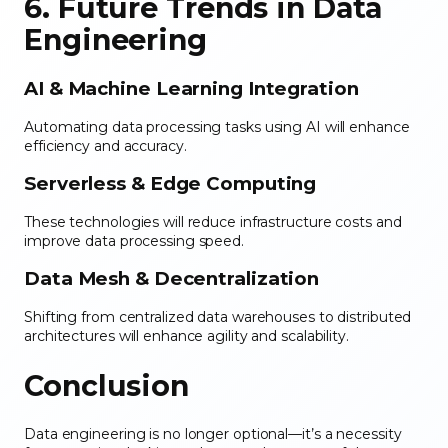
6. Future Trends in Data
Engineering
AI & Machine Learning Integration
Automating data processing tasks using AI will enhance
efficiency and accuracy.
Serverless & Edge Computing
These technologies will reduce infrastructure costs and
improve data processing speed.
Data Mesh & Decentralization
Shifting from centralized data warehouses to distributed
architectures will enhance agility and scalability.
Conclusion
Data engineering is no longer optional—it’s a necessity