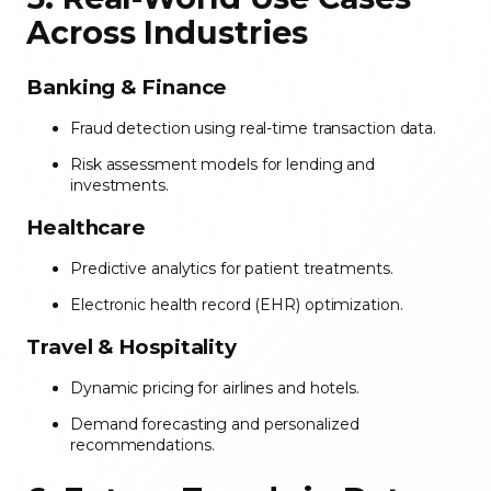
Across Industries
Banking & Finance
Fraud detection using real-time transaction data.
Risk assessment models for lending and
investments.
Healthcare
Predictive analytics for patient treatments.
Electronic health record (EHR) optimization.
Travel & Hospitality
Dynamic pricing for airlines and hotels.
Demand forecasting and personalized
recommendations.