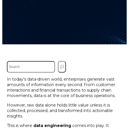
S
e
a
In today’s data-driven world, enterprises generate vast
r
amounts of information every second. From customer
c
interactions and financial transactions to supply chain
h
movements, data is at the core of business operations.
However, raw data alone holds little value unless it is
collected, processed, and transformed into actionable
insights.
This is where
data engineering
comes into play. It