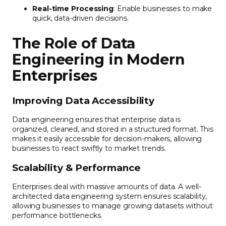
Real-time Processing
: Enable businesses to make
quick, data-driven decisions.
The Role of Data
Engineering in Modern
Enterprises
Improving Data Accessibility
Data engineering ensures that enterprise data is
organized, cleaned, and stored in a structured format. This
makes it easily accessible for decision-makers, allowing
businesses to react swiftly to market trends.
Scalability & Performance
Enterprises deal with massive amounts of data. A well-
architected data engineering system ensures scalability,
allowing businesses to manage growing datasets without
performance bottlenecks.