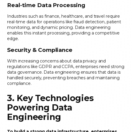
Real-time Data Processing
Industries such as finance, healthcare, and travel require
real-time data for operations like fraud detection, patient
monitoring, and dynamic pricing. Data engineering
enables this instant processing, providing a competitive
edge.
Security & Compliance
With increasing concerns about data privacy and
regulations like GDPR and CCPA, enterprises need strong
data governance. Data engineering ensures that data is
handled securely, preventing breaches and maintaining
compliance.
3. Key Technologies
Powering Data
Engineering
To build a strong data infrastructure, enterprises