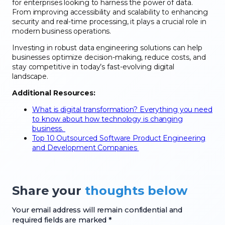
for enterprises looking to harness the power of data.
From improving accessibility and scalability to enhancing
security and real-time processing, it plays a crucial role in
modern business operations.
Investing in robust data engineering solutions can help
businesses optimize decision-making, reduce costs, and
stay competitive in today’s fast-evolving digital
landscape.
Additional Resources:
What is digital transformation? Everything you need
to know about how technology is changing
business.
Top 10 Outsourced Software Product Engineering
and Development Companies
Share your
thoughts below
Your email address will remain confidential and
required fields are marked *