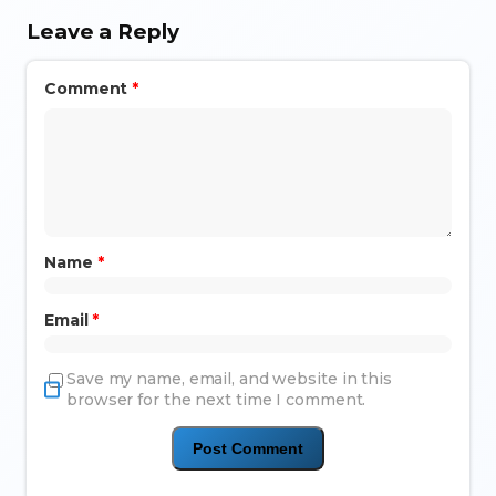
Leave a Reply
Comment
*
Name
*
Email
*
Save my name, email, and website in this
browser for the next time I comment.