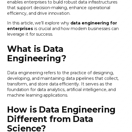
enables enterprises to build robust data infrastructures
that support decision-making, enhance operational
efficiency, and drive innovation.
In this article, we’ll explore why
data engineering for
enterprises
is crucial and how modern businesses can
leverage it for success.
What is Data
Engineering?
Data engineering refers to the practice of designing,
developing, and maintaining data pipelines that collect,
transform, and store data efficiently. It serves as the
foundation for data analytics, artificial intelligence, and
machine learning applications.
How is Data Engineering
Different from Data
Science?