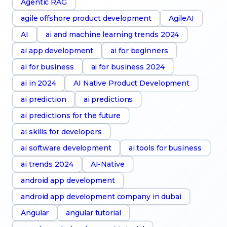
Agentic RAG
agile offshore product development
AgileAI
AI
ai and machine learning trends 2024
ai app development
ai for beginners
ai for business
ai for business 2024
ai in 2024
AI Native Product Development
ai prediction
ai predictions
ai predictions for the future
ai skills for developers
ai software development
ai tools for business
ai trends 2024
AI-Native
android app development
android app development company in dubai
Angular
angular tutorial