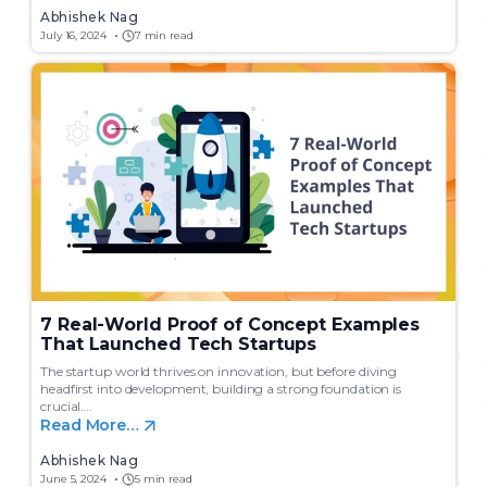
Abhishek Nag
July 16, 2024
7 min read
7 Real-World Proof of Concept Examples
That Launched Tech Startups
The startup world thrives on innovation, but before diving
headfirst into development, building a strong foundation is
crucial….
Read More…
Abhishek Nag
June 5, 2024
5 min read