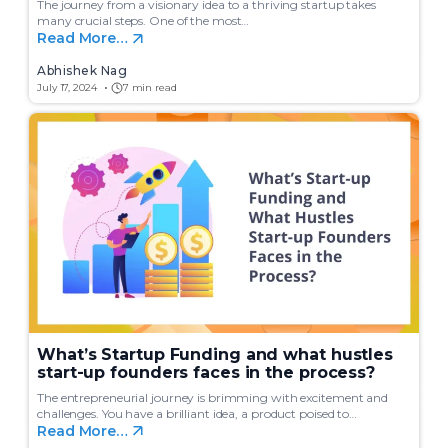
The journey from a visionary idea to a thriving startup takes
many crucial steps. One of the most…
Read More…
Abhishek Nag
July 17, 2024
7 min read
What’s Startup Funding and what hustles
start-up founders faces in the process?
The entrepreneurial journey is brimming with excitement and
challenges. You have a brilliant idea, a product poised to…
Read More…