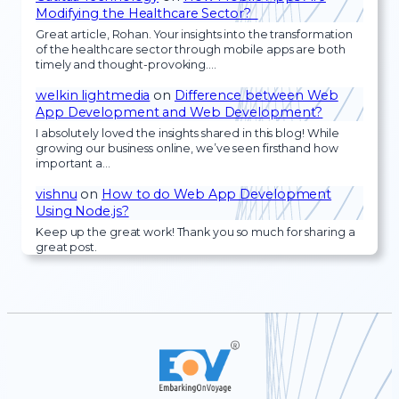
Modifying the Healthcare Sector?
Great article, Rohan. Your insights into the transformation
of the healthcare sector through mobile apps are both
timely and thought-provoking.…
welkin lightmedia
on
Difference between Web
App Development and Web Development?
I absolutely loved the insights shared in this blog! While
growing our business online, we’ve seen firsthand how
important a…
vishnu
on
How to do Web App Development
Using Node.js?
Keep up the great work! Thank you so much for sharing a
great post.