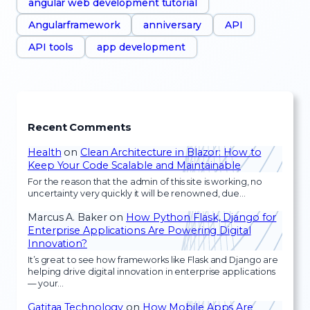
angular web development tutorial
Angularframework
anniversary
API
API tools
app development
Recent Comments
Health
on
Clean Architecture in Blazor: How to
Keep Your Code Scalable and Maintainable
For the reason that the admin of this site is working, no
uncertainty very quickly it will be renowned, due…
Marcus A. Baker
on
How Python Flask, Django for
Enterprise Applications Are Powering Digital
Innovation?
It’s great to see how frameworks like Flask and Django are
helping drive digital innovation in enterprise applications
— your…
Gatitaa Technology
on
How Mobile Apps Are