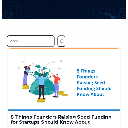
S
e
a
r
c
h
8 Things Founders Raising Seed Funding
for Startups Should Know About