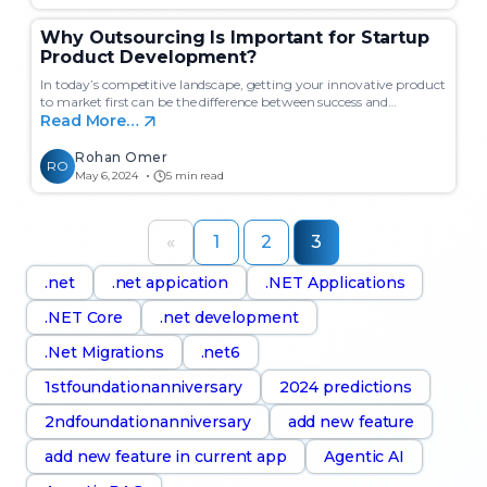
Why Outsourcing Is Important for Startup
Product Development?
In today’s competitive landscape, getting your innovative product
to market first can be the difference between success and…
Read More…
Rohan Omer
RO
May 6, 2024
5 min read
«
1
2
3
.net
.net appication
.NET Applications
.NET Core
.net development
.Net Migrations
.net6
1stfoundationanniversary
2024 predictions
2ndfoundationanniversary
add new feature
add new feature in current app
Agentic AI