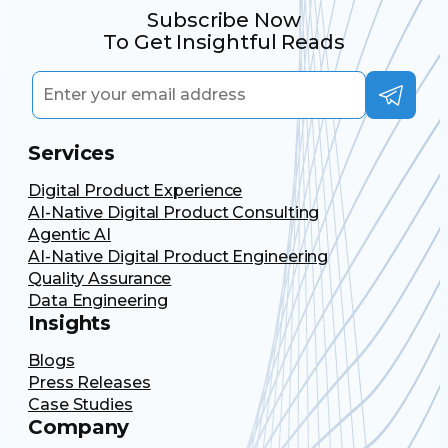
Subscribe Now
To Get Insightful Reads
Services
Digital Product Experience
AI-Native Digital Product Consulting
Agentic AI
AI-Native Digital Product Engineering
Quality Assurance
Data Engineering
Insights
Blogs
Press Releases
Case Studies
Company