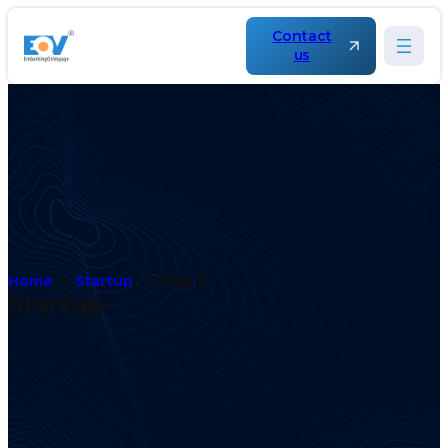
Contact
us
Home
Startup
Page 3
Startup