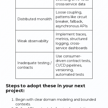
cross-service data
Loose coupling,
patterns like circuit
Distributed monolith
breaker, fallback,
asynchronous APIs
Implement traces,
metrics, structured
Weak observability
logging, cross-
service dashboards
Use consumer-
driven contract tests,
Inadequate testing /
CI/CD pipelines,
contracts
versioning,
automated tests
Steps to adopt these in your next
project:
Begin with clear domain modeling and bounded
contexts.