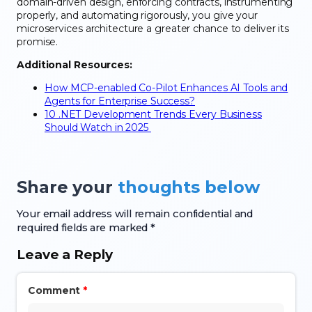
domain-driven design, enforcing contracts, instrumenting
properly, and automating rigorously, you give your
microservices architecture a greater chance to deliver its
promise.
Additional Resources:
How MCP-enabled Co-Pilot Enhances AI Tools and
Agents for Enterprise Success?
10 .NET Development Trends Every Business
Should Watch in 2025
Share your
thoughts below
Your email address will remain confidential and
required fields are marked *
Leave a Reply
Comment
*