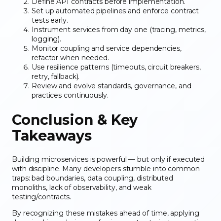
Define API contracts before implementation.
Set up automated pipelines and enforce contract
tests early.
Instrument services from day one (tracing, metrics,
logging).
Monitor coupling and service dependencies,
refactor when needed.
Use resilience patterns (timeouts, circuit breakers,
retry, fallback).
Review and evolve standards, governance, and
practices continuously.
Conclusion & Key
Takeaways
Building microservices is powerful — but only if executed
with discipline. Many developers stumble into common
traps: bad boundaries, data coupling, distributed
monoliths, lack of observability, and weak
testing/contracts.
By recognizing these mistakes ahead of time, applying