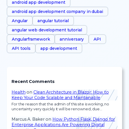
android app development
android app development company in dubai
Angular
angular tutorial
angular web development tutorial
Angularframework
anniversary
API
API tools
app development
Recent Comments
Health
on
Clean Architecture in Blazor: How to
Keep Your Code Scalable and Maintainable
For the reason that the admin of this site is working, no
uncertainty very quickly it will be renowned, due…
Marcus A. Baker
on
How Python Flask, Django for
Enterprise Applications Are Powering Digital