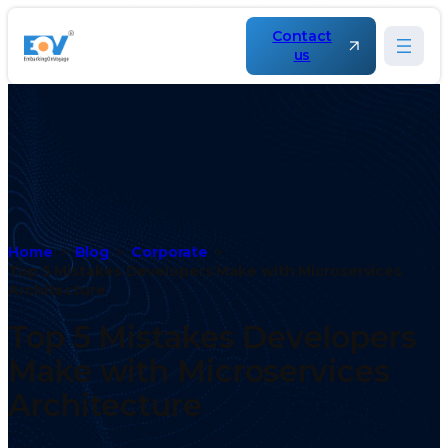
Contact
us
Home
Blog
Corporate
Top 5 Mistakes Developers Make with Microservices
Architecture
Top 5 Mistakes Developers
Make with Microservices
Architecture