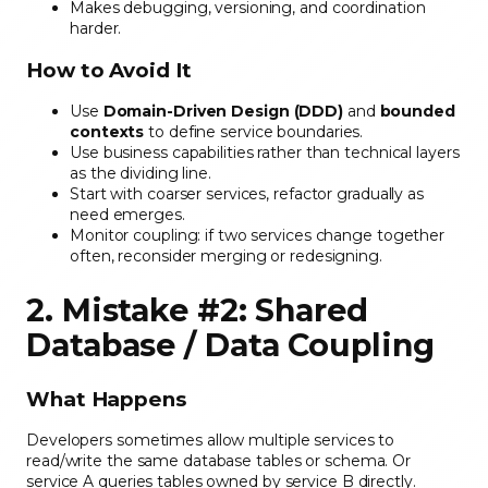
Makes debugging, versioning, and coordination
harder.
How to Avoid It
Use
Domain-Driven Design (DDD)
and
bounded
contexts
to define service boundaries.
Use business capabilities rather than technical layers
as the dividing line.
Start with coarser services, refactor gradually as
need emerges.
Monitor coupling: if two services change together
often, reconsider merging or redesigning.
2. Mistake #2: Shared
Database / Data Coupling
What Happens
Developers sometimes allow multiple services to
read/write the same database tables or schema. Or
service A queries tables owned by service B directly.