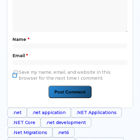
Name
*
Email
*
Save my name, email, and website in this
browser for the next time I comment.
.net
.net appication
.NET Applications
.NET Core
.net development
.Net Migrations
.net6