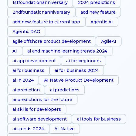
1stfoundationanniversary
2024 predictions
2ndfoundationanniversary
add new feature
add new feature in current app
Agentic AI
Agentic RAG
agile offshore product development
AgileAI
AI
ai and machine learning trends 2024
ai app development
ai for beginners
ai for business
ai for business 2024
ai in 2024
AI Native Product Development
ai prediction
ai predictions
ai predictions for the future
ai skills for developers
ai software development
ai tools for business
ai trends 2024
AI-Native