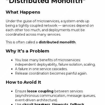
“Distributed Monolith”
What Happens
Under the guise of microservices, a system ends up
being a tightly coupled network — services depend on
each other too much, and deployments must be
coordinated across many services.
This is often called a
distributed monolith
.
Why It’s a Problem
You lose many benefits of microservices:
independent deployability, failure isolation, scaling.
A failure in one service cascades.
Release coordination becomes painful again.
How to Avoid It
Ensure
loose coupling
between services
(asynchronous communication, message queues,
event-driven architecture).
Use
circuit breakers, timeouts, fallback