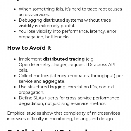
When something fails, it’s hard to trace root causes
across services.
Debugging distributed systems without trace
visibility is extremely painful.
You lose visibility into performance, latency, error
propagation, bottlenecks.
How to Avoid It
Implement
distributed tracing
(e.g.
OpenTelemetry, Jaeger), request IDs across API
calls.
Collect metrics (latency, error rates, throughput) per
service and aggregate.
Use structured logging, correlation IDs, context
propagation.
Define SLAs / alerts for cross-service performance
degradation, not just single-service metrics.
Empirical studies show that complexity of microservices
increases difficulty in monitoring, testing, and design.