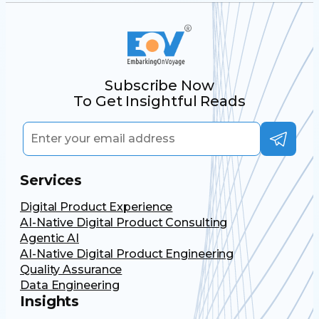
Subscribe Now
To Get Insightful Reads
Services
Digital Product Experience
AI-Native Digital Product Consulting
Agentic AI
AI-Native Digital Product Engineering
Quality Assurance
Data Engineering
Insights