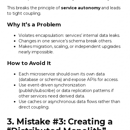
This breaks the principle of
service autonomy
and leads
to tight coupling.
Why It’s a Problem
Violates encapsulation: services’ internal data leaks.
Changes in one service’s schema break others.
Makes migration, scaling, or independent upgrades
nearly impossible.
How to Avoid It
Each microservice should own its own data
(database or schema) and expose APIs for access.
Use event-driven synchronization
(publish/subscribe) or data replication patterns if
other services need derived data.
Use caches or asynchronous data flows rather than
direct coupling.
3. Mistake #3: Creating a