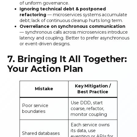
of uniform governance.
Ignoring technical debt & postponed
refactoring
— microservices systems accumulate
debt; lack of continuous cleanup hurts long term.
Overreliance on synchronous communication
— synchronous calls across microservices introduce
latency and coupling. Better to prefer asynchronous
or event-driven designs.
7. Bringing It All Together:
Your Action Plan
Key Mitigation /
Mistake
Best Practice
Use DDD, start
Poor service
coarse, refactor,
boundaries
monitor coupling
Each service owns
its data, use
Shared databases
eventing or APIs for