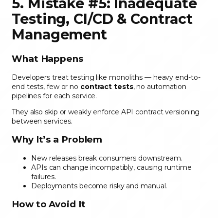
5. Mistake #5: Inadequate
Testing, CI/CD & Contract
Management
What Happens
Developers treat testing like monoliths — heavy end-to-
end tests, few or no
contract tests
, no automation
pipelines for each service.
They also skip or weakly enforce API contract versioning
between services.
Why It’s a Problem
New releases break consumers downstream.
APIs can change incompatibly, causing runtime
failures.
Deployments become risky and manual.
How to Avoid It