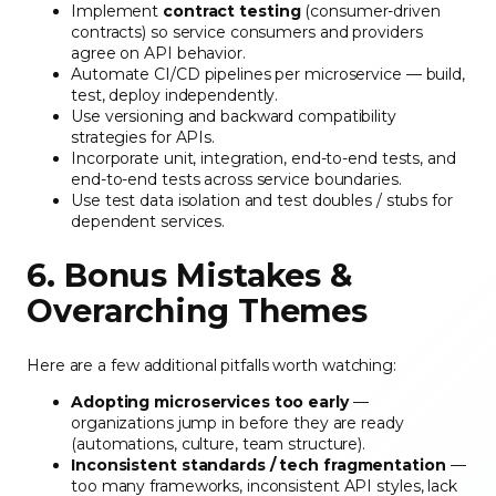
Implement
contract testing
(consumer-driven
contracts) so service consumers and providers
agree on API behavior.
Automate CI/CD pipelines per microservice — build,
test, deploy independently.
Use versioning and backward compatibility
strategies for APIs.
Incorporate unit, integration, end-to-end tests, and
end-to-end tests across service boundaries.
Use test data isolation and test doubles / stubs for
dependent services.
6. Bonus Mistakes &
Overarching Themes
Here are a few additional pitfalls worth watching:
Adopting microservices too early
—
organizations jump in before they are ready
(automations, culture, team structure).
Inconsistent standards / tech fragmentation
—
too many frameworks, inconsistent API styles, lack