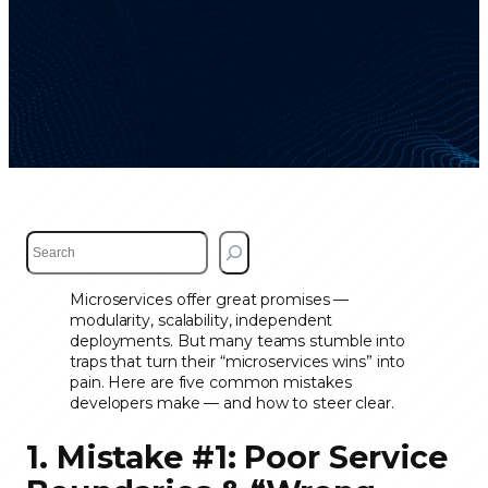
S
e
a
Microservices offer great promises —
r
modularity, scalability, independent
c
deployments. But many teams stumble into
h
traps that turn their “microservices wins” into
pain. Here are five common mistakes
developers make — and how to steer clear.
1. Mistake #1: Poor Service