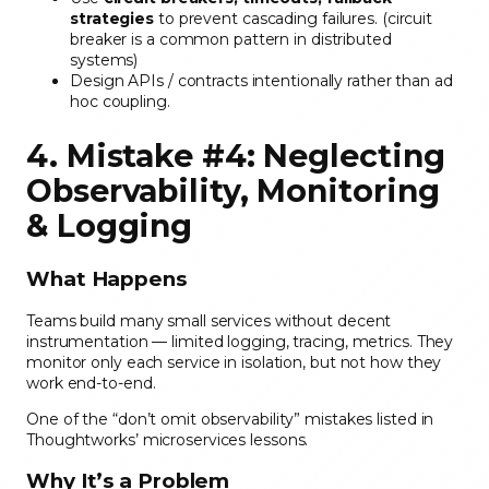
strategies
to prevent cascading failures. (circuit
breaker is a common pattern in distributed
systems)
Design APIs / contracts intentionally rather than ad
hoc coupling.
4. Mistake #4: Neglecting
Observability, Monitoring
& Logging
What Happens
Teams build many small services without decent
instrumentation — limited logging, tracing, metrics. They
monitor only each service in isolation, but not how they
work end-to-end.
One of the “don’t omit observability” mistakes listed in
Thoughtworks’ microservices lessons.
Why It’s a Problem