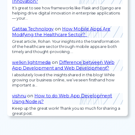
Innovation?
It’s great to see how frameworks like Flask and Django are
helping drive digital innovation in enterprise applications
— your…
Gatitaa Technology
on
How Mobile Apps Are
Modifying the Healthcare Sector?
Great article, Rohan. Your insights into the transformation
of the healthcare sector through mobile apps are both
timely and thought-provoking.…
welkin lightmedia
on
Difference between Web
App Development and Web Development?
I absolutely loved the insights shared in this blog! While
growing our business online, we’ve seen firsthand how
important a…
vishnu
on
How to do Web App Development
Using Node.js?
Keep up the great work! Thank you so much for sharing a
great post.