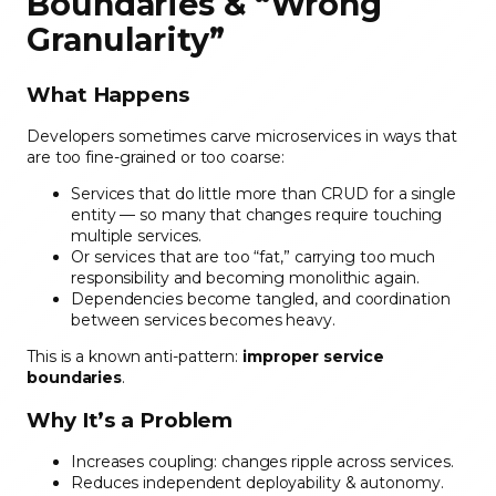
Boundaries & “Wrong
Granularity”
What Happens
Developers sometimes carve microservices in ways that
are too fine-grained or too coarse:
Services that do little more than CRUD for a single
entity — so many that changes require touching
multiple services.
Or services that are too “fat,” carrying too much
responsibility and becoming monolithic again.
Dependencies become tangled, and coordination
between services becomes heavy.
This is a known anti-pattern:
improper service
boundaries
.
Why It’s a Problem
Increases coupling: changes ripple across services.
Reduces independent deployability & autonomy.