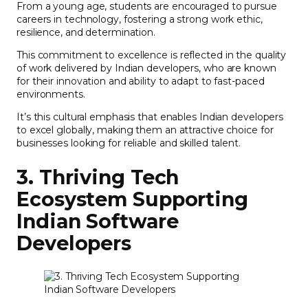
From a young age, students are encouraged to pursue
careers in technology, fostering a strong work ethic,
resilience, and determination.
This commitment to excellence is reflected in the quality
of work delivered by Indian developers, who are known
for their innovation and ability to adapt to fast-paced
environments.
It’s this cultural emphasis that enables Indian developers
to excel globally, making them an attractive choice for
businesses looking for reliable and skilled talent.
3. Thriving Tech
Ecosystem Supporting
Indian Software
Developers