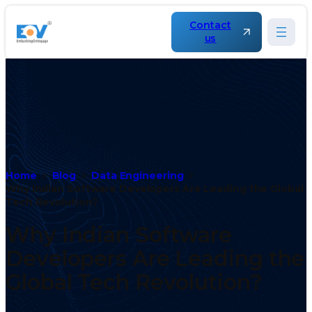
Contact
us
Home
Blog
Data Engineering
Why Indian Software Developers Are Leading the Global
Tech Revolution?
Why Indian Software
Developers Are Leading the
Global Tech Revolution?