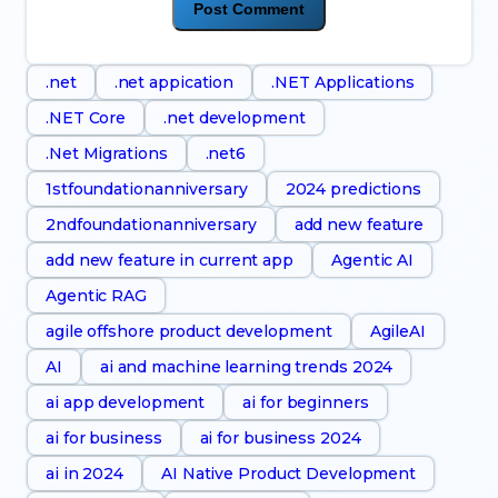
.net
.net appication
.NET Applications
.NET Core
.net development
.Net Migrations
.net6
1stfoundationanniversary
2024 predictions
2ndfoundationanniversary
add new feature
add new feature in current app
Agentic AI
Agentic RAG
agile offshore product development
AgileAI
AI
ai and machine learning trends 2024
ai app development
ai for beginners
ai for business
ai for business 2024
ai in 2024
AI Native Product Development