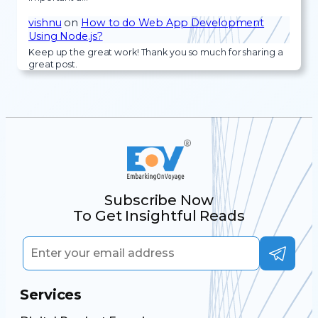
vishnu
on
How to do Web App Development
Using Node.js?
Keep up the great work! Thank you so much for sharing a
great post.
Subscribe Now
To Get Insightful Reads
Services