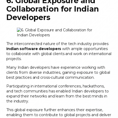
6. Global Exposure and
Collaboration for Indian
Developers
The interconnected nature of the tech industry provides
Indian software developers
with ample opportunities
to collaborate with global clients and work on international
projects.
Many Indian developers have experience working with
clients from diverse industries, gaining exposure to global
best practices and cross-cultural communication.
Participating in international conferences, hackathons,
and tech communities has enabled Indian developers to
expand their networks and learn from the best minds in
the industry.
This global exposure further enhances their expertise,
enabling them to contribute to global projects and deliver