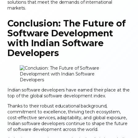
solutions that meet the demands of international
markets.
Conclusion: The Future of
Software Development
with Indian Software
Developers
Indian software developers have earned their place at the
top of the global software development index.
Thanks to their robust educational background,
commitment to excellence, thriving tech ecosystem,
cost-effective services, adaptability, and global exposure,
Indian software developers continue to shape the future
of software development across the world.