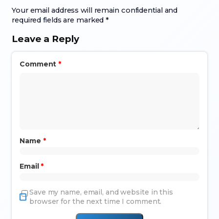
Your email address will remain confidential and
required fields are marked *
Leave a Reply
Comment
*
Name
*
Email
*
Save my name, email, and website in this
browser for the next time I comment.