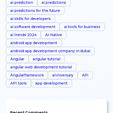
ai prediction
ai predictions
ai predictions for the future
ai skills for developers
ai software development
ai tools for business
ai trends 2024
AI-Native
android app development
android app development company in dubai
Angular
angular tutorial
angular web development tutorial
Angularframework
anniversary
API
API tools
app development
Recent Comments