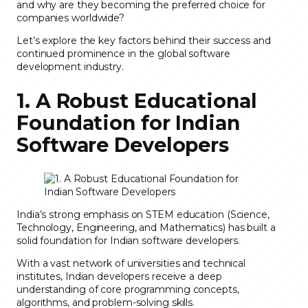
and why are they becoming the preferred choice for
companies worldwide?
Let’s explore the key factors behind their success and
continued prominence in the global software
development industry.
1. A Robust Educational
Foundation for Indian
Software Developers
India’s strong emphasis on STEM education (Science,
Technology, Engineering, and Mathematics) has built a
solid foundation for Indian software developers.
With a vast network of universities and technical
institutes, Indian developers receive a deep
understanding of core programming concepts,
algorithms, and problem-solving skills.