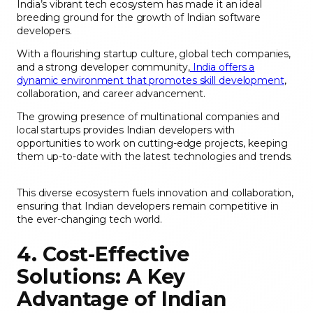
India’s vibrant tech ecosystem has made it an ideal
breeding ground for the growth of Indian software
developers.
With a flourishing startup culture, global tech companies,
and a strong developer community,
India offers a
dynamic environment that promotes skill development
,
collaboration, and career advancement.
The growing presence of multinational companies and
local startups provides Indian developers with
opportunities to work on cutting-edge projects, keeping
them up-to-date with the latest technologies and trends.
This diverse ecosystem fuels innovation and collaboration,
ensuring that Indian developers remain competitive in
the ever-changing tech world.
4. Cost-Effective
Solutions: A Key
Advantage of Indian