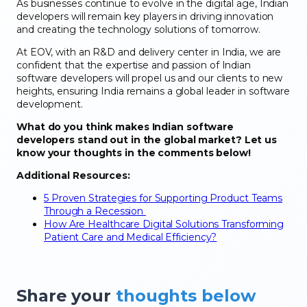
As businesses continue to evolve in the digital age, Indian
developers will remain key players in driving innovation
and creating the technology solutions of tomorrow.
At EOV, with an R&D and delivery center in India, we are
confident that the expertise and passion of Indian
software developers will propel us and our clients to new
heights, ensuring India remains a global leader in software
development.
What do you think makes Indian software
developers stand out in the global market? Let us
know your thoughts in the comments below!
Additional Resources:
5 Proven Strategies for Supporting Product Teams
Through a Recession
How Are Healthcare Digital Solutions Transforming
Patient Care and Medical Efficiency?
Share your
thoughts below