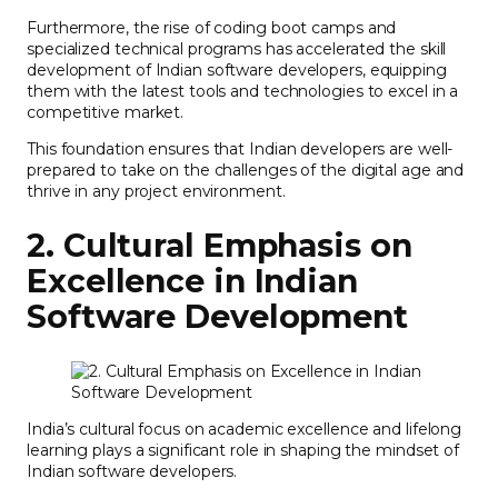
Furthermore, the rise of coding boot camps and
specialized technical programs has accelerated the skill
development of Indian software developers, equipping
them with the latest tools and technologies to excel in a
competitive market.
This foundation ensures that Indian developers are well-
prepared to take on the challenges of the digital age and
thrive in any project environment.
2. Cultural Emphasis on
Excellence in Indian
Software Development
India’s cultural focus on academic excellence and lifelong
learning plays a significant role in shaping the mindset of
Indian software developers.