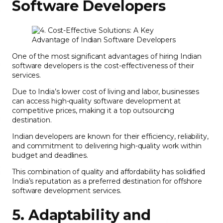
Software Developers
One of the most significant advantages of hiring Indian
software developers is the cost-effectiveness of their
services.
Due to India’s lower cost of living and labor, businesses
can access high-quality software development at
competitive prices, making it a top outsourcing
destination.
Indian developers are known for their efficiency, reliability,
and commitment to delivering high-quality work within
budget and deadlines.
This combination of quality and affordability has solidified
India’s reputation as a preferred destination for offshore
software development services.
5. Adaptability and