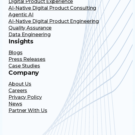
Digital Product Experience
AI-Native Digital Product Consulting
Agentic AI
AI-Native Digital Product Engineering
Quality Assurance
Data Engineering
Insights
Blogs
Press Releases
Case Studies
Company
About Us
Careers
Privacy Policy
News
Partner With Us