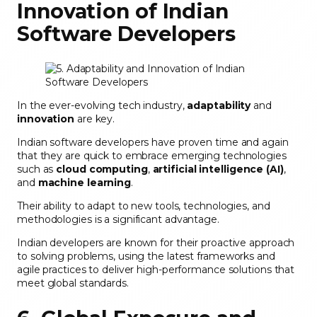
Innovation of Indian
Software Developers
In the ever-evolving tech industry,
adaptability
and
innovation
are key.
Indian software developers have proven time and again
that they are quick to embrace emerging technologies
such as
cloud computing
,
artificial intelligence (AI)
,
and
machine learning
.
Their ability to adapt to new tools, technologies, and
methodologies is a significant advantage.
Indian developers are known for their proactive approach
to solving problems, using the latest frameworks and
agile practices to deliver high-performance solutions that
meet global standards.