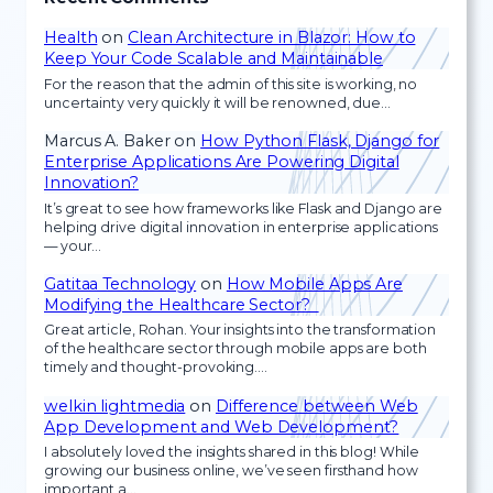
Health
on
Clean Architecture in Blazor: How to
Keep Your Code Scalable and Maintainable
For the reason that the admin of this site is working, no
uncertainty very quickly it will be renowned, due…
Marcus A. Baker
on
How Python Flask, Django for
Enterprise Applications Are Powering Digital
Innovation?
It’s great to see how frameworks like Flask and Django are
helping drive digital innovation in enterprise applications
— your…
Gatitaa Technology
on
How Mobile Apps Are
Modifying the Healthcare Sector?
Great article, Rohan. Your insights into the transformation
of the healthcare sector through mobile apps are both
timely and thought-provoking.…
welkin lightmedia
on
Difference between Web
App Development and Web Development?
I absolutely loved the insights shared in this blog! While
growing our business online, we’ve seen firsthand how
important a…