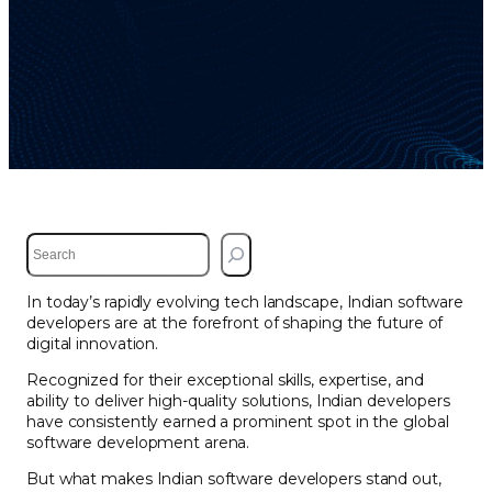
S
e
a
In today’s rapidly evolving tech landscape, Indian software
r
developers are at the forefront of shaping the future of
c
digital innovation.
h
Recognized for their exceptional skills, expertise, and
ability to deliver high-quality solutions, Indian developers
have consistently earned a prominent spot in the global
software development arena.
But what makes Indian software developers stand out,