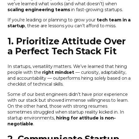
we’ve learned what works (and what doesn’t) when
scaling engineering teams
in fast-growing startups.
If you’re leading or planning to grow your
tech team in a
startup
, these are lessons you can’t afford to miss.
1. Prioritize Attitude Over
a Perfect Tech Stack Fit
In startups, versatility matters. We’ve learned that hiring
people with the
right mindset
— curiosity, adaptability,
and accountability — outperforms hiring solely based on a
checklist of technical skills.
Some of our best engineers didn’t have prior experience
with our stack but showed immense willingness to learn.
On the other hand, those with strong resumes
sometimes struggled when startup reality kicked in. In
startup environments,
hiring for attitude is non-
negotiable
.
2. Communicate Startup