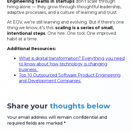
Engineering teams in startups
don’t scale through
hiring alone — they grow through thoughtful leadership,
adaptive processes, and a culture of learning and trust.
At EOV, we’re still learning and evolving. But if there’s one
thing we know, it’s this:
scaling is a series of small,
intentional steps
. One hire. One tool. One improved
habit at a time.
Additional Resources:
What is digital transformation? Everything you need
to know about how technology is changing
business.
Top 10 Outsourced Software Product Engineering
and Development Companies
Share your
thoughts below
Your email address will remain confidential and
required fields are marked *