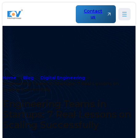
Contact
us
Home
Blog
Digital Engineering
Engineering Teams in Startups: 7 Real Lessons on
Scaling Successfully
Engineering Teams in
Startups: 7 Real Lessons on
Scaling Successfully