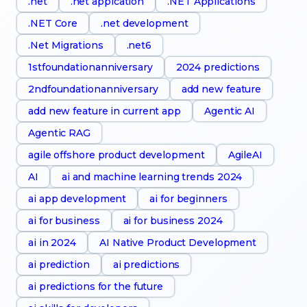
.net
.net appication
.NET Applications
.NET Core
.net development
.Net Migrations
.net6
1stfoundationanniversary
2024 predictions
2ndfoundationanniversary
add new feature
add new feature in current app
Agentic AI
Agentic RAG
agile offshore product development
AgileAI
AI
ai and machine learning trends 2024
ai app development
ai for beginners
ai for business
ai for business 2024
ai in 2024
AI Native Product Development
ai prediction
ai predictions
ai predictions for the future