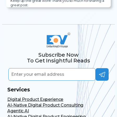
Keep up the great work! Thank you so much for sharing a
great post.
Subscribe Now
To Get Insightful Reads
Services
Digital Product Experience
AI-Native Digital Product Consulting
Agentic AI
AI-Native Digital Product Engineering