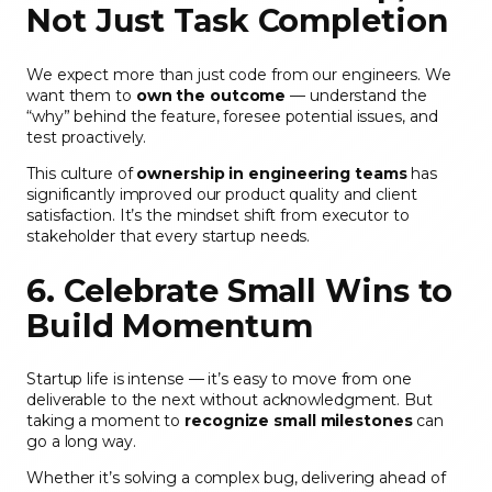
Not Just Task Completion
We expect more than just code from our engineers. We
want them to
own the outcome
— understand the
“why” behind the feature, foresee potential issues, and
test proactively.
This culture of
ownership in engineering teams
has
significantly improved our product quality and client
satisfaction. It’s the mindset shift from executor to
stakeholder that every startup needs.
6. Celebrate Small Wins to
Build Momentum
Startup life is intense — it’s easy to move from one
deliverable to the next without acknowledgment. But
taking a moment to
recognize small milestones
can
go a long way.
Whether it’s solving a complex bug, delivering ahead of