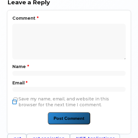
Leave a Reply
Comment
*
Name
*
Email
*
Save my name, email, and website in this
browser for the next time I comment.