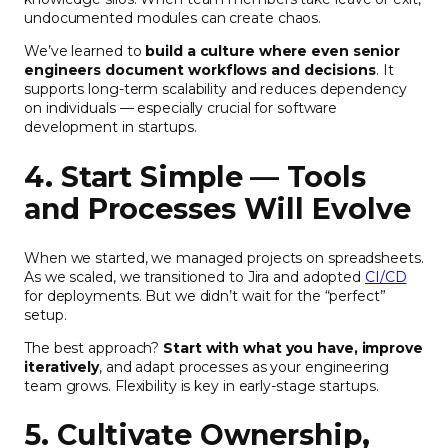
undocumented modules can create chaos.
We’ve learned to
build a culture where even senior
engineers document workflows and decisions
. It
supports long-term scalability and reduces dependency
on individuals — especially crucial for software
development in startups.
4. Start Simple — Tools
and Processes Will Evolve
When we started, we managed projects on spreadsheets.
As we scaled, we transitioned to Jira and adopted
CI/CD
for deployments. But we didn’t wait for the “perfect”
setup.
The best approach?
Start with what you have, improve
iteratively
, and adapt processes as your engineering
team grows. Flexibility is key in early-stage startups.
5. Cultivate Ownership,