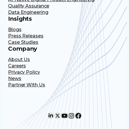
Quality Assurance
Data Engineering
Insights
Blogs
Press Releases
Case Studies
Company
About Us
Careers
Privacy Policy
News
Partner With Us
LinkedIn
X
YouTube
Instagram
Facebook