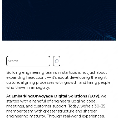
S
e
a
Building engineering teams in startups is not just about
r
expanding headcount — it’s about developing the right
c
culture, aligning processes with growth, and hiring people
h
who thrive in ambiguity.
At
EmbarkingOnVoyage Digital Solutions (EOV)
, we
started with a handful of engineers juggling code,
meetings, and customer support. Today, we’re a 30–35
member team with greater structure and sharper
engineering maturity. Through real-world experiences,