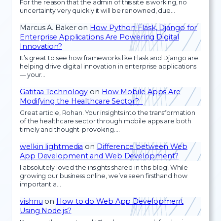
For the reason that the admin of this site is working, no
uncertainty very quickly it will be renowned, due…
Marcus A. Baker
on
How Python Flask, Django for
Enterprise Applications Are Powering Digital
Innovation?
It’s great to see how frameworks like Flask and Django are
helping drive digital innovation in enterprise applications
— your…
Gatitaa Technology
on
How Mobile Apps Are
Modifying the Healthcare Sector?
Great article, Rohan. Your insights into the transformation
of the healthcare sector through mobile apps are both
timely and thought-provoking.…
welkin lightmedia
on
Difference between Web
App Development and Web Development?
I absolutely loved the insights shared in this blog! While
growing our business online, we’ve seen firsthand how
important a…
vishnu
on
How to do Web App Development
Using Node.js?