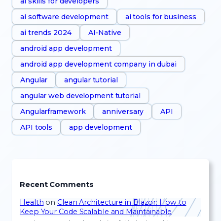
ai skills for developers
ai software development
ai tools for business
ai trends 2024
AI-Native
android app development
android app development company in dubai
Angular
angular tutorial
angular web development tutorial
Angularframework
anniversary
API
API tools
app development
Recent Comments
Health
on
Clean Architecture in Blazor: How to
Keep Your Code Scalable and Maintainable