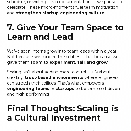
schedule, or writing clean documentation — we pause to
celebrate. These micro-moments fuel team motivation
and
strengthen startup engineering culture
.
7. Give Your Team Space to
Learn and Lead
We’ve seen interns grow into team leads within a year.
Not because we handed them titles — but because we
gave them
room to experiment, fail, and grow
.
Scaling isn’t about adding more control — it’s about
creating
trust-based environments
where engineers
can stretch their abilities. That’s what empowers
engineering teams in startups
to become self-driven
and high-performing.
Final Thoughts: Scaling is
a Cultural Investment