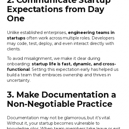
Expectations from Day
One
Unlike established enterprises,
engineering teams in
startups
often work across multiple roles. Developers
may code, test, deploy, and even interact directly with
clients.
To avoid misalignment, we make it clear during
onboarding:
startup life is fast, dynamic, and cross-
functional
. Setting this expectation early has helped us
build a team that embraces ownership and thrives in
uncertainty.
3. Make Documentation a
Non-Negotiable Practice
Documentation may not be glamorous, but it’s vital.
Without it, your startup becomes vulnerable to
knowledge silos. When team members take leave or exit,