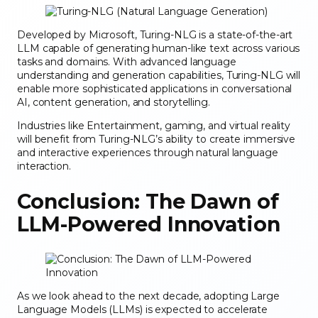
Developed by Microsoft, Turing-NLG is a state-of-the-art
LLM capable of generating human-like text across various
tasks and domains. With advanced language
understanding and generation capabilities, Turing-NLG will
enable more sophisticated applications in conversational
AI, content generation, and storytelling.
Industries like Entertainment, gaming, and virtual reality
will benefit from Turing-NLG’s ability to create immersive
and interactive experiences through natural language
interaction.
Conclusion: The Dawn of
LLM-Powered Innovation
As we look ahead to the next decade, adopting Large
Language Models (LLMs) is expected to accelerate