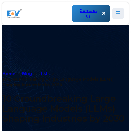
Contact
us
Home
Blog
LLMs
10 Groundbreaking Large Language Models (LLMs)
Shaping Industries by 2030
10 Groundbreaking Large
Language Models (LLMs)
Shaping Industries by 2030