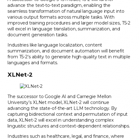
advance the text-to-text paradigm, enabling the
seamless transformation of natural language input into
various output formats across multiple tasks. With
improved training procedures and larger model sizes, T5-2
will excel in language translation, summarization, and
document generation tasks.
Industries like language localization, content
summarization, and document automation will benefit
from T5-2’s ability to generate high-quality text in multiple
languages and formats.
XLNet-2
The successor to Google AI and Carnegie Mellon
University’s XLNet model, XLNet-2 will continue
advancing the state-of-the-art LLM technology. By
capturing bidirectional context and permutation of input
data, XLNet-2 will excel in understanding complex
linguistic structures and context-dependent relationships.
Industries such as healthcare, legal, and finance, where