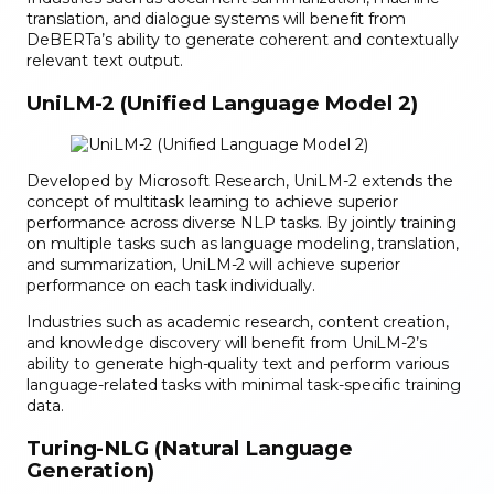
translation, and dialogue systems will benefit from
DeBERTa’s ability to generate coherent and contextually
relevant text output.
UniLM-2 (Unified Language Model 2)
Developed by Microsoft Research, UniLM-2 extends the
concept of multitask learning to achieve superior
performance across diverse NLP tasks. By jointly training
on multiple tasks such as language modeling, translation,
and summarization, UniLM-2 will achieve superior
performance on each task individually.
Industries such as academic research, content creation,
and knowledge discovery will benefit from UniLM-2’s
ability to generate high-quality text and perform various
language-related tasks with minimal task-specific training
data.
Turing-NLG (Natural Language
Generation)