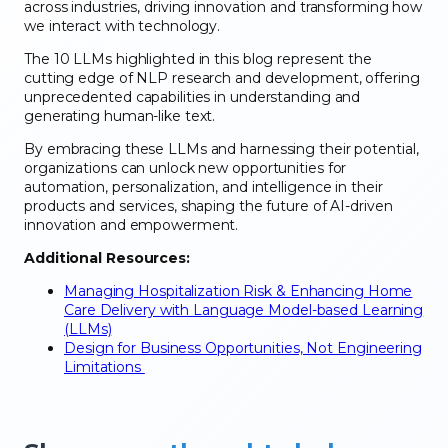
across industries, driving innovation and transforming how
we interact with technology.
The 10 LLMs highlighted in this blog represent the
cutting edge of NLP research and development, offering
unprecedented capabilities in understanding and
generating human-like text.
By embracing these LLMs and harnessing their potential,
organizations can unlock new opportunities for
automation, personalization, and intelligence in their
products and services, shaping the future of AI-driven
innovation and empowerment.
Additional Resources:
Managing Hospitalization Risk & Enhancing Home
Care Delivery with Language Model-based Learning
(LLMs)
Design for Business Opportunities, Not Engineering
Limitations