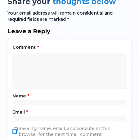
Share your
thoughts below
Your email address will remain confidential and
required fields are marked *
Leave a Reply
Comment
*
Name
*
Email
*
Save my name, email, and website in this
browser for the next time I comment.