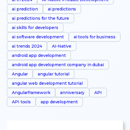
ai prediction
ai predictions
ai predictions for the future
ai skills for developers
ai software development
ai tools for business
ai trends 2024
AI-Native
android app development
android app development company in dubai
Angular
angular tutorial
angular web development tutorial
Angularframework
anniversary
API
API tools
app development