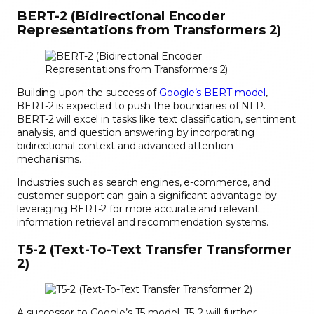
BERT-2 (Bidirectional Encoder
Representations from Transformers 2)
Building upon the success of
Google’s BERT model
,
BERT-2 is expected to push the boundaries of NLP.
BERT-2 will excel in tasks like text classification, sentiment
analysis, and question answering by incorporating
bidirectional context and advanced attention
mechanisms.
Industries such as search engines, e-commerce, and
customer support can gain a significant advantage by
leveraging BERT-2 for more accurate and relevant
information retrieval and recommendation systems.
T5-2 (Text-To-Text Transfer Transformer
2)
A successor to Google’s T5 model, T5-2 will further