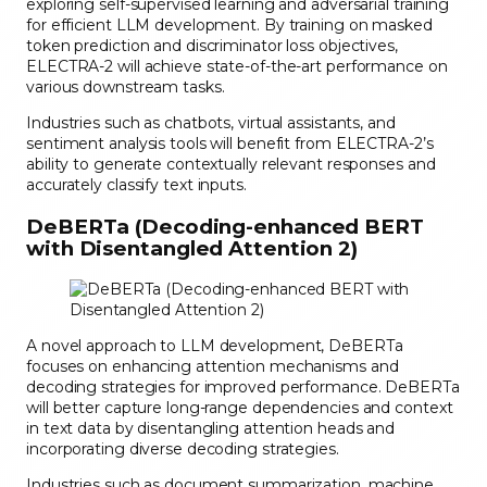
exploring self-supervised learning and adversarial training
for efficient LLM development. By training on masked
token prediction and discriminator loss objectives,
ELECTRA-2 will achieve state-of-the-art performance on
various downstream tasks.
Industries such as chatbots, virtual assistants, and
sentiment analysis tools will benefit from ELECTRA-2’s
ability to generate contextually relevant responses and
accurately classify text inputs.
DeBERTa (Decoding-enhanced BERT
with Disentangled Attention 2)
A novel approach to LLM development, DeBERTa
focuses on enhancing attention mechanisms and
decoding strategies for improved performance. DeBERTa
will better capture long-range dependencies and context
in text data by disentangling attention heads and
incorporating diverse decoding strategies.
Industries such as document summarization, machine