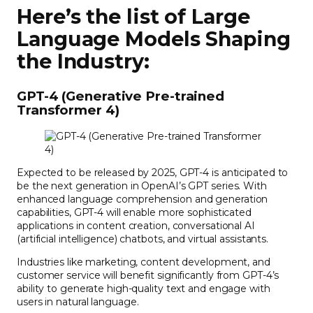
Here’s the list of Large
Language Models Shaping
the Industry:
GPT-4 (Generative Pre-trained
Transformer 4)
Expected to be released by 2025, GPT-4 is anticipated to
be the next generation in OpenAI’s GPT series. With
enhanced language comprehension and generation
capabilities, GPT-4 will enable more sophisticated
applications in content creation, conversational AI
(artificial intelligence) chatbots, and virtual assistants.
Industries like marketing, content development, and
customer service will benefit significantly from GPT-4’s
ability to generate high-quality text and engage with
users in natural language.