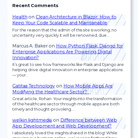
Recent Comments
Health
on
Clean Architecture in Blazor: How to
Keep Your Code Scalable and Maintainable
For the reason that the admin of this site is working, no
uncertainty very quickly it will be renowned, due…
Marcus A. Baker
on
How Python Flask, Django for
Enterprise Applications Are Powering Digital
Innovation?
It’s great to see how frameworks like Flask and Django are
helping drive digital innovation in enterprise applications
— your…
Gatitaa Technology
on
How Mobile Apps Are
Modifying the Healthcare Sector?
Great article, Rohan. Your insights into the transformation
of the healthcare sector through mobile apps are both
timely and thought-provoking.…
welkin lightmedia
on
Difference between Web
App Development and Web Development?
I absolutely loved the insights shared in this blog! While