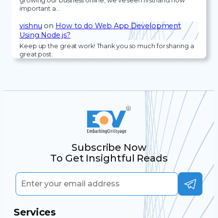
growing our business online, we’ve seen firsthand how
important a…
vishnu
on
How to do Web App Development
Using Node.js?
Keep up the great work! Thank you so much for sharing a
great post.
Subscribe Now
To Get Insightful Reads
Services