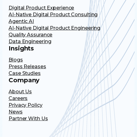
Digital Product Experience
AI-Native Digital Product Consulting
Agentic AI
AI-Native Digital Product Engineering
Quality Assurance
Data Engineering
Insights
Blogs
Press Releases
Case Studies
Company
About Us
Careers
Privacy Policy
News
Partner With Us