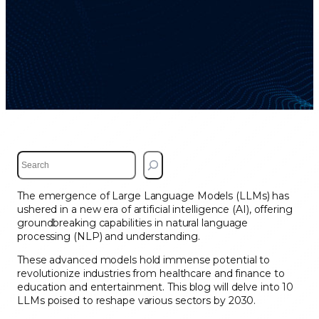
S
e
a
The emergence of Large Language Models (LLMs) has
r
ushered in a new era of artificial intelligence (AI), offering
c
groundbreaking capabilities in natural language
h
processing (NLP) and understanding.
These advanced models hold immense potential to
revolutionize industries from healthcare and finance to
education and entertainment. This blog will delve into 10
LLMs poised to reshape various sectors by 2030.