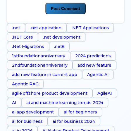
.net
.net appication
.NET Applications
.NET Core
.net development
.Net Migrations
.net6
1stfoundationanniversary
2024 predictions
2ndfoundationanniversary
add new feature
add new feature in current app
Agentic AI
Agentic RAG
agile offshore product development
AgileAI
AI
ai and machine learning trends 2024
ai app development
ai for beginners
ai for business
ai for business 2024
ai in 2024
AI Native Product Development