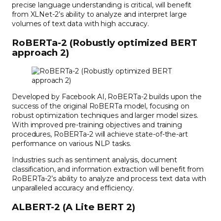
precise language understanding is critical, will benefit
from XLNet-2’s ability to analyze and interpret large
volumes of text data with high accuracy.
RoBERTa-2 (Robustly optimized BERT
approach 2)
Developed by Facebook AI, RoBERTa-2 builds upon the
success of the original RoBERTa model, focusing on
robust optimization techniques and larger model sizes.
With improved pre-training objectives and training
procedures, RoBERTa-2 will achieve state-of-the-art
performance on various NLP tasks.
Industries such as sentiment analysis, document
classification, and information extraction will benefit from
RoBERTa-2’s ability to analyze and process text data with
unparalleled accuracy and efficiency.
ALBERT-2 (A Lite BERT 2)