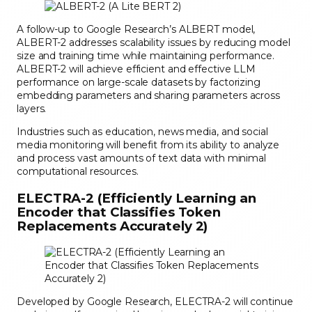
A follow-up to Google Research’s ALBERT model,
ALBERT-2 addresses scalability issues by reducing model
size and training time while maintaining performance.
ALBERT-2 will achieve efficient and effective LLM
performance on large-scale datasets by factorizing
embedding parameters and sharing parameters across
layers.
Industries such as education, news media, and social
media monitoring will benefit from its ability to analyze
and process vast amounts of text data with minimal
computational resources.
ELECTRA-2 (Efficiently Learning an
Encoder that Classifies Token
Replacements Accurately 2)
Developed by Google Research, ELECTRA-2 will continue