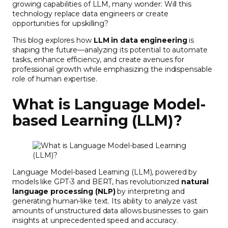
growing capabilities of LLM, many wonder: Will this
technology replace data engineers or create
opportunities for upskilling?
This blog explores how
LLM in data engineering
is
shaping the future—analyzing its potential to automate
tasks, enhance efficiency, and create avenues for
professional growth while emphasizing the indispensable
role of human expertise.
What is Language Model-
based Learning (LLM)?
Language Model-based Learning (LLM), powered by
models like GPT-3 and BERT, has revolutionized
natural
language processing (NLP)
by interpreting and
generating human-like text. Its ability to analyze vast
amounts of unstructured data allows businesses to gain
insights at unprecedented speed and accuracy.