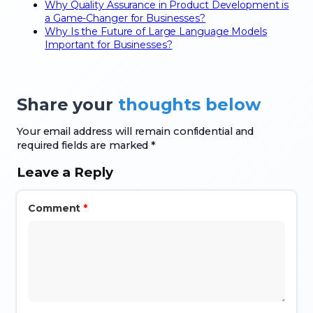
Why Quality Assurance in Product Development is
a Game-Changer for Businesses?
Why Is the Future of Large Language Models
Important for Businesses?
Share your
thoughts below
Your email address will remain confidential and
required fields are marked *
Leave a Reply
Comment
*