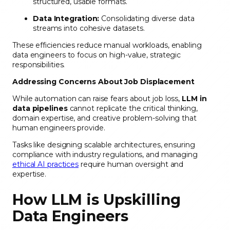
structured, usable formats.
Data Integration:
Consolidating diverse data
streams into cohesive datasets.
These efficiencies reduce manual workloads, enabling
data engineers to focus on high-value, strategic
responsibilities.
Addressing Concerns About Job Displacement
While automation can raise fears about job loss,
LLM in
data pipelines
cannot replicate the critical thinking,
domain expertise, and creative problem-solving that
human engineers provide.
Tasks like designing scalable architectures, ensuring
compliance with industry regulations, and managing
ethical AI practices
require human oversight and
expertise.
How LLM is Upskilling
Data Engineers