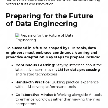
better results and innovation.
Preparing for the Future
of Data Engineering
To succeed in a future shaped by LLM tools, data
engineers must embrace continuous learning and
proactive adaptation. Key steps to prepare include:
Continuous Learning:
Staying informed about the
latest advancements in
LLM for data processing
and related technologies.
Hands-On Practice:
Building practical experience
with LLM-driven platforms and tools.
Collaborative Mindset:
Working alongside AI tools
to enhance workflows rather than viewing them as
competitors.