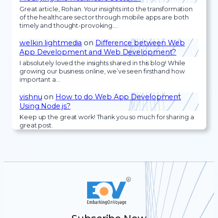
Great article, Rohan. Your insights into the transformation
of the healthcare sector through mobile apps are both
timely and thought-provoking.…
welkin lightmedia
on
Difference between Web
App Development and Web Development?
I absolutely loved the insights shared in this blog! While
growing our business online, we’ve seen firsthand how
important a…
vishnu
on
How to do Web App Development
Using Node.js?
Keep up the great work! Thank you so much for sharing a
great post.