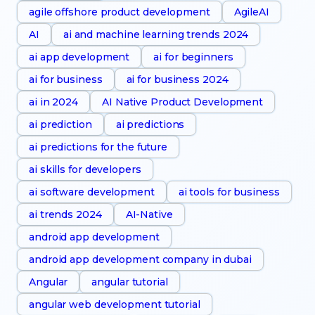
agile offshore product development
AgileAI
AI
ai and machine learning trends 2024
ai app development
ai for beginners
ai for business
ai for business 2024
ai in 2024
AI Native Product Development
ai prediction
ai predictions
ai predictions for the future
ai skills for developers
ai software development
ai tools for business
ai trends 2024
AI-Native
android app development
android app development company in dubai
Angular
angular tutorial
angular web development tutorial