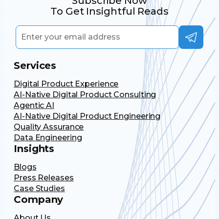
Subscribe Now
To Get Insightful Reads
Services
Digital Product Experience
AI-Native Digital Product Consulting
Agentic AI
AI-Native Digital Product Engineering
Quality Assurance
Data Engineering
Insights
Blogs
Press Releases
Case Studies
Company
About Us