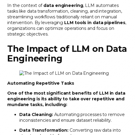
In the context of
data engineering
, LLM automates
tasks like data transformation, cleaning, and integration,
streamlining workflows traditionally reliant on manual
intervention. By leveraging
LLM tools in data pipelines
,
organizations can optimize operations and focus on
strategic objectives.
The Impact of LLM on Data
Engineering
Automating Repetitive Tasks
One of the most significant benefits of LLM in data
engineering is its ability to take over repetitive and
mundane tasks, including:
Data Cleaning:
Automating processes to remove
inconsistencies and ensure dataset reliability.
Data Transformation:
Converting raw data into