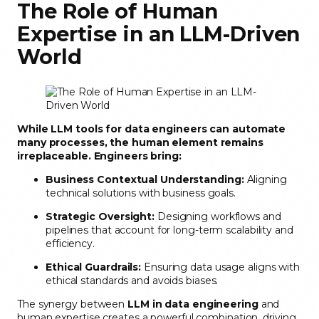
The Role of Human
Expertise in an LLM-Driven
World
While LLM tools for data engineers can automate
many processes, the human element remains
irreplaceable. Engineers bring:
Business Contextual Understanding:
Aligning
technical solutions with business goals.
Strategic Oversight:
Designing workflows and
pipelines that account for long-term scalability and
efficiency.
Ethical Guardrails:
Ensuring data usage aligns with
ethical standards and avoids biases.
The synergy between
LLM in data engineering
and
human expertise creates a powerful combination, driving