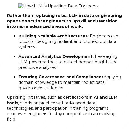
Rather than replacing roles, LLM in data engineering
opens doors for engineers to upskill and transition
into more advanced areas of work:
Building Scalable Architectures:
Engineers can
focus on designing resilient and future-proof data
systems.
Advanced Analytics Development:
Leveraging
LLM-powered tools to extract deeper insights and
predictive analyses.
Ensuring Governance and Compliance:
Applying
domain knowledge to maintain robust data
governance strategies.
Upskilling initiatives, such as certifications in
AI and LLM
tools
, hands-on practice with advanced data
technologies, and participation in training programs,
empower engineers to stay competitive in an evolving
field.