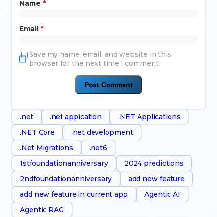
Name
*
Email
*
Save my name, email, and website in this
browser for the next time I comment.
.net
.net appication
.NET Applications
.NET Core
.net development
.Net Migrations
.net6
1stfoundationanniversary
2024 predictions
2ndfoundationanniversary
add new feature
add new feature in current app
Agentic AI
Agentic RAG