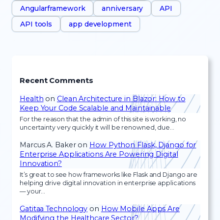
Angularframework
anniversary
API
API tools
app development
Recent Comments
Health
on
Clean Architecture in Blazor: How to
Keep Your Code Scalable and Maintainable
For the reason that the admin of this site is working, no
uncertainty very quickly it will be renowned, due…
Marcus A. Baker
on
How Python Flask, Django for
Enterprise Applications Are Powering Digital
Innovation?
It’s great to see how frameworks like Flask and Django are
helping drive digital innovation in enterprise applications
— your…
Gatitaa Technology
on
How Mobile Apps Are
Modifying the Healthcare Sector?