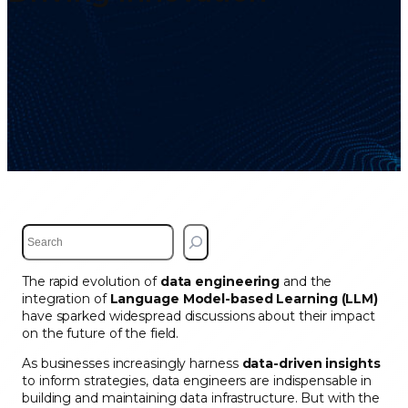
S
e
a
The rapid evolution of
data engineering
and the
r
integration of
Language Model-based Learning (LLM)
c
have sparked widespread discussions about their impact
h
on the future of the field.
As businesses increasingly harness
data-driven insights
to inform strategies, data engineers are indispensable in
building and maintaining data infrastructure. But with the