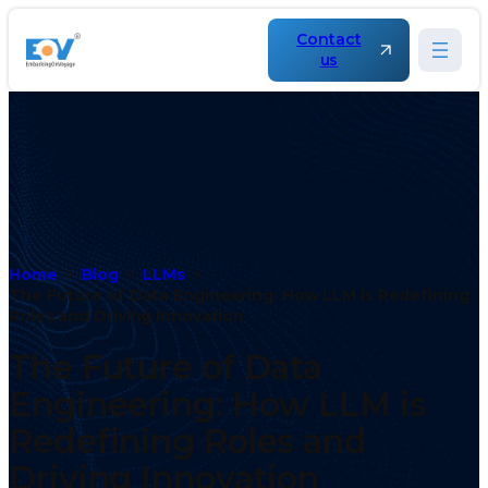
Contact
us
Home
Blog
LLMs
The Future of Data Engineering: How LLM is Redefining
Roles and Driving Innovation
The Future of Data
Engineering: How LLM is
Redefining Roles and
Driving Innovation