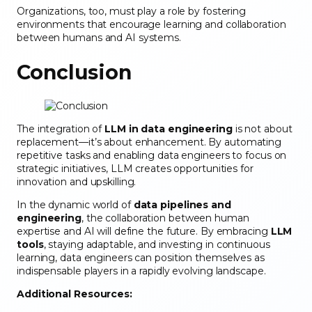
Organizations, too, must play a role by fostering
environments that encourage learning and collaboration
between humans and AI systems.
Conclusion
The integration of
LLM in data engineering
is not about
replacement—it’s about enhancement. By automating
repetitive tasks and enabling data engineers to focus on
strategic initiatives, LLM creates opportunities for
innovation and upskilling.
In the dynamic world of
data pipelines and
engineering
, the collaboration between human
expertise and AI will define the future. By embracing
LLM
tools
, staying adaptable, and investing in continuous
learning, data engineers can position themselves as
indispensable players in a rapidly evolving landscape.
Additional Resources: