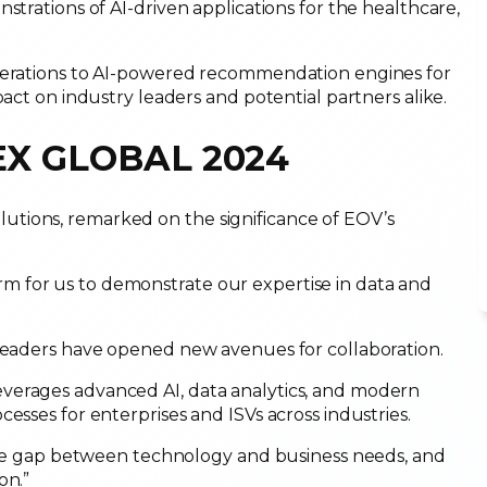
strations of AI-driven applications for the healthcare,
operations to AI-powered recommendation engines for
pact on industry leaders and potential partners alike.
TEX GLOBAL 2024
tions, remarked on the significance of EOV’s
 for us to demonstrate our expertise in data and
 leaders have opened new avenues for collaboration.
verages advanced AI, data analytics, and modern
cesses for enterprises and ISVs across industries.
g the gap between technology and business needs, and
on.”