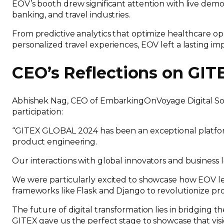
EOV’s booth drew significant attention with live demon
banking, and travel industries.
From predictive analytics that optimize healthcare 
personalized travel experiences, EOV left a lasting im
CEO’s Reflections on GI
Abhishek Nag, CEO of EmbarkingOnVoyage Digital Solu
participation:
“GITEX GLOBAL 2024 has been an exceptional platform
product engineering.
Our interactions with global innovators and business
We were particularly excited to showcase how EOV le
frameworks like Flask and Django to revolutionize pro
The future of digital transformation lies in bridgin
GITEX gave us the perfect stage to showcase that visi