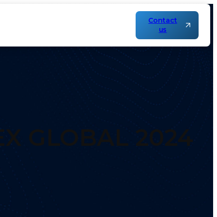
Contact
us
EX GLOBAL 2024