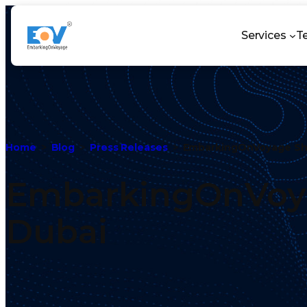
Services
T
Home
Blog
Press Releases
EmbarkingOnVoyage Sh
EmbarkingOnVoya
Dubai