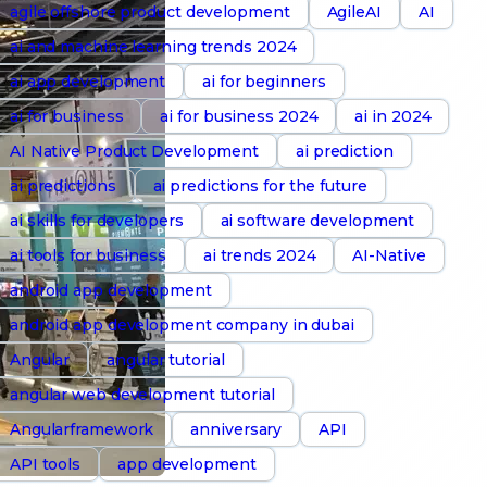
agile offshore product development
AgileAI
AI
ai and machine learning trends 2024
ai app development
ai for beginners
ai for business
ai for business 2024
ai in 2024
AI Native Product Development
ai prediction
ai predictions
ai predictions for the future
ai skills for developers
ai software development
ai tools for business
ai trends 2024
AI-Native
android app development
android app development company in dubai
Angular
angular tutorial
angular web development tutorial
Angularframework
anniversary
API
API tools
app development