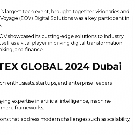
 largest tech event, brought together visionaries and
yage (EOV) Digital Solutions was a key participant in
y.
OV showcased its cutting-edge solutions to industry
self as a vital player in driving digital transformation
anking, and finance.
GITEX GLOBAL 2024 Dubai
h enthusiasts, startups, and enterprise leaders
.
ing expertise in artificial intelligence, machine
lopment frameworks.
ons that address modern challenges such as scalability,