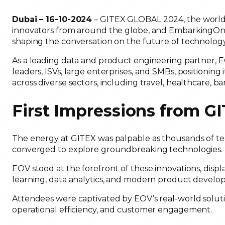
Dubai – 16-10-2024
– GITEX GLOBAL 2024, the world’s
innovators from around the globe, and EmbarkingOnVo
shaping the conversation on the future of technolog
As a leading data and product engineering partner, E
leaders, ISVs, large enterprises, and SMBs, positioning it
across diverse sectors, including travel, healthcare, b
First Impressions from 
The energy at GITEX was palpable as thousands of tec
converged to explore groundbreaking technologies
EOV stood at the forefront of these innovations, display
learning, data analytics, and modern product deve
Attendees were captivated by EOV’s real-world soluti
operational efficiency, and customer engagement.