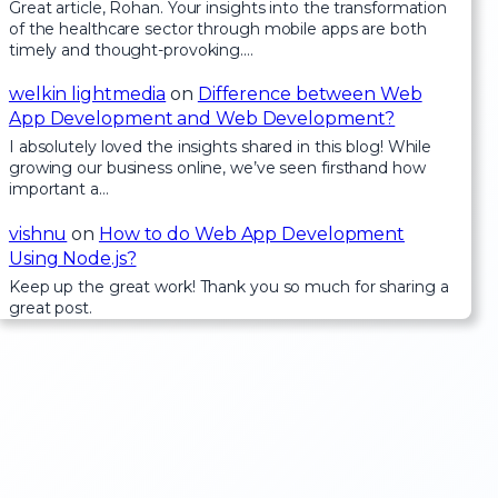
Great article, Rohan. Your insights into the transformation
of the healthcare sector through mobile apps are both
timely and thought-provoking.…
welkin lightmedia
on
Difference between Web
App Development and Web Development?
I absolutely loved the insights shared in this blog! While
growing our business online, we’ve seen firsthand how
important a…
vishnu
on
How to do Web App Development
Using Node.js?
Keep up the great work! Thank you so much for sharing a
great post.