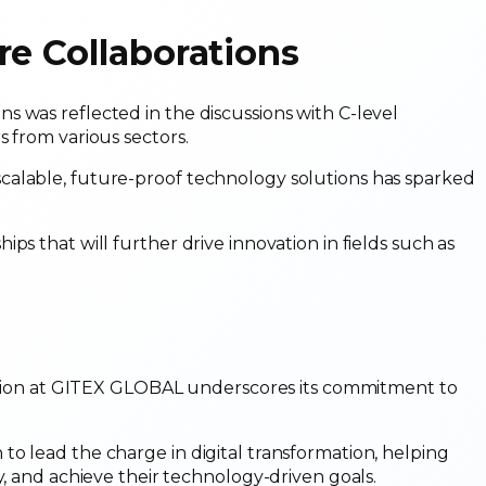
re Collaborations
 was reflected in the discussions with C-level
s from various sectors.
calable, future-proof technology solutions has sparked
ps that will further drive innovation in fields such as
ipation at GITEX GLOBAL underscores its commitment to
o lead the charge in digital transformation, helping
y, and achieve their technology-driven goals.