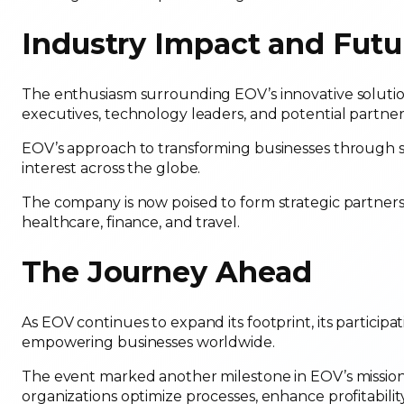
Industry Impact and Futu
The enthusiasm surrounding EOV’s innovative solutions
executives, technology leaders, and potential partner
EOV’s approach to transforming businesses through s
interest across the globe.
The company is now poised to form strategic partnershi
healthcare, finance, and travel.
The Journey Ahead
As EOV continues to expand its footprint, its partic
empowering businesses worldwide.
The event marked another milestone in EOV’s mission t
organizations optimize processes, enhance profitabilit