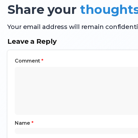
Share your
thought
Your email address will remain confidenti
Leave a Reply
Comment
*
Name
*