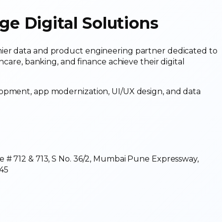
 Digital Solutions
ier data and product engineering partner dedicated to
hcare, banking, and finance achieve their digital
lopment, app modernization, UI/UX design, and data
e # 712 & 713, S No. 36/2, Mumbai Pune Expressway,
45