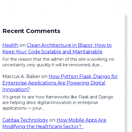
Recent Comments
Health
on
Clean Architecture in Blazor: How to
Keep Your Code Scalable and Maintainable
For the reason that the admin of this site is working, no
uncertainty very quickly it will be renowned, due…
Marcus A. Baker
on
How Python Flask, Django for
Enterprise Applications Are Powering Digital
Innovation?
It’s great to see how frameworks like Flask and Django
are helping drive digital innovation in enterprise
applications — your…
Gatitaa Technology
on
How Mobile Apps Are
Modifying the Healthcare Sector?