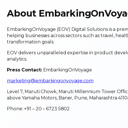
About EmbarkingOnVoyage
EmbarkingOnVoyage (EOV) Digital Solutions is a prem
helping businesses across sectors such as travel, healt
transformation goals.
EOV delivers unparalleled expertise in product deve
analytics.
Press Contact:
EmbarkingOnVoyage
marketing@embarkingonvoyage.com
Level 7, Maruti Chowk, Maruti Millennium Tower Offic
above Yamaha Motors, Baner, Pune, Maharashtra 4110
Phone: +91 – 20 – 6723 5802