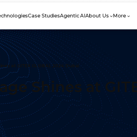
echnologies
Case Studies
Agentic AI
About Us
More
ines at GITEX GLOBAL 2024 Dubai
ge Shines at GIT