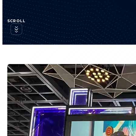
SCROLL