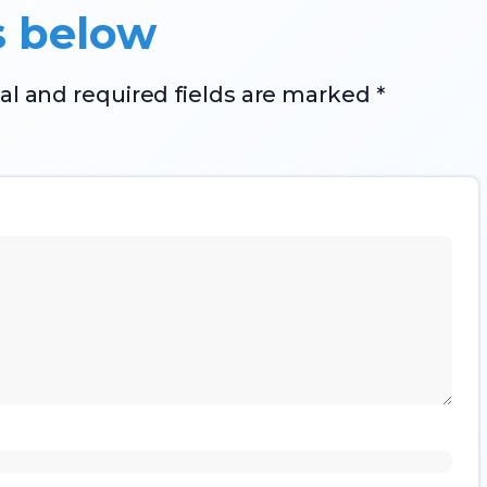
s below
al and required fields are marked *