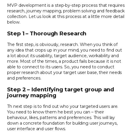
MVP development is a step-by-step process that requires
research, journey mapping, problem solving and feedback
collection. Let us look at this process at a little more detail
below.
Step 1 – Thorough Research
The first step, is obviously, research. When you think of
any idea that crops up in your mind, you need to find out
a lot about its usability, target audience, workability and
more. Most of the times, a product fails because it is not
able to connect to its users. So, you need to conduct
proper research about your target user base, their needs
and preferences.
Step 2 – Identifying target group and
journey mapping
Th next step is to find out who your targeted users are.
You need to know them he best you can – their
behaviour, likes, patterns and preferences. This will lay
down a concrete foundation for building user journeys,
user interface and user flows.