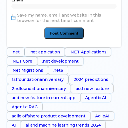
Email
*
Save my name, email, and website in this
browser for the next time I comment.
.net
.net appication
.NET Applications
.NET Core
.net development
.Net Migrations
.net6
1stfoundationanniversary
2024 predictions
2ndfoundationanniversary
add new feature
add new feature in current app
Agentic AI
Agentic RAG
agile offshore product development
AgileAI
AI
ai and machine learning trends 2024