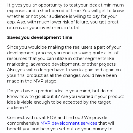
It gives you an opportunity to test your idea at minimum
expenses and a short period of time. You will get to know
whether or not your audience is willing to pay for your
app. Also, with much lower risk of failure, you get great
returns on your investment in total.
Saves you development time
Since you would be making the real users a part of your
development process, you end up saving quite a lot of
resources that you can utilize in other segments like
marketing, advanced development, or other projects.
Also, you will no longer have to work again and again on
your final product as all the changes would have been
made in the MVP stage.
Do you have a product idea in your mind, but do not
know how to go about it? Are you worried if your product
idea is viable enough to be accepted by the target
audience?
Connect with us at EOV and find out! We provide
comprehensive
MVP development services
that will
benefit you and help you set out on your journey to