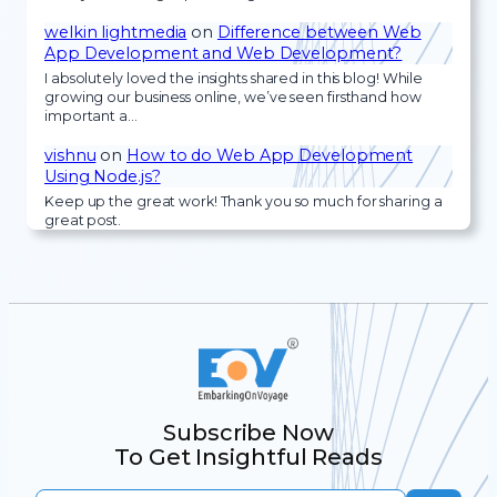
welkin lightmedia
on
Difference between Web
App Development and Web Development?
I absolutely loved the insights shared in this blog! While
growing our business online, we’ve seen firsthand how
important a…
vishnu
on
How to do Web App Development
Using Node.js?
Keep up the great work! Thank you so much for sharing a
great post.
Subscribe Now
To Get Insightful Reads