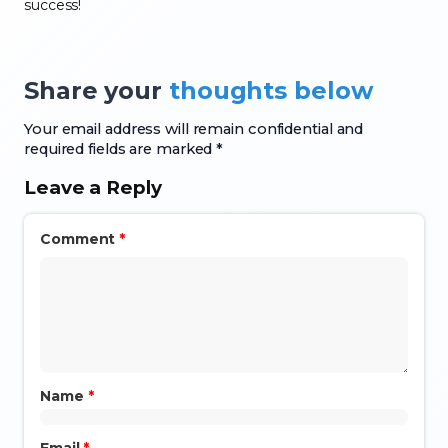
success!
Share your
thoughts below
Your email address will remain confidential and
required fields are marked *
Leave a Reply
Comment
*
Name
*