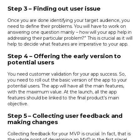
Step 3 – Finding out user issue
Once you are done identifying your target audience, you
need to define their problems. You will have to work on
answering one question mainly – how will your app help in
addressing their particular problem?” This is crucial as it will
help to decide what features are imperative to your app.
Step 4 – Offering the early version to
potential users
You need customer validation for your app success. So,
you need to roll out the basic version of the app to your
potential users. The app will have all the main features,
with the maximum value. At the launch, all the app
features should be linked to the final product’s main
objective.
Step 5 – Collecting user feedback and
making changes
Collecting feedback for your MVP is crucial. In fact, that is
the whole point of developing an MVP in the first place!