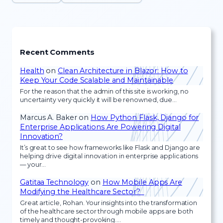
Recent Comments
Health
on
Clean Architecture in Blazor: How to
Keep Your Code Scalable and Maintainable
For the reason that the admin of this site is working, no
uncertainty very quickly it will be renowned, due…
Marcus A. Baker
on
How Python Flask, Django for
Enterprise Applications Are Powering Digital
Innovation?
It’s great to see how frameworks like Flask and Django are
helping drive digital innovation in enterprise applications
— your…
Gatitaa Technology
on
How Mobile Apps Are
Modifying the Healthcare Sector?
Great article, Rohan. Your insights into the transformation
of the healthcare sector through mobile apps are both
timely and thought-provoking.…