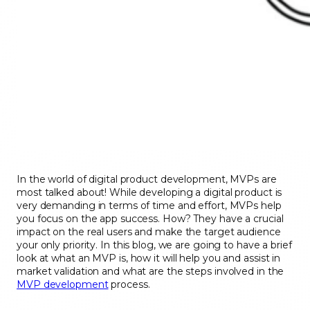
In the world of digital product development, MVPs are
most talked about! While developing a digital product is
very demanding in terms of time and effort, MVPs help
you focus on the app success. How? They have a crucial
impact on the real users and make the target audience
your only priority. In this blog, we are going to have a brief
look at what an MVP is, how it will help you and assist in
market validation and what are the steps involved in the
MVP development
process.