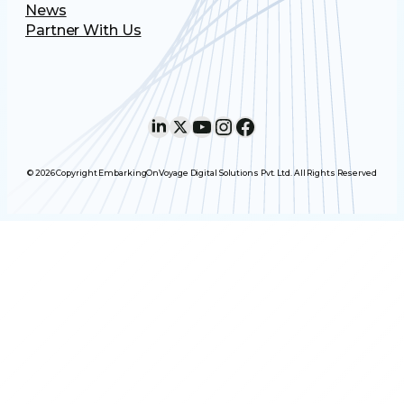
News
Partner With Us
LinkedIn
X
YouTube
Instagram
Facebook
© 2026 Copyright EmbarkingOnVoyage Digital Solutions Pvt. Ltd. All Rights Reserved