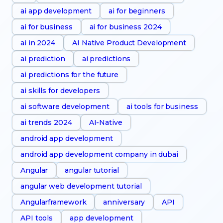
ai app development
ai for beginners
ai for business
ai for business 2024
ai in 2024
AI Native Product Development
ai prediction
ai predictions
ai predictions for the future
ai skills for developers
ai software development
ai tools for business
ai trends 2024
AI-Native
android app development
android app development company in dubai
Angular
angular tutorial
angular web development tutorial
Angularframework
anniversary
API
API tools
app development