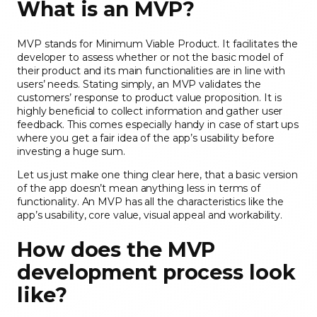
What is an MVP?
MVP stands for Minimum Viable Product. It facilitates the
developer to assess whether or not the basic model of
their product and its main functionalities are in line with
users’ needs. Stating simply, an MVP validates the
customers’ response to product value proposition. It is
highly beneficial to collect information and gather user
feedback. This comes especially handy in case of start ups
where you get a fair idea of the app’s usability before
investing a huge sum.
Let us just make one thing clear here, that a basic version
of the app doesn’t mean anything less in terms of
functionality. An MVP has all the characteristics like the
app’s usability, core value, visual appeal and workability.
How does the MVP
development process look
like?