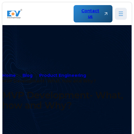
Contact
us
Home
Blog
Product Engineering
MVP Development- What, how and Why?
MVP Development- What,
how and Why?