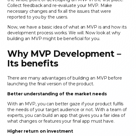
Collect feedback and re-evaluate your MVP. Make
necessary changes and fix all the issues that were
reported to you by the users.
Now, we have a basic idea of what an MVP is and how its
development process works. We will. Now look at why
building an MVP might be beneficial for you.
Why MVP Development –
Its benefits
There are many advantages of building an MVP before
launching the final version of the product.
Better understanding of the market needs
With an MVP, you can better gaze if your product fulfils
the needs of your target audience or not. With a team of
experts, you can build an app that gives you a fair idea of
what changes or features your final app must have.
Higher return on investment