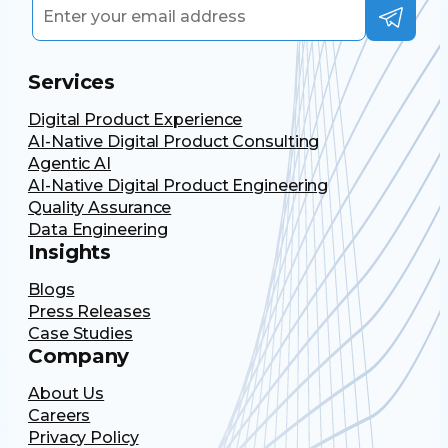
Services
Digital Product Experience
AI-Native Digital Product Consulting
Agentic AI
AI-Native Digital Product Engineering
Quality Assurance
Data Engineering
Insights
Blogs
Press Releases
Case Studies
Company
About Us
Careers
Privacy Policy