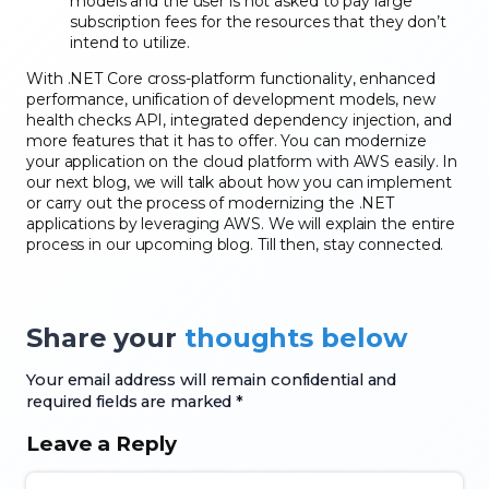
models and the user is not asked to pay large
subscription fees for the resources that they don’t
intend to utilize.
With .NET Core cross-platform functionality, enhanced
performance, unification of development models, new
health checks API, integrated dependency injection, and
more features that it has to offer. You can modernize
your application on the cloud platform with AWS easily. In
our next blog, we will talk about how you can implement
or carry out the process of modernizing the .NET
applications by leveraging AWS. We will explain the entire
process in our upcoming blog. Till then, stay connected.
Share your
thoughts below
Your email address will remain confidential and
required fields are marked *
Leave a Reply