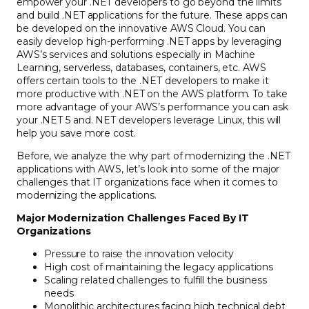
empower your .NET developers to go beyond the limits
and build .NET applications for the future. These apps can
be developed on the innovative AWS Cloud. You can
easily develop high-performing .NET apps by leveraging
AWS’s services and solutions especially in Machine
Learning, serverless, databases, containers, etc. AWS
offers certain tools to the .NET developers to make it
more productive with .NET on the AWS platform. To take
more advantage of your AWS’s performance you can ask
your .NET 5 and. NET developers leverage Linux, this will
help you save more cost.
Before, we analyze the why part of modernizing the .NET
applications with AWS, let’s look into some of the major
challenges that IT organizations face when it comes to
modernizing the applications.
Major Modernization Challenges Faced By IT
Organizations
Pressure to raise the innovation velocity
High cost of maintaining the legacy applications
Scaling related challenges to fulfill the business
needs
Monolithic architectures facing high technical debt