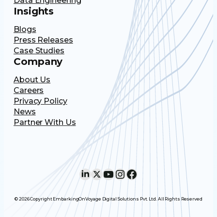
Data Engineering
Insights
Blogs
Press Releases
Case Studies
Company
About Us
Careers
Privacy Policy
News
Partner With Us
LinkedIn
X
YouTube
Instagram
Facebook
© 2026 Copyright EmbarkingOnVoyage Digital Solutions Pvt. Ltd. All Rights Reserved