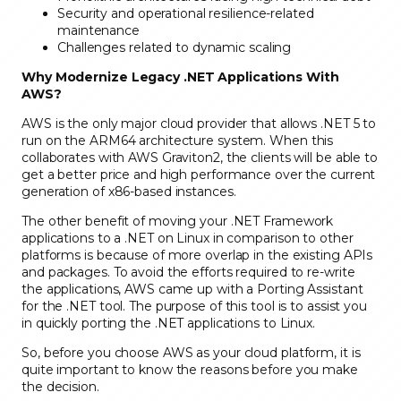
Security and operational resilience-related
maintenance
Challenges related to dynamic scaling
Why Modernize Legacy .NET Applications With
AWS?
AWS is the only major cloud provider that allows .NET 5 to
run on the ARM64 architecture system. When this
collaborates with AWS Graviton2, the clients will be able to
get a better price and high performance over the current
generation of x86-based instances.
The other benefit of moving your .NET Framework
applications to a .NET on Linux in comparison to other
platforms is because of more overlap in the existing APIs
and packages. To avoid the efforts required to re-write
the applications, AWS came up with a Porting Assistant
for the .NET tool. The purpose of this tool is to assist you
in quickly porting the .NET applications to Linux.
So, before you choose AWS as your cloud platform, it is
quite important to know the reasons before you make
the decision.