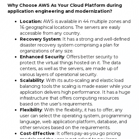
Why Choose AWS As Your Cloud Platform during
application engineering and modernization?
Location:
AWS is available in 44 multiple zones and
16 geographical locations. The servers are easily
accessible from any country.
Recovery System
: It has a strong and well-defined
disaster recovery system comprising a plan for
organizations of any size.
Enhanced Security
: Offers better security to
protect the virtual things hosted on it. The data
centers, as well as the servers, are made up of
various layers of operational security.
Scalability
: With its auto-scaling and elastic load
balancing tools the scaling is made easier while your
application delivers high performance. It has a huge
infrastructure that offers computing resources
based on the user’s requirements.
Flexibility
: With the flexibility, it has to offer, any
user can select the operating system, programming
language, web application platform, database, and
other services based on the requirements.
Cost-Effective
: It offers pay-as-you-go pricing