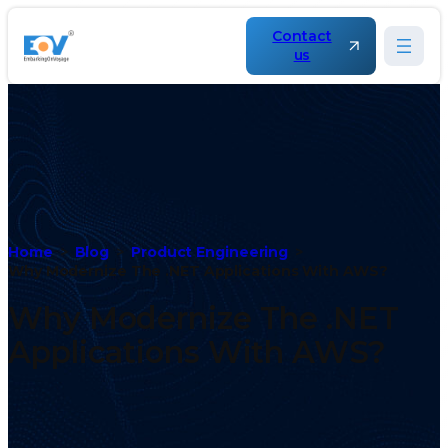
Contact
us
Home
Blog
Product Engineering
Why Modernize The .NET Applications With AWS?
Why Modernize The .NET
Applications With AWS?