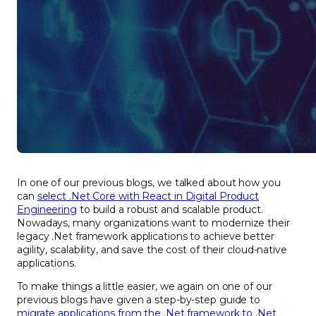
In one of our previous blogs, we talked about how you
can
select .Net Core with React in Digital Product
Engineering
to build a robust and scalable product.
Nowadays, many organizations want to modernize their
legacy .Net framework applications to achieve better
agility, scalability, and save the cost of their cloud-native
applications.
To make things a little easier, we again on one of our
previous blogs have given a step-by-step guide to
migrate applications from the .Net framework to .Net