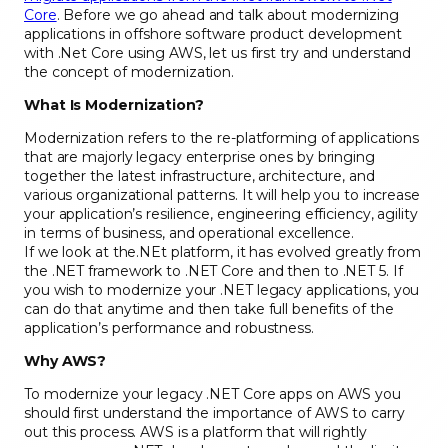
Core
. Before we go ahead and talk about modernizing
applications in offshore software product development
with .Net Core using AWS, let us first try and understand
the concept of modernization.
What Is Modernization?
Modernization refers to the re-platforming of applications
that are majorly legacy enterprise ones by bringing
together the latest infrastructure, architecture, and
various organizational patterns. It will help you to increase
your application’s resilience, engineering efficiency, agility
in terms of business, and operational excellence.
If we look at the.NEt platform, it has evolved greatly from
the .NET framework to .NET Core and then to .NET 5. If
you wish to modernize your .NET legacy applications, you
can do that anytime and then take full benefits of the
application’s performance and robustness.
Why AWS?
To modernize your legacy .NET Core apps on AWS you
should first understand the importance of AWS to carry
out this process. AWS is a platform that will rightly