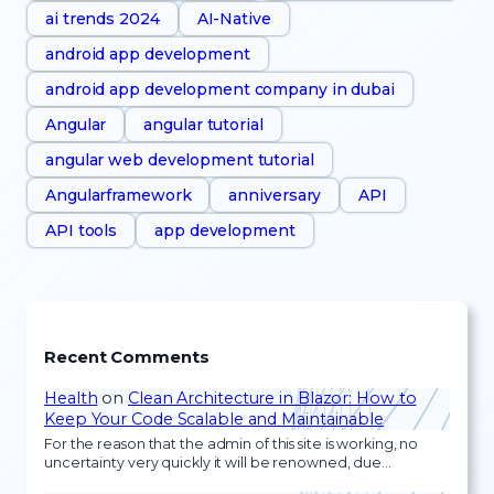
ai trends 2024
AI-Native
android app development
android app development company in dubai
Angular
angular tutorial
angular web development tutorial
Angularframework
anniversary
API
API tools
app development
Recent Comments
Health
on
Clean Architecture in Blazor: How to
Keep Your Code Scalable and Maintainable
For the reason that the admin of this site is working, no
uncertainty very quickly it will be renowned, due…