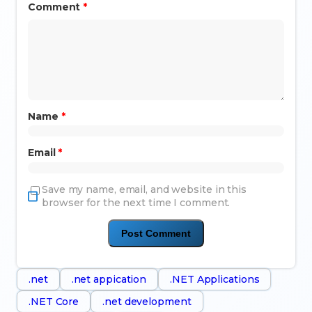
Comment
*
Name
*
Email
*
Save my name, email, and website in this
browser for the next time I comment.
.net
.net appication
.NET Applications
.NET Core
.net development