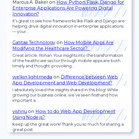
Marcus A. Baker
on
How Python Flask, Django for
Enterprise Applications Are Powering Digital
Innovation?
It’s great to see how frameworks like Flask and Django are
helping drive digital innovation in enterprise applications
— your…
Gatitaa Technology
on
How Mobile Apps Are
Modifying the Healthcare Sector?
Great article, Rohan. Your insights into the transformation
of the healthcare sector through mobile apps are both
timely and thought-provoking.…
welkin lightmedia
on
Difference between Web
App Development and Web Development?
I absolutely loved the insights shared in this blog! While
growing our business online, we’ve seen firsthand how
important a…
vishnu
on
How to do Web App Development
Using Node.js?
Keep up the great work! Thank you so much for sharing a
great post.