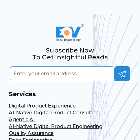
Subscribe Now
To Get Insightful Reads
Services
Digital Product Experience
AI-Native Digital Product Consulting
Agentic AI
AI-Native Digital Product Engineering
Quality Assurance