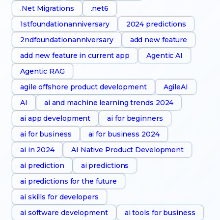
.Net Migrations
.net6
1stfoundationanniversary
2024 predictions
2ndfoundationanniversary
add new feature
add new feature in current app
Agentic AI
Agentic RAG
agile offshore product development
AgileAI
AI
ai and machine learning trends 2024
ai app development
ai for beginners
ai for business
ai for business 2024
ai in 2024
AI Native Product Development
ai prediction
ai predictions
ai predictions for the future
ai skills for developers
ai software development
ai tools for business