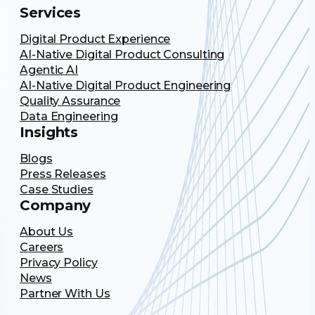
Services
Digital Product Experience
AI-Native Digital Product Consulting
Agentic AI
AI-Native Digital Product Engineering
Quality Assurance
Data Engineering
Insights
Blogs
Press Releases
Case Studies
Company
About Us
Careers
Privacy Policy
News
Partner With Us