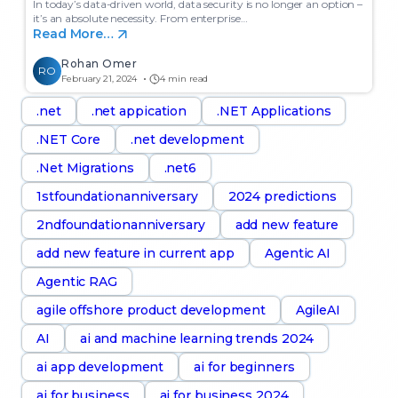
In today’s data-driven world, data security is no longer an option –
it’s an absolute necessity. From enterprise…
Read More…
Rohan Omer
RO
February 21, 2024
4 min read
.net
.net appication
.NET Applications
.NET Core
.net development
.Net Migrations
.net6
1stfoundationanniversary
2024 predictions
2ndfoundationanniversary
add new feature
add new feature in current app
Agentic AI
Agentic RAG
agile offshore product development
AgileAI
AI
ai and machine learning trends 2024
ai app development
ai for beginners
ai for business
ai for business 2024