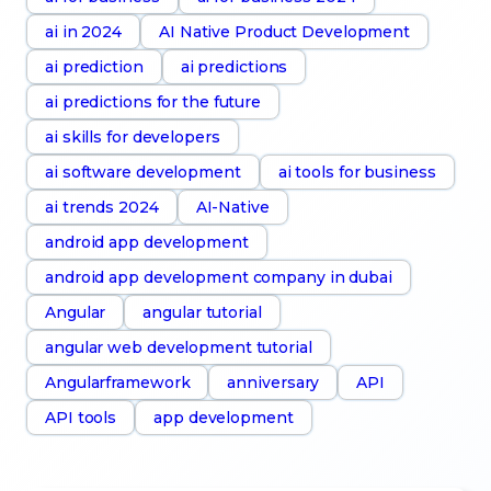
ai in 2024
AI Native Product Development
ai prediction
ai predictions
ai predictions for the future
ai skills for developers
ai software development
ai tools for business
ai trends 2024
AI-Native
android app development
android app development company in dubai
Angular
angular tutorial
angular web development tutorial
Angularframework
anniversary
API
API tools
app development