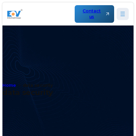
Contact
us
Home
data security
data security