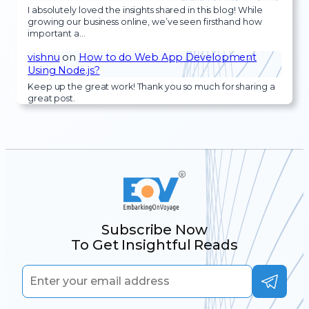
I absolutely loved the insights shared in this blog! While
growing our business online, we’ve seen firsthand how
important a…
vishnu
on
How to do Web App Development
Using Node.js?
Keep up the great work! Thank you so much for sharing a
great post.
Subscribe Now
To Get Insightful Reads