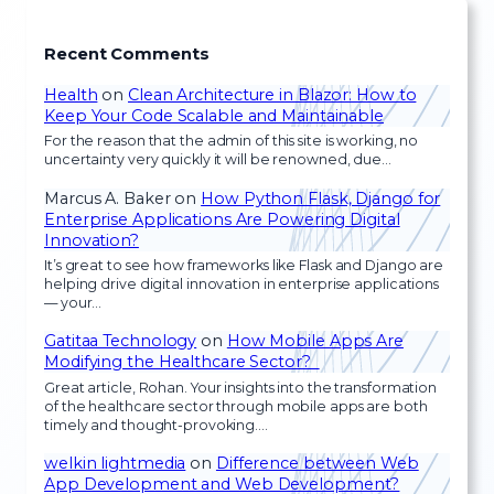
Recent Comments
Health
on
Clean Architecture in Blazor: How to
Keep Your Code Scalable and Maintainable
For the reason that the admin of this site is working, no
uncertainty very quickly it will be renowned, due…
Marcus A. Baker
on
How Python Flask, Django for
Enterprise Applications Are Powering Digital
Innovation?
It’s great to see how frameworks like Flask and Django are
helping drive digital innovation in enterprise applications
— your…
Gatitaa Technology
on
How Mobile Apps Are
Modifying the Healthcare Sector?
Great article, Rohan. Your insights into the transformation
of the healthcare sector through mobile apps are both
timely and thought-provoking.…
welkin lightmedia
on
Difference between Web
App Development and Web Development?