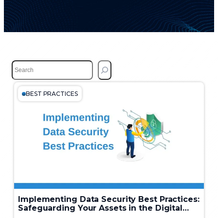
S
e
a
r
BEST PRACTICES
c
h
Implementing Data Security Best Practices:
Safeguarding Your Assets in the Digital
Age