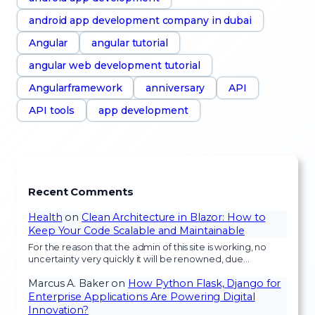
android app development company in dubai
Angular
angular tutorial
angular web development tutorial
Angularframework
anniversary
API
API tools
app development
Recent Comments
Health
on
Clean Architecture in Blazor: How to
Keep Your Code Scalable and Maintainable
For the reason that the admin of this site is working, no
uncertainty very quickly it will be renowned, due…
Marcus A. Baker
on
How Python Flask, Django for
Enterprise Applications Are Powering Digital
Innovation?