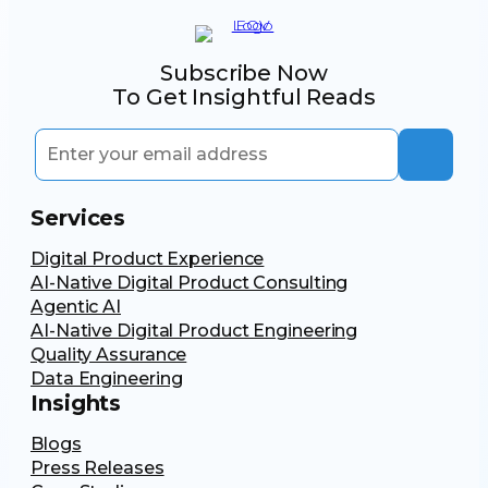
Subscribe Now
To Get Insightful Reads
Services
Digital Product Experience
AI-Native Digital Product Consulting
Agentic AI
AI-Native Digital Product Engineering
Quality Assurance
Data Engineering
Insights
Blogs
Press Releases