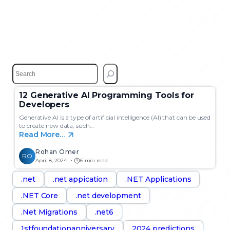
S
e
a
12 Generative AI Programming Tools for
r
Developers
c
h
Generative AI is a type of artificial intelligence (AI) that can be used
to create new data, such…
Read More…
Rohan Omer
RO
April 8, 2024
6 min read
.net
.net appication
.NET Applications
.NET Core
.net development
.Net Migrations
.net6
1stfoundationanniversary
2024 predictions