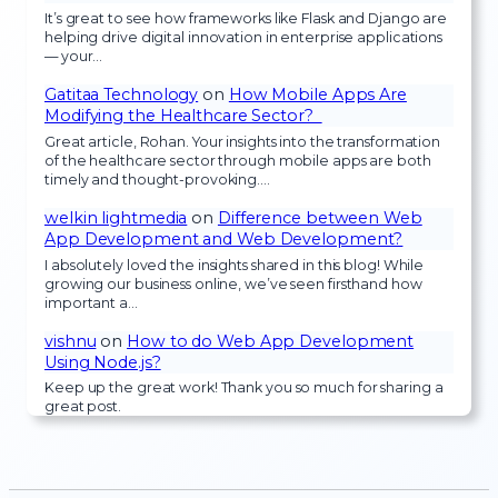
It’s great to see how frameworks like Flask and Django are
helping drive digital innovation in enterprise applications
— your…
Gatitaa Technology
on
How Mobile Apps Are
Modifying the Healthcare Sector?
Great article, Rohan. Your insights into the transformation
of the healthcare sector through mobile apps are both
timely and thought-provoking.…
welkin lightmedia
on
Difference between Web
App Development and Web Development?
I absolutely loved the insights shared in this blog! While
growing our business online, we’ve seen firsthand how
important a…
vishnu
on
How to do Web App Development
Using Node.js?
Keep up the great work! Thank you so much for sharing a
great post.