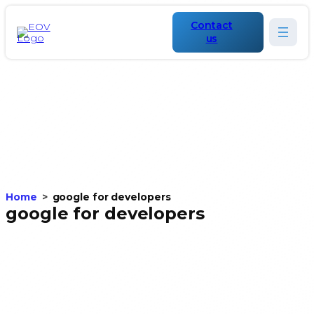
Contact
us
Home
google for developers
google for developers