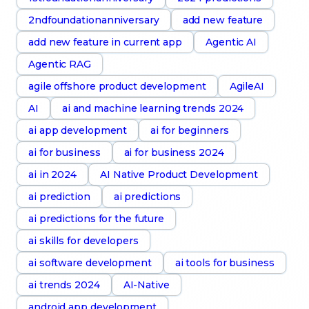
2ndfoundationanniversary
add new feature
add new feature in current app
Agentic AI
Agentic RAG
agile offshore product development
AgileAI
AI
ai and machine learning trends 2024
ai app development
ai for beginners
ai for business
ai for business 2024
ai in 2024
AI Native Product Development
ai prediction
ai predictions
ai predictions for the future
ai skills for developers
ai software development
ai tools for business
ai trends 2024
AI-Native
android app development