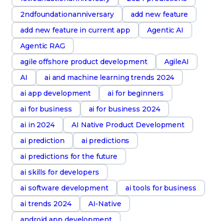
2ndfoundationanniversary
add new feature
add new feature in current app
Agentic AI
Agentic RAG
agile offshore product development
AgileAI
AI
ai and machine learning trends 2024
ai app development
ai for beginners
ai for business
ai for business 2024
ai in 2024
AI Native Product Development
ai prediction
ai predictions
ai predictions for the future
ai skills for developers
ai software development
ai tools for business
ai trends 2024
AI-Native
android app development