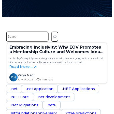
S
e
a
Embracing Inclusivity: Why EOV Promotes
r
a Mentorship Culture and Welcomes Ideas
c
from All Employees?
h
In today’s rapidly evolving work environment, organizations that
foster an inclusive culture and value the input of all…
Read More…
Priya Nag
PN
July 10, 2023
4 min read
.net
.net appication
.NET Applications
.NET Core
.net development
.Net Migrations
.net6
1stfoundationanniversary
2024 predictions