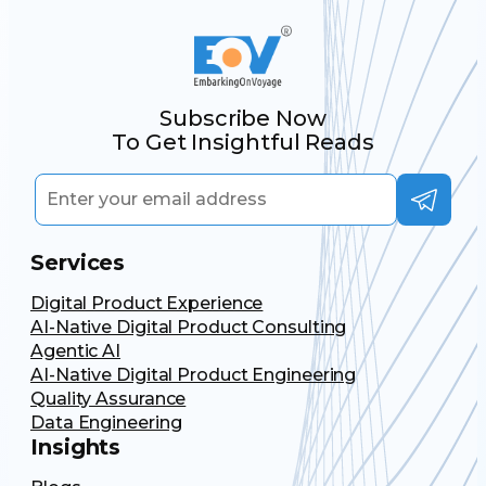
Subscribe Now
To Get Insightful Reads
Services
Digital Product Experience
AI-Native Digital Product Consulting
Agentic AI
AI-Native Digital Product Engineering
Quality Assurance
Data Engineering
Insights