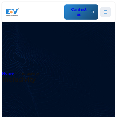
Contact
us
Home
Inclusivity
Inclusivity