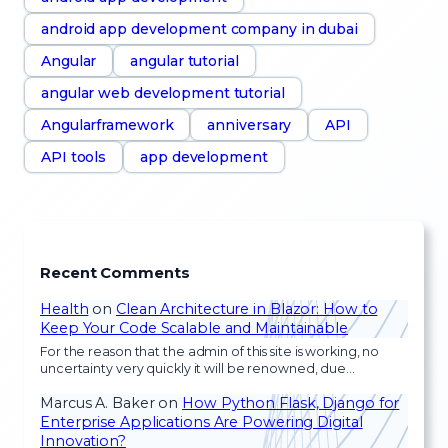
android app development company in dubai
Angular
angular tutorial
angular web development tutorial
Angularframework
anniversary
API
API tools
app development
Recent Comments
Health
on
Clean Architecture in Blazor: How to
Keep Your Code Scalable and Maintainable
For the reason that the admin of this site is working, no
uncertainty very quickly it will be renowned, due…
Marcus A. Baker
on
How Python Flask, Django for
Enterprise Applications Are Powering Digital
Innovation?