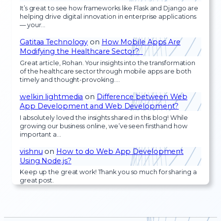
It’s great to see how frameworks like Flask and Django are
helping drive digital innovation in enterprise applications
— your…
Gatitaa Technology
on
How Mobile Apps Are
Modifying the Healthcare Sector?
Great article, Rohan. Your insights into the transformation
of the healthcare sector through mobile apps are both
timely and thought-provoking.…
welkin lightmedia
on
Difference between Web
App Development and Web Development?
I absolutely loved the insights shared in this blog! While
growing our business online, we’ve seen firsthand how
important a…
vishnu
on
How to do Web App Development
Using Node.js?
Keep up the great work! Thank you so much for sharing a
great post.