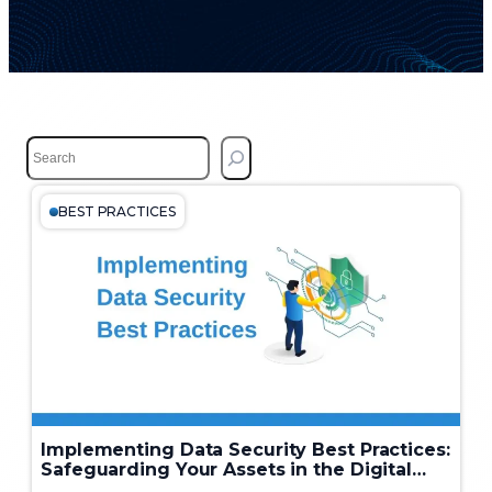
S
e
a
r
BEST PRACTICES
c
h
Implementing Data Security Best Practices:
Safeguarding Your Assets in the Digital
Age