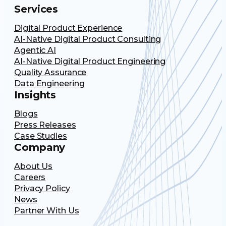
Services
Digital Product Experience
AI-Native Digital Product Consulting
Agentic AI
AI-Native Digital Product Engineering
Quality Assurance
Data Engineering
Insights
Blogs
Press Releases
Case Studies
Company
About Us
Careers
Privacy Policy
News
Partner With Us