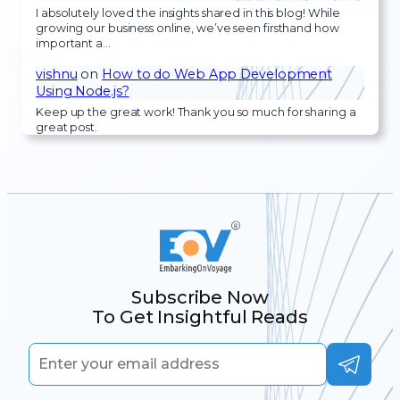
I absolutely loved the insights shared in this blog! While
growing our business online, we’ve seen firsthand how
important a…
vishnu
on
How to do Web App Development
Using Node.js?
Keep up the great work! Thank you so much for sharing a
great post.
Subscribe Now
To Get Insightful Reads