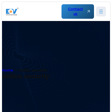
Contact
us
Home
online security
online security