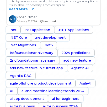
In today’s data-driven world, data security is no longer an option –
it’s an absolute necessity. From enterprise…
Read More…
Rohan Omer
RO
February 21, 2024
4 min read
.net
.net appication
.NET Applications
.NET Core
.net development
.Net Migrations
.net6
1stfoundationanniversary
2024 predictions
2ndfoundationanniversary
add new feature
add new feature in current app
Agentic AI
Agentic RAG
agile offshore product development
AgileAI
AI
ai and machine learning trends 2024
ai app development
ai for beginners
ai for business
ai for business 2024