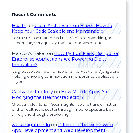
Recent Comments
Health
on
Clean Architecture in Blazor: How to
Keep Your Code Scalable and Maintainable
For the reason that the admin of this site is working, no
uncertainty very quickly it will be renowned, due…
Marcus A. Baker
on
How Python Flask, Django for
Enterprise Applications Are Powering Digital
Innovation?
It’s great to see how frameworks like Flask and Django are
helping drive digital innovation in enterprise applications
— your…
Gatitaa Technology
on
How Mobile Apps Are
Modifying the Healthcare Sector?
Great article, Rohan. Your insights into the transformation
of the healthcare sector through mobile apps are both
timely and thought-provoking.…
welkin lightmedia
on
Difference between Web
App Development and Web Development?