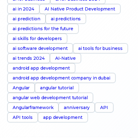
ai in 2024
AI Native Product Development
ai prediction
ai predictions
ai predictions for the future
ai skills for developers
ai software development
ai tools for business
ai trends 2024
AI-Native
android app development
android app development company in dubai
Angular
angular tutorial
angular web development tutorial
Angularframework
anniversary
API
API tools
app development