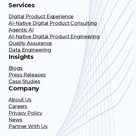
Services
Digital Product Experience
AI-Native Digital Product Consulting
Agentic AI
AI-Native Digital Product Engineering
Quality Assurance
Data Engineering
Insights
Blogs
Press Releases
Case Studies
Company
About Us
Careers
Privacy Policy
News
Partner With Us