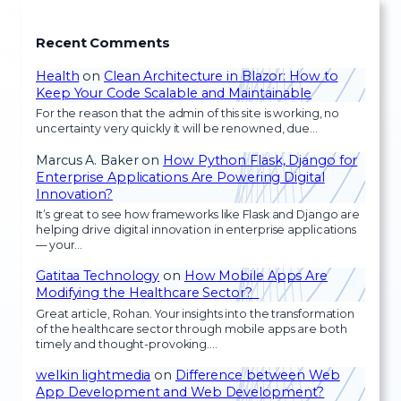
Recent Comments
Health
on
Clean Architecture in Blazor: How to
Keep Your Code Scalable and Maintainable
For the reason that the admin of this site is working, no
uncertainty very quickly it will be renowned, due…
Marcus A. Baker
on
How Python Flask, Django for
Enterprise Applications Are Powering Digital
Innovation?
It’s great to see how frameworks like Flask and Django are
helping drive digital innovation in enterprise applications
— your…
Gatitaa Technology
on
How Mobile Apps Are
Modifying the Healthcare Sector?
Great article, Rohan. Your insights into the transformation
of the healthcare sector through mobile apps are both
timely and thought-provoking.…
welkin lightmedia
on
Difference between Web
App Development and Web Development?