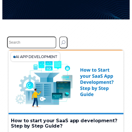
S
e
a
r
AI APP DEVELOPMENT
c
h
How to start your SaaS app development?
Step by Step Guide?