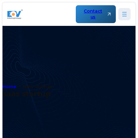
Contact
us
Home
saas startup
saas startup