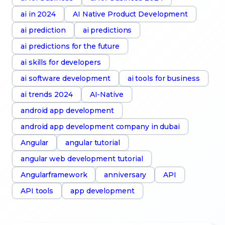
ai in 2024
AI Native Product Development
ai prediction
ai predictions
ai predictions for the future
ai skills for developers
ai software development
ai tools for business
ai trends 2024
AI-Native
android app development
android app development company in dubai
Angular
angular tutorial
angular web development tutorial
Angularframework
anniversary
API
API tools
app development