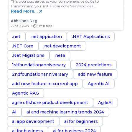
This blog post serves as your comprehensive guide to
transforming your initial spark of a SaaS app idea…
Read More…
Abhishek Nag
June 7, 2024
4 min read
.net
.net appication
.NET Applications
.NET Core
.net development
.Net Migrations
.net6
1stfoundationanniversary
2024 predictions
2ndfoundationanniversary
add new feature
add new feature in current app
Agentic AI
Agentic RAG
agile offshore product development
AgileAI
AI
ai and machine learning trends 2024
ai app development
ai for beginners
ai for business
ai for business 2024