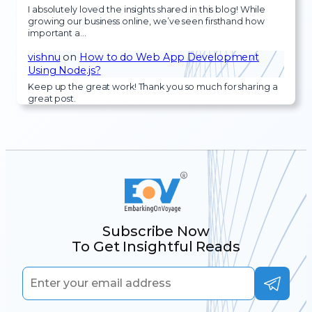
I absolutely loved the insights shared in this blog! While
growing our business online, we’ve seen firsthand how
important a…
vishnu
on
How to do Web App Development
Using Node.js?
Keep up the great work! Thank you so much for sharing a
great post.
Subscribe Now
To Get Insightful Reads