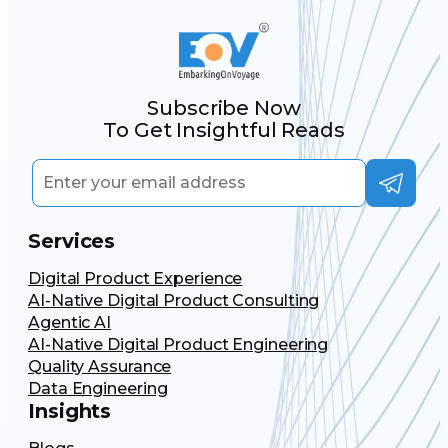
Subscribe Now
To Get Insightful Reads
Services
Digital Product Experience
AI-Native Digital Product Consulting
Agentic AI
AI-Native Digital Product Engineering
Quality Assurance
Data Engineering
Insights