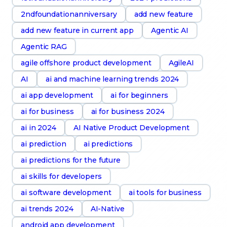
2ndfoundationanniversary
add new feature
add new feature in current app
Agentic AI
Agentic RAG
agile offshore product development
AgileAI
AI
ai and machine learning trends 2024
ai app development
ai for beginners
ai for business
ai for business 2024
ai in 2024
AI Native Product Development
ai prediction
ai predictions
ai predictions for the future
ai skills for developers
ai software development
ai tools for business
ai trends 2024
AI-Native
android app development