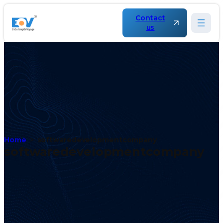
Contact
us
Home
softwaredevelopmentcompany
softwaredevelopmentcompany