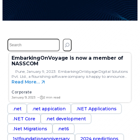
S
e
a
EmbarkingOnVoyage is now a member of
r
NASSCOM
c
h
Pune, January 9, 2023: EmbarkingOnVoyage Digital Solutions
Pvt. Ltd., a flourishing software company is happy to announce…
Read More…
Corporate
January 9, 2023
2 min read
.net
.net appication
.NET Applications
.NET Core
.net development
.Net Migrations
.net6
1stfoundationanniversary
2024 predictions