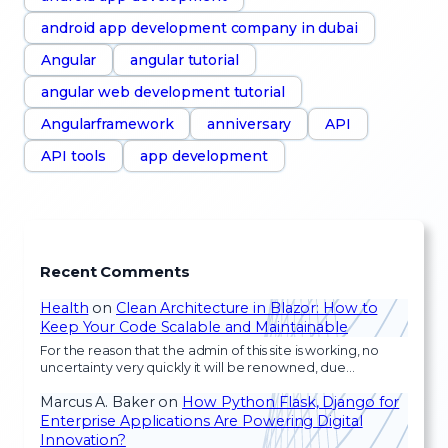
android app development company in dubai
Angular
angular tutorial
angular web development tutorial
Angularframework
anniversary
API
API tools
app development
Recent Comments
Health
on
Clean Architecture in Blazor: How to
Keep Your Code Scalable and Maintainable
For the reason that the admin of this site is working, no
uncertainty very quickly it will be renowned, due…
Marcus A. Baker
on
How Python Flask, Django for
Enterprise Applications Are Powering Digital
Innovation?