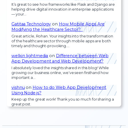
It’s great to see how frameworks like Flask and Django are
helping drive digital innovation in enterprise applications
— your…
Gatitaa Technology
on
How Mobile Apps Are
Modifying the Healthcare Sector?
Great article, Rohan. Your insights into the transformation
of the healthcare sector through mobile apps are both
timely and thought-provoking.…
welkin lightmedia
on
Difference between Web
App Development and Web Development?
I absolutely loved the insights shared in this blog! While
growing our business online, we’ve seen firsthand how
important a…
vishnu
on
How to do Web App Development
Using Node.js?
Keep up the great work! Thank you so much for sharing a
great post.