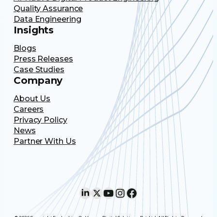
Quality Assurance
Data Engineering
Insights
Blogs
Press Releases
Case Studies
Company
About Us
Careers
Privacy Policy
News
Partner With Us
LinkedIn
X
YouTube
Instagram
Facebook