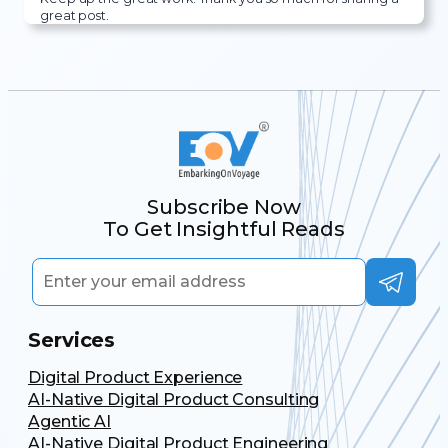
great post.
Subscribe Now
To Get Insightful Reads
Services
Digital Product Experience
AI-Native Digital Product Consulting
Agentic AI
AI-Native Digital Product Engineering