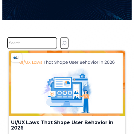
S
e
a
r
UI
c
h
UI/UX Laws That Shape User Behavior in
2026