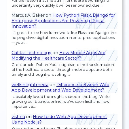
For the reason that the admin of this site is working, no
uncertainty very quickly it will be renowned, due…
Marcus A. Baker
on
How Python Flask, Django for
Enterprise Applications Are Powering Digital
Innovation?
It’s great to see how frameworks like Flask and Django are
helping drive digital innovation in enterprise applications
— your…
Gatitaa Technology
on
How Mobile Apps Are
Modifying the Healthcare Sector?
Great article, Rohan. Your insights into the transformation
of the healthcare sector through mobile apps are both
timely and thought-provoking.…
welkin lightmedia
on
Difference between Web
App Development and Web Development?
I absolutely loved the insights shared in this blog! While
growing our business online, we’ve seen firsthand how
important a…
vishnu
on
How to do Web App Development
Using Node.js?
Keep up the great work! Thank you so much for sharing a