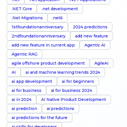
.NET Core
.net development
.Net Migrations
.net6
1stfoundationanniversary
2024 predictions
2ndfoundationanniversary
add new feature
add new feature in current app
Agentic AI
Agentic RAG
agile offshore product development
AgileAI
AI
ai and machine learning trends 2024
ai app development
ai for beginners
ai for business
ai for business 2024
ai in 2024
AI Native Product Development
ai prediction
ai predictions
ai predictions for the future
ai skills for developers