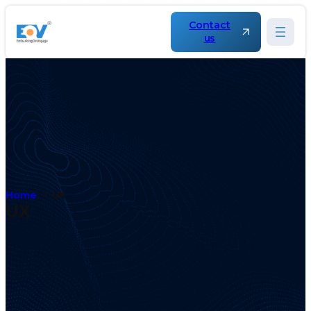
Contact
us
Home
UX
UX