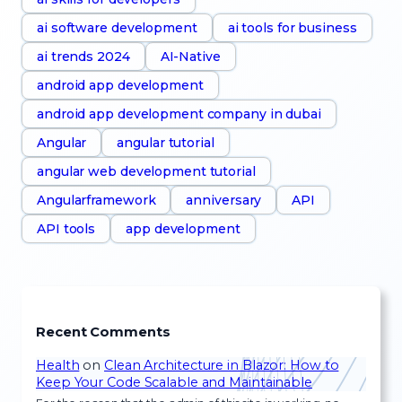
ai software development
ai tools for business
ai trends 2024
AI-Native
android app development
android app development company in dubai
Angular
angular tutorial
angular web development tutorial
Angularframework
anniversary
API
API tools
app development
Recent Comments
Health
on
Clean Architecture in Blazor: How to
Keep Your Code Scalable and Maintainable