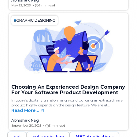
Abhishek Nag
May 22, 2023
6 min read
GRAPHIC DESIGNING
Choosing An Experienced Design Company
For Your Software Product Development
In today’s digitally transforming world building an extraordinary
product highly depends on the design feature. We are at…
Read More…
Abhishek Nag
September 20, 2021
5 min read
.net
.net appication
.NET Applications