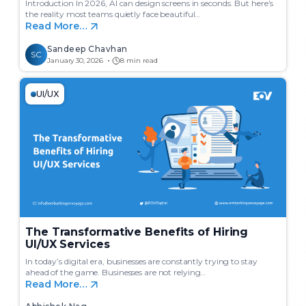
Introduction In 2026, AI can design screens in seconds. But here’s
the reality most teams quietly face beautiful…
Read More…
Sandeep Chavhan
SC
January 30, 2026
8 min read
UI/UX
The Transformative Benefits of Hiring
UI/UX Services
In today’s digital era, businesses are constantly trying to stay
ahead of the game. Businesses are not relying…
Read More…