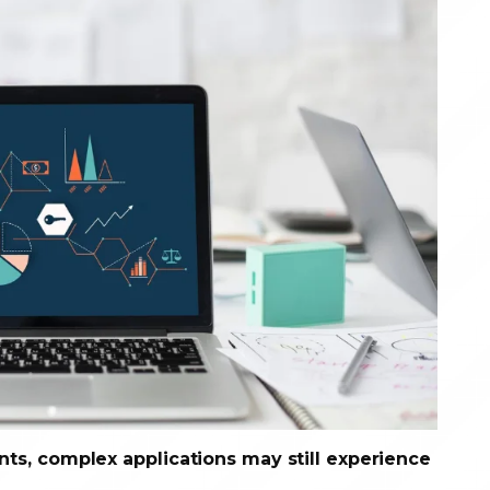
s, complex applications may still experience