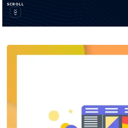
SCROLL