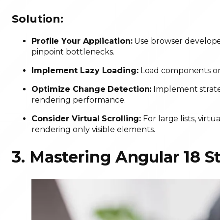
Solution:
Profile Your Application:
Use browser developer 
pinpoint bottlenecks.
Implement Lazy Loading:
Load components onl
Optimize Change Detection:
Implement strate
rendering performance.
Consider Virtual Scrolling:
For large lists, virt
rendering only visible elements.
3. Mastering Angular 18