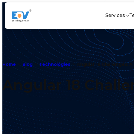
Services
T
Home
Blog
Technologies
Angular 18 Challenges: A
Angular 18 Challe