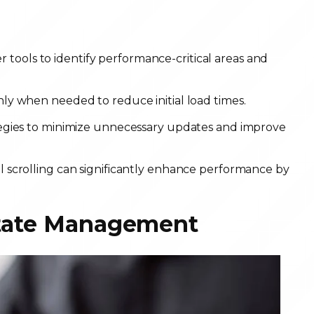
tools to identify performance-critical areas and
y when needed to reduce initial load times.
gies to minimize unnecessary updates and improve
ual scrolling can significantly enhance performance by
 State Management