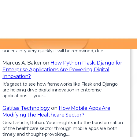
Recent Comments
Health
on
Clean Architecture in Blazor: How to
Keep Your Code Scalable and Maintainable
For the reason that the admin of this site is working, no
uncertainty very quickly it will be renowned, due…
Marcus A. Baker
on
How Python Flask, Django for
Enterprise Applications Are Powering Digital
Innovation?
It’s great to see how frameworks like Flask and Django
are helping drive digital innovation in enterprise
applications — your…
Gatitaa Technology
on
How Mobile Apps Are
Modifying the Healthcare Sector?
Great article, Rohan. Your insights into the transformation
of the healthcare sector through mobile apps are both
timely and thought-provoking.…