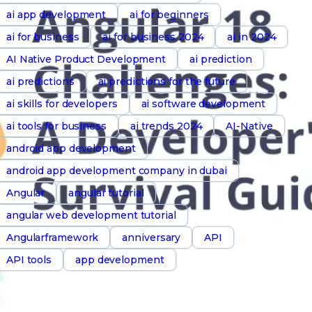
ai app development
ai for beginners
ai for business
ai for business 2024
ai in 2024
AI Native Product Development
ai prediction
ai predictions
ai predictions for the future
ai skills for developers
ai software development
ai tools for business
ai trends 2024
AI-Native
android app development
android app development company in dubai
Angular
angular tutorial
angular web development tutorial
Angularframework
anniversary
API
API tools
app development