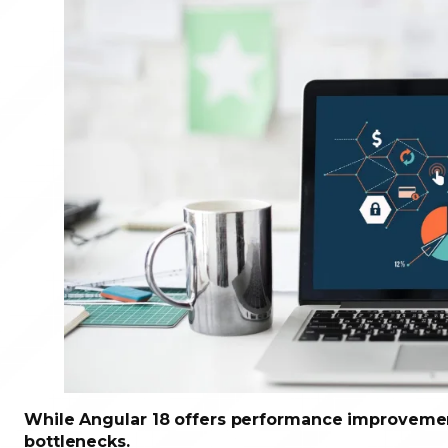
While Angular 18 offers performance improvement
bottlenecks.