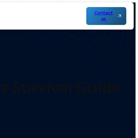
Contact
us
’s Survival Guide