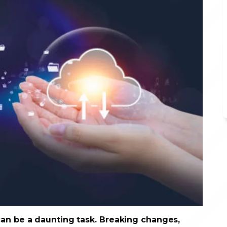
can be a daunting task. Breaking changes,