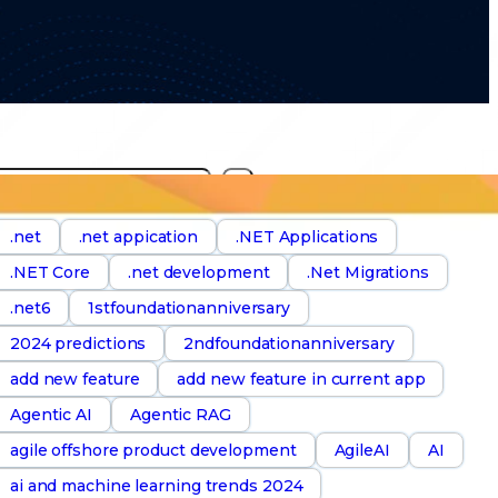
S
e
a
.net
.net appication
.NET Applications
.NET Core
.net development
.Net Migrations
h
.net6
1stfoundationanniversary
2024 predictions
2ndfoundationanniversary
add new feature
add new feature in current app
Agentic AI
Agentic RAG
agile offshore product development
AgileAI
AI
ai and machine learning trends 2024