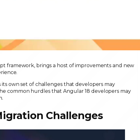
cript framework, brings a host of improvements and new
rience.
es its own set of challenges that developers may
of the common hurdles that Angular 18 developers may
m.
Migration Challenges