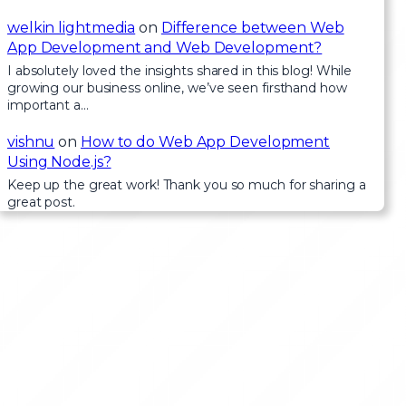
welkin lightmedia
on
Difference between Web
App Development and Web Development?
I absolutely loved the insights shared in this blog! While
growing our business online, we’ve seen firsthand how
important a…
vishnu
on
How to do Web App Development
Using Node.js?
Keep up the great work! Thank you so much for sharing a
great post.