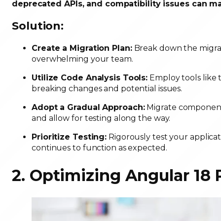
deprecated APIs, and compatibility issues can m
Solution:
Create a Migration Plan:
Break down the migrat
overwhelming your team.
Utilize Code Analysis Tools:
Employ tools like 
breaking changes and potential issues.
Adopt a Gradual Approach:
Migrate components
and allow for testing along the way.
Prioritize Testing:
Rigorously test your applicat
continues to function as expected.
2. Optimizing Angular 18