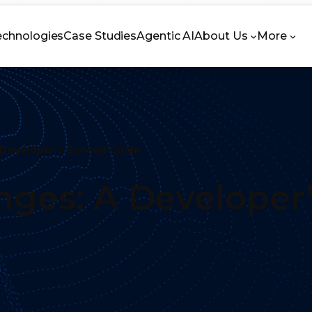
echnologies
Case Studies
Agentic AI
About Us
More
 Developer’s Survival Guide
nges: A Developer