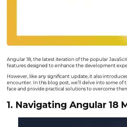
Angular 18, the latest iteration of the popular JavaS
features designed to enhance the development expe
However, like any significant update, it also introduc
encounter. In this blog post, we’ll delve into some 
face and provide practical solutions to overcome the
1. Navigating Angular 18 