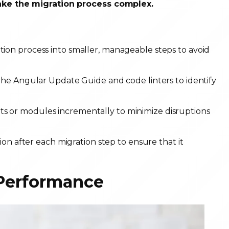
ake the migration process complex.
ion process into smaller, manageable steps to avoid
the Angular Update Guide and code linters to identify
 or modules incrementally to minimize disruptions
ion after each migration step to ensure that it
 Performance