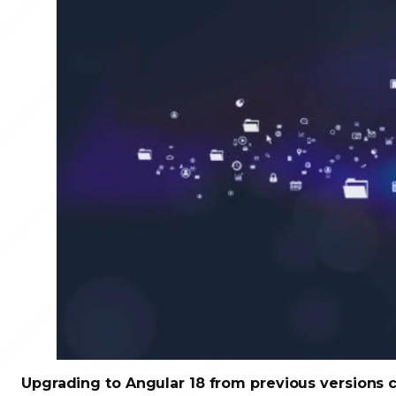
Upgrading to Angular 18 from previous versions 