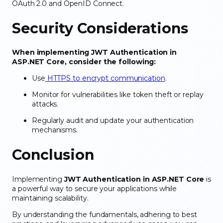
OAuth 2.0 and OpenID Connect.
Security Considerations
When implementing JWT Authentication in
ASP.NET Core, consider the following:
Use
HTTPS to encrypt communication
.
Monitor for vulnerabilities like token theft or replay
attacks.
Regularly audit and update your authentication
mechanisms.
Conclusion
Implementing
JWT Authentication in ASP.NET Core
is
a powerful way to secure your applications while
maintaining scalability.
By understanding the fundamentals, adhering to best