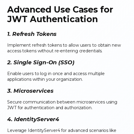
Advanced Use Cases for
JWT Authentication
1. Refresh Tokens
Implement refresh tokens to allow users to obtain new
access tokens without re-entering credentials.
2. Single Sign-On (SSO)
Enable users to log in once and access multiple
applications within your organization.
3. Microservices
Secure communication between microservices using
JWT for authentication and authorization.
4. IdentityServer4
Leverage IdentityServer4 for advanced scenarios like