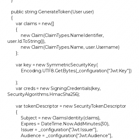
public string GenerateToken(User user)
{
var claims = new[]
{
new Claim(ClaimTypes.NameIdentifier,
user.Id.ToString()),
new Claim(ClaimTypes.Name, user.Username)
};
var key = new SymmetricSecurityKey(
Encoding.UTF8.GetBytes(_configuration[“Jwt:Key”])
);
var creds = new SigningCredentials(key,
SecurityAlgorithms.HmacSha256);
var tokenDescriptor = new SecurityTokenDescriptor
{
Subject = new ClaimsIdentity(claims),
Expires = DateTime.Now.AddMinutes(30),
Issuer = _configuration[“Jwt:Issuer”],
Audience = _configuration[“Jwt:Audience”],