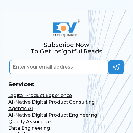
Subscribe Now
To Get Insightful Reads
Services
Digital Product Experience
AI-Native Digital Product Consulting
Agentic AI
AI-Native Digital Product Engineering
Quality Assurance
Data Engineering