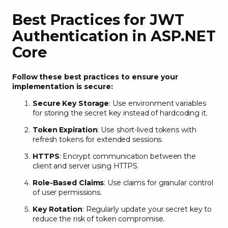
Best Practices for JWT
Authentication in ASP.NET
Core
Follow these best practices to ensure your
implementation is secure:
Secure Key Storage
: Use environment variables
for storing the secret key instead of hardcoding it.
Token Expiration
: Use short-lived tokens with
refresh tokens for extended sessions.
HTTPS
: Encrypt communication between the
client and server using HTTPS.
Role-Based Claims
: Use claims for granular control
of user permissions.
Key Rotation
: Regularly update your secret key to
reduce the risk of token compromise.