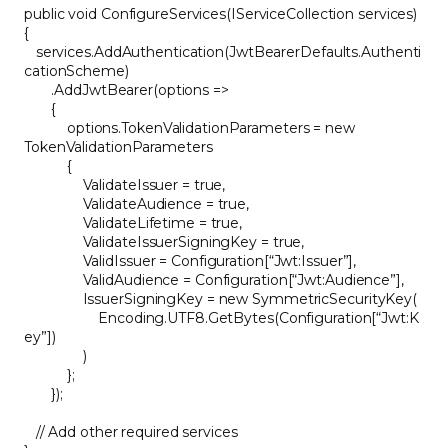
public void ConfigureServices(IServiceCollection services)
{
services.AddAuthentication(JwtBearerDefaults.Authenti
cationScheme)
.AddJwtBearer(options =>
{
options.TokenValidationParameters = new
TokenValidationParameters
{
ValidateIssuer = true,
ValidateAudience = true,
ValidateLifetime = true,
ValidateIssuerSigningKey = true,
ValidIssuer = Configuration[“Jwt:Issuer”],
ValidAudience = Configuration[“Jwt:Audience”],
IssuerSigningKey = new SymmetricSecurityKey(
Encoding.UTF8.GetBytes(Configuration[“Jwt:K
ey”])
)
};
});
// Add other required services