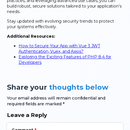
practices, and leveraging advanced use cases, you can
build robust, secure solutions tailored to your application’s
needs.
Stay updated with evolving security trends to protect
your systems effectively.
Additional Resources:
How to Secure Your App with Vue 3 JWT
Authentication, Vuex, and Axios?
Exploring the Exciting Features of PHP 8.4 for
Developers
Share your
thoughts below
Your email address will remain confidential and
required fields are marked *
Leave a Reply
Comment
*