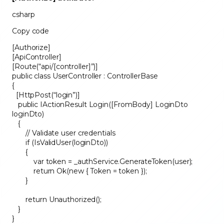
csharp
Copy code
[Authorize]
[ApiController]
[Route(“api/[controller]”)]
public class UserController : ControllerBase
{
[HttpPost(“login”)]
public IActionResult Login([FromBody] LoginDto
loginDto)
{
// Validate user credentials
if (IsValidUser(loginDto))
{
var token = _authService.GenerateToken(user);
return Ok(new { Token = token });
}
return Unauthorized();
}
}