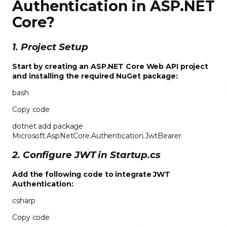
Authentication in ASP.NET
Core
?
1. Project Setup
Start by creating an ASP.NET Core Web API project
and installing the required NuGet package:
bash
Copy code
dotnet add package
Microsoft.AspNetCore.Authentication.JwtBearer
2. Configure JWT in Startup.cs
Add the following code to integrate JWT
Authentication:
csharp
Copy code