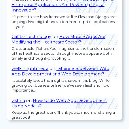
Enterprise Applications Are Powering Digital
Innovation?
It’s great to see how frameworks like Flask and Django are
helping drive digital innovation in enterprise applications
— your…
Gatitaa Technology
on
How Mobile Apps Are
Modifying the Healthcare Sector?
Great article, Rohan. Your insights into the transformation
of the healthcare sector through mobile apps are both
timely and thought-provoking.…
welkin lightmedia
on
Difference between Web
App Development and Web Development?
I absolutely loved the insights shared in this blog! While
growing our business online, we’ve seen firsthand how
important a…
vishnu
on
How to do Web App Development
Using Node.js?
Keep up the great work! Thank you so much for sharing a
great post.