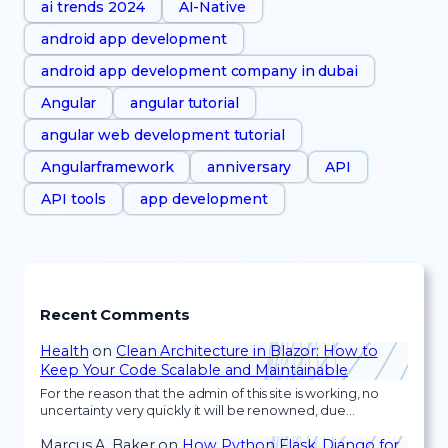
ai trends 2024
AI-Native
android app development
android app development company in dubai
Angular
angular tutorial
angular web development tutorial
Angularframework
anniversary
API
API tools
app development
Recent Comments
Health
on
Clean Architecture in Blazor: How to
Keep Your Code Scalable and Maintainable
For the reason that the admin of this site is working, no
uncertainty very quickly it will be renowned, due…
Marcus A. Baker
on
How Python Flask, Django for