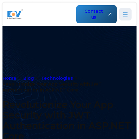
Contact
us
Home
Blog
Technologies
Revolutionize Your App Security with JWT
Authentication in ASP.NET Core
Revolutionize Your App
Security with JWT
Authentication in ASP.NET
Core