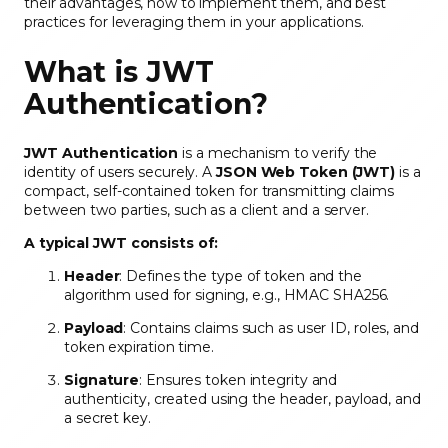
their advantages, how to implement them, and best
practices for leveraging them in your applications.
What is JWT
Authentication?
JWT Authentication
is a mechanism to verify the
identity of users securely. A
JSON Web Token (JWT)
is a
compact, self-contained token for transmitting claims
between two parties, such as a client and a server.
A typical JWT consists of:
Header
: Defines the type of token and the
algorithm used for signing, e.g., HMAC SHA256.
Payload
: Contains claims such as user ID, roles, and
token expiration time.
Signature
: Ensures token integrity and
authenticity, created using the header, payload, and
a secret key.