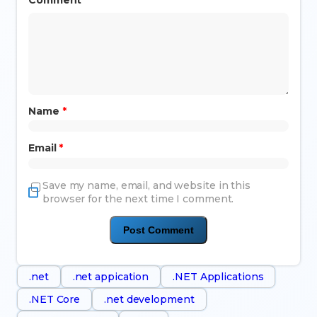
Name
*
Email
*
Save my name, email, and website in this
browser for the next time I comment.
.net
.net appication
.NET Applications
.NET Core
.net development