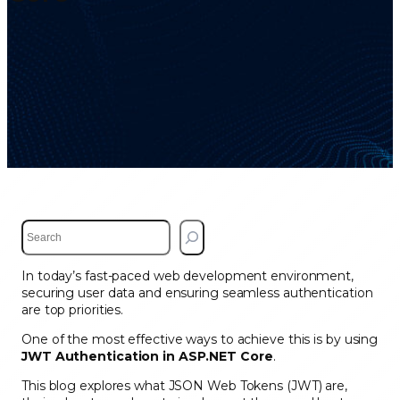
S
e
a
In today’s fast-paced web development environment,
r
securing user data and ensuring seamless authentication
c
are top priorities.
h
One of the most effective ways to achieve this is by using
JWT Authentication in ASP.NET Core
.
This blog explores what JSON Web Tokens (JWT) are,