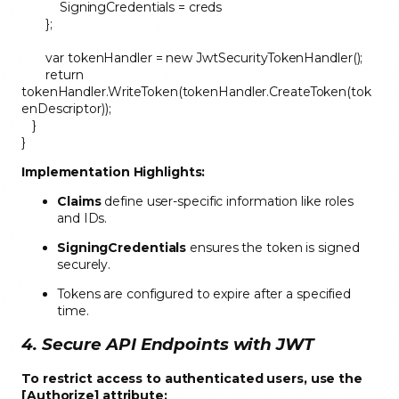
SigningCredentials = creds
};
var tokenHandler = new JwtSecurityTokenHandler();
return
tokenHandler.WriteToken(tokenHandler.CreateToken(tok
enDescriptor));
}
}
Implementation Highlights:
Claims
define user-specific information like roles
and IDs.
SigningCredentials
ensures the token is signed
securely.
Tokens are configured to expire after a specified
time.
4. Secure API Endpoints with JWT
To restrict access to authenticated users, use the
[Authorize] attribute: