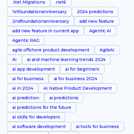
.Net Migrations
.net6
1stfoundationanniversary
2024 predictions
2ndfoundationanniversary
add new feature
add new feature in current app
Agentic AI
Agentic RAG
agile offshore product development
AgileAI
AI
ai and machine learning trends 2024
ai app development
ai for beginners
ai for business
ai for business 2024
ai in 2024
AI Native Product Development
ai prediction
ai predictions
ai predictions for the future
ai skills for developers
ai software development
ai tools for business