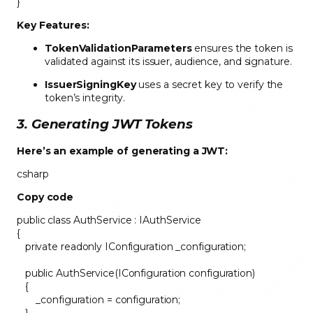
}
Key Features:
TokenValidationParameters
ensures the token is
validated against its issuer, audience, and signature.
IssuerSigningKey
uses a secret key to verify the
token’s integrity.
3. Generating JWT Tokens
Here’s an example of generating a JWT:
csharp
Copy code
public class AuthService : IAuthService
{
private readonly IConfiguration _configuration;
public AuthService(IConfiguration configuration)
{
_configuration = configuration;
}