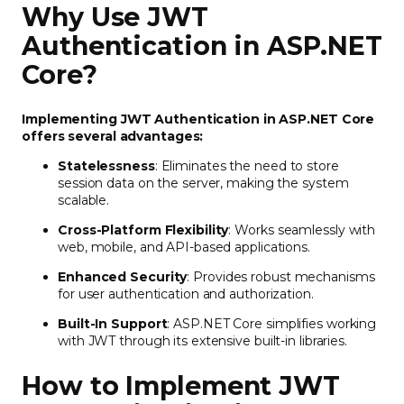
Why Use JWT
Authentication in ASP.NET
Core?
Implementing JWT Authentication in ASP.NET Core
offers several advantages:
Statelessness
: Eliminates the need to store
session data on the server, making the system
scalable.
Cross-Platform Flexibility
: Works seamlessly with
web, mobile, and API-based applications.
Enhanced Security
: Provides robust mechanisms
for user authentication and authorization.
Built-In Support
: ASP.NET Core simplifies working
with JWT through its extensive built-in libraries.
How to Implement JWT