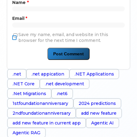
Name
*
Email
*
Save my name, email, and website in this
browser for the next time I comment.
.net
.net appication
.NET Applications
.NET Core
.net development
.Net Migrations
.net6
1stfoundationanniversary
2024 predictions
2ndfoundationanniversary
add new feature
add new feature in current app
Agentic AI
Agentic RAG