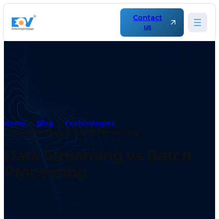
Contact
us
Home
Blog
Technologies
Data Streaming vs Batch Processing
Data Streaming vs Batch
Processing