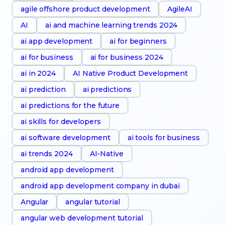
agile offshore product development
AgileAI
AI
ai and machine learning trends 2024
ai app development
ai for beginners
ai for business
ai for business 2024
ai in 2024
AI Native Product Development
ai prediction
ai predictions
ai predictions for the future
ai skills for developers
ai software development
ai tools for business
ai trends 2024
AI-Native
android app development
android app development company in dubai
Angular
angular tutorial
angular web development tutorial