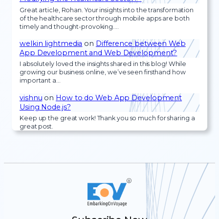
Great article, Rohan. Your insights into the transformation
of the healthcare sector through mobile apps are both
timely and thought-provoking.…
welkin lightmedia
on
Difference between Web
App Development and Web Development?
I absolutely loved the insights shared in this blog! While
growing our business online, we’ve seen firsthand how
important a…
vishnu
on
How to do Web App Development
Using Node.js?
Keep up the great work! Thank you so much for sharing a
great post.