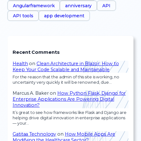
Angularframework
anniversary
API
API tools
app development
Recent Comments
Health
on
Clean Architecture in Blazor: How to
Keep Your Code Scalable and Maintainable
For the reason that the admin of this site is working, no
uncertainty very quickly it will be renowned, due…
Marcus A. Baker
on
How Python Flask, Django for
Enterprise Applications Are Powering Digital
Innovation?
It’s great to see how frameworks like Flask and Django are
helping drive digital innovation in enterprise applications
— your…
Gatitaa Technology
on
How Mobile Apps Are
Modifying the Healthcare Sector?