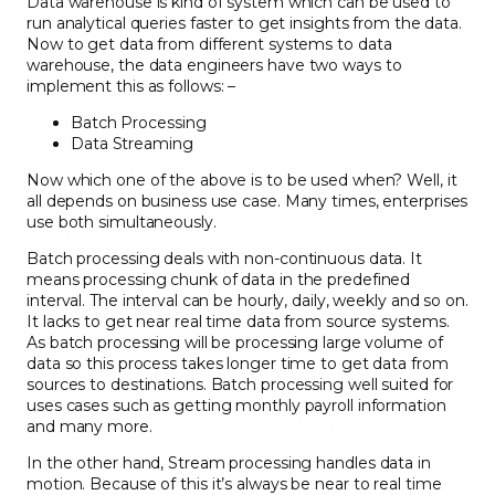
Data warehouse is kind of system which can be used to
run analytical queries faster to get insights from the data.
Now to get data from different systems
to data
warehouse,
the data engineers have two
ways to
implement this as
follows: –
Batch Processing
Data Streaming
Now which one of the above is to be used when? Well, it
all depends on business use case.
Many times, enterprises
use both simultaneously.
Batch processing deals with
non-continuous
data. It
means processing chunk of data
in the
predefined
interval. The interval can be hourly, daily, w
eekly and so on.
It lacks to get
near re
al time data from source systems.
As batch processing will be processing large volume of
data so this process
takes
longer time to get data
from
sources to destinations
.
Batch processing well suited for
uses cases such
as getting monthly payroll information
and many more.
In the other hand, Stream processing
handles data in
motion. Because of
this it’s always be near to real time