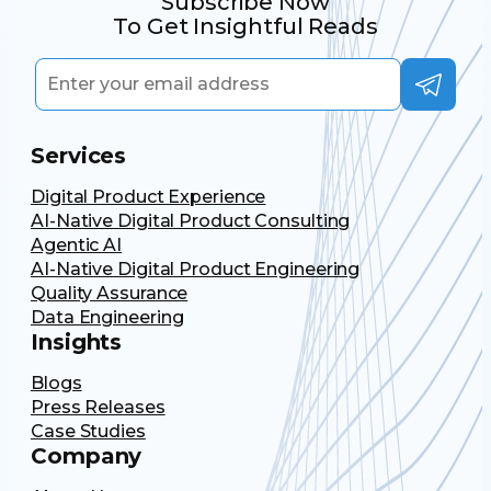
Subscribe Now
To Get Insightful Reads
Services
Digital Product Experience
AI-Native Digital Product Consulting
Agentic AI
AI-Native Digital Product Engineering
Quality Assurance
Data Engineering
Insights
Blogs
Press Releases
Case Studies
Company