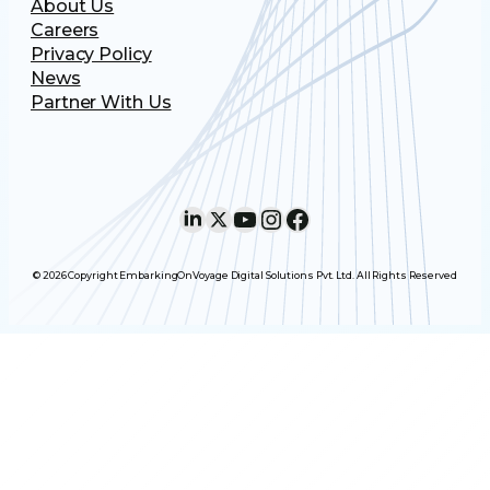
About Us
Careers
Privacy Policy
News
Partner With Us
LinkedIn
X
YouTube
Instagram
Facebook
© 2026 Copyright EmbarkingOnVoyage Digital Solutions Pvt. Ltd. All Rights Reserved