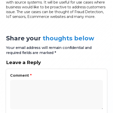
with source systems. It will be useful for use cases where
bus
iness would like to be proactive to address customers
issue
. The use cases can be thought of Fraud Detection,
IoT sensors
, Ecommerce websites and many more.
Share your
thoughts below
Your email address will remain confidential and
required fields are marked *
Leave a Reply
Comment
*