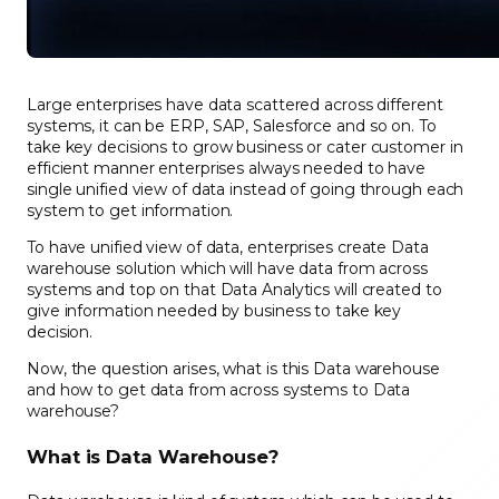
Large enterprises have data scattered across different
systems
, it can be ERP, SAP, Salesforce and so on. To
take key decisions to
grow business
or
cater customer in
efficient manner enterprises always needed to have
single unified view of data inste
ad of going through each
system to get information.
To have unified view of data, enter
prises create Data
warehouse solution which will have data from ac
ross
systems and top on that Data Analytics will created to
give information needed by business to take key
decision.
Now, the question
arises,
what is this Data warehous
e
and how to get data from across systems to Data
warehouse
?
What is Data Warehouse?