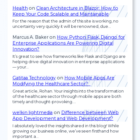
Health
on
Clean Architecture in Blazor: How to
Keep Your Code Scalable and Maintainable
For the reason that the admin of this site is working, no
uncertainty very quickly it will be renowned, due…
Marcus A. Baker
on
How Python Flask, Django for
Enterprise Applications Are Powering Digital
Innovation?
It’s great to see how frameworks like Flask and Django are
helping drive digital innovation in enterprise applications
— your…
Gatitaa Technology
on
How Mobile Apps Are
Modifying the Healthcare Sector?
Great article, Rohan. Your insights into the transformation
of the healthcare sector through mobile apps are both
timely and thought-provoking.…
welkin lightmedia
on
Difference between Web
App Development and Web Development?
I absolutely loved the insights shared in this blog! While
growing our business online, we’ve seen firsthand how
important a…