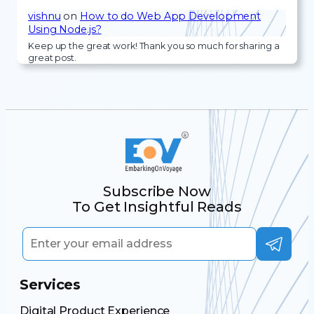
vishnu
on
How to do Web App Development
Using Node.js?
Keep up the great work! Thank you so much for sharing a
great post.
Subscribe Now
To Get Insightful Reads
Services
Digital Product Experience