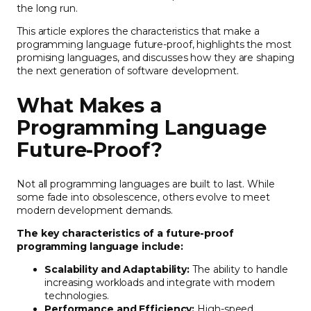
the long run.
This article explores the characteristics that make a
programming language future-proof, highlights the most
promising languages, and discusses how they are shaping
the next generation of software development.
What Makes a
Programming Language
Future-Proof?
Not all programming languages are built to last. While
some fade into obsolescence, others evolve to meet
modern development demands.
The key characteristics of a future-proof
programming language include:
Scalability and Adaptability:
The ability to handle
increasing workloads and integrate with modern
technologies.
Performance and Efficiency:
High-speed