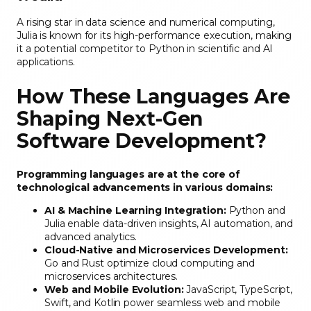
A rising star in data science and numerical computing,
Julia is known for its high-performance execution, making
it a potential competitor to Python in scientific and AI
applications.
How These Languages Are
Shaping Next-Gen
Software Development
?
Programming languages are at the core of
technological advancements in various domains:
AI & Machine Learning Integration:
Python and
Julia enable data-driven insights, AI automation, and
advanced analytics.
Cloud-Native and Microservices Development:
Go and Rust optimize cloud computing and
microservices architectures.
Web and Mobile Evolution:
JavaScript, TypeScript,
Swift, and Kotlin power seamless web and mobile