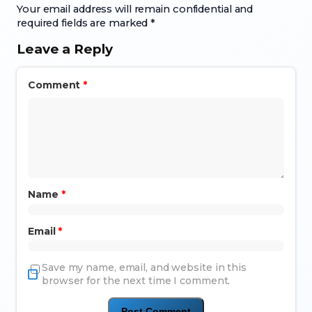
Your email address will remain confidential and
required fields are marked *
Leave a Reply
Comment
*
Name
*
Email
*
Save my name, email, and website in this
browser for the next time I comment.