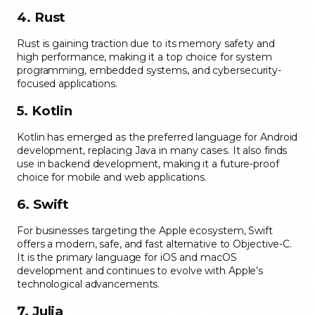
4. Rust
Rust is gaining traction due to its memory safety and
high performance, making it a top choice for system
programming, embedded systems, and cybersecurity-
focused applications.
5. Kotlin
Kotlin has emerged as the preferred language for Android
development, replacing Java in many cases. It also finds
use in backend development, making it a future-proof
choice for mobile and web applications.
6. Swift
For businesses targeting the Apple ecosystem, Swift
offers a modern, safe, and fast alternative to Objective-C.
It is the primary language for iOS and macOS
development and continues to evolve with Apple’s
technological advancements.
7. Julia