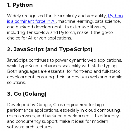
1. Python
Widely recognized for its simplicity and versatility,
Python
is a dominant force in AI
, machine learning, data science,
and backend development. Its extensive libraries,
including TensorFlow and PyTorch, make it the go-to
choice for AI-driven applications.
2. JavaScript (and TypeScript)
JavaScript continues to power dynamic web applications,
while TypeScript enhances scalability with static typing.
Both languages are essential for front-end and full-stack
development, ensuring their longevity in web and mobile
solutions.
3. Go (Golang)
Developed by Google, Go is engineered for high-
performance applications, especially in cloud computing,
microservices, and backend development. Its efficiency
and concurrency support make it ideal for modern
software architectures.