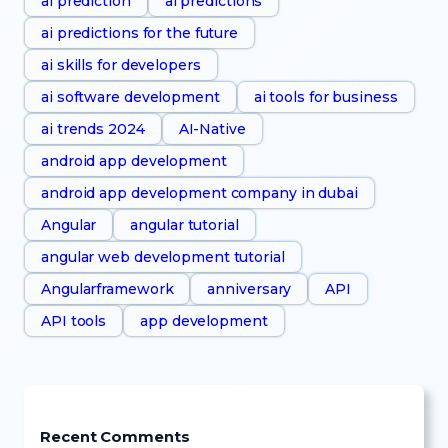
ai prediction
ai predictions
ai predictions for the future
ai skills for developers
ai software development
ai tools for business
ai trends 2024
AI-Native
android app development
android app development company in dubai
Angular
angular tutorial
angular web development tutorial
Angularframework
anniversary
API
API tools
app development
Recent Comments