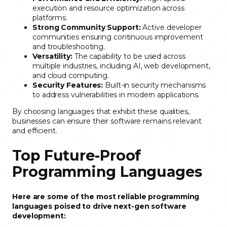
execution and resource optimization across
platforms.
Strong Community Support:
Active developer
communities ensuring continuous improvement
and troubleshooting.
Versatility:
The capability to be used across
multiple industries, including AI, web development,
and cloud computing.
Security Features:
Built-in security mechanisms
to address vulnerabilities in modern applications.
By choosing languages that exhibit these qualities,
businesses can ensure their software remains relevant
and efficient.
Top Future-Proof
Programming Languages
Here are some of the most reliable programming
languages poised to drive next-gen software
development: