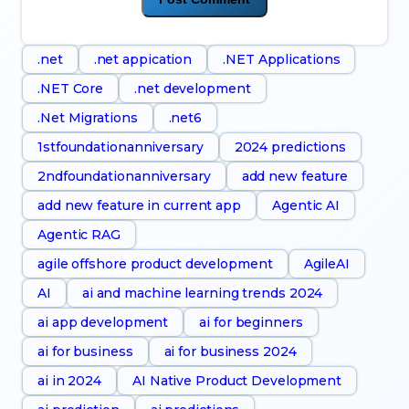
.net
.net appication
.NET Applications
.NET Core
.net development
.Net Migrations
.net6
1stfoundationanniversary
2024 predictions
2ndfoundationanniversary
add new feature
add new feature in current app
Agentic AI
Agentic RAG
agile offshore product development
AgileAI
AI
ai and machine learning trends 2024
ai app development
ai for beginners
ai for business
ai for business 2024
ai in 2024
AI Native Product Development