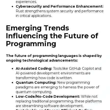
experiences.
Cybersecurity and Performance Enhancement:
Rust strengthens system security and performance
in critical applications.
Emerging Trends
Influencing the Future of
Programming
The future of programming languages is shaped by
ongoing technological advancements:
AI-Assisted Coding:
Tools like GitHub Copilot and
AI-powered development environments are
transforming how code is written.
Quantum Computing:
New programming
paradigms are emerging to harness the power of
quantum computing.
Low-Code/No-Code Development:
While not
replacing traditional programming, these platforms
are streamlining software development.