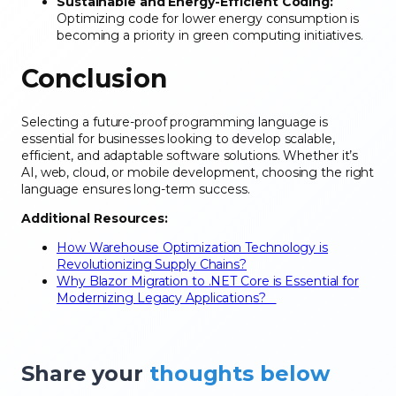
Sustainable and Energy-Efficient Coding:
Optimizing code for lower energy consumption is
becoming a priority in green computing initiatives.
Conclusion
Selecting a future-proof programming language is
essential for businesses looking to develop scalable,
efficient, and adaptable software solutions. Whether it’s
AI, web, cloud, or mobile development, choosing the right
language ensures long-term success.
Additional Resources:
How Warehouse Optimization Technology is
Revolutionizing Supply Chains?
Why Blazor Migration to .NET Core is Essential for
Modernizing Legacy Applications?
Share your
thoughts below