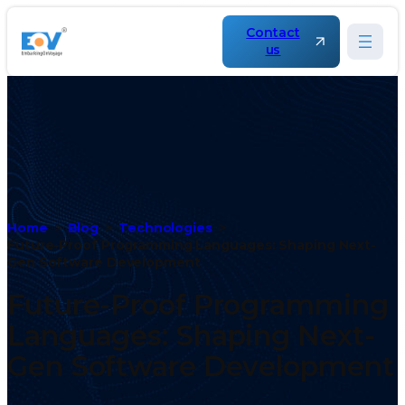
Contact
us
Home
Blog
Technologies
Future-Proof Programming Languages: Shaping Next-
Gen Software Development
Future-Proof Programming
Languages: Shaping Next-
Gen Software Development