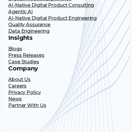
AI-Native Digital Product Consulting
Agentic AI
AI-Native Digital Product Engineering
Quality Assurance
Data Engineering
Insights
Blogs
Press Releases
Case Studies
Company
About Us
Careers
Privacy Policy
News
Partner With Us