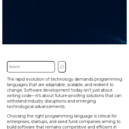
S
e
a
The rapid evolution of technology demands programming
r
languages that are adaptable, scalable, and resilient to
c
change. Software development today isn’t just about
h
writing code—it’s about future-proofing solutions that can
withstand industry disruptions and emerging
technological advancements.
Choosing the right programming language is critical for
enterprises, startups, and seed fund companies aiming to
build software that remains competitive and efficient in