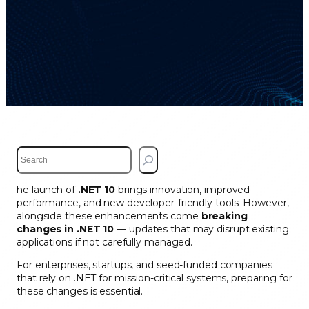
S
e
a
he launch of
.NET 10
brings innovation, improved
r
performance, and new developer-friendly tools. However,
c
alongside these enhancements come
breaking
h
changes in .NET 10
— updates that may disrupt existing
applications if not carefully managed.
For enterprises, startups, and seed-funded companies
that rely on .NET for mission-critical systems, preparing for
these changes is essential.