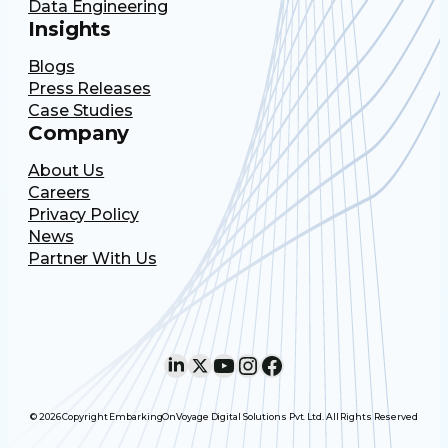
Data Engineering
Insights
Blogs
Press Releases
Case Studies
Company
About Us
Careers
Privacy Policy
News
Partner With Us
LinkedIn
X
YouTube
Instagram
Facebook
© 2026 Copyright EmbarkingOnVoyage Digital Solutions Pvt. Ltd. All Rights Reserved