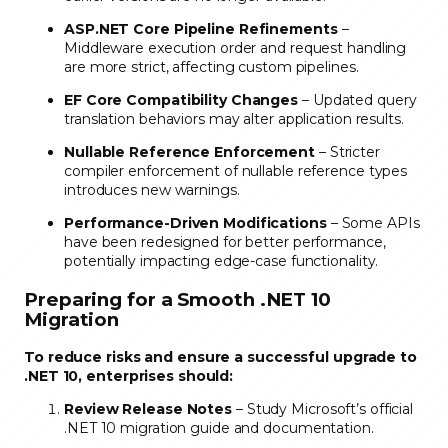
ASP.NET Core Pipeline Refinements
–
Middleware execution order and request handling
are more strict, affecting custom pipelines.
EF Core Compatibility Changes
– Updated query
translation behaviors may alter application results.
Nullable Reference Enforcement
– Stricter
compiler enforcement of nullable reference types
introduces new warnings.
Performance-Driven Modifications
– Some APIs
have been redesigned for better performance,
potentially impacting edge-case functionality.
Preparing for a Smooth .NET 10
Migration
To reduce risks and ensure a successful upgrade to
.NET 10, enterprises should:
Review Release Notes
– Study Microsoft’s official
.NET 10 migration guide and documentation.