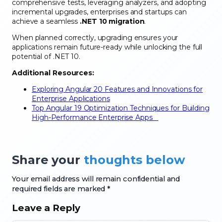
comprehensive tests, leveraging analyzers, and adopting
incremental upgrades, enterprises and startups can
achieve a seamless
.NET 10 migration
.
When planned correctly, upgrading ensures your
applications remain future-ready while unlocking the full
potential of .NET 10.
Additional Resources:
Exploring Angular 20 Features and Innovations for
Enterprise Applications
Top Angular 19 Optimization Techniques for Building
High-Performance Enterprise Apps
Share your
thoughts below
Your email address will remain confidential and
required fields are marked *
Leave a Reply