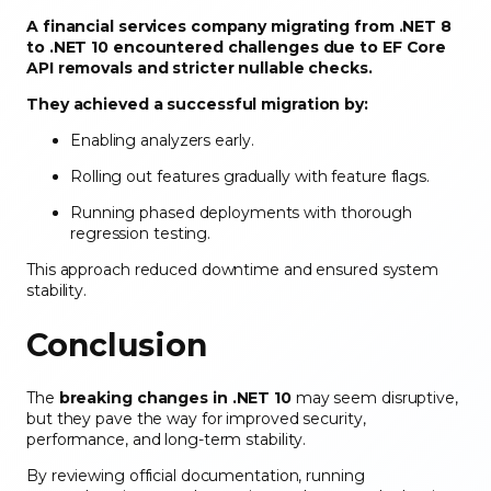
A financial services company migrating from .NET 8
to .NET 10 encountered challenges due to EF Core
API removals and stricter nullable checks.
They achieved a successful migration by:
Enabling analyzers early.
Rolling out features gradually with feature flags.
Running phased deployments with thorough
regression testing.
This approach reduced downtime and ensured system
stability.
Conclusion
The
breaking changes in .NET 10
may seem disruptive,
but they pave the way for improved security,
performance, and long-term stability.
By reviewing official documentation, running