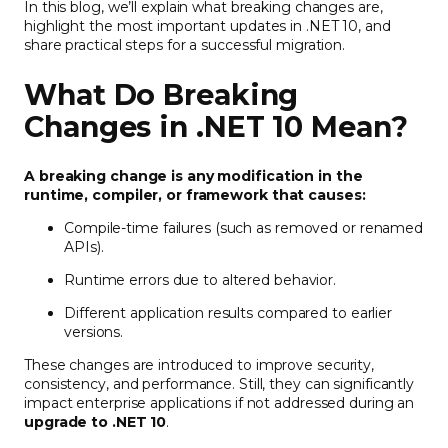
In this blog, we’ll explain what breaking changes are,
highlight the most important updates in .NET 10, and
share practical steps for a successful migration.
What Do Breaking
Changes in .NET 10 Mean?
A breaking change is any modification in the
runtime, compiler, or framework that causes:
Compile-time failures (such as removed or renamed
APIs).
Runtime errors due to altered behavior.
Different application results compared to earlier
versions.
These changes are introduced to improve security,
consistency, and performance. Still, they can significantly
impact enterprise applications if not addressed during an
upgrade to .NET 10
.