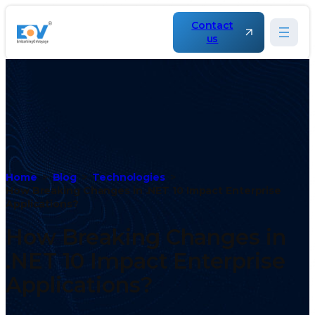
Contact
us
Home
Blog
Technologies
How Breaking Changes in .NET 10 Impact Enterprise
Applications?
How Breaking Changes in
.NET 10 Impact Enterprise
Applications?