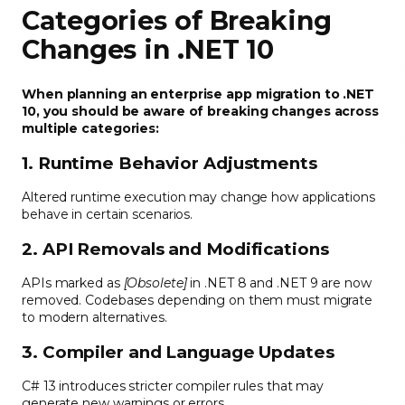
Categories of Breaking
Changes in .NET 10
When planning an enterprise app migration to .NET
10, you should be aware of breaking changes across
multiple categories:
1. Runtime Behavior Adjustments
Altered runtime execution may change how applications
behave in certain scenarios.
2. API Removals and Modifications
APIs marked as
[Obsolete]
in .NET 8 and .NET 9 are now
removed. Codebases depending on them must migrate
to modern alternatives.
3. Compiler and Language Updates
C# 13 introduces stricter compiler rules that may
generate new warnings or errors.