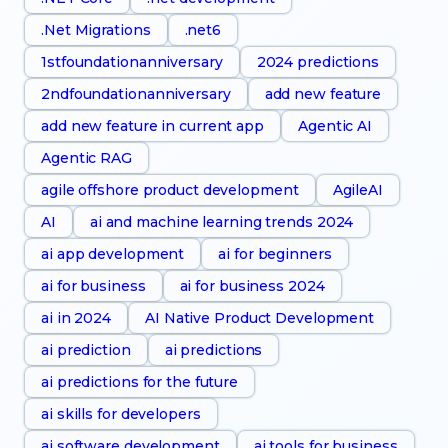
.Net Migrations
.net6
1stfoundationanniversary
2024 predictions
2ndfoundationanniversary
add new feature
add new feature in current app
Agentic AI
Agentic RAG
agile offshore product development
AgileAI
AI
ai and machine learning trends 2024
ai app development
ai for beginners
ai for business
ai for business 2024
ai in 2024
AI Native Product Development
ai prediction
ai predictions
ai predictions for the future
ai skills for developers
ai software development
ai tools for business