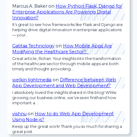
Marcus A. Baker
on
How Python Flask, Django for
Enterprise Applications Are Powering Digital
Innovation?
It’s great to see how frameworks like Flask and Django are
helping drive digital innovation in enterprise applications
— your…
Gatitaa Technology
on
How Mobile Apps Are
Modifying the Healthcare Sector?
Great article, Rohan. Your insights into the transformation
of the healthcare sector through mobile apps are both
timely and thought-provoking.…
welkin lightmedia
on
Difference between Web
App Development and Web Development?
I absolutely loved the insights shared in this blog! While
growing our business online, we’ve seen firsthand how
important a…
vishnu
on
How to do Web App Development
Using Node.js?
Keep up the great work! Thank you so much for sharing a
great post.