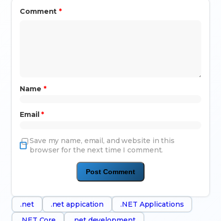
Comment
*
Name
*
Email
*
Save my name, email, and website in this
browser for the next time I comment.
.net
.net appication
.NET Applications
.NET Core
.net development