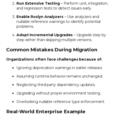
Run Extensive Testing
– Perform unit, integration,
and regression tests to detect issues early.
Enable Roslyn Analyzers
– Use analyzers and
nullable reference warnings to identify potential
problems.
Adopt Incremental Upgrades
– Upgrade step by
step rather than skipping multiple versions.
Common Mistakes During Migration
Organizations often face challenges because of:
Ignoring deprecation warnings in earlier releases.
Assuming runtime behavior remains unchanged.
Neglecting third-party dependency updates.
Upgrading without proper environment testing.
Overlooking nullable reference type enforcement.
Real-World Enterprise Example