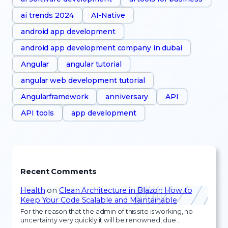
ai trends 2024
AI-Native
android app development
android app development company in dubai
Angular
angular tutorial
angular web development tutorial
Angularframework
anniversary
API
API tools
app development
Recent Comments
Health
on
Clean Architecture in Blazor: How to
Keep Your Code Scalable and Maintainable
For the reason that the admin of this site is working, no
uncertainty very quickly it will be renowned, due…