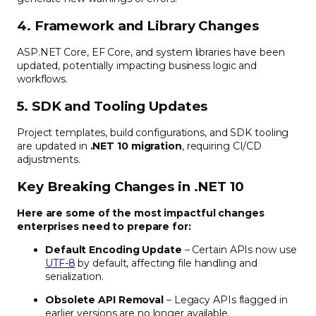
4. Framework and Library Changes
ASP.NET Core, EF Core, and system libraries have been
updated, potentially impacting business logic and
workflows.
5. SDK and Tooling Updates
Project templates, build configurations, and SDK tooling
are updated in
.NET 10 migration
, requiring CI/CD
adjustments.
Key Breaking Changes in .NET 10
Here are some of the most impactful changes
enterprises need to prepare for:
Default Encoding Update
– Certain APIs now use
UTF-8
by default, affecting file handling and
serialization.
Obsolete API Removal
– Legacy APIs flagged in
earlier versions are no longer available.