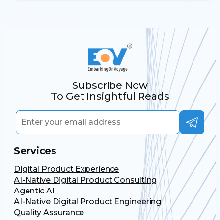
Subscribe Now
To Get Insightful Reads
Services
Digital Product Experience
AI-Native Digital Product Consulting
Agentic AI
AI-Native Digital Product Engineering
Quality Assurance