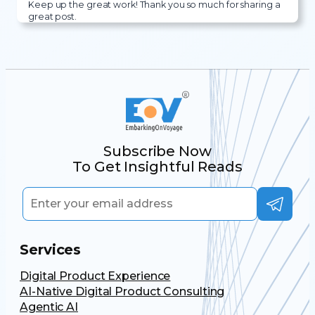
Keep up the great work! Thank you so much for sharing a
great post.
Subscribe Now
To Get Insightful Reads
Services
Digital Product Experience
AI-Native Digital Product Consulting
Agentic AI