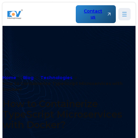
Contact
us
Home
Blog
Technologies
How to Containerize TypeScript Microservices with
Docker?
How to Containerize
TypeScript Microservices
with Docker?