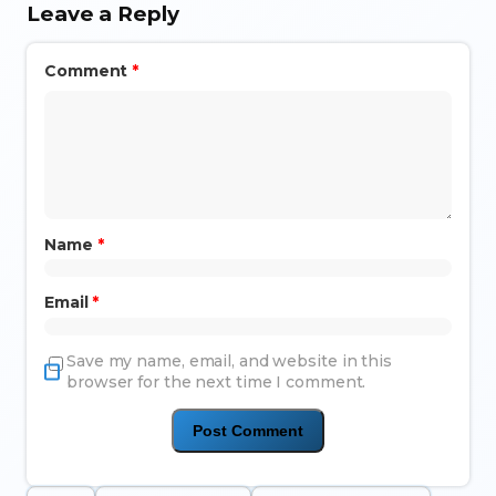
Leave a Reply
Comment
*
Name
*
Email
*
Save my name, email, and website in this
browser for the next time I comment.