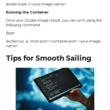
docker build -t <your-image-name>.
Running the Container
Once your Docker image is built, you can run it using the
following command:
Bash
docker run -p <host-port>:<container-port> <your-image-
name>
Tips for Smooth Sailing