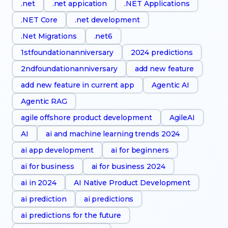
.net
.net appication
.NET Applications
.NET Core
.net development
.Net Migrations
.net6
1stfoundationanniversary
2024 predictions
2ndfoundationanniversary
add new feature
add new feature in current app
Agentic AI
Agentic RAG
agile offshore product development
AgileAI
AI
ai and machine learning trends 2024
ai app development
ai for beginners
ai for business
ai for business 2024
ai in 2024
AI Native Product Development
ai prediction
ai predictions
ai predictions for the future