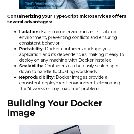
Containerizing your TypeScript microservices offers
several advantages:
Isolation:
Each microservice runs in its isolated
environment, preventing conflicts and ensuring
consistent behavior.
Portability:
Docker containers package your
application and its dependencies, making it easy to
deploy on any machine with Docker installed.
Scalability:
Containers can be easily scaled up or
down to handle fluctuating workloads.
Reproducibility:
Docker images provide a
consistent deployment environment, eliminating
the “it works on my machine” problem.
Building Your Docker
Image