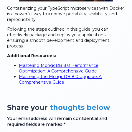
Containerizing your TypeScript microservices with Docker
is a powerful way to improve portability, scalability, and
reproducibility.
Following the steps outlined in this guide, you can
effectively package and deploy your applications,
ensuring a smooth development and deployment
process.
Additional Resources:
Mastering MongoDB 8.0 Performance
Optimization: A Comprehensive Guide
Mastering the MongoDB 8.0 Upgrade: A
Comprehensive Guide
Share your
thoughts below
Your email address will remain confidential and
required fields are marked *