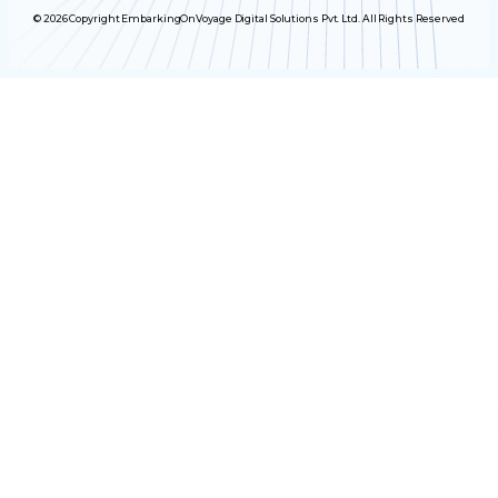
© 2026 Copyright EmbarkingOnVoyage Digital Solutions Pvt. Ltd. All Rights Reserved