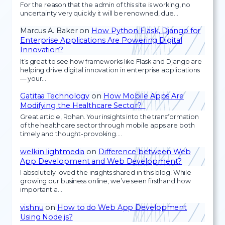
For the reason that the admin of this site is working, no
uncertainty very quickly it will be renowned, due…
Marcus A. Baker
on
How Python Flask, Django for
Enterprise Applications Are Powering Digital
Innovation?
It’s great to see how frameworks like Flask and Django are
helping drive digital innovation in enterprise applications
— your…
Gatitaa Technology
on
How Mobile Apps Are
Modifying the Healthcare Sector?
Great article, Rohan. Your insights into the transformation
of the healthcare sector through mobile apps are both
timely and thought-provoking.…
welkin lightmedia
on
Difference between Web
App Development and Web Development?
I absolutely loved the insights shared in this blog! While
growing our business online, we’ve seen firsthand how
important a…
vishnu
on
How to do Web App Development
Using Node.js?