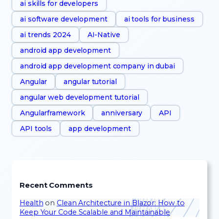
ai skills for developers
ai software development
ai tools for business
ai trends 2024
AI-Native
android app development
android app development company in dubai
Angular
angular tutorial
angular web development tutorial
Angularframework
anniversary
API
API tools
app development
Recent Comments
Health
on
Clean Architecture in Blazor: How to
Keep Your Code Scalable and Maintainable