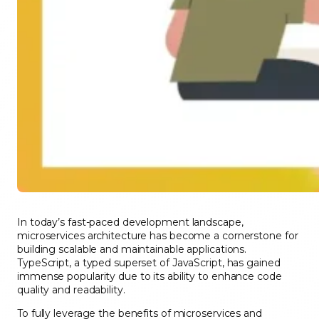
In today’s fast-paced development landscape,
microservices architecture has become a cornerstone for
building scalable and maintainable applications.
TypeScript, a typed superset of JavaScript, has gained
immense popularity due to its ability to enhance code
quality and readability.
To fully leverage the benefits of microservices and