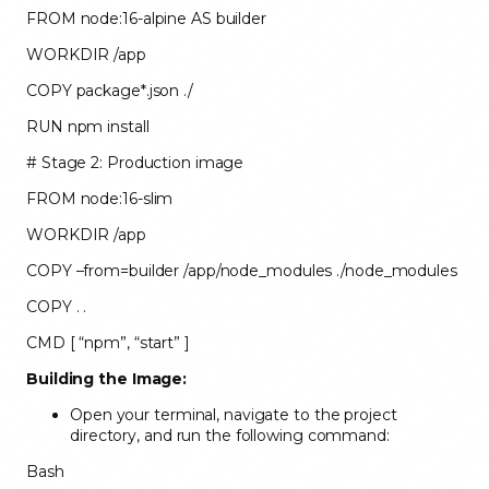
FROM node:16-alpine AS builder
WORKDIR /app
COPY package*.json ./
RUN npm install
# Stage 2: Production image
FROM node:16-slim
WORKDIR /app
COPY –from=builder /app/node_modules ./node_modules
COPY . .
CMD [ “npm”, “start” ]
Building the Image:
Open your terminal, navigate to the project
directory, and run the following command:
Bash