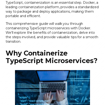
TypeScript, containerization is an essential step. Docker, a
leading containerization platform, provides a standardized
way to package and deploy applications, making them
portable and efficient.
This comprehensive guide will walk you through
containerizing TypeScript microservices with Docker.
We’ll explore the benefits of containerization, delve into
the steps involved, and provide valuable tips for a smooth
transition.
Why Containerize
TypeScript Microservices?