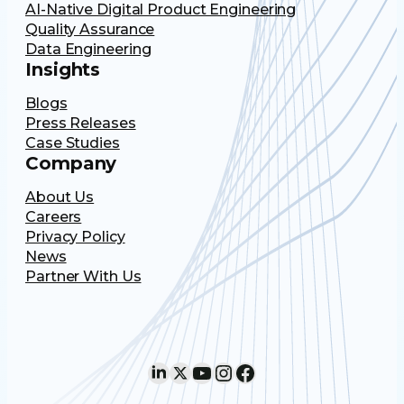
AI-Native Digital Product Engineering
Quality Assurance
Data Engineering
Insights
Blogs
Press Releases
Case Studies
Company
About Us
Careers
Privacy Policy
News
Partner With Us
LinkedIn
X
YouTube
Instagram
Facebook