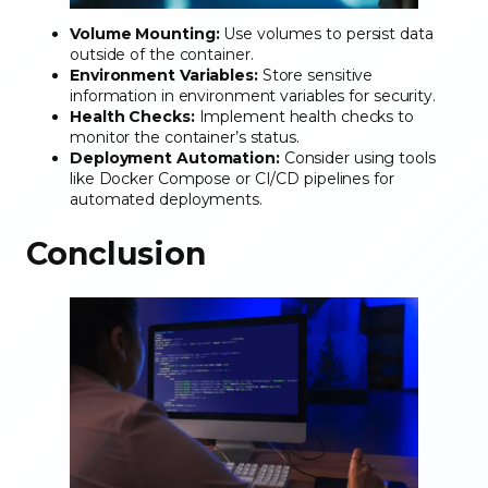
Volume Mounting:
Use volumes to persist data
outside of the container.
Environment Variables:
Store sensitive
information in environment variables for security.
Health Checks:
Implement health checks to
monitor the container’s status.
Deployment Automation:
Consider using tools
like Docker Compose or CI/CD pipelines for
automated deployments.
Conclusion