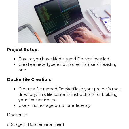
Project Setup:
Ensure you have Node.js and Docker installed.
Create a new TypeScript project or use an existing
one.
Dockerfile Creation:
Create a file named Dockerfile in your project’s root
directory. This file contains instructions for building
your Docker image.
Use a multi-stage build for efficiency:
Dockerfile
# Stage 1: Build environment