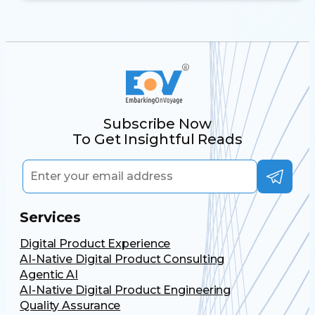
Subscribe Now
To Get Insightful Reads
Services
Digital Product Experience
AI-Native Digital Product Consulting
Agentic AI
AI-Native Digital Product Engineering
Quality Assurance