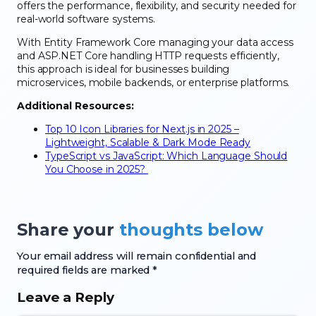
offers the performance, flexibility, and security needed for
real-world software systems.
With Entity Framework Core managing your data access
and ASP.NET Core handling HTTP requests efficiently,
this approach is ideal for businesses building
microservices, mobile backends, or enterprise platforms.
Additional Resources:
Top 10 Icon Libraries for Next.js in 2025 –
Lightweight, Scalable & Dark Mode Ready
TypeScript vs JavaScript: Which Language Should
You Choose in 2025?
Share your
thoughts below
Your email address will remain confidential and
required fields are marked *
Leave a Reply