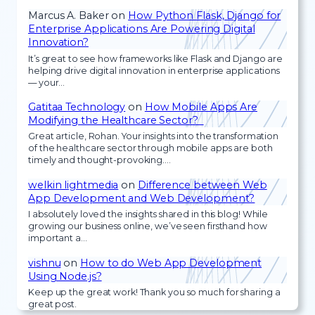
Marcus A. Baker
on
How Python Flask, Django for
Enterprise Applications Are Powering Digital
Innovation?
It’s great to see how frameworks like Flask and Django are
helping drive digital innovation in enterprise applications
— your…
Gatitaa Technology
on
How Mobile Apps Are
Modifying the Healthcare Sector?
Great article, Rohan. Your insights into the transformation
of the healthcare sector through mobile apps are both
timely and thought-provoking.…
welkin lightmedia
on
Difference between Web
App Development and Web Development?
I absolutely loved the insights shared in this blog! While
growing our business online, we’ve seen firsthand how
important a…
vishnu
on
How to do Web App Development
Using Node.js?
Keep up the great work! Thank you so much for sharing a
great post.