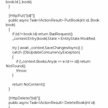
book.Id }, book);
}
[HttpPut(“{id}”)]
public async Task<IActionResult> PutBook(int id, Book
book)
{
if (id != book.Id) return BadRequest();
_context.Entry(book).State = EntityState.Modified;
try { await _context.SaveChangesAsync(); }
catch (DbUpdateConcurrencyException)
{
if (!_context.Books.Any(e => e.Id == id)) return
NotFound();
throw;
}
return NoContent();
}
[HttpDelete(“{id}”)]
public async Task<IActionResult> DeleteBook(int id)
{