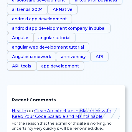
ai trends 2024
AI-Native
android app development
android app development company in dubai
Angular
angular tutorial
angular web development tutorial
Angularframework
anniversary
API
API tools
app development
Recent Comments
Health
on
Clean Architecture in Blazor: How to
Keep Your Code Scalable and Maintainable
For the reason that the admin of this site is working, no
uncertainty very quickly it will be renowned, due…