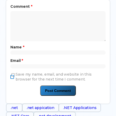
Comment
*
Name
*
Email
*
Save my name, email, and website in this
browser for the next time I comment.
.net
.net appication
.NET Applications
.NET Core
.net development