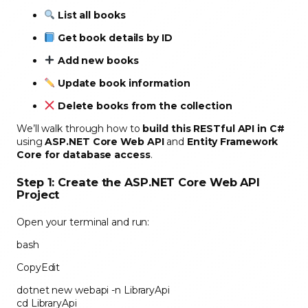
List all books
Get book details by ID
Add new books
Update book information
Delete books from the collection
We’ll walk through how to
build this RESTful API in C#
using
ASP.NET Core Web API
and
Entity Framework
Core for database access
.
Step 1: Create the ASP.NET Core Web API
Project
Open your terminal and run:
bash
CopyEdit
dotnet new webapi -n LibraryApi
cd LibraryApi