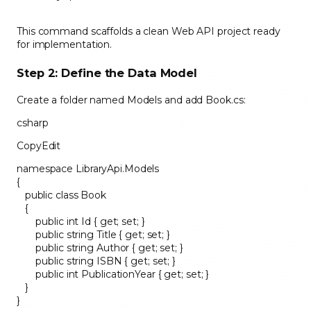
This command scaffolds a clean Web API project ready
for implementation.
Step 2: Define the Data Model
Create a folder named Models and add Book.cs:
csharp
CopyEdit
namespace LibraryApi.Models
{
public class Book
{
public int Id { get; set; }
public string Title { get; set; }
public string Author { get; set; }
public string ISBN { get; set; }
public int PublicationYear { get; set; }
}
}