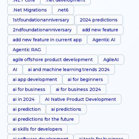
.Net Migrations
.net6
1stfoundationanniversary
2024 predictions
2ndfoundationanniversary
add new feature
add new feature in current app
Agentic AI
Agentic RAG
agile offshore product development
AgileAI
AI
ai and machine learning trends 2024
ai app development
ai for beginners
ai for business
ai for business 2024
ai in 2024
AI Native Product Development
ai prediction
ai predictions
ai predictions for the future
ai skills for developers
ai software development
ai tools for business