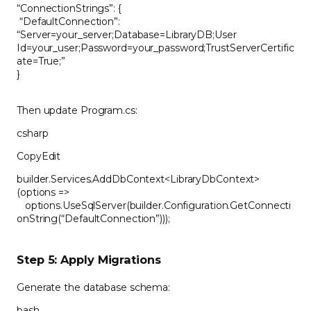
“ConnectionStrings”: {
“DefaultConnection”:
“Server=your_server;Database=LibraryDB;User
Id=your_user;Password=your_password;TrustServerCertific
ate=True;”
}
Then update Program.cs:
csharp
CopyEdit
builder.Services.AddDbContext<LibraryDbContext>
(options =>
options.UseSqlServer(builder.Configuration.GetConnecti
onString(“DefaultConnection”)));
Step 5: Apply Migrations
Generate the database schema:
bash