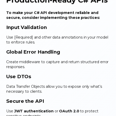
To make your C# API development reliable and
secure, consider implementing these practices:
Input Validation
Use [Required] and other data annotations in your model
to enforce rules.
Global Error Handling
Create middleware to capture and return structured error
responses.
Use DTOs
Data Transfer Objects allow you to expose only what’s
necessary to clients.
Secure the API
Use
JWT authentication
or
OAuth 2.0
to protect
sensitive endpoints.