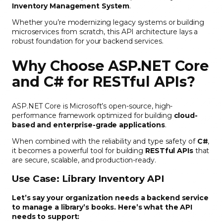
Inventory Management System
.
Whether you’re modernizing legacy systems or building
microservices from scratch, this API architecture lays a
robust foundation for your backend services.
Why Choose ASP.NET Core
and C# for RESTful APIs?
ASP.NET Core is Microsoft’s open-source, high-
performance framework optimized for building
cloud-
based and enterprise-grade applications
.
When combined with the reliability and type safety of
C#
,
it becomes a powerful tool for building
RESTful APIs
that
are secure, scalable, and production-ready.
Use Case: Library Inventory API
Let’s say your organization needs a backend service
to manage a library’s books. Here’s what the API
needs to support: