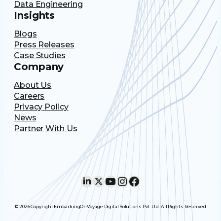
Data Engineering
Insights
Blogs
Press Releases
Case Studies
Company
About Us
Careers
Privacy Policy
News
Partner With Us
LinkedIn
X
YouTube
Instagram
Facebook
© 2026 Copyright EmbarkingOnVoyage Digital Solutions Pvt. Ltd. All Rights Reserved