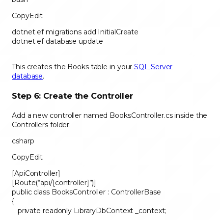
CopyEdit
dotnet ef migrations add InitialCreate
dotnet ef database update
This creates the Books table in your
SQL Server
database
.
Step 6: Create the Controller
Add a new controller named BooksController.cs inside the
Controllers folder:
csharp
CopyEdit
[ApiController]
[Route(“api/[controller]”)]
public class BooksController : ControllerBase
{
private readonly LibraryDbContext _context;