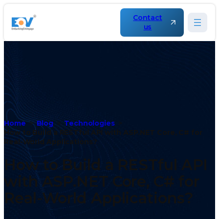
Contact
us
Home
Blog
Technologies
How to Build a RESTful API with ASP.NET Core, C# for
Real-World Applications?
How to Build a RESTful API
with ASP.NET Core, C# for
Real-World Applications?