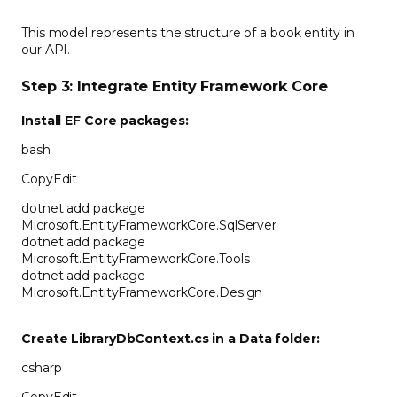
This model represents the structure of a book entity in
our API.
Step 3: Integrate Entity Framework Core
Install EF Core packages:
bash
CopyEdit
dotnet add package
Microsoft.EntityFrameworkCore.SqlServer
dotnet add package
Microsoft.EntityFrameworkCore.Tools
dotnet add package
Microsoft.EntityFrameworkCore.Design
Create
LibraryDbContext.cs
in a
Data
folder:
csharp