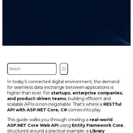
S
e
a
In today’s connected digital environment, the demand
r
for seamless data exchange between applications is
c
higher than ever. For
startups, enterprise companies,
h
and product-driven teams
, building efficient and
scalable APIs is non-negotiable. That’s where a
RESTful
API with ASP.NET Core, C#
comes into play.
This guide walks you through creating a
real-world
ASP.NET Core Web API
using
Entity Framework Core
,
structured around a practical example: a
Library