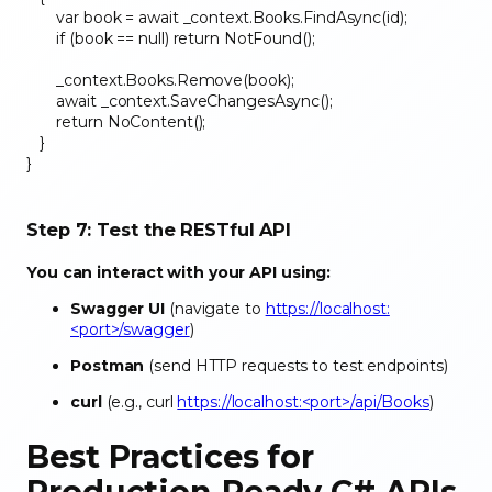
var book = await _context.Books.FindAsync(id);
if (book == null) return NotFound();
_context.Books.Remove(book);
await _context.SaveChangesAsync();
return NoContent();
}
}
Step 7: Test the RESTful API
You can interact with your API using:
Swagger UI
(navigate to
https://localhost:
<port>/swagger
)
Postman
(send HTTP requests to test endpoints)
curl
(e.g., curl
https://localhost:<port>/api/Books
)
Best Practices for
Production-Ready C# APIs