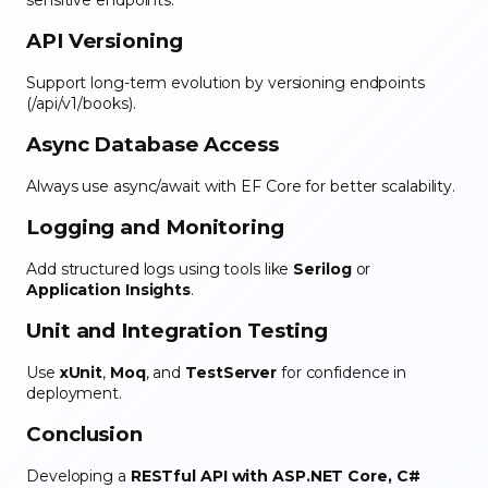
API Versioning
Support long-term evolution by versioning endpoints
(/api/v1/books).
Async Database Access
Always use async/await with EF Core for better scalability.
Logging and Monitoring
Add structured logs using tools like
Serilog
or
Application Insights
.
Unit and Integration Testing
Use
xUnit
,
Moq
, and
TestServer
for confidence in
deployment.
Conclusion
Developing a
RESTful API with ASP.NET Core, C#