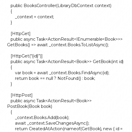
public BooksController(LibraryDbContext context)
{
_context = context;
}
[HttpGet]
public async Task<ActionResult<IEnumerable<Book>>>
GetBooks() => await _context.Books.ToListAsync();
[HttpGet(“{id}”)]
public async Task<ActionResult<Book>> GetBook(int id)
{
var book = await _context.Books.FindAsync(id);
return book == null ? NotFound() : book;
}
[HttpPost]
public async Task<ActionResult<Book>>
PostBook(Book book)
{
_context.Books.Add(book);
await _context.SaveChangesAsync();
return CreatedAtAction(nameof(GetBook), new { id =