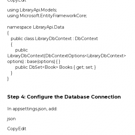
CopyEdit
using LibraryApi.Models;
using Microsoft.EntityFrameworkCore;
namespace LibraryApi.Data
{
public class LibraryDbContext : DbContext
{
public
LibraryDbContext(DbContextOptions<LibraryDbContext>
options) : base(options) { }
public DbSet<Book> Books { get; set; }
}
}
Step 4: Configure the Database Connection
In appsettings.json, add:
json
CopyEdit