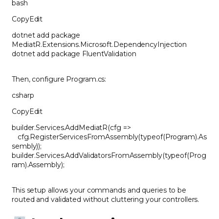
bash
CopyEdit
dotnet add package
MediatR.Extensions.Microsoft.DependencyInjection
dotnet add package FluentValidation
Then, configure Program.cs:
csharp
CopyEdit
builder.Services.AddMediatR(cfg =>
cfg.RegisterServicesFromAssembly(typeof(Program).As
sembly));
builder.Services.AddValidatorsFromAssembly(typeof(Prog
ram).Assembly);
This setup allows your commands and queries to be
routed and validated without cluttering your controllers.