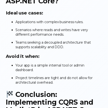
ASP.NET Core?
Ideal use cases:
Applications with complex business rules.
Scenarios where reads and writes have very
different performance needs.
Teams seeking a decoupled architecture that
supports scalability and DDD.
Avoid it when:
Your app is a simple internal tool or admin
dashboard.
Project timelines are tight and do not allow for
architectural overhead.
Conclusion:
Implementing CQRS and