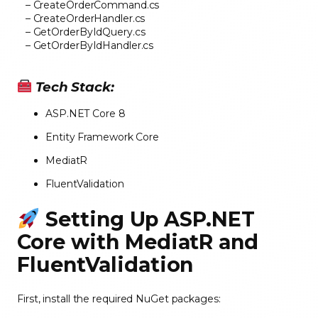
– CreateOrderCommand.cs
– CreateOrderHandler.cs
– GetOrderByIdQuery.cs
– GetOrderByIdHandler.cs
Tech Stack:
ASP.NET Core 8
Entity Framework Core
MediatR
FluentValidation
Setting Up ASP.NET
Core with MediatR and
FluentValidation
First, install the required NuGet packages: