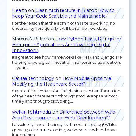
Health
on
Clean Architecture in Blazor: How to
Keep Your Code Scalable and Maintainable
For the reason that the admin of this site is working, no
uncertainty very quickly it will be renowned, due…
Marcus A. Baker
on
How Python Flask, Django for
Enterprise Applications Are Powering Digital
Innovation?
It’s great to see how frameworks like Flask and Django are
helping drive digital innovation in enterprise applications
— your…
Gatitaa Technology
on
How Mobile Apps Are
Modifying the Healthcare Sector?
Great article, Rohan. Your insights into the transformation
of the healthcare sector through mobile apps are both
timely and thought-provoking.…
welkin lightmedia
on
Difference between Web
App Development and Web Development?
I absolutely loved the insights shared in this blog! While
growing our business online, we’ve seen firsthand how
important a…