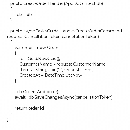
public CreateOrderHandler(AppDbContext db)
{
_db = db;
}
public async Task<Guid> Handle(CreateOrderCommand
request, CancellationToken cancellationToken)
{
var order = new Order
{
Id = Guid.NewGuid(),
CustomerName = request.CustomerName,
Items = string.Join(“,”, request.Items),
CreatedAt = DateTime.UtcNow
};
_db.Orders.Add(order);
await _db.SaveChangesAsync(cancellationToken);
return order.Id;
}
}