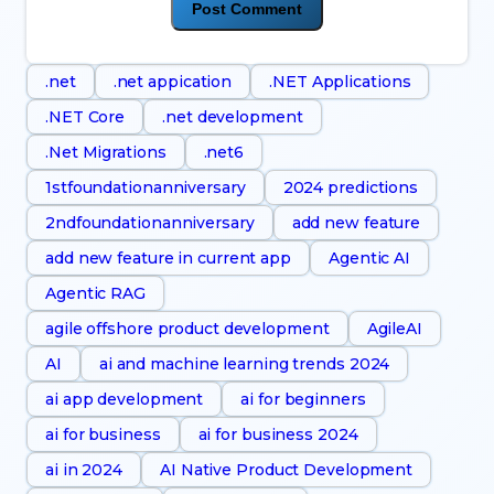
.net
.net appication
.NET Applications
.NET Core
.net development
.Net Migrations
.net6
1stfoundationanniversary
2024 predictions
2ndfoundationanniversary
add new feature
add new feature in current app
Agentic AI
Agentic RAG
agile offshore product development
AgileAI
AI
ai and machine learning trends 2024
ai app development
ai for beginners
ai for business
ai for business 2024
ai in 2024
AI Native Product Development