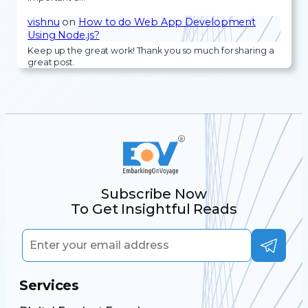
vishnu
on
How to do Web App Development
Using Node.js?
Keep up the great work! Thank you so much for sharing a
great post.
Subscribe Now
To Get Insightful Reads
Services