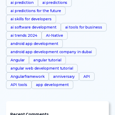
ai prediction
ai predictions
ai predictions for the future
ai skills for developers
ai software development
ai tools for business
ai trends 2024
AI-Native
android app development
android app development company in dubai
Angular
angular tutorial
angular web development tutorial
Angularframework
anniversary
API
API tools
app development
Recent Comments