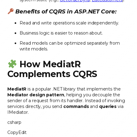
Benefits of CQRS in ASP.NET Core:
Read and write operations scale independently.
Business logic is easier to reason about.
Read models can be optimized separately from
write models.
How MediatR
Complements CQRS
MediatR
is a popular .NET library that implements the
Mediator design pattern
, helping you decouple the
sender of a request from its handler. Instead of invoking
services directly, you send
commands
and
queries
via
IMediator.
csharp
CopyEdit