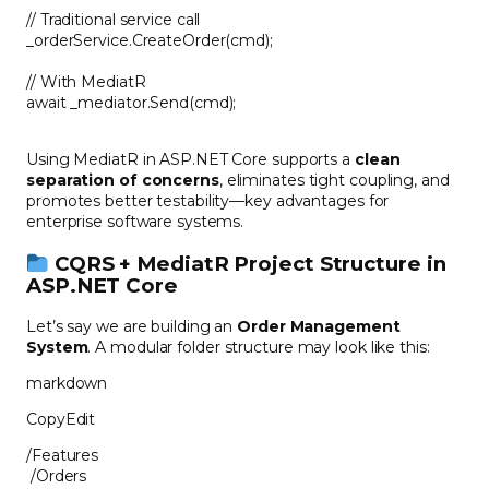
// Traditional service call
_orderService.CreateOrder(cmd);
// With MediatR
await _mediator.Send(cmd);
Using MediatR in ASP.NET Core supports a
clean
separation of concerns
, eliminates tight coupling, and
promotes better testability—key advantages for
enterprise software systems.
CQRS + MediatR Project Structure in
ASP.NET Core
Let’s say we are building an
Order Management
System
. A modular folder structure may look like this:
markdown
CopyEdit
/Features
/Orders