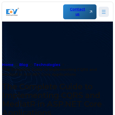
Contact
us
Home
Blog
Technologies
The Complete Guide to Implementing CQRS and
MediatR in ASP.NET Core Applications
The Complete Guide to
Implementing CQRS and
MediatR in ASP.NET Core
Applications