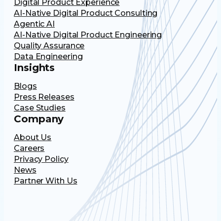
Digital Product Experience
AI-Native Digital Product Consulting
Agentic AI
AI-Native Digital Product Engineering
Quality Assurance
Data Engineering
Insights
Blogs
Press Releases
Case Studies
Company
About Us
Careers
Privacy Policy
News
Partner With Us