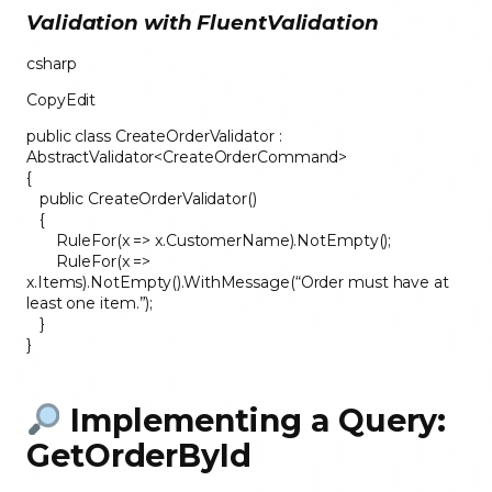
Validation with FluentValidation
csharp
CopyEdit
public class CreateOrderValidator :
AbstractValidator<CreateOrderCommand>
{
public CreateOrderValidator()
{
RuleFor(x => x.CustomerName).NotEmpty();
RuleFor(x =>
x.Items).NotEmpty().WithMessage(“Order must have at
least one item.”);
}
}
Implementing a Query:
GetOrderById