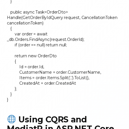
}
public async Task<OrderDto>
Handle(GetOrderByIdQuery request, CancellationToken
cancellationToken)
{
var order = await
_db.Orders.FindAsync(request.OrderId);
if (order == null) return null;
return new OrderDto
{
Id = order.Id,
CustomerName = order.CustomerName,
Items = order.Items.Split(‘,’).ToList(),
CreatedAt = order.CreatedAt
};
}
}
Using CQRS and
MediatR in ASP.NET Core