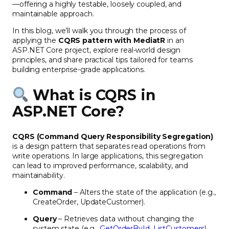
—offering a highly testable, loosely coupled, and
maintainable approach.
In this blog, we’ll walk you through the process of
applying the
CQRS pattern with MediatR
in an
ASP.NET Core project, explore real-world design
principles, and share practical tips tailored for teams
building enterprise-grade applications.
What is CQRS in
ASP.NET Core?
CQRS (Command Query Responsibility Segregation)
is a design pattern that separates read operations from
write operations. In large applications, this segregation
can lead to improved performance, scalability, and
maintainability.
Command
– Alters the state of the application (e.g.,
CreateOrder, UpdateCustomer).
Query
– Retrieves data without changing the
system state (e.g.,
GetOrderById
,
ListCustomers
).