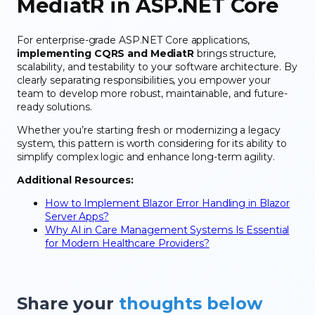
MediatR in ASP.NET Core
For enterprise-grade ASP.NET Core applications,
implementing CQRS and MediatR
brings structure,
scalability, and testability to your software architecture. By
clearly separating responsibilities, you empower your
team to develop more robust, maintainable, and future-
ready solutions.
Whether you’re starting fresh or modernizing a legacy
system, this pattern is worth considering for its ability to
simplify complex logic and enhance long-term agility.
Additional Resources:
How to Implement Blazor Error Handling in Blazor
Server Apps?
Why AI in Care Management Systems Is Essential
for Modern Healthcare Providers?
Share your
thoughts below