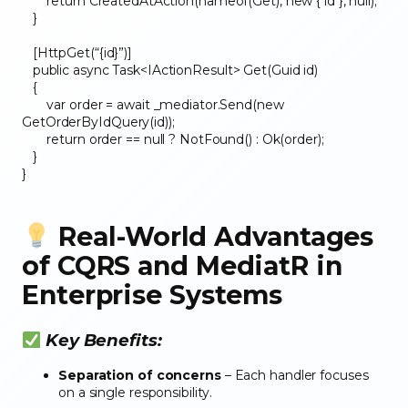
return CreatedAtAction(nameof(Get), new { id }, null);
}
[HttpGet(“{id}”)]
public async Task<IActionResult> Get(Guid id)
{
var order = await _mediator.Send(new
GetOrderByIdQuery(id));
return order == null ? NotFound() : Ok(order);
}
}
Real-World Advantages
of CQRS and MediatR in
Enterprise Systems
Key Benefits:
Separation of concerns
– Each handler focuses
on a single responsibility.