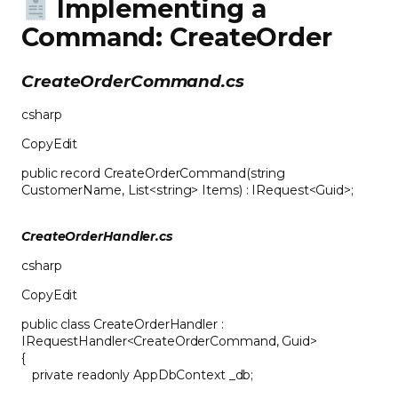
Implementing a
Command: CreateOrder
CreateOrderCommand.cs
csharp
CopyEdit
public record CreateOrderCommand(string
CustomerName, List<string> Items) : IRequest<Guid>;
CreateOrderHandler.cs
csharp
CopyEdit
public class CreateOrderHandler :
IRequestHandler<CreateOrderCommand, Guid>
{
private readonly AppDbContext _db;