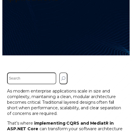
S
e
a
As modern enterprise applications scale in size and
r
complexity, maintaining a clean, modular architecture
c
becomes critical. Traditional layered designs often fall
h
short when performance, scalability, and clear separation
of concerns are required.
That’s where
implementing CQRS and MediatR in
ASP.NET Core
can transform your software architecture