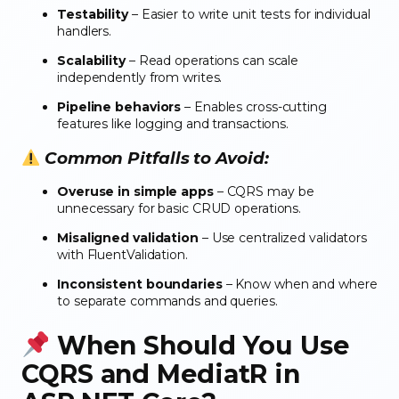
Testability
– Easier to write unit tests for individual
handlers.
Scalability
– Read operations can scale
independently from writes.
Pipeline behaviors
– Enables cross-cutting
features like logging and transactions.
Common Pitfalls to Avoid:
Overuse in simple apps
– CQRS may be
unnecessary for basic CRUD operations.
Misaligned validation
– Use centralized validators
with FluentValidation.
Inconsistent boundaries
– Know when and where
to separate commands and queries.
When Should You Use
CQRS and MediatR in