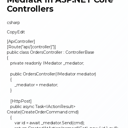
Controllers
csharp
CopyEdit
[ApiController]
[Route(“api/[controller]”)]
public class OrdersController : ControllerBase
{
private readonly IMediator _mediator;
public OrdersController(IMediator mediator)
{
_mediator = mediator;
}
[HttpPost]
public async Task<IActionResult>
Create(CreateOrderCommand cmd)
{
var id = await _mediator.Send(cmd);