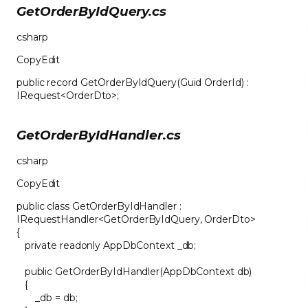
GetOrderByIdQuery.cs
csharp
CopyEdit
public record GetOrderByIdQuery(Guid OrderId) :
IRequest<OrderDto>;
GetOrderByIdHandler.cs
csharp
CopyEdit
public class GetOrderByIdHandler :
IRequestHandler<GetOrderByIdQuery, OrderDto>
{
private readonly AppDbContext _db;
public GetOrderByIdHandler(AppDbContext db)
{
_db = db;