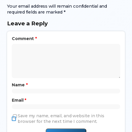
Your email address will remain confidential and
required fields are marked *
Leave a Reply
Comment
*
Name
*
Email
*
Save my name, email, and website in this
browser for the next time I comment.