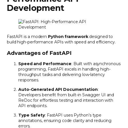
Development
FastAPI is a modern
Python framework
designed to
build high-performance APIs with speed and efficiency.
Advantages of FastAPI
Speed and Performance
: Built with asynchronous
programming, FastAPI excels in handling high-
throughput tasks and delivering low-latency
responses.
Auto-Generated API Documentation
:
Developers benefit from built-in Swagger UI and
ReDoc for effortless testing and interaction with
API endpoints.
Type Safety
: FastAPI uses Python’s type
annotations, ensuring code clarity and reducing
errors.