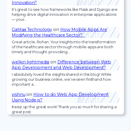
Innovation?
It’s great to see how frameworks like Flask and Django are
helping drive digital innovation in enterprise applications
— your…
Gatitaa Technology
on
How Mobile Apps Are
Modifying the Healthcare Sector?
Great article, Rohan. Your insights into the transformation
of the healthcare sector through mobile apps are both
timely and thought-provoking.…
welkin lightmedia
on
Difference between Web
App Development and Web Development?
I absolutely loved the insights shared in this blog! While
growing our business online, we’ve seen firsthand how
important a…
vishnu
on
How to do Web App Development
Using Node.js?
Keep up the great work! Thank you so much for sharing a
great post.