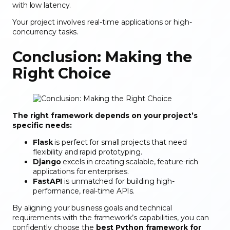
with low latency.
Your project involves real-time applications or high-
concurrency tasks.
Conclusion: Making the
Right Choice
The right framework depends on your project’s
specific needs:
Flask
is perfect for small projects that need
flexibility and rapid prototyping.
Django
excels in creating scalable, feature-rich
applications for enterprises.
FastAPI
is unmatched for building high-
performance, real-time APIs.
By aligning your business goals and technical
requirements with the framework’s capabilities, you can
confidently choose the
best Python framework for