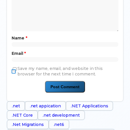
Name
*
Email
*
Save my name, email, and website in this
browser for the next time I comment.
.net
.net appication
.NET Applications
.NET Core
.net development
.Net Migrations
.net6