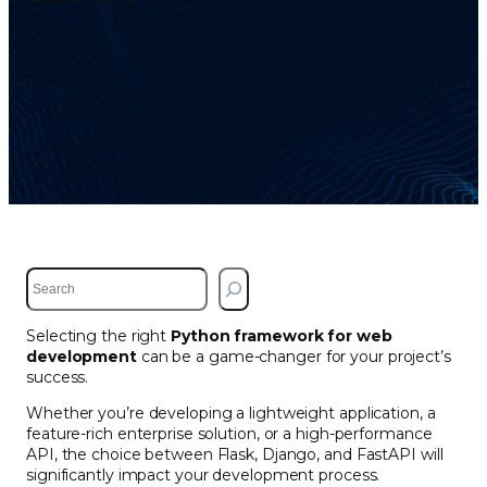
S
e
a
Selecting the right
Python framework for web
r
development
can be a game-changer for your project’s
c
success.
h
Whether you’re developing a lightweight application, a
feature-rich enterprise solution, or a high-performance
API, the choice between Flask, Django, and FastAPI will
significantly impact your development process.