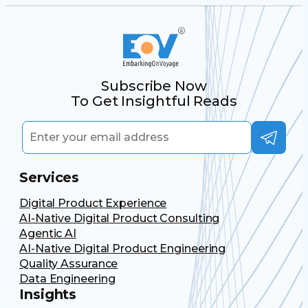
Subscribe Now
To Get Insightful Reads
Services
Digital Product Experience
AI-Native Digital Product Consulting
Agentic AI
AI-Native Digital Product Engineering
Quality Assurance
Data Engineering
Insights