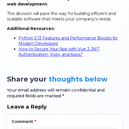
web development.
This decision will pave the way for building efficient and
scalable software that meets your company’s needs.
Additional Resources:
Python 3.13 Features and Performance Boosts for
Modern Developers
How to Secure Your App with Vue 3 JWT
Authentication, Vuex, and Axios?
Share your
thoughts below
Your email address will remain confidential and
required fields are marked *
Leave a Reply
Comment
*