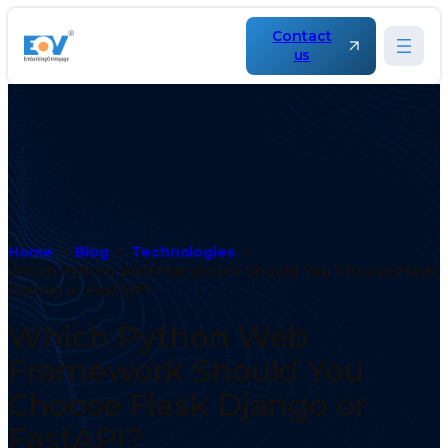
Contact
us
Home
Blog
Technologies
Which Python Web Framework Should You Choose Flask
Django or FastAPI?
Which Python Web
Framework Should You
Choose Flask Django or
FastAPI?