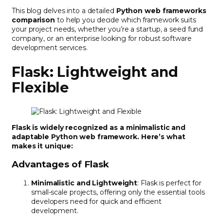
This blog delves into a detailed
Python web frameworks
comparison
to help you decide which framework suits
your project needs, whether you’re a startup, a seed fund
company, or an enterprise looking for robust software
development services.
Flask: Lightweight and
Flexible
Flask is widely recognized as a minimalistic and
adaptable Python web framework. Here’s what
makes it unique:
Advantages of Flask
Minimalistic and Lightweight
: Flask is perfect for
small-scale projects, offering only the essential tools
developers need for quick and efficient
development.