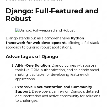
Django: Full-Featured and
Robust
Django stands out as a comprehensive
Python
framework for web development,
offering a full-stack
approach to building robust applications.
Advantages of Django
All-In-One Solution
: Django comes with built-in
tools like ORM, authentication, and an admin panel,
making it suitable for developing feature-rich
applications.
Extensive Documentation and Community
Support
: Developers can rely on Django’s detailed
documentation and active community for solutions
to challenges.