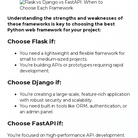
Understanding the strengths and weaknesses of
these frameworks is key to choosing the best
Python web framework for your project:
Choose Flask if
:
You need a lightweight and flexible framework for
small to medium-sized projects.
You’re building APIs or prototypes requiring rapid
development.
Choose Django if
:
You’re creating a large-scale, feature-rich application
with robust security and scalability.
You need built-in tools like ORM, authentication, or
an admin panel.
Choose FastAPI if
:
You’re focused on high-performance API development