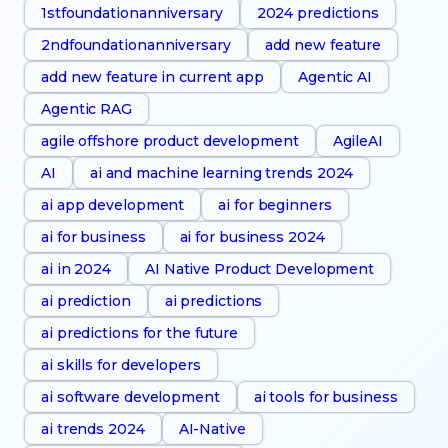
1stfoundationanniversary
2024 predictions
2ndfoundationanniversary
add new feature
add new feature in current app
Agentic AI
Agentic RAG
agile offshore product development
AgileAI
AI
ai and machine learning trends 2024
ai app development
ai for beginners
ai for business
ai for business 2024
ai in 2024
AI Native Product Development
ai prediction
ai predictions
ai predictions for the future
ai skills for developers
ai software development
ai tools for business
ai trends 2024
AI-Native