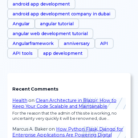
android app development
android app development company in dubai
Angular
angular tutorial
angular web development tutorial
Angularframework
anniversary
API
API tools
app development
Recent Comments
Health
on
Clean Architecture in Blazor: How to
Keep Your Code Scalable and Maintainable
For the reason that the admin of this site is working, no
uncertainty very quickly it will be renowned, due…
Marcus A. Baker
on
How Python Flask, Django for
Enterprise Applications Are Powering Digital