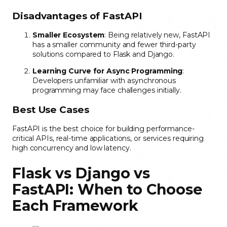
Disadvantages of FastAPI
Smaller Ecosystem
: Being relatively new, FastAPI
has a smaller community and fewer third-party
solutions compared to Flask and Django.
Learning Curve for Async Programming
:
Developers unfamiliar with asynchronous
programming may face challenges initially.
Best Use Cases
FastAPI is the best choice for building performance-
critical APIs, real-time applications, or services requiring
high concurrency and low latency.
Flask vs Django vs
FastAPI: When to Choose
Each Framework