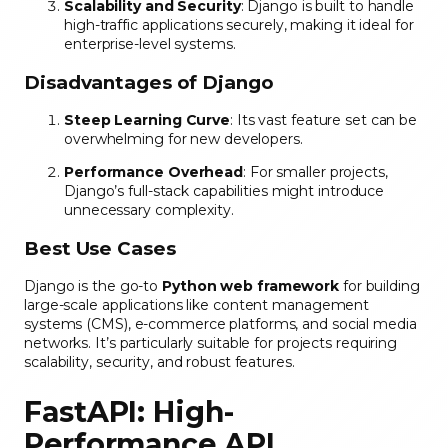
Scalability and Security
: Django is built to handle
high-traffic applications securely, making it ideal for
enterprise-level systems.
Disadvantages of Django
Steep Learning Curve
: Its vast feature set can be
overwhelming for new developers.
Performance Overhead
: For smaller projects,
Django’s full-stack capabilities might introduce
unnecessary complexity.
Best Use Cases
Django is the go-to
Python web framework
for building
large-scale applications like content management
systems (CMS), e-commerce platforms, and social media
networks. It’s particularly suitable for projects requiring
scalability, security, and robust features.
FastAPI: High-
Performance API