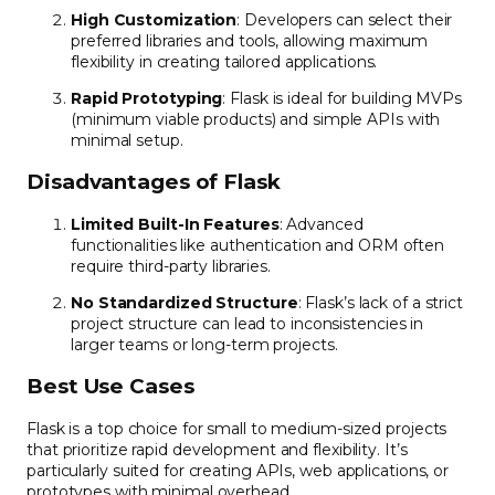
High Customization
: Developers can select their
preferred libraries and tools, allowing maximum
flexibility in creating tailored applications.
Rapid Prototyping
: Flask is ideal for building MVPs
(minimum viable products) and simple APIs with
minimal setup.
Disadvantages of Flask
Limited Built-In Features
: Advanced
functionalities like authentication and ORM often
require third-party libraries.
No Standardized Structure
: Flask’s lack of a strict
project structure can lead to inconsistencies in
larger teams or long-term projects.
Best Use Cases
Flask is a top choice for small to medium-sized projects
that prioritize rapid development and flexibility. It’s
particularly suited for creating APIs, web applications, or
prototypes with minimal overhead.