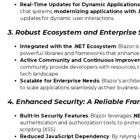
Real-Time Updates for Dynamic Applications
chat systems,
modernizing applications with 
updates for dynamic user interactions.
3. Robust Ecosystem and Enterprise
Integrated with the .NET Ecosystem
: Blazor i
powerful libraries and frameworks that enhance
Active Community and Continuous Improve
community provide developers with resources, tu
tech landscape.
Scalable for Enterprise Needs
: Blazor’s archi
to scale applications seamlessly as their business
4. Enhanced Security: A Reliable F
Built-In Security Features
: Blazor leverages
.N
authentication and authorization tools, to protect
scripting (XSS).
Reduced JavaScript Dependency
: By relying 