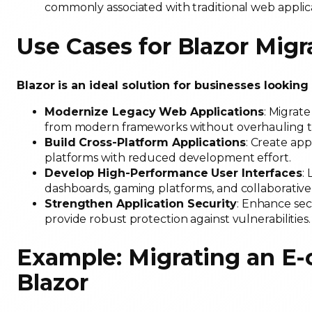
commonly associated with traditional web applic
Use Cases for Blazor Migr
Blazor is an ideal solution for businesses looking
Modernize Legacy Web Applications
: Migrat
from modern frameworks without overhauling t
Build Cross-Platform Applications
: Create app
platforms with reduced development effort.
Develop High-Performance User Interfaces
:
dashboards, gaming platforms, and collaborative
Strengthen Application Security
: Enhance sec
provide robust protection against vulnerabilities
Example: Migrating an E
Blazor