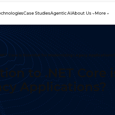
echnologies
Case Studies
Agentic AI
About Us
More
.NET Core is Essential for Modernizing Legacy Application
ion to .NET Core is
acy Applications