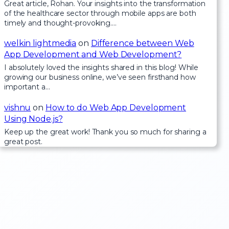
Great article, Rohan. Your insights into the transformation
of the healthcare sector through mobile apps are both
timely and thought-provoking.…
welkin lightmedia
on
Difference between Web
App Development and Web Development?
I absolutely loved the insights shared in this blog! While
growing our business online, we’ve seen firsthand how
important a…
vishnu
on
How to do Web App Development
Using Node.js?
Keep up the great work! Thank you so much for sharing a
great post.