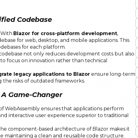
ified Codebase
: With
Blazor for cross-platform development
,
ebase for web, desktop, and mobile applications. This
debases for each platform.
 codebase not only reduces development costs but also
to focus on innovation rather than technical
rate legacy applications to Blazor
ensure long-term
ng the risks of outdated frameworks.
e: A Game-Changer
e of WebAssembly ensures that applications perform
and interactive user experience superior to traditional
The component-based architecture of Blazor makes it
hile maintaining a clean and reusable code structure.