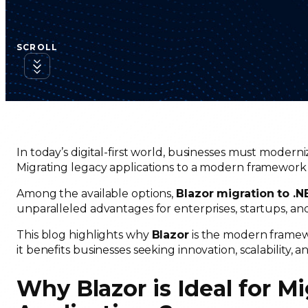
SCROLL
In today’s digital-first world, businesses must moderni
Migrating legacy applications to a modern framework l
Among the available options,
Blazor migration to .
unparalleled advantages for enterprises, startups, a
This blog highlights why
Blazor
is the modern framewo
it benefits businesses seeking innovation, scalability,
Why Blazor is Ideal for M