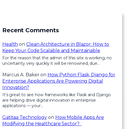
Recent Comments
Health
on
Clean Architecture in Blazor: How to
Keep Your Code Scalable and Maintainable
For the reason that the admin of this site is working, no
uncertainty very quickly it will be renowned, due…
Marcus A. Baker
on
How Python Flask, Django for
Enterprise Applications Are Powering Digital
Innovation?
It’s great to see how frameworks like Flask and Django
are helping drive digital innovation in enterprise
applications — your…
Gatitaa Technology
on
How Mobile Apps Are
Modifying the Healthcare Sector?