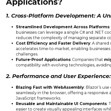
Applications
?
1. Cross-Platform Development: A Un
Streamlined Development Across Platforms
businesses can leverage a single C# and .NET cod
reduces the complexity of managing separate co
Cost Efficiency and Faster Delivery
: A shared
accelerates time-to-market, enabling businesses 
challenges.
Future-Proof Applications
: Companies that
mig
compatibility with evolving technologies, avoidi
2. Performance and User Experienc
Blazing Fast with WebAssembly
: Blazor’s us
seamlessly in the browser, offering a responsive 
JavaScript frameworks.
Reusable and Maintainable UI Components
: 
easier to create visually appealing interfaces w