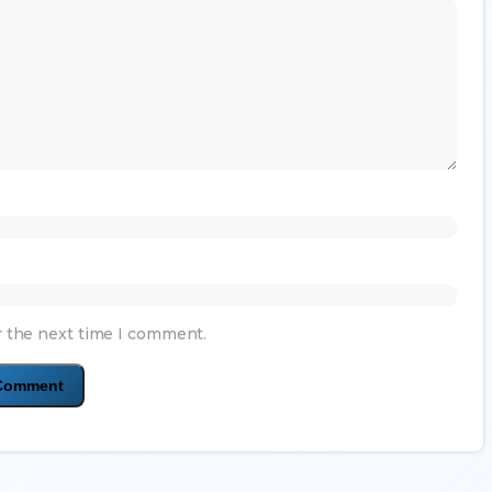
r the next time I comment.