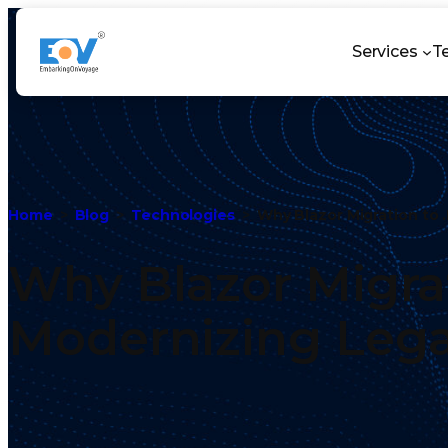
Services
T
Home
Blog
Technologies
Why Blazor Migration to 
Why Blazor Migrat
Modernizing Leg