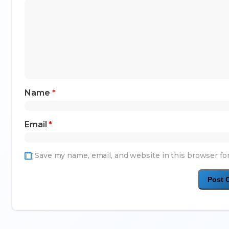
Name
*
Email
*
Save my name, email, and website in this browser fo