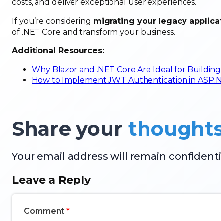
costs, and deliver exceptional user experiences.
If you’re considering
migrating your legacy applica
of .NET Core and transform your business.
Additional Resources:
Why Blazor and .NET Core Are Ideal for Building
How to Implement JWT Authentication in ASP.NET
Share your
thought
Your email address will remain confidenti
Leave a Reply
Comment
*