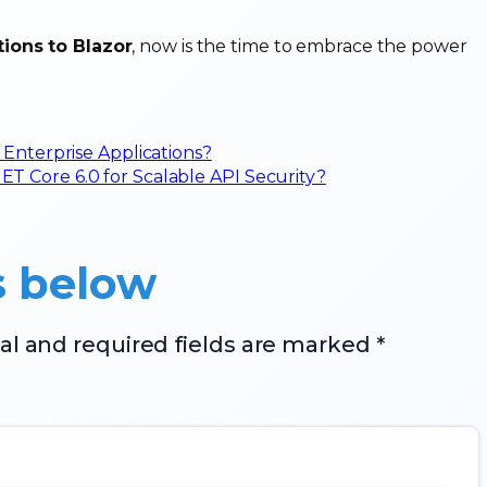
tions to Blazor
, now is the time to embrace the power
 Enterprise Applications?
 Core 6.0 for Scalable API Security?
s below
al and required fields are marked *