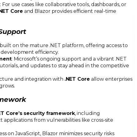
: For use cases like collaborative tools, dashboards, or
.NET Core
and Blazor provides efficient real-time
 Support
s built on the mature .NET platform, offering access to
 development efficiency.
ment
: Microsoft’s ongoing support and a vibrant .NET
torials, and updates to stay ahead in the competitive
tecture and integration with
.NET Core
allow enterprises
 grows.
ramework
ET Core’s security framework
, including
 applications from vulnerabilities like cross-site
less on JavaScript, Blazor minimizes security risks