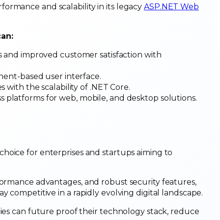
ormance and scalability in its legacy
ASP.NET Web
can:
mes and improved customer satisfaction with
onent-based user interface.
 with the scalability of .NET Core.
s platforms for web, mobile, and desktop solutions.
 choice for enterprises and startups aiming to
formance advantages, and robust security features,
y competitive in a rapidly evolving digital landscape.
nies can future proof their technology stack, reduce