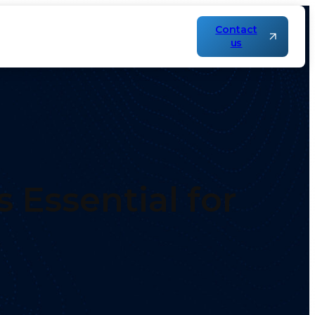
Contact
us
s?
 Essential for
?