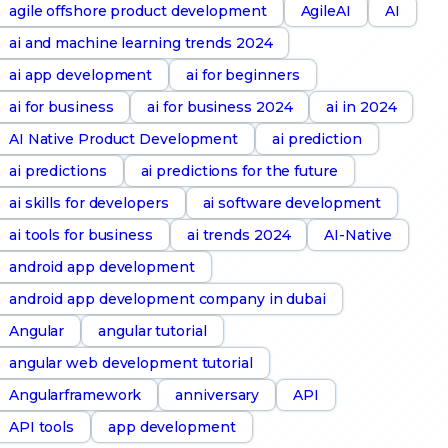
agile offshore product development
AgileAI
AI
ai and machine learning trends 2024
ai app development
ai for beginners
ai for business
ai for business 2024
ai in 2024
AI Native Product Development
ai prediction
ai predictions
ai predictions for the future
ai skills for developers
ai software development
ai tools for business
ai trends 2024
AI-Native
android app development
android app development company in dubai
Angular
angular tutorial
angular web development tutorial
Angularframework
anniversary
API
API tools
app development