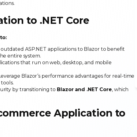
ations.
ation to .NET Core
 to:
e outdated ASP.NET applications to Blazor to benefit
he entire system.
lications that run on web, desktop, and mobile
 Leverage Blazor’s performance advantages for real-time
 tools.
urity by transitioning to
Blazor and .NET Core
, which
.
-commerce Application to