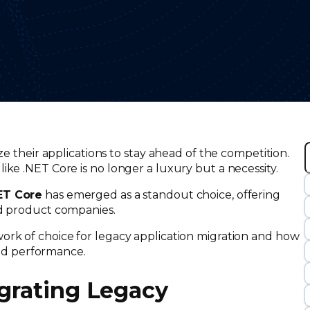
ze their applications to stay ahead of the competition.
ike .NET Core is no longer a luxury but a necessity.
r
NET Core
has emerged as a standout choice, offering
c
nd product companies.
rk of choice for legacy application migration and how
 and performance.
igrating Legacy