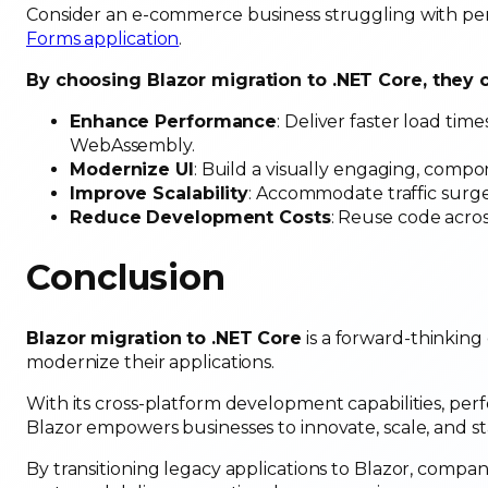
Consider an e-commerce business struggling with perf
Forms application
.
By choosing Blazor migration to .NET Core, they 
Enhance Performance
: Deliver faster load ti
WebAssembly.
Modernize UI
: Build a visually engaging, comp
Improve Scalability
: Accommodate traffic surges
Reduce Development Costs
: Reuse code acros
Conclusion
Blazor migration to .NET Core
is a forward-thinking
modernize their applications.
With its cross-platform development capabilities, per
Blazor empowers businesses to innovate, scale, and sta
By transitioning legacy applications to Blazor, compa