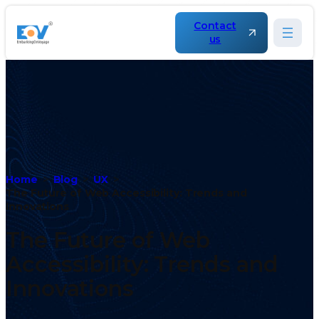
Contact
us
Home
Blog
UX
The Future of Web Accessibility: Trends and
Innovations
The Future of Web
Accessibility: Trends and
Innovations