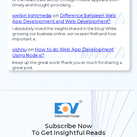
timely and thought-provoking.…
welkin lightmedia
on
Difference between Web
App Development and Web Development?
I absolutely loved the insights shared in this blog! While
growing our business online, we’ve seen firsthand how
important a…
vishnu
on
How to do Web App Development
Using Node.js?
Keep up the great work! Thank you so much for sharing a
great post.
Subscribe Now
To Get Insightful Reads