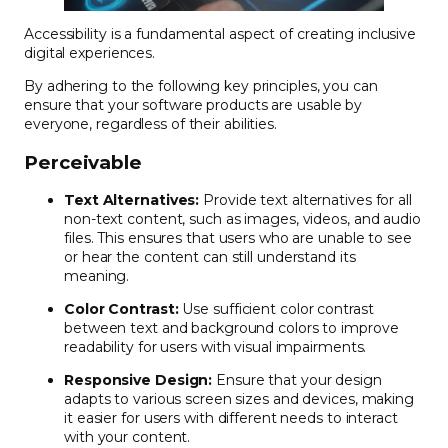
Accessibility is a fundamental aspect of creating inclusive
digital experiences.
By adhering to the following key principles, you can
ensure that your software products are usable by
everyone, regardless of their abilities.
Perceivable
Text Alternatives:
Provide text alternatives for all
non-text content, such as images, videos, and audio
files. This ensures that users who are unable to see
or hear the content can still understand its
meaning.
Color Contrast:
Use sufficient color contrast
between text and background colors to improve
readability for users with visual impairments.
Responsive Design:
Ensure that your design
adapts to various screen sizes and devices, making
it easier for users with different needs to interact
with your content.