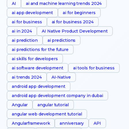
AI
ai and machine learning trends 2024
ai app development
ai for beginners
ai for business
ai for business 2024
ai in 2024
AI Native Product Development
ai prediction
ai predictions
ai predictions for the future
ai skills for developers
ai software development
ai tools for business
ai trends 2024
AI-Native
android app development
android app development company in dubai
Angular
angular tutorial
angular web development tutorial
Angularframework
anniversary
API