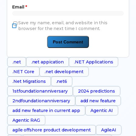
Email
*
Save my name, email, and website in this
browser for the next time I comment.
.net
.net appication
.NET Applications
.NET Core
.net development
.Net Migrations
.net6
1stfoundationanniversary
2024 predictions
2ndfoundationanniversary
add new feature
add new feature in current app
Agentic AI
Agentic RAG
agile offshore product development
AgileAI