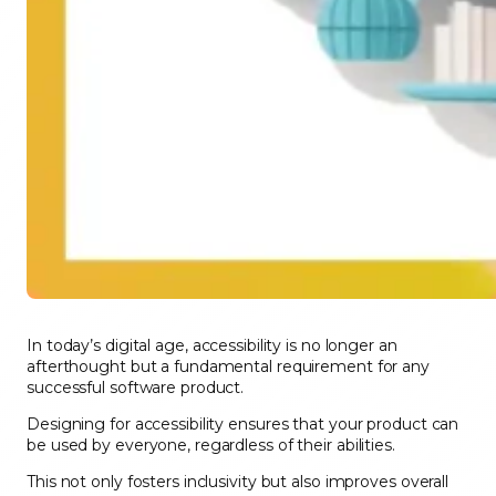
In today’s digital age, accessibility is no longer an
afterthought but a fundamental requirement for any
successful software product.
Designing for accessibility ensures that your product can
be used by everyone, regardless of their abilities.
This not only fosters inclusivity but also improves overall