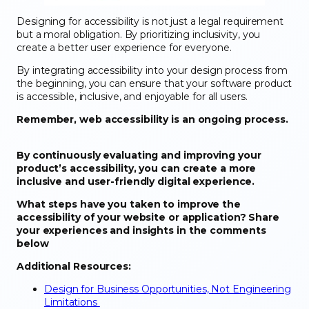
Designing for accessibility is not just a legal requirement
but a moral obligation. By prioritizing inclusivity, you
create a better user experience for everyone.
By integrating accessibility into your design process from
the beginning, you can ensure that your software product
is accessible, inclusive, and enjoyable for all users.
Remember, web accessibility is an ongoing process.
By continuously evaluating and improving your
product’s accessibility, you can create a more
inclusive and user-friendly digital experience.
What steps have you taken to improve the
accessibility of your website or application? Share
your experiences and insights in the comments
below
Additional Resources:
Design for Business Opportunities, Not Engineering
Limitations