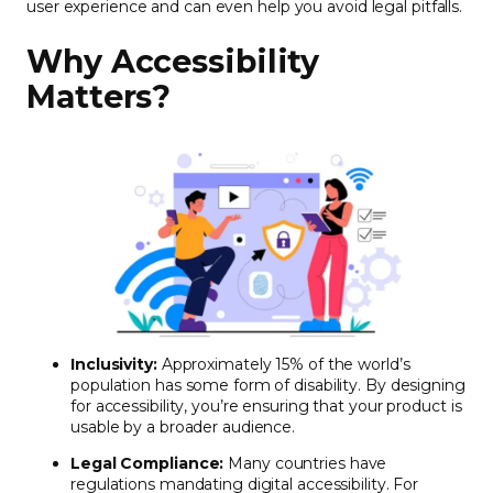
user experience and can even help you avoid legal pitfalls.
Why Accessibility
Matters
?
Inclusivity:
Approximately 15% of the world’s
population has some form of disability. By designing
for accessibility, you’re ensuring that your product is
usable by a broader audience.
Legal Compliance:
Many countries have
regulations mandating digital accessibility. For