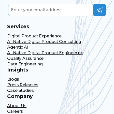
Services
Digital Product Experience
AI-Native Digital Product Consulting
Agentic AI
AI-Native Digital Product Engineering
Quality Assurance
Data Engineering
Insights
Blogs
Press Releases
Case Studies
Company
About Us
Careers