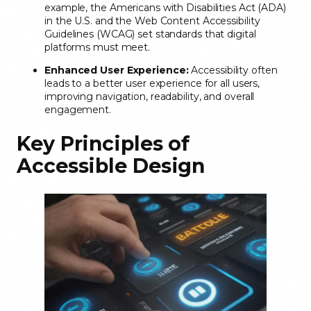
example, the Americans with Disabilities Act (ADA)
in the U.S. and the Web Content Accessibility
Guidelines (WCAG) set standards that digital
platforms must meet.
Enhanced User Experience:
Accessibility often
leads to a better user experience for all users,
improving navigation, readability, and overall
engagement.
Key Principles of
Accessible Design