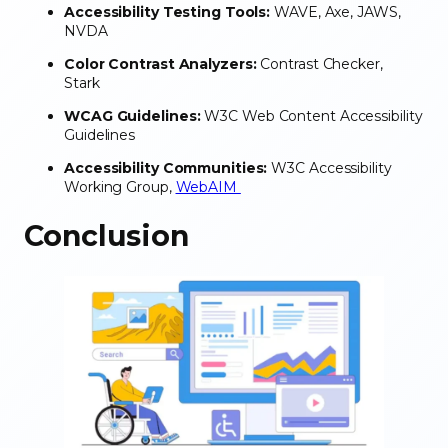
Accessibility Testing Tools:
WAVE, Axe, JAWS,
NVDA
Color Contrast Analyzers:
Contrast Checker,
Stark
WCAG Guidelines:
W3C Web Content Accessibility
Guidelines
Accessibility Communities:
W3C Accessibility
Working Group,
WebAIM
Conclusion