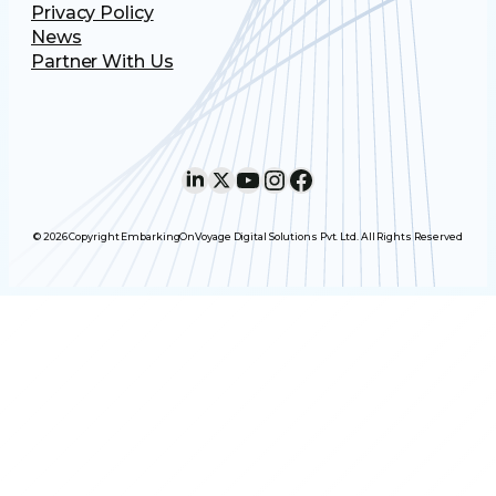
Privacy Policy
News
Partner With Us
LinkedIn
X
YouTube
Instagram
Facebook
© 2026 Copyright EmbarkingOnVoyage Digital Solutions Pvt. Ltd. All Rights Reserved