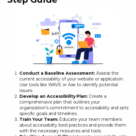
Conduct a Baseline Assessment:
Assess the
current accessibility of your website or application.
Use tools like WAVE or Axe to identify potential
issues.
Develop an Accessibility Plan:
Create a
comprehensive plan that outlines your
organization’s commitment to accessibility and sets
specific goals and timelines.
Train Your Team:
Educate your team members
about accessibility best practices and provide them
with the necessary resources and tools.