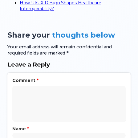
How UI/UX Design Shapes Healthcare
Interoperability?
Share your
thoughts below
Your email address will remain confidential and
required fields are marked *
Leave a Reply
Comment
*
Name
*