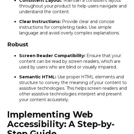
Consistent Layout:
Maintain a consistent layout
throughout your product to help users navigate and
understand the content.
Clear Instructions:
Provide clear and concise
instructions for completing tasks. Use simple
language and avoid overly complex explanations.
Robust
Screen Reader Compatibility:
Ensure that your
content can be read by screen readers, which are
used by users who are blind or visually impaired.
Semantic HTML:
Use proper HTML elements and
structure to convey the meaning of your content to
assistive technologies. This helps screen readers and
other assistive technologies interpret and present
your content accurately.
Implementing Web
Accessibility: A Step-by-
Step Guide