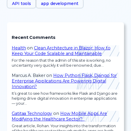
API tools
app development
Recent Comments
Health
on
Clean Architecture in Blazor: How to
Keep Your Code Scalable and Maintainable
For the reason that the admin of this site is working, no
uncertainty very quickly it will be renowned, due…
Marcus A. Baker
on
How Python Flask, Django for
Enterprise Applications Are Powering Digital
Innovation?
It’s great to see how frameworks like Flask and Django are
helping drive digital innovation in enterprise applications
— your…
Gatitaa Technology
on
How Mobile Apps Are
Modifying the Healthcare Sector?
Great article, Rohan. Your insights into the transformation
of the healthcare sector through mobile apps are both