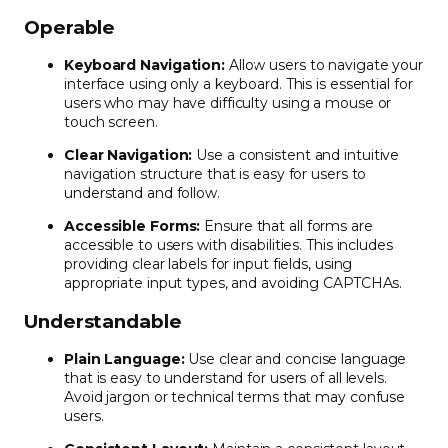
Operable
Keyboard Navigation:
Allow users to navigate your
interface using only a keyboard. This is essential for
users who may have difficulty using a mouse or
touch screen.
Clear Navigation:
Use a consistent and intuitive
navigation structure that is easy for users to
understand and follow.
Accessible Forms:
Ensure that all forms are
accessible to users with disabilities. This includes
providing clear labels for input fields, using
appropriate input types, and avoiding CAPTCHAs.
Understandable
Plain Language:
Use clear and concise language
that is easy to understand for users of all levels.
Avoid jargon or technical terms that may confuse
users.