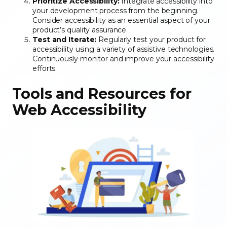
Prioritize Accessibility:
Integrate accessibility into
your development process from the beginning.
Consider accessibility as an essential aspect of your
product’s quality assurance.
Test and Iterate:
Regularly test your product for
accessibility using a variety of assistive technologies.
Continuously monitor and improve your accessibility
efforts.
Tools and Resources for
Web Accessibility