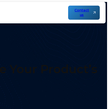
Contact
us
e Your Product’s