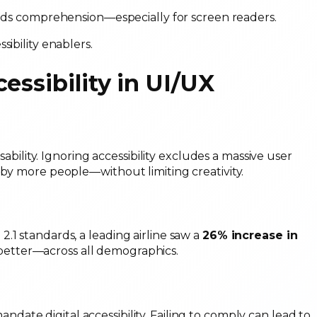
ids comprehension—especially for screen readers.
sibility enablers.
essibility in UI/UX
sability. Ignoring accessibility excludes a massive user
 by more people—without limiting creativity.
.1 standards, a leading airline saw a
26% increase in
 better—across all demographics.
ndate digital accessibility. Failing to comply can lead to