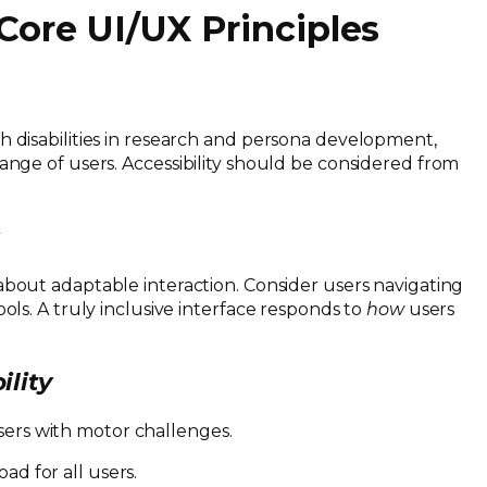
 Core UI/UX Principles
h disabilities in research and persona development,
ange of users. Accessibility should be considered from
s
s about adaptable interaction. Consider users navigating
ols. A truly inclusive interface responds to
how
users
ility
users with motor challenges.
oad for all users.