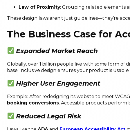
Law of Proximity
: Grouping related elements a
These design laws aren’t just guidelines—they’re acces
The Business Case for Acc
Expanded Market Reach
Globally, over 1 billion people live with some form of di
base. Inclusive design ensures your product is usable
Higher User Engagement
Example: After redesigning its website to meet WCAG 2
booking conversions
. Accessible products perform
Reduced Legal Risk
Laws like the
ADA
and
European Accessibility Act
ma