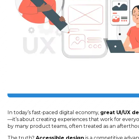
In today’s fast-paced digital economy,
great UI/UX d
—it’s about creating experiences that work for everyon
by many product teams, often treated as an afterth
The truth?
Accessible design
is a competitive advan