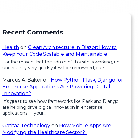
Recent Comments
Health
on
Clean Architecture in Blazor: How to
Keep Your Code Scalable and Maintainable
For the reason that the admin of this site is working, no
uncertainty very quickly it will be renowned, due…
Marcus A. Baker
on
How Python Flask, Django for
Enterprise Applications Are Powering Digital
Innovation?
It’s great to see how frameworks like Flask and Django
are helping drive digital innovation in enterprise
applications — your…
Gatitaa Technology
on
How Mobile Apps Are
Modifying the Healthcare Sector?