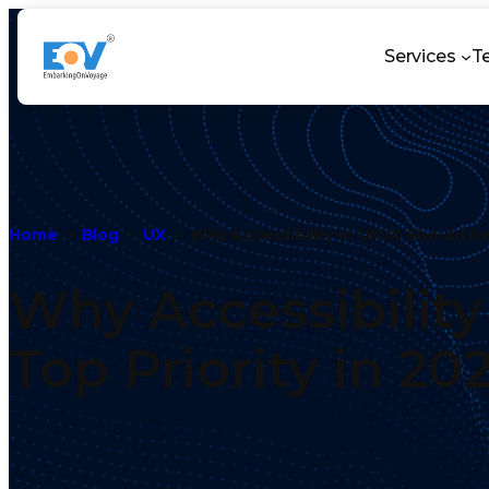
Services
T
Home
Blog
UX
Why Accessibility in UI/UX Should Be
Why Accessibility
Top Priority in 20