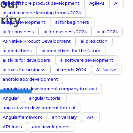
agile offshore product development
AgileAI
AI
ai and machine learning trends 2024
ai app development
ai for beginners
ai for business
ai for business 2024
ai in 2024
AI Native Product Development
ai prediction
ai predictions
ai predictions for the future
ai skills for developers
ai software development
ai tools for business
ai trends 2024
AI-Native
android app development
android app development company in dubai
Angular
angular tutorial
angular web development tutorial
Angularframework
anniversary
API
API tools
app development