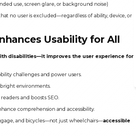
handed use, screen glare, or background noise)
hat no user is excluded—regardless of ability, device, or
hances Usability for All
with disabilities—it improves the user experience for
obility challenges and power users.
n bright environments.
n readers and boosts SEO.
nhance comprehension and accessibility.
luggage, and bicycles—not just wheelchairs—
accessible