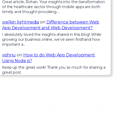
Great article, Rohan. Your insights into the transformation
of the healthcare sector through mobile apps are both
timely and thought-provoking.…
welkin lightmedia
on
Difference between Web
App Development and Web Development?
I absolutely loved the insights shared in this blog! While
growing our business online, we’ve seen firsthand how
important a…
vishnu
on
How to do Web App Development
Using Node.js?
Keep up the great work! Thank you so much for sharing a
great post.