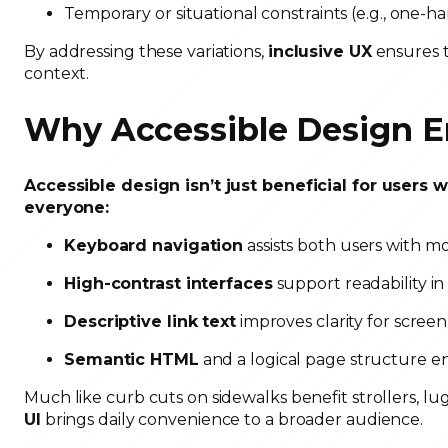
Temporary or situational constraints (e.g., one-
By addressing these variations,
inclusive UX
ensures t
context.
Why Accessible Design En
Accessible design isn’t just beneficial for users 
everyone:
Keyboard navigation
assists both users with m
High-contrast interfaces
support readability i
Descriptive link text
improves clarity for scree
Semantic HTML
and a logical page structure e
Much like curb cuts on sidewalks benefit strollers, 
UI
brings daily convenience to a broader audience.