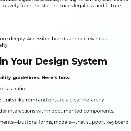
clusively from the start reduces legal risk and future
e deeply. Accessible brands are perceived as
lty.
 in Your Design System
ility guidelines. Here’s how:
ntrast ratio.
ve units (like rem) and ensure a clear hierarchy.
ader interactions within documented components.
lements—buttons, forms, modals—that support keyboard