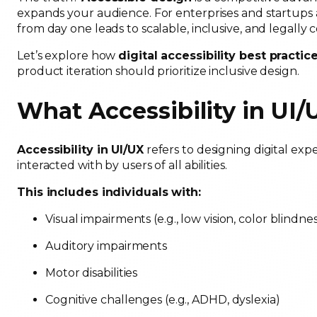
expands your audience. For enterprises and startups a
from day one leads to scalable, inclusive, and legally
Let’s explore how
digital accessibility best practic
product iteration should prioritize inclusive design.
What Accessibility in UI
Accessibility in UI/UX
refers to designing digital ex
interacted with by users of all abilities.
This includes individuals with:
Visual impairments (e.g., low vision, color blindne
Auditory impairments
Motor disabilities
Cognitive challenges (e.g., ADHD, dyslexia)