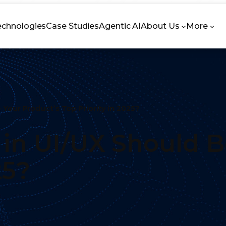
echnologies
Case Studies
Agentic AI
About Us
More
 Your Product’s Top Priority in 2025?
 in UI/UX Should B
25?