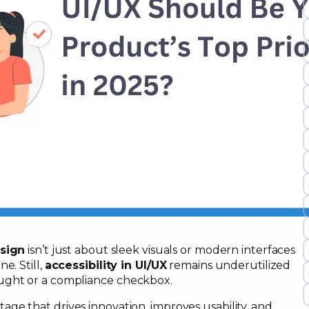
esign
isn’t just about sleek visuals or modern interfaces
e. Still,
accessibility in UI/UX
remains underutilized
ought or a compliance checkbox.
tage that drives innovation, improves usability, and