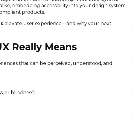
like, embedding accessibility into your design system
 compliant products.
es
elevate user experience—and why your next
/UX Really Means
periences that can be perceived, understood, and
ss, or blindness)