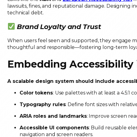
lawsuits, fines, and reputational damage. Designing in
technical debt.
Brand Loyalty and Trust
When users feel seen and supported, they engage mor
thoughtful and responsible—fostering long-term loya
Embedding Accessibility
A scalable design system should include accessib
Color tokens
: Use palettes with at least a 4.5:1 co
Typography rules
: Define font sizes with relati
ARIA roles and landmarks
: Improve screen re
Accessible UI components
: Build reusable e
navigation and screen readers.