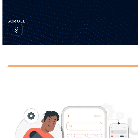
SCROLL