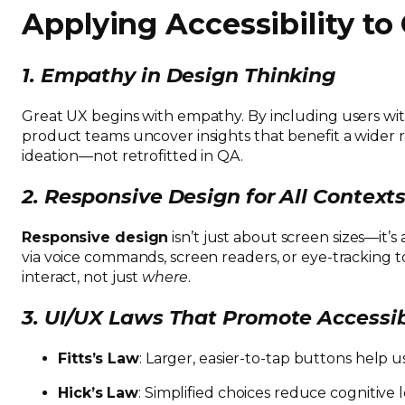
Applying Accessibility to
1. Empathy in Design Thinking
Great UX begins with empathy. By including users wit
product teams uncover insights that benefit a wider r
ideation—not retrofitted in QA.
2. Responsive Design for All Context
Responsive design
isn’t just about screen sizes—it’
via voice commands, screen readers, or eye-tracking to
interact, not just
where
.
3. UI/UX Laws That Promote Accessib
Fitts’s Law
: Larger, easier-to-tap buttons help 
Hick’s Law
: Simplified choices reduce cognitive l