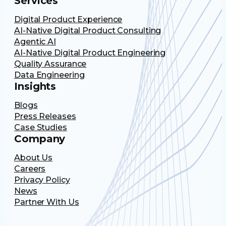
Services
Digital Product Experience
AI-Native Digital Product Consulting
Agentic AI
AI-Native Digital Product Engineering
Quality Assurance
Data Engineering
Insights
Blogs
Press Releases
Case Studies
Company
About Us
Careers
Privacy Policy
News
Partner With Us