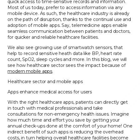
quick access to time-sensitive records and information.
Most of us today, prefer to access information via any
mobile device. As such, the healthcare industry is already
on the path of disruption, thanks to the continual use and
adoption of mobile apps. Say, telemedicine apps enable
seamless communication between patients and doctors,
for quicker and reliable healthcare facilities.
We also see growing use of smartwatch sensors, that
help to record sensitive heath data like BP, heart rate
count, SpO2, sleep cycles and more. In this blog, we will
see how healthcare sector sees the impact because of
modern mobile apps
.
Healthcare sector and mobile apps
Apps enhance medical access for users
With the right healthcare apps, patients can directly get
in touch with medical professionals and take
consultations for non-emergency health issues. Imagine
how much time and effort you save by getting your
annual check-ups done at the comfort of your home! One
indirect benefit of such apps is reducing the overhead
costs, in turn helping overall healthcare facilities become