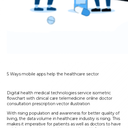
5 Ways mobile apps help the healthcare sector
Digital health medical technologies service isometric
flowchart with clinical care telemedicine online doctor
consultation prescription vector illustration
With rising population and awareness for better quality of
living, the data volume in healthcare industry is rising. This
makes it imperative for patients as well as doctors to have