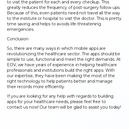
to visit the patient for each and every checkup. This
greatly reduces the frequency of post-surgery follow ups.
Because of this, even patients need not travel all the way
to the institute or hospital to visit the doctor. This is pretty
time saving and helps to avoids life-threatening
emergencies.
Conclusion
So, there are many ways in which mobile apps are
revolutionizing the healthcare sector. The apps should be
simple to use, functional and meet the right demands. At
EOV, we have years of experience in helping healthcare
professionals and institutions build the right apps. With
our expertise, they have been making the most of the
right technology to help patients better and manage
their records more efficiently.
If you are looking for any help with regards to building
apps for your healthcare needs, please feel free to
contact us now! Our team will be glad to assist you today!