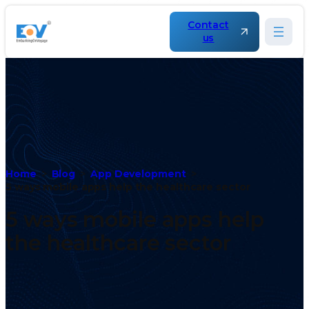
Contact
us
Home
Blog
App Development
5 ways mobile apps help the healthcare sector
5 ways mobile apps help
the healthcare sector