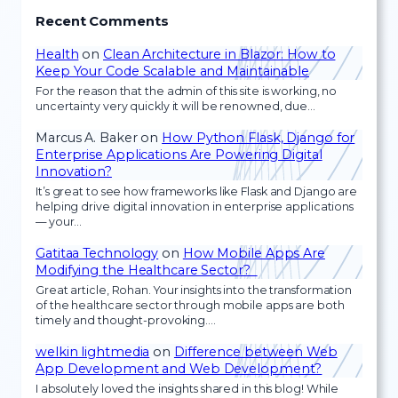
Recent Comments
Health
on
Clean Architecture in Blazor: How to
Keep Your Code Scalable and Maintainable
For the reason that the admin of this site is working, no
uncertainty very quickly it will be renowned, due…
Marcus A. Baker
on
How Python Flask, Django for
Enterprise Applications Are Powering Digital
Innovation?
It’s great to see how frameworks like Flask and Django are
helping drive digital innovation in enterprise applications
— your…
Gatitaa Technology
on
How Mobile Apps Are
Modifying the Healthcare Sector?
Great article, Rohan. Your insights into the transformation
of the healthcare sector through mobile apps are both
timely and thought-provoking.…
welkin lightmedia
on
Difference between Web
App Development and Web Development?
I absolutely loved the insights shared in this blog! While