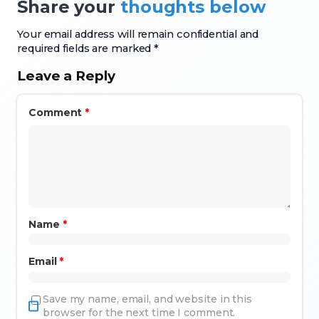
Share your
thoughts below
Your email address will remain confidential and
required fields are marked *
Leave a Reply
Comment
*
Name
*
Email
*
Save my name, email, and website in this
browser for the next time I comment.