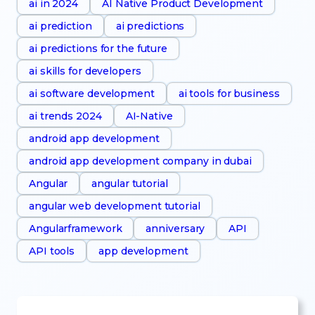
ai in 2024
AI Native Product Development
ai prediction
ai predictions
ai predictions for the future
ai skills for developers
ai software development
ai tools for business
ai trends 2024
AI-Native
android app development
android app development company in dubai
Angular
angular tutorial
angular web development tutorial
Angularframework
anniversary
API
API tools
app development