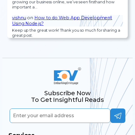
growing our business online, we’ve seen firsthand how
important a…
vishnu
on
How to do Web App Development
Using Node.js?
Keep up the great work! Thank you so much for sharing a
great post.
Subscribe Now
To Get Insightful Reads