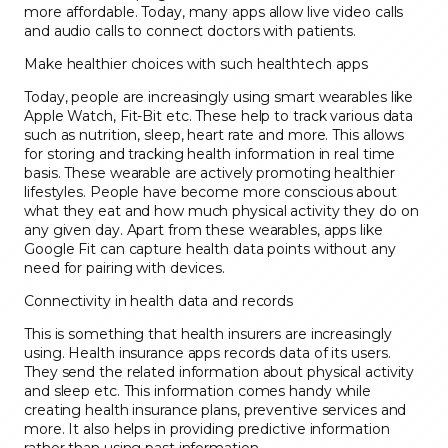
more affordable. Today, many apps allow live video calls
and audio calls to connect doctors with patients.
Make healthier choices with such healthtech apps
Today, people are increasingly using smart wearables like
Apple Watch, Fit-Bit etc. These help to track various data
such as nutrition, sleep, heart rate and more. This allows
for storing and tracking health information in real time
basis. These wearable are actively promoting healthier
lifestyles. People have become more conscious about
what they eat and how much physical activity they do on
any given day. Apart from these wearables, apps like
Google Fit can capture health data points without any
need for pairing with devices.
Connectivity in health data and records
This is something that health insurers are increasingly
using. Health insurance apps records data of its users.
They send the related information about physical activity
and sleep etc. This information comes handy while
creating health insurance plans, preventive services and
more. It also helps in providing predictive information