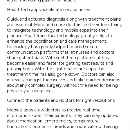
rather than using past information.
HealthTech apps accelerate service times
Quick and accurate diagnosis along with treatment plans
are essential. More and more doctors are therefore, trying
to integrate technology and mobile apps into their
practice. Apart from this, technology greatly helps to
enhance the coordination and care management.
technology has greatly helped to build secure
communication platforms that let nurses and doctors
share patient data. With such tech platforms, it has
become easier and faster for getting test results and
prescriptions. With the right healthcare apps, the
treatment time has also gone down. Doctors can also
interact amongst themselves and take quicker decisions
about any complex surgery, without the need for being
physically at one place!
Connect the patients and doctors for right resolutions
Medical apps allow doctors to receive real-time
information about their patients. They can stay updated
about medication, emergencies, temperature
fluctuations, nutritional needs and more without having