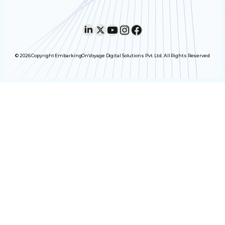
LinkedIn
X
YouTube
Instagram
Facebook
© 2026 Copyright EmbarkingOnVoyage Digital Solutions Pvt. Ltd. All Rights Reserved