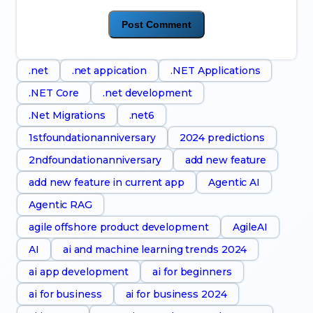
.net
.net appication
.NET Applications
.NET Core
.net development
.Net Migrations
.net6
1stfoundationanniversary
2024 predictions
2ndfoundationanniversary
add new feature
add new feature in current app
Agentic AI
Agentic RAG
agile offshore product development
AgileAI
AI
ai and machine learning trends 2024
ai app development
ai for beginners
ai for business
ai for business 2024