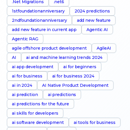
.Net Migrations
.net6
1stfoundationanniversary
2024 predictions
2ndfoundationanniversary
add new feature
add new feature in current app
Agentic AI
Agentic RAG
agile offshore product development
AgileAI
AI
ai and machine learning trends 2024
ai app development
ai for beginners
ai for business
ai for business 2024
ai in 2024
AI Native Product Development
ai prediction
ai predictions
ai predictions for the future
ai skills for developers
ai software development
ai tools for business