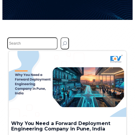
S
e
a
r
c
h
Why You Need a Forward Deployment
Engineering Company in Pune, India