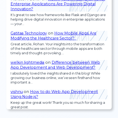
Enterprise Applications Are Powering Digital
Innovation?
It’s great to see how frameworks like Flask and Django are
helping drive digital innovation in enterprise applications
— your…
Gatitaa Technology
on
How Mobile Apps Are
Modifying the Healthcare Sector?
Great article, Rohan. Your insights into the transformation
of the healthcare sector through mobile apps are both
timely and thought-provoking.…
welkin lightmedia
on
Difference between Web
App Development and Web Development?
I absolutely loved the insights shared in this blog! While
growing our business online, we’ve seen firsthand how
important a…
vishnu
on
How to do Web App Development
Using Node.js?
Keep up the great work! Thank you so much for sharing a
great post.