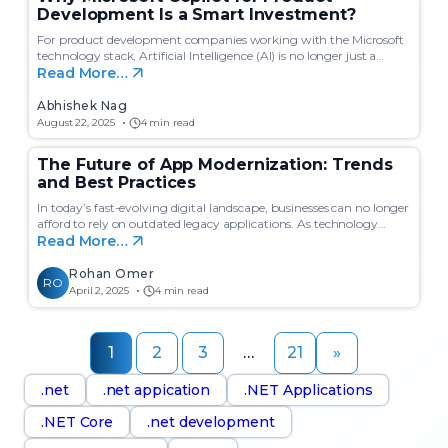
Development Is a Smart Investment?
For product development companies working with the Microsoft
technology stack, Artificial Intelligence (AI) is no longer just a…
Read More…
Abhishek Nag
August 22, 2025
4 min read
The Future of App Modernization: Trends
and Best Practices
In today’s fast-evolving digital landscape, businesses can no longer
afford to rely on outdated legacy applications. As technology…
Read More…
Rohan Omer
RO
April 2, 2025
4 min read
1
2
3
…
21
»
.net
.net appication
.NET Applications
.NET Core
.net development