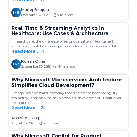
Manoj Birajdar
MB
December 10, 2025
4 min read
Real-Time & Streaming Analytics in
Healthcare: Use Cases & Architecture
In healthcare, the difference of seconds matters. Real-time &
streaming analytics allows providers to make decisions as data…
Read More…
Rohan Omer
RO
September 30, 2025
6 min read
Why Microsoft Microservices Architecture
Simplifies Cloud Development?
Enterprises and startups today face a constant need for agility,
scalability, and innovation in software development. Traditional
monolithic…
Read More…
Abhishek Nag
August 28, 2025
5 min read
Why Microsoft Copilot for Product