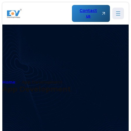
Contact
us
Home
App Development
App Development