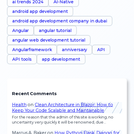
ai trends 2024
AI-Native
android app development
android app development company in dubai
Angular
angular tutorial
angular web development tutorial
Angularframework
anniversary
API
API tools
app development
Recent Comments
Health
on
Clean Architecture in Blazor: How to
Keep Your Code Scalable and Maintainable
For the reason that the admin of this site is working, no
uncertainty very quickly it will be renowned, due…
Marcus A. Baker
on
How Python Flask, Django for