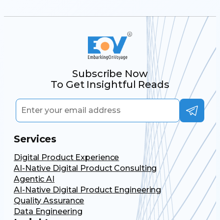
Subscribe Now
To Get Insightful Reads
Services
Digital Product Experience
AI-Native Digital Product Consulting
Agentic AI
AI-Native Digital Product Engineering
Quality Assurance
Data Engineering