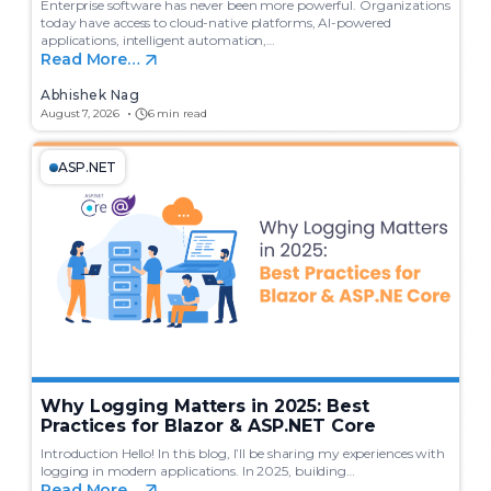
Enterprise software has never been more powerful. Organizations
today have access to cloud-native platforms, AI-powered
applications, intelligent automation,…
Read More…
Abhishek Nag
August 7, 2026
6 min read
ASP.NET
Why Logging Matters in 2025: Best
Practices for Blazor & ASP.NET Core
Introduction Hello! In this blog, I’ll be sharing my experiences with
logging in modern applications. In 2025, building…
Read More…