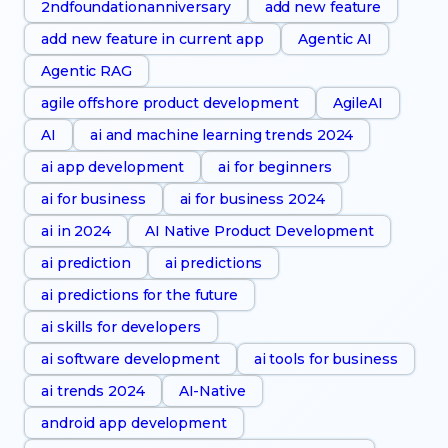
2ndfoundationanniversary
add new feature
add new feature in current app
Agentic AI
Agentic RAG
agile offshore product development
AgileAI
AI
ai and machine learning trends 2024
ai app development
ai for beginners
ai for business
ai for business 2024
ai in 2024
AI Native Product Development
ai prediction
ai predictions
ai predictions for the future
ai skills for developers
ai software development
ai tools for business
ai trends 2024
AI-Native
android app development