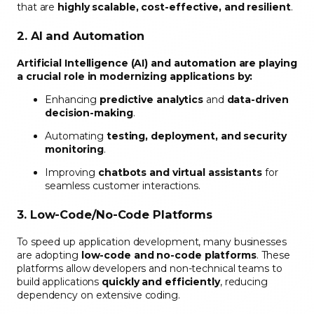
that are
highly scalable, cost-effective, and resilient
.
2. AI and Automation
Artificial Intelligence (AI) and automation are playing
a crucial role in modernizing applications by:
Enhancing
predictive analytics
and
data-driven
decision-making
.
Automating
testing, deployment, and security
monitoring
.
Improving
chatbots and virtual assistants
for
seamless customer interactions.
3. Low-Code/No-Code Platforms
To speed up application development, many businesses
are adopting
low-code and no-code platforms
. These
platforms allow developers and non-technical teams to
build applications
quickly and efficiently
, reducing
dependency on extensive coding.