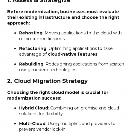
1. Assess & Strategize
Before modernization, businesses must evaluate
their existing infrastructure and choose the right
approach:
Rehosting
: Moving applications to the cloud with
minimal modifications.
Refactoring
: Optimizing applications to take
advantage of
cloud-native features
.
Rebuilding
: Redesigning applications from scratch
using modern technologies.
2. Cloud Migration Strategy
Choosing the right cloud model is crucial for
modernization success:
Hybrid Cloud
: Combining on-premise and cloud
solutions for flexibility.
Multi-Cloud
: Using multiple cloud providers to
prevent vendor lock-in.