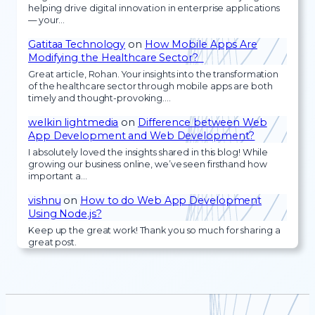
helping drive digital innovation in enterprise applications
— your…
Gatitaa Technology
on
How Mobile Apps Are
Modifying the Healthcare Sector?
Great article, Rohan. Your insights into the transformation
of the healthcare sector through mobile apps are both
timely and thought-provoking.…
welkin lightmedia
on
Difference between Web
App Development and Web Development?
I absolutely loved the insights shared in this blog! While
growing our business online, we’ve seen firsthand how
important a…
vishnu
on
How to do Web App Development
Using Node.js?
Keep up the great work! Thank you so much for sharing a
great post.