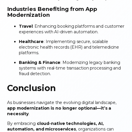
Industries Benefiting from App
Modernization
Travel
: Enhancing booking platforms and customer
experiences with AI-driven automation.
Healthcare
: Implementing secure, scalable
electronic health records (EHR) and telemedicine
platforms.
Banking & Finance
: Modernizing legacy banking
systems with real-time transaction processing and
fraud detection.
Conclusion
As businesses navigate the evolving digital landscape,
app modernization is no longer optional—it’s a
necessity
.
By embracing
cloud-native technologies, AI,
automation, and microservices
, organizations can