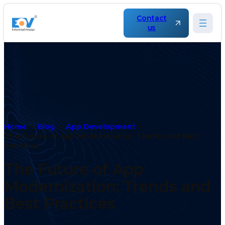
Contact
us
Home
Blog
App Development
The Future of App Modernization: Trends and Best
Practices
The Future of App
Modernization: Trends and
Best Practices