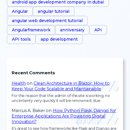
android app development company in dubai
Angular
angular tutorial
angular web development tutorial
Angularframework
anniversary
API
API tools
app development
Recent Comments
Health
on
Clean Architecture in Blazor: How to
Keep Your Code Scalable and Maintainable
For the reason that the admin of this site is working, no
uncertainty very quickly it will be renowned, due…
Marcus A. Baker
on
How Python Flask, Django for
Enterprise Applications Are Powering Digital
Innovation?
It’s great to see how frameworks like Flask and Django are