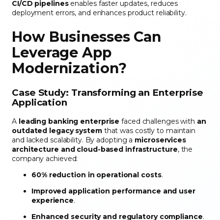
CI/CD pipelines
enables faster updates, reduces
deployment errors, and enhances product reliability.
How Businesses Can
Leverage App
Modernization
?
Case Study: Transforming an Enterprise
Application
A
leading banking enterprise
faced challenges with
an
outdated legacy system
that was costly to maintain
and lacked scalability. By adopting a
microservices
architecture and cloud-based infrastructure
, the
company achieved:
60% reduction in operational costs
.
Improved application performance and user
experience
.
Enhanced security and regulatory compliance
.