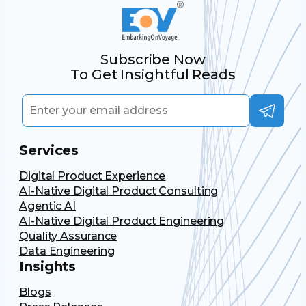
Subscribe Now
To Get Insightful Reads
Services
Digital Product Experience
AI-Native Digital Product Consulting
Agentic AI
AI-Native Digital Product Engineering
Quality Assurance
Data Engineering
Insights
Blogs