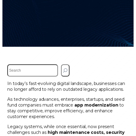
S
e
a
In today’s fast-evolving digital landscape, businesses can
r
no longer afford to rely on outdated legacy applications.
c
h
As technology advances, enterprises, startups, and seed
fund companies must embrace
app modernization
to
stay competitive, improve efficiency, and enhance
customer experiences.
Legacy systems, while once essential, now present
challenges such as
high maintenance costs, security