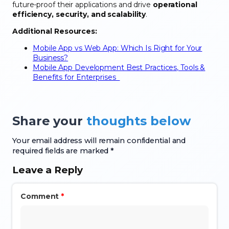
future-proof their applications and drive
operational
efficiency, security, and scalability
.
Additional Resources:
Mobile App vs Web App: Which Is Right for Your
Business?
Mobile App Development Best Practices, Tools &
Benefits for Enterprises
Share your
thoughts below
Your email address will remain confidential and
required fields are marked *
Leave a Reply
Comment
*