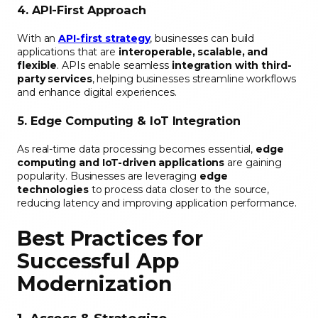
4. API-First Approach
With an
API-first strategy
, businesses can build
applications that are
interoperable, scalable, and
flexible
. APIs enable seamless
integration with third-
party services
, helping businesses streamline workflows
and enhance digital experiences.
5. Edge Computing & IoT Integration
As real-time data processing becomes essential,
edge
computing and IoT-driven applications
are gaining
popularity. Businesses are leveraging
edge
technologies
to process data closer to the source,
reducing latency and improving application performance.
Best Practices for
Successful App
Modernization