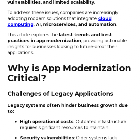
vulnerabilities, and limited scalability
.
To address these issues, companies are increasingly
adopting modern solutions that integrate
cloud
computing
, AI, microservices, and automation
.
This article explores the
latest trends and best
practices in app modernization
, providing actionable
insights for businesses looking to future-proof their
applications.
Why is App Modernization
Critical?
Challenges of Legacy Applications
Legacy systems often hinder business growth due
to:
High operational costs
: Outdated infrastructure
requires significant resources to maintain.
Security vulnerabilities
: Older systems lack