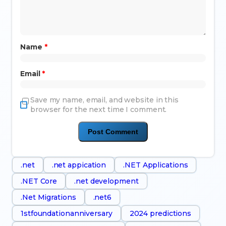
Name
*
Email
*
Save my name, email, and website in this
browser for the next time I comment.
.net
.net appication
.NET Applications
.NET Core
.net development
.Net Migrations
.net6
1stfoundationanniversary
2024 predictions