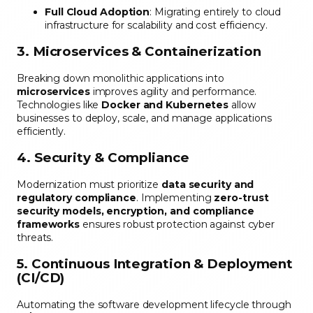
Full Cloud Adoption
: Migrating entirely to cloud
infrastructure for scalability and cost efficiency.
3. Microservices & Containerization
Breaking down monolithic applications into
microservices
improves agility and performance.
Technologies like
Docker and Kubernetes
allow
businesses to deploy, scale, and manage applications
efficiently.
4. Security & Compliance
Modernization must prioritize
data security and
regulatory compliance
. Implementing
zero-trust
security models, encryption, and compliance
frameworks
ensures robust protection against cyber
threats.
5. Continuous Integration & Deployment
(CI/CD)
Automating the software development lifecycle through