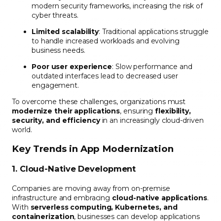
modern security frameworks, increasing the risk of
cyber threats.
Limited scalability
: Traditional applications struggle
to handle increased workloads and evolving
business needs.
Poor user experience
: Slow performance and
outdated interfaces lead to decreased user
engagement.
To overcome these challenges, organizations must
modernize their applications
, ensuring
flexibility,
security, and efficiency
in an increasingly cloud-driven
world.
Key Trends in App Modernization
1. Cloud-Native Development
Companies are moving away from on-premise
infrastructure and embracing
cloud-native applications
.
With
serverless computing, Kubernetes, and
containerization
, businesses can develop applications