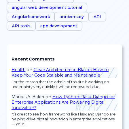
angular web development tutorial
Angularframework
anniversary
API
API tools
app development
Recent Comments
Health
on
Clean Architecture in Blazor: How to
Keep Your Code Scalable and Maintainable
For the reason that the admin of this site is working, no
uncertainty very quickly it will be renowned, due…
Marcus A. Baker
on
How Python Flask, Django for
Enterprise Applications Are Powering Digital
Innovation?
It’s great to see how frameworks like Flask and Django are
helping drive digital innovation in enterprise applications
— your…