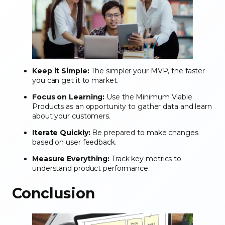
Keep it Simple:
The simpler your MVP, the faster
you can get it to market.
Focus on Learning:
Use the Minimum Viable
Products as an opportunity to gather data and learn
about your customers.
Iterate Quickly:
Be prepared to make changes
based on user feedback.
Measure Everything:
Track key metrics to
understand product performance.
Conclusion