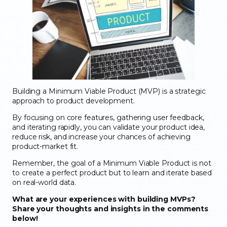
Building a Minimum Viable Product (MVP) is a strategic
approach to product development.
By focusing on core features, gathering user feedback,
and iterating rapidly, you can validate your product idea,
reduce risk, and increase your chances of achieving
product-market fit.
Remember, the goal of a Minimum Viable Product is not
to create a perfect product but to learn and iterate based
on real-world data.
What are your experiences with building MVPs?
Share your thoughts and insights in the comments
below!