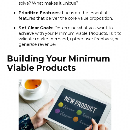
solve? What makes it unique?
Prioritize Features:
Focus on the essential
features that deliver the core value proposition.
Set Clear Goals:
Determine what you want to
achieve with your Minimum Viable Products. Is it to
validate market demand, gather user feedback, or
generate revenue?
Building Your Minimum
Viable Products