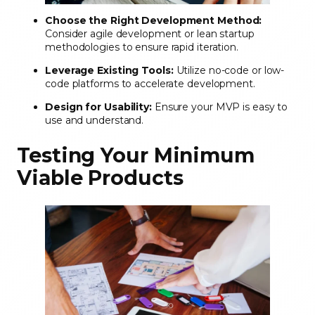
Choose the Right Development Method:
Consider agile development or lean startup
methodologies to ensure rapid iteration.
Leverage Existing Tools:
Utilize no-code or low-
code platforms to accelerate development.
Design for Usability:
Ensure your MVP is easy to
use and understand.
Testing Your Minimum
Viable Products