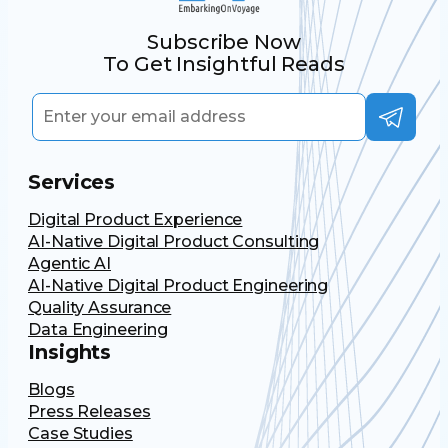
Subscribe Now
To Get Insightful Reads
Services
Digital Product Experience
AI-Native Digital Product Consulting
Agentic AI
AI-Native Digital Product Engineering
Quality Assurance
Data Engineering
Insights
Blogs
Press Releases
Case Studies