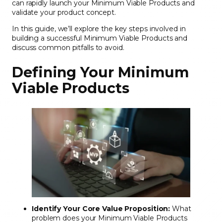
can rapidly launch your Minimum Viable Products and
validate your product concept.
In this guide, we’ll explore the key steps involved in
building a successful Minimum Viable Products and
discuss common pitfalls to avoid.
Defining Your Minimum
Viable Products
Identify Your Core Value Proposition:
What
problem does your Minimum Viable Products