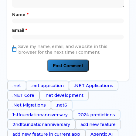
Name
*
Email
*
Save my name, email, and website in this
browser for the next time I comment.
.net
.net appication
.NET Applications
.NET Core
.net development
.Net Migrations
.net6
1stfoundationanniversary
2024 predictions
2ndfoundationanniversary
add new feature
add new feature in current app
Agentic AI