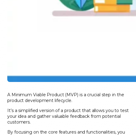
A Minimum Viable Product (MVP) is a crucial step in the
product development lifecycle.
It’s a simplified version of a product that allows you to test
your idea and gather valuable feedback from potential
customers.
By focusing on the core features and functionalities, you