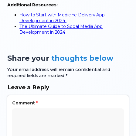
Additional Resources:
How to Start with Medicine Delivery App
Development in 2024
The Ultimate Guide to Social Media App
Development in 2024
Share your
thoughts below
Your email address will remain confidential and
required fields are marked *
Leave a Reply
Comment
*