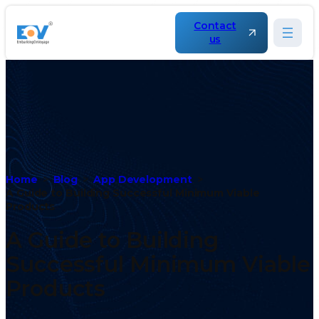
Contact
us
Home
Blog
App Development
A Guide to Building Successful Minimum Viable
Products
A Guide to Building
Successful Minimum Viable
Products