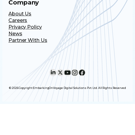
Company
About Us
Careers
Privacy Policy
News
Partner With Us
LinkedIn
X
YouTube
Instagram
Facebook
© 2026 Copyright EmbarkingOnVoyage Digital Solutions Pvt. Ltd. All Rights Reserved