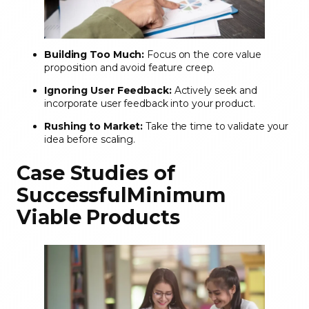
Building Too Much:
Focus on the core value
proposition and avoid feature creep.
Ignoring User Feedback:
Actively seek and
incorporate user feedback into your product.
Rushing to Market:
Take the time to validate your
idea before scaling.
Case Studies of
SuccessfulMinimum
Viable Products