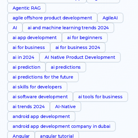
Agentic RAG
agile offshore product development
AgileAI
AI
ai and machine learning trends 2024
ai app development
ai for beginners
ai for business
ai for business 2024
ai in 2024
AI Native Product Development
ai prediction
ai predictions
ai predictions for the future
ai skills for developers
ai software development
ai tools for business
ai trends 2024
AI-Native
android app development
android app development company in dubai
Angular
angular tutorial