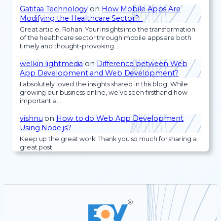
Gatitaa Technology
on
How Mobile Apps Are
Modifying the Healthcare Sector?
Great article, Rohan. Your insights into the transformation
of the healthcare sector through mobile apps are both
timely and thought-provoking.…
welkin lightmedia
on
Difference between Web
App Development and Web Development?
I absolutely loved the insights shared in this blog! While
growing our business online, we’ve seen firsthand how
important a…
vishnu
on
How to do Web App Development
Using Node.js?
Keep up the great work! Thank you so much for sharing a
great post.