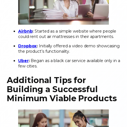
Airbnb
:
Started as a simple website where people
could rent out air mattresses in their apartments.
Dropbox
:
Initially offered a video demo showcasing
the product’s functionality.
Uber
:
Began as a black car service available only in a
few cities.
Additional Tips for
Building a Successful
Minimum Viable Products