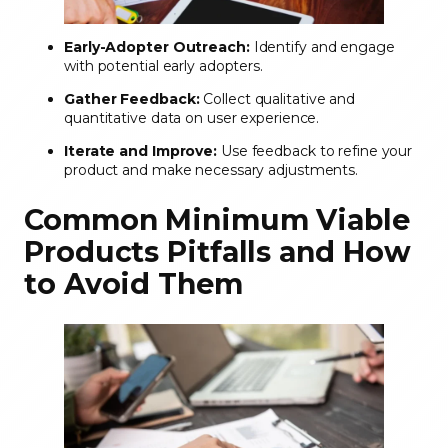
Early-Adopter Outreach:
Identify and engage
with potential early adopters.
Gather Feedback:
Collect qualitative and
quantitative data on user experience.
Iterate and Improve:
Use feedback to refine your
product and make necessary adjustments.
Common Minimum Viable
Products Pitfalls and How
to Avoid Them