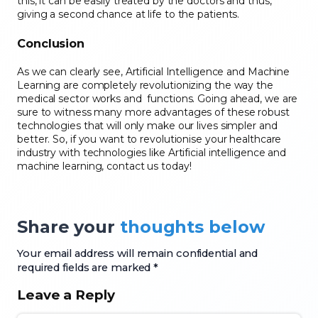
this, it can be easily treated by the doctors and thus,
giving a second chance at life to the patients.
Conclusion
As we can clearly see, Artificial Intelligence and Machine
Learning are completely revolutionizing the way the
medical sector works and functions. Going ahead, we are
sure to witness many more advantages of these robust
technologies that will only make our lives simpler and
better. So, if you want to revolutionise your healthcare
industry with technologies like Artificial intelligence and
machine learning, contact us today!
Share your
thoughts below
Your email address will remain confidential and
required fields are marked *
Leave a Reply