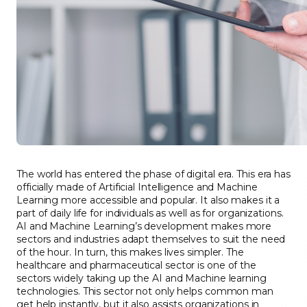
The world has entered the phase of digital era. This era has
officially made of Artificial Intelligence and Machine
Learning more accessible and popular. It also makes it a
part of daily life for individuals as well as for organizations.
AI and Machine Learning’s development makes more
sectors and industries adapt themselves to suit the need
of the hour. In turn, this makes lives simpler. The
healthcare and pharmaceutical sector is one of the
sectors widely taking up the AI and Machine learning
technologies. This sector not only helps common man
get help instantly, but it also assists organizations in