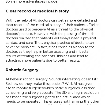
Some more advantages include:
Clear record of medical history
With the help of AI, doctors can get a more detailed and
clear record of the medical history of their patients. Earlier,
doctors used to perceive AI as a threat to the physical
doctors’ practice. However, with the passing of time, the
doctors realized that patients will always need a physical
contact and care. Thus, physical practice of doctors can
never be obsolete. In fact, it has come as a boon to the
doctors as they help in better assisting and in better
results of treating the patients. This has also lead to
attracting more patients due to better results.
Robotic Surgery
AI helps in robotic surgery! Sounds interesting, doesn’t it?
So, how do they make this possible? Well, AI has given
rise to robotic surgeries which make surgeries less time
consuming and very accurate. The 3D and high resolution
has made the surgeons get to the actual area which
needs to be operated. This ensures not harming the other