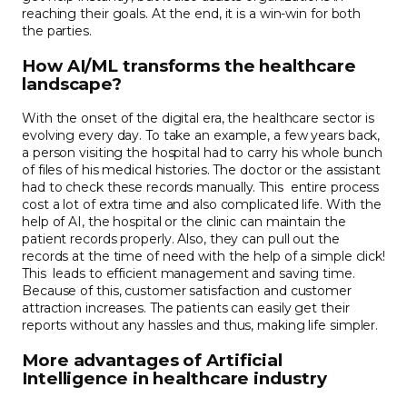
reaching their goals. At the end, it is a win-win for both
the parties.
How AI/ML transforms the healthcare
landscape?
With the onset of the digital era, the healthcare sector is
evolving every day. To take an example, a few years back,
a person visiting the hospital had to carry his whole bunch
of files of his medical histories. The doctor or the assistant
had to check these records manually. This entire process
cost a lot of extra time and also complicated life. With the
help of AI, the hospital or the clinic can maintain the
patient records properly. Also, they can pull out the
records at the time of need with the help of a simple click!
This leads to efficient management and saving time.
Because of this, customer satisfaction and customer
attraction increases. The patients can easily get their
reports without any hassles and thus, making life simpler.
More advantages of Artificial
Intelligence in healthcare industry