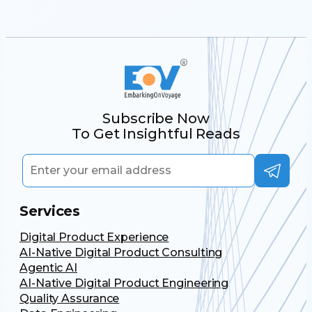
Subscribe Now
To Get Insightful Reads
Services
Digital Product Experience
AI-Native Digital Product Consulting
Agentic AI
AI-Native Digital Product Engineering
Quality Assurance