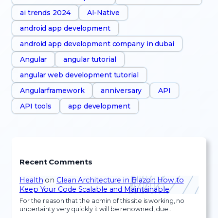
ai trends 2024
AI-Native
android app development
android app development company in dubai
Angular
angular tutorial
angular web development tutorial
Angularframework
anniversary
API
API tools
app development
Recent Comments
Health
on
Clean Architecture in Blazor: How to
Keep Your Code Scalable and Maintainable
For the reason that the admin of this site is working, no
uncertainty very quickly it will be renowned, due…