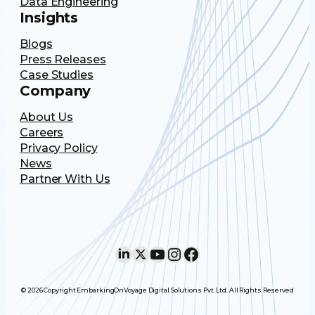
Data Engineering
Insights
Blogs
Press Releases
Case Studies
Company
About Us
Careers
Privacy Policy
News
Partner With Us
LinkedIn
X
YouTube
Instagram
Facebook
© 2026 Copyright EmbarkingOnVoyage Digital Solutions Pvt. Ltd. All Rights Reserved