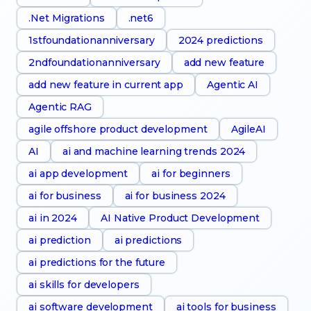
.Net Migrations
.net6
1stfoundationanniversary
2024 predictions
2ndfoundationanniversary
add new feature
add new feature in current app
Agentic AI
Agentic RAG
agile offshore product development
AgileAI
AI
ai and machine learning trends 2024
ai app development
ai for beginners
ai for business
ai for business 2024
ai in 2024
AI Native Product Development
ai prediction
ai predictions
ai predictions for the future
ai skills for developers
ai software development
ai tools for business