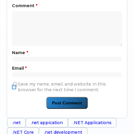
Comment
*
Name
*
Email
*
Save my name, email, and website in this
browser for the next time I comment.
.net
.net appication
.NET Applications
.NET Core
.net development