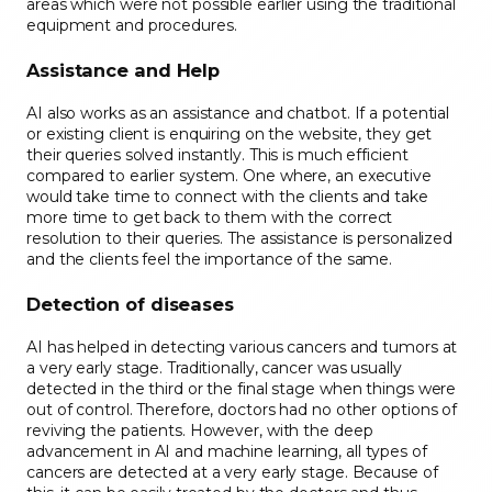
areas which were not possible earlier using the traditional
equipment and procedures.
Assistance and Help
AI also works as an assistance and chatbot. If a potential
or existing client is enquiring on the website, they get
their queries solved instantly. This is much efficient
compared to earlier system. One where, an executive
would take time to connect with the clients and take
more time to get back to them with the correct
resolution to their queries. The assistance is personalized
and the clients feel the importance of the same.
Detection of diseases
AI has helped in detecting various cancers and tumors at
a very early stage. Traditionally, cancer was usually
detected in the third or the final stage when things were
out of control. Therefore, doctors had no other options of
reviving the patients. However, with the deep
advancement in AI and machine learning, all types of
cancers are detected at a very early stage. Because of