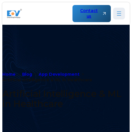
Contact
us
Home
Blog
App Development
Artificial Intelligence & ML in Healthcare
Artificial Intelligence & ML
in Healthcare