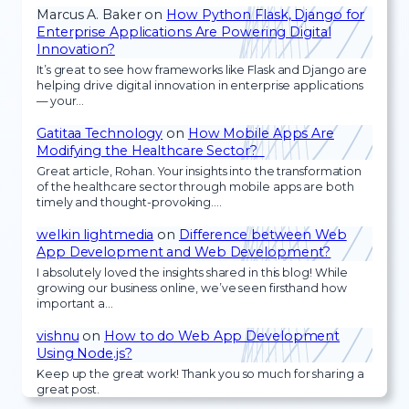
Marcus A. Baker
on
How Python Flask, Django for
Enterprise Applications Are Powering Digital
Innovation?
It’s great to see how frameworks like Flask and Django are
helping drive digital innovation in enterprise applications
— your…
Gatitaa Technology
on
How Mobile Apps Are
Modifying the Healthcare Sector?
Great article, Rohan. Your insights into the transformation
of the healthcare sector through mobile apps are both
timely and thought-provoking.…
welkin lightmedia
on
Difference between Web
App Development and Web Development?
I absolutely loved the insights shared in this blog! While
growing our business online, we’ve seen firsthand how
important a…
vishnu
on
How to do Web App Development
Using Node.js?
Keep up the great work! Thank you so much for sharing a
great post.